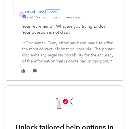
xmasbaby0
X
Level 15
Forum|Forum|3 years ago
Your retirement? What are you trying to do?
Your question is not clear.
**Disclaimer: Every effort has been made to offer
the most correct information possible. The poster
disclaims any legal responsibility for the accuracy
of the information that is contained in this post.**
Unlock tailored help options in