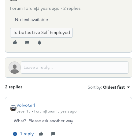
Forum|Forum|3 years ago
2 replies
No text available
TurboTax Live Self Employed
2 replies
Sort by
:
Oldest first
VolvoGirl
Level 15
Forum|Forum|3 years ago
What? Please ask another way.
1 reply