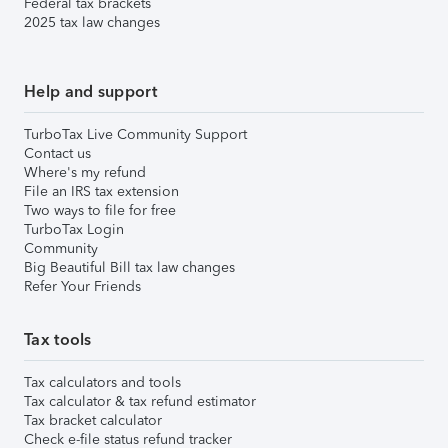
Federal tax brackets
2025 tax law changes
Help and support
TurboTax Live Community Support
Contact us
Where's my refund
File an IRS tax extension
Two ways to file for free
TurboTax Login
Community
Big Beautiful Bill tax law changes
Refer Your Friends
Tax tools
Tax calculators and tools
Tax calculator & tax refund estimator
Tax bracket calculator
Check e-file status refund tracker