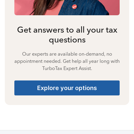
Get answers to all your tax
questions
Our experts are available on-demand, no
appointment needed. Get help all year long with
TurboTax Expert Assist.
Explore your options