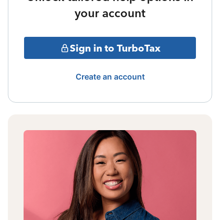
your account
Sign in to TurboTax
Create an account