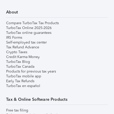
About
Compare TurboTax Tax Products
TurboTax Online 2025-2026
TurboTax online guarantees
IRS Forms
Self-employed tax center
Tax Refund Advance
Crypto Taxes
Credit Karma Money
TurboTax Blog
TurboTax Canada
Products for previous tax years
TurboTax mobile app
Early Tax Refunds
TurboTax en español
Tax & Online Software Products
Free tax filing