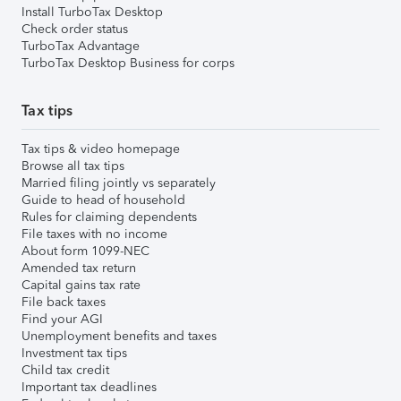
Install TurboTax Desktop
Check order status
TurboTax Advantage
TurboTax Desktop Business for corps
Tax tips
Tax tips & video homepage
Browse all tax tips
Married filing jointly vs separately
Guide to head of household
Rules for claiming dependents
File taxes with no income
About form 1099-NEC
Amended tax return
Capital gains tax rate
File back taxes
Find your AGI
Unemployment benefits and taxes
Investment tax tips
Child tax credit
Important tax deadlines