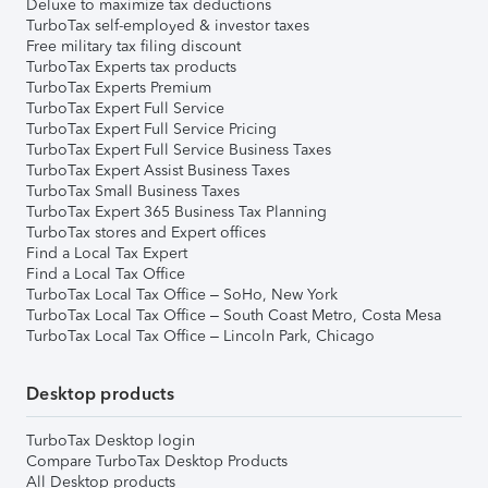
Deluxe to maximize tax deductions
TurboTax self-employed & investor taxes
Free military tax filing discount
TurboTax Experts tax products
TurboTax Experts Premium
TurboTax Expert Full Service
TurboTax Expert Full Service Pricing
TurboTax Expert Full Service Business Taxes
TurboTax Expert Assist Business Taxes
TurboTax Small Business Taxes
TurboTax Expert 365 Business Tax Planning
TurboTax stores and Expert offices
Find a Local Tax Expert
Find a Local Tax Office
TurboTax Local Tax Office – SoHo, New York
TurboTax Local Tax Office – South Coast Metro, Costa Mesa
TurboTax Local Tax Office – Lincoln Park, Chicago
Desktop products
TurboTax Desktop login
Compare TurboTax Desktop Products
All Desktop products