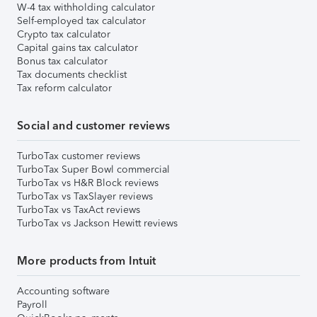
W-4 tax withholding calculator
Self-employed tax calculator
Crypto tax calculator
Capital gains tax calculator
Bonus tax calculator
Tax documents checklist
Tax reform calculator
Social and customer reviews
TurboTax customer reviews
TurboTax Super Bowl commercial
TurboTax vs H&R Block reviews
TurboTax vs TaxSlayer reviews
TurboTax vs TaxAct reviews
TurboTax vs Jackson Hewitt reviews
More products from Intuit
Accounting software
Payroll