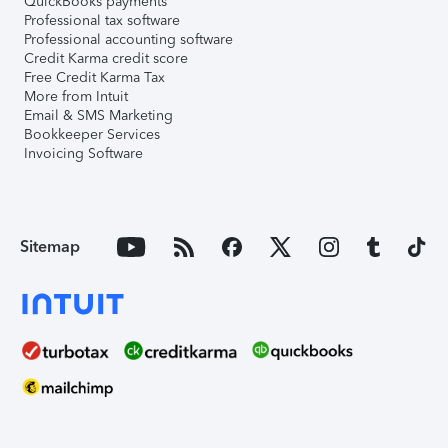
QuickBooks payments
Professional tax software
Professional accounting software
Credit Karma credit score
Free Credit Karma Tax
More from Intuit
Email & SMS Marketing
Bookkeeper Services
Invoicing Software
Sitemap