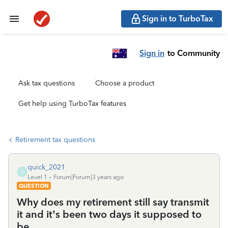
Sign in to TurboTax
Sign in
to Community
Ask tax questions
Choose a product
Get help using TurboTax features
Retirement tax questions
quick_2021
Q
Level 1
Forum|Forum|3 years ago
QUESTION
Why does my retirement still say transmit
it and it’s been two days it supposed to
be