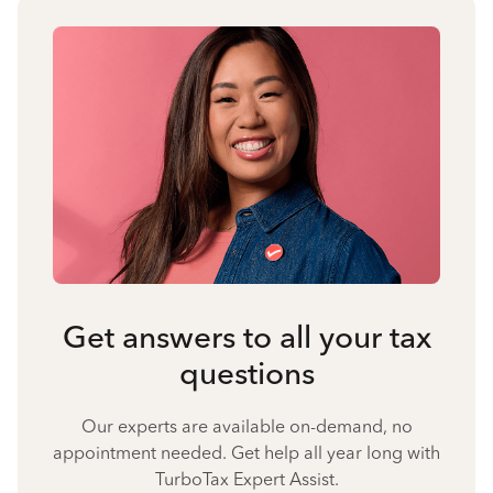
Get answers to all your tax
questions
Our experts are available on-demand, no
appointment needed. Get help all year long with
TurboTax Expert Assist.