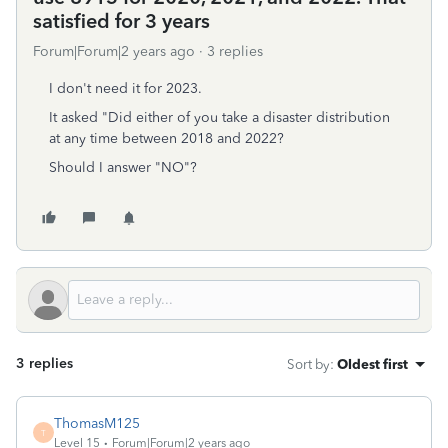
satisfied for 3 years
Forum|Forum|2 years ago
3 replies
I don't need it for 2023.
It asked "Did either of you take a disaster distribution
at any time between 2018 and 2022?
Should I answer "NO"?
3 replies
Sort by
:
Oldest first
ThomasM125
T
Level 15
Forum|Forum|2 years ago