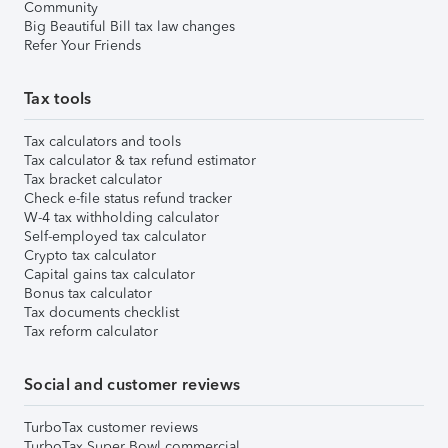
Community
Big Beautiful Bill tax law changes
Refer Your Friends
Tax tools
Tax calculators and tools
Tax calculator & tax refund estimator
Tax bracket calculator
Check e-file status refund tracker
W-4 tax withholding calculator
Self-employed tax calculator
Crypto tax calculator
Capital gains tax calculator
Bonus tax calculator
Tax documents checklist
Tax reform calculator
Social and customer reviews
TurboTax customer reviews
TurboTax Super Bowl commercial