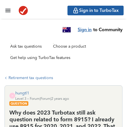
Sign in to TurboTax
Sign in
to Community
Ask tax questions
Choose a product
Get help using TurboTax features
Retirement tax questions
hungtl1
H
Level 3
Forum|Forum|2 years ago
QUESTION
Why does 2023 Turbotax still ask
question related to form 8915? I already
use 8915 for 2020, 2021, and 2022. That