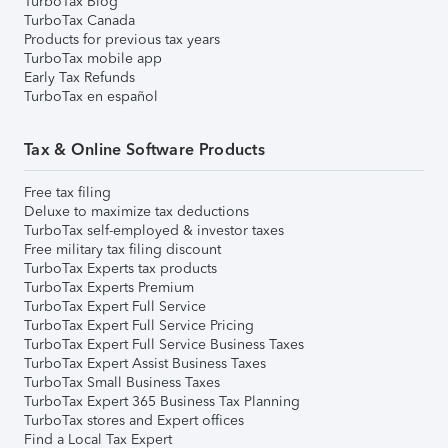
TurboTax Blog
TurboTax Canada
Products for previous tax years
TurboTax mobile app
Early Tax Refunds
TurboTax en español
Tax & Online Software Products
Free tax filing
Deluxe to maximize tax deductions
TurboTax self-employed & investor taxes
Free military tax filing discount
TurboTax Experts tax products
TurboTax Experts Premium
TurboTax Expert Full Service
TurboTax Expert Full Service Pricing
TurboTax Expert Full Service Business Taxes
TurboTax Expert Assist Business Taxes
TurboTax Small Business Taxes
TurboTax Expert 365 Business Tax Planning
TurboTax stores and Expert offices
Find a Local Tax Expert