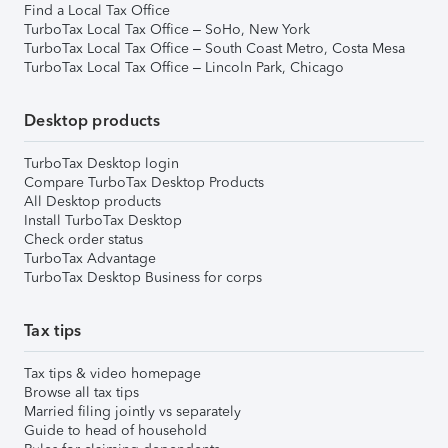
Find a Local Tax Office
TurboTax Local Tax Office – SoHo, New York
TurboTax Local Tax Office – South Coast Metro, Costa Mesa
TurboTax Local Tax Office – Lincoln Park, Chicago
Desktop products
TurboTax Desktop login
Compare TurboTax Desktop Products
All Desktop products
Install TurboTax Desktop
Check order status
TurboTax Advantage
TurboTax Desktop Business for corps
Tax tips
Tax tips & video homepage
Browse all tax tips
Married filing jointly vs separately
Guide to head of household