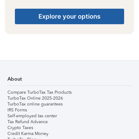
Explore your options
About
Compare TurboTax Tax Products
TurboTax Online 2025-2026
TurboTax online guarantees
IRS Forms
Self-employed tax center
Tax Refund Advance
Crypto Taxes
Credit Karma Money