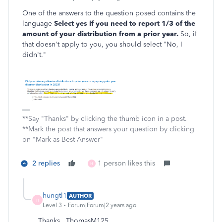
One of the answers to the question posed contains the
language
Select yes if you need to report 1/3 of the
amount of your
distribution from a prior year.
So, if
that doesn't apply to you, you should select "No, I
didn't."
**Say "Thanks" by clicking the thumb icon in a post.
**Mark the post that answers your question by clicking
on "Mark as Best Answer"
2 replies
1 person likes this
H
hungtl1
AUTHOR
H
Level 3
Forum|Forum|2 years ago
Thanks , ThomasM125