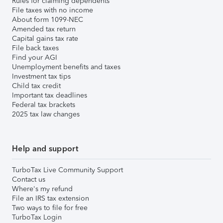
Rules for claiming dependents
File taxes with no income
About form 1099-NEC
Amended tax return
Capital gains tax rate
File back taxes
Find your AGI
Unemployment benefits and taxes
Investment tax tips
Child tax credit
Important tax deadlines
Federal tax brackets
2025 tax law changes
Help and support
TurboTax Live Community Support
Contact us
Where's my refund
File an IRS tax extension
Two ways to file for free
TurboTax Login