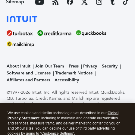
Sitemap
About Intuit
Join Our Team
Press
Privacy
Security
Software and Licenses
Trademark Notices
Affiliates and Partners
Accessibility
©1997-2026 Intuit, Inc. All rights reserved.
Intuit, QuickBooks,
QB, TurboTax, Credit Karma, and Mailchimp are registered
trademarks of Intuit Inc. Terms and conditions, features,
support, pricing, and service options subject to change
We use cookies and similar technologies as described in our
Global
without notice.
Security Certification of the TurboTax Online
Privacy Statement
, including to maintain and operate our websites
application has been performed by C-Level Security.
By
and services, measure traffic, and deliver marketing content to you on
accessing and using this page you agree to the
Terms of Use
.
and off our sites. You can decline our use of third party advertising
cookies by going to "Customize Settings".