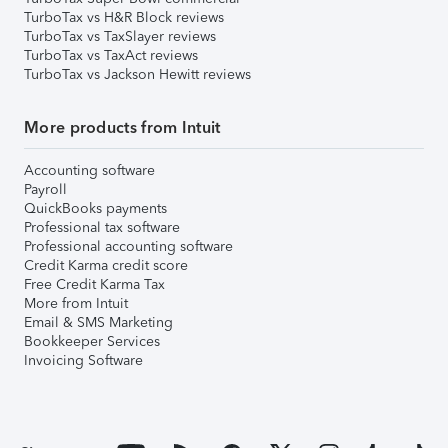
TurboTax vs H&R Block reviews
TurboTax vs TaxSlayer reviews
TurboTax vs TaxAct reviews
TurboTax vs Jackson Hewitt reviews
More products from Intuit
Accounting software
Payroll
QuickBooks payments
Professional tax software
Professional accounting software
Credit Karma credit score
Free Credit Karma Tax
More from Intuit
Email & SMS Marketing
Bookkeeper Services
Invoicing Software