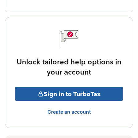
Unlock tailored help options in
your account
Sign in to TurboTax
Create an account