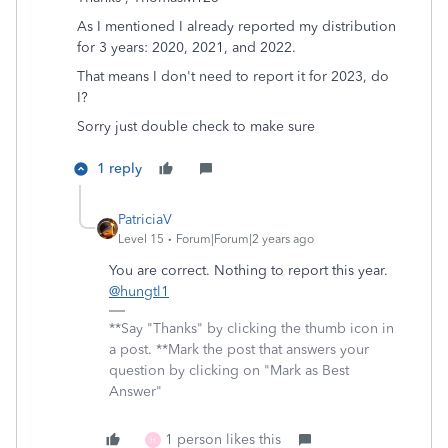
As I mentioned I already reported my distribution
for 3 years: 2020, 2021, and 2022.
That means I don't need to report it for 2023, do
I?
Sorry just double check to make sure
1 reply
PatriciaV
Level 15
Forum|Forum|2 years ago
You are correct. Nothing to report this year.
@hungtl1
**Say "Thanks" by clicking the thumb icon in
a post. **Mark the post that answers your
question by clicking on "Mark as Best
Answer"
1 person likes this
H