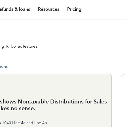
efunds & loans
Resources
Pricing
ng TurboTax features
tions
ows Nontaxable Distributions for Sales
akes no sense.
 1040 Line 4a and line 4b