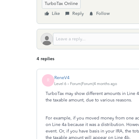
TurboTax Online
Like
Reply
Follow
4 replies
ReneV4
R
Level 6
Forum|Forum|4 months ago
TurboTax may show different amounts in Line 4a,
the taxable amount, due to various reasons.
For example, if you moved money from one acco
on Line 4a because it was a distribution. Howeve
event. Or, if you have basis in your IRA, the t
the taxable amount will appear on Line 4b.