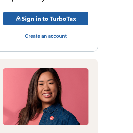
Sign in to TurboTax
Create an account