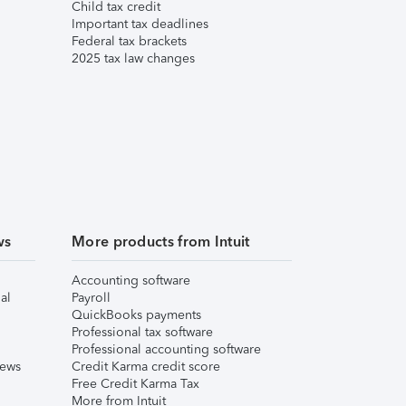
Child tax credit
Important tax deadlines
Federal tax brackets
2025 tax law changes
ws
More products from Intuit
Accounting software
al
Payroll
QuickBooks payments
Professional tax software
Professional accounting software
iews
Credit Karma credit score
Free Credit Karma Tax
More from Intuit