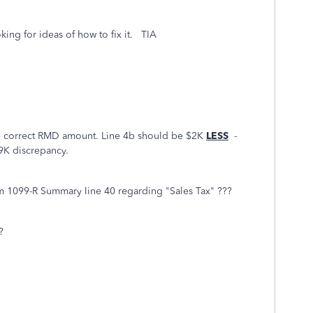
oking for ideas of how to fix it. TIA
he correct RMD amount. Line 4b should be $2K
LESS
-
9K discrepancy.
m 1099-R Summary line 40 regarding "Sales Tax" ???
?