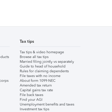
Tax tips
Tax tips & video homepage
ducts
Browse all tax tips
Married filing jointly vs separately
Guide to head of household
Rules for claiming dependents
File taxes with no income
corps
About form 1099-NEC
Amended tax return
Capital gains tax rate
File back taxes
Find your AGI
Unemployment benefits and taxes
Investment tax tips