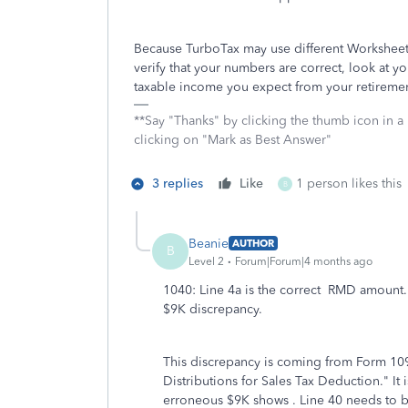
Because TurboTax may use different Worksheets 
verify that your numbers are correct, look at yo
taxable income you expect from your retirement
**Say "Thanks" by clicking the thumb icon in a
clicking on "Mark as Best Answer"
3 replies
Like
1 person likes this
B
Beanie
AUTHOR
B
Level 2
Forum|Forum|4 months ago
1040: Line 4a is the correct RMD amount.
$9K discrepancy.
This discrepancy is coming from Form 1
Distributions for Sales Tax Deduction." It 
erroneous $9K shows . Line 40 needs to 