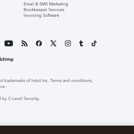
Email & SMS Marketing
Bookkeeper Services
Invoicing Software
 trademarks of Intuit Inc. Terms and conditions,
ice.
 by C-Level Security.