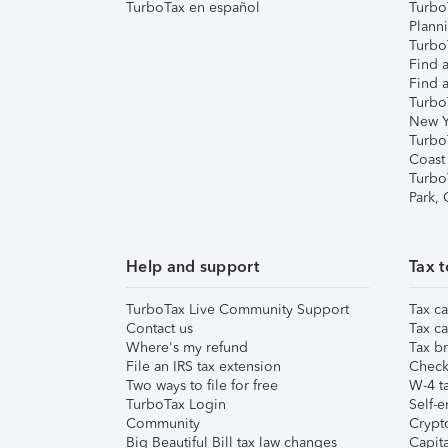
TurboTax en español
Turbo
Plann
TurboT
Find a
Find a
Turbo
New Y
Turbo
Coast
Turbo
Park,
Help and support
Tax t
TurboTax Live Community Support
Tax ca
Contact us
Tax ca
Where's my refund
Tax br
File an IRS tax extension
Check 
Two ways to file for free
W-4 ta
TurboTax Login
Self-e
Community
Crypto
Big Beautiful Bill tax law changes
Capita