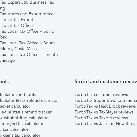
Tax Expert 365 Business Tax
ing
ax stores and Expert offices
 Local Tax Expert
 Local Tax Office
Tax Local Tax Office – SoHo,
ork
Tax Local Tax Office – South
 Metro, Costa Mesa
Tax Local Tax Office – Lincoln
 Chicago
ools
Social and customer revie
lculators and tools
TurboTax customer reviews
lculator & tax refund estimator
TurboTax Super Bowl commerci
acket calculator
TurboTax vs H&R Block reviews
e-file status refund tracker
TurboTax vs TaxSlayer reviews
x withholding calculator
TurboTax vs TaxAct reviews
mployed tax calculator
TurboTax vs Jackson Hewitt rev
 tax calculator
l gains tax calculator