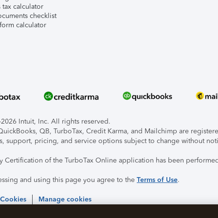
tax calculator
ocuments checklist
form calculator
026 Intuit, Inc. All rights reserved.
, QuickBooks, QB, TurboTax, Credit Karma, and Mailchimp are registered
s, support, pricing, and service options subject to change without not
ty Certification of the TurboTax Online application has been performed
essing and using this page you agree to the
Terms of Use
.
 Cookies
Manage cookies