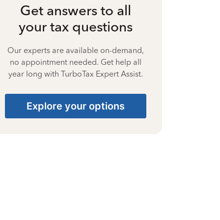
Get answers to all
your tax questions
Our experts are available on-demand,
no appointment needed. Get help all
year long with TurboTax Expert Assist.
Explore your options