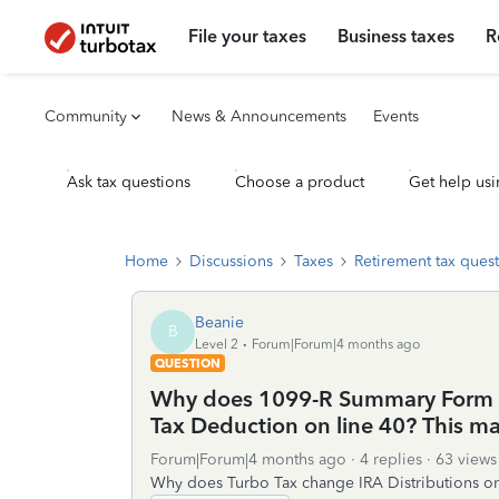
File your taxes
Business taxes
R
Community
News & Announcements
Events
Ask tax questions
Choose a product
Get help usi
Home
Discussions
Taxes
Retirement tax ques
Beanie
B
Level 2
Forum|Forum|4 months ago
QUESTION
Why does 1099-R Summary Form sh
Tax Deduction on line 40? This m
Forum|Forum|4 months ago
4 replies
63 views
Why does Turbo Tax change IRA Distributions on