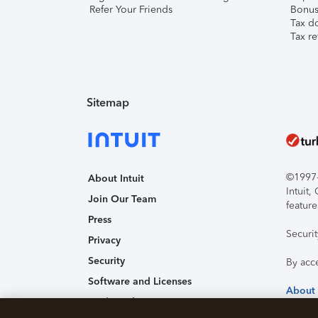
Refer Your Friends
Bonus 
Tax d
Tax re
Sitemap
©1997-2
About Intuit
Intuit
Join Our Team
feature
Press
Securi
Privacy
Security
By acc
Software and Licenses
About
Trademark Notices