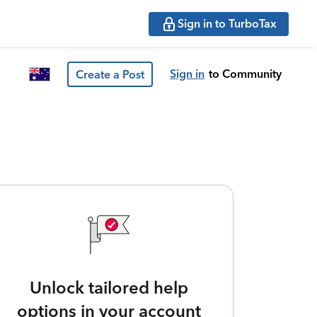
Sign in to TurboTax
Sign in
to Community
Create a Post
Unlock tailored help
options in your account