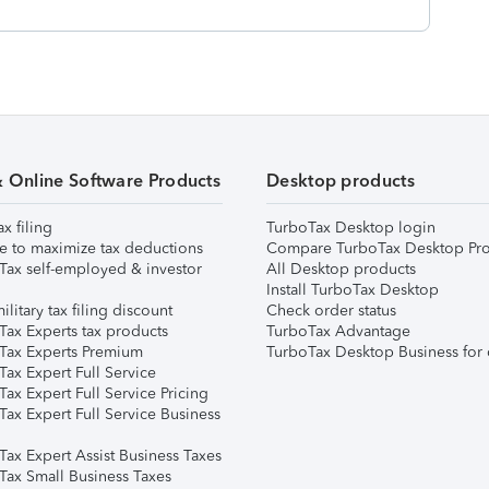
& Online Software Products
Desktop products
ax filing
TurboTax Desktop login
e to maximize tax deductions
Compare TurboTax Desktop Pro
Tax self-employed & investor
All Desktop products
Install TurboTax Desktop
ilitary tax filing discount
Check order status
Tax Experts tax products
TurboTax Advantage
Tax Experts Premium
TurboTax Desktop Business for 
ax Expert Full Service
ax Expert Full Service Pricing
Tax Expert Full Service Business
Tax Expert Assist Business Taxes
Tax Small Business Taxes