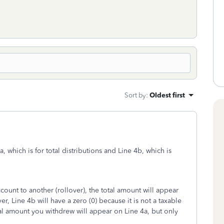
Sort by
:
Oldest first
 which is for total distributions and Line 4b, which is
unt to another (rollover), the total amount will appear
r, Line 4b will have a zero (0) because it is not a taxable
otal amount you withdrew will appear on Line 4a, but only