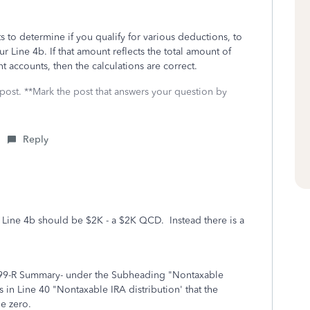
to determine if you qualify for various deductions, to
ur Line 4b. If that amount reflects the total amount of
 accounts, then the calculations are correct.
 post. **Mark the post that answers your question by
Reply
 Line 4b should be $2K - a $2K QCD. Instead there is a
099-R Summary- under the Subheading "Nontaxable
is in Line 40 "Nontaxable IRA distribution' that the
be zero.