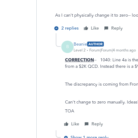
As I can't physically change it to zero-- lo
2 replies
Like
Reply
Beanie
AUTHOR
B
Level 2
Forum|Forum|4 months ago
CORRECTION
-- 1040: Line 4a is t
from a $2K QCD. Instead there is a $
The discrepancy is coming from Fro
Can't change to zero manually. Ideas
TOA
Like
Reply
Show 1 more reply