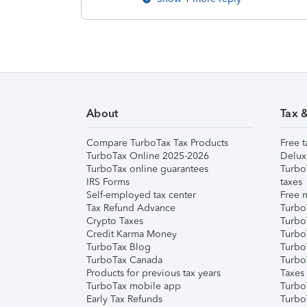
About
Tax 
Compare TurboTax Tax Products
Free t
TurboTax Online 2025-2026
Delux
TurboTax online guarantees
Turbo
IRS Forms
taxes
Self-employed tax center
Free m
Tax Refund Advance
Turbo
Crypto Taxes
Turbo
Credit Karma Money
TurboT
TurboTax Blog
TurboT
TurboTax Canada
Turbo
Products for previous tax years
Taxes
TurboTax mobile app
Turbo
Early Tax Refunds
Turbo