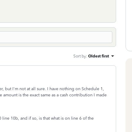
Sort by
:
Oldest first
r, but I'm not at all sure. I have nothing on Schedule 1,
he amount is the exact same as a cash contribution I made
ine 10b, and if so, is that what is on line 6 of the