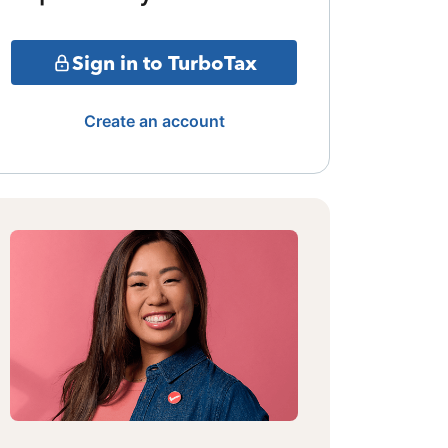
Sign in to TurboTax
Create an account