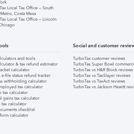
ork
Tax Local Tax Office – South
 Metro, Costa Mesa
Tax Local Tax Office – Lincoln
 Chicago
ools
Social and customer revie
lculators and tools
TurboTax customer reviews
lculator & tax refund estimator
TurboTax Super Bowl commerci
acket calculator
TurboTax vs H&R Block reviews
e-file status refund tracker
TurboTax vs TaxSlayer reviews
x withholding calculator
TurboTax vs TaxAct reviews
mployed tax calculator
TurboTax vs Jackson Hewitt rev
 tax calculator
l gains tax calculator
tax calculator
ocuments checklist
form calculator