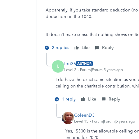
Apparently, if you take standard deduction (no 
deduction on the 1040.
It doesn't make sense that nothing shows on Sche
2 replies
Like
Reply
lori36
AUTHOR
L
Level 2
Forum|Forum|5 years ago
I do have the exact same situation as you
ceiling on the charitable contribution, whi
1 reply
Like
Reply
ColeenD3
Level 15
Forum|Forum|5 years ago
Yes, $300 is the allowable ceiling on
income for 2020.