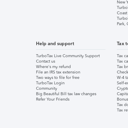
New Y
Turbo
Coast
Turbo
Park,
Help and support
Tax t
TurboTax Live Community Support
Tax ca
Contact us
Tax ca
Where's my refund
Tax br
File an IRS tax extension
Check 
Two ways to file for free
W-4 ta
TurboTax Login
Self-e
Community
Crypto
Big Beautiful Bill tax law changes
Capita
Refer Your Friends
Bonus 
Tax d
Tax re