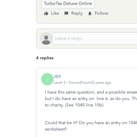
TurboTax Deluxe Online
Like
Reply
Follow
4 replies
JB9
J
Level 3
Forum|Forum|5 years ago
I have this same question, and a possible answe
but I do have an entry on line 6, as do you. T
to charity. (See 1040 line 10b)
Could that be it? Do you have an entry on 1040 l
worksheet?