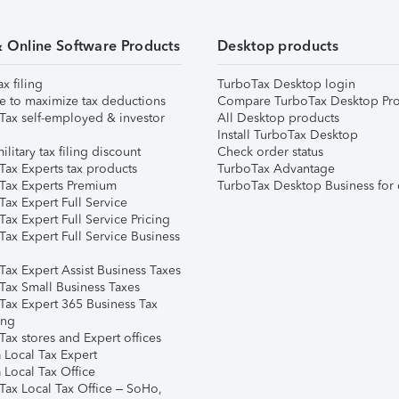
& Online Software Products
Desktop products
ax filing
TurboTax Desktop login
e to maximize tax deductions
Compare TurboTax Desktop Pro
Tax self-employed & investor
All Desktop products
Install TurboTax Desktop
ilitary tax filing discount
Check order status
Tax Experts tax products
TurboTax Advantage
Tax Experts Premium
TurboTax Desktop Business for 
ax Expert Full Service
ax Expert Full Service Pricing
Tax Expert Full Service Business
Tax Expert Assist Business Taxes
Tax Small Business Taxes
Tax Expert 365 Business Tax
ing
ax stores and Expert offices
 Local Tax Expert
 Local Tax Office
Tax Local Tax Office – SoHo,