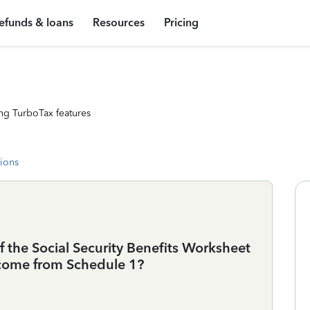
efunds & loans
Resources
Pricing
ng TurboTax features
tions
f the Social Security Benefits Worksheet
ncome from Schedule 1?