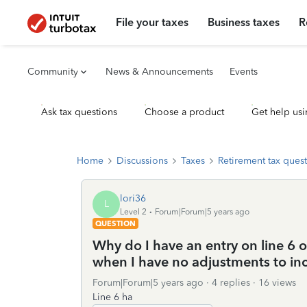
File your taxes
Business taxes
R
Community
News & Announcements
Events
Ask tax questions
Choose a product
Get help usi
Home
Discussions
Taxes
Retirement tax ques
lori36
L
Level 2
Forum|Forum|5 years ago
QUESTION
Why do I have an entry on line 6 o
when I have no adjustments to i
Forum|Forum|5 years ago
4 replies
16 views
Line 6 ha