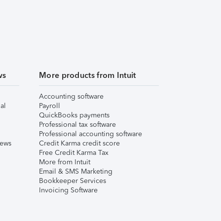
ws
More products from Intuit
Accounting software
al
Payroll
QuickBooks payments
Professional tax software
Professional accounting software
iews
Credit Karma credit score
Free Credit Karma Tax
More from Intuit
Email & SMS Marketing
Bookkeeper Services
Invoicing Software