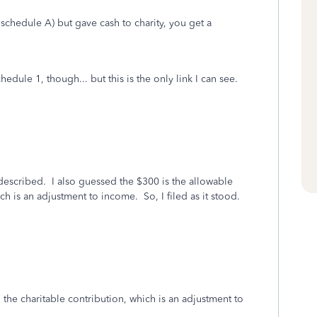
schedule A) but gave cash to charity, you get a
dule 1, though... but this is the only link I can see.
 described. I also guessed the $300 is the allowable
ch is an adjustment to income. So, I filed as it stood.
 the charitable contribution, which is an adjustment to