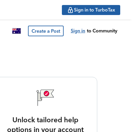
Sign in to TurboTax
Sign in
to Community
Create a Post
Unlock tailored help
options in your account