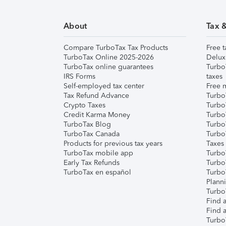
About
Tax 
Compare TurboTax Tax Products
Free t
TurboTax Online 2025-2026
Delux
TurboTax online guarantees
Turbo
IRS Forms
taxes
Self-employed tax center
Free m
Tax Refund Advance
Turbo
Crypto Taxes
Turbo
Credit Karma Money
TurboT
TurboTax Blog
TurboT
TurboTax Canada
Turbo
Products for previous tax years
Taxes
TurboTax mobile app
Turbo
Early Tax Refunds
Turbo
TurboTax en español
Turbo
Plann
TurboT
Find a
Find a
Turbo