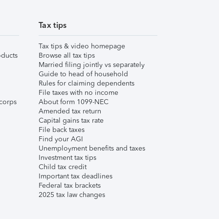
Tax tips
Tax tips & video homepage
ducts
Browse all tax tips
Married filing jointly vs separately
Guide to head of household
Rules for claiming dependents
File taxes with no income
corps
About form 1099-NEC
Amended tax return
Capital gains tax rate
File back taxes
Find your AGI
Unemployment benefits and taxes
Investment tax tips
Child tax credit
Important tax deadlines
Federal tax brackets
2025 tax law changes