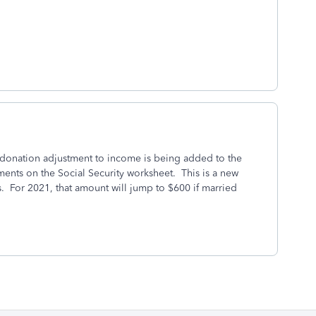
 donation adjustment to income is being added to the
ents on the Social Security worksheet. This is a new
. For 2021, that amount will jump to $600 if married