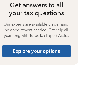
Get answers to all
your tax questions
Our experts are available on-demand,
no appointment needed. Get help all
year long with TurboTax Expert Assist.
Explore your options