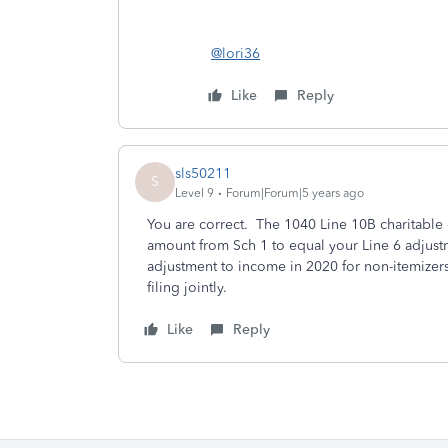
@lori36
Like
Reply
sls50211
S
Level 9
Forum|Forum|5 years ago
You are correct. The 1040 Line 10B charitable
amount from Sch 1 to equal your Line 6 adjustm
adjustment to income in 2020 for non-itemizers
filing jointly.
Like
Reply