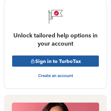
Unlock tailored help options in
your account
Sign in to TurboTax
Create an account