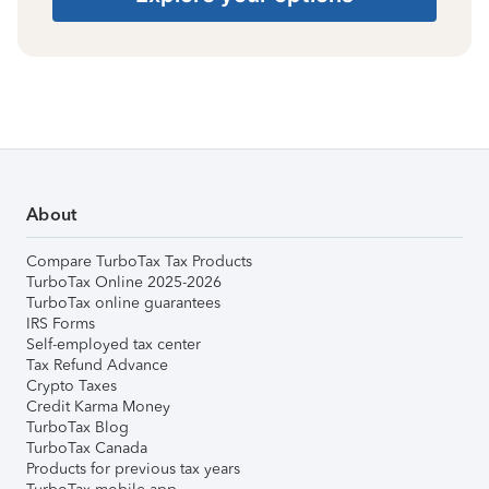
About
Compare TurboTax Tax Products
TurboTax Online 2025-2026
TurboTax online guarantees
IRS Forms
Self-employed tax center
Tax Refund Advance
Crypto Taxes
Credit Karma Money
TurboTax Blog
TurboTax Canada
Products for previous tax years