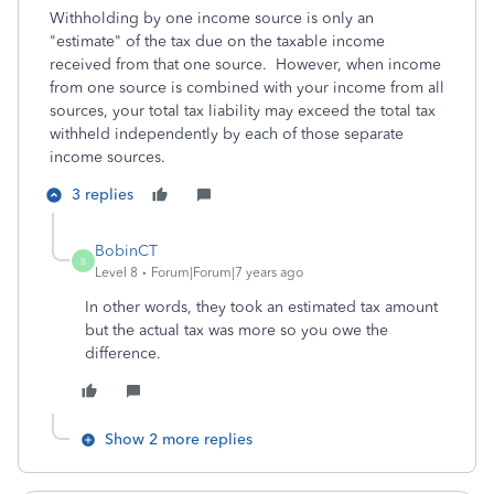
Withholding by one income source is only an
"estimate" of the tax due on the taxable income
received from that one source. However, when income
from one source is combined with your income from all
sources, your total tax liability may exceed the total tax
withheld independently by each of those separate
income sources.
3 replies
BobinCT
B
Level 8
Forum|Forum|7 years ago
In other words, they took an estimated tax amount
but the actual tax was more so you owe the
difference.
Show 2 more replies