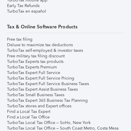
TurboTax mobile app
Early Tax Refunds
TurboTax en español
Tax & Online Software Products
Free tax filing
Deluxe to maximize tax deductions
TurboTax self-employed & investor taxes
Free military tax filing discount
TurboTax Experts tax products
TurboTax Experts Premium
TurboTax Expert Full Service
TurboTax Expert Full Service Pricing
TurboTax Expert Full Service Business Taxes
TurboTax Expert Assist Business Taxes
TurboTax Small Business Taxes
TurboTax Expert 365 Business Tax Planning
TurboTax stores and Expert offices
Find a Local Tax Expert
Find a Local Tax Office
TurboTax Local Tax Office – SoHo, New York
TurboTax Local Tax Office – South Coast Metro, Costa Mesa