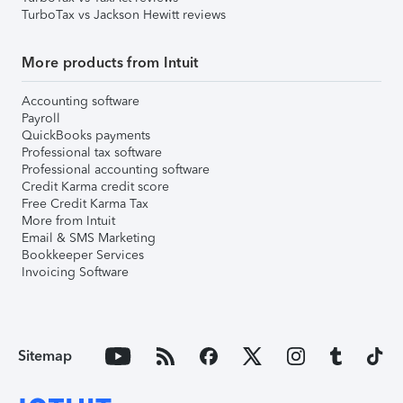
TurboTax vs Jackson Hewitt reviews
More products from Intuit
Accounting software
Payroll
QuickBooks payments
Professional tax software
Professional accounting software
Credit Karma credit score
Free Credit Karma Tax
More from Intuit
Email & SMS Marketing
Bookkeeper Services
Invoicing Software
Sitemap