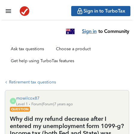
Sign in to TurboTax
Sign in
to Community
Ask tax questions
Choose a product
Get help using TurboTax features
Retirement tax questions
mowilcox87
M
Level 1
Forum|Forum|7 years ago
QUESTION
Why did my refund decrease after I
entered my unemployment form 1099-g?
Income tax (both Fed and State) was