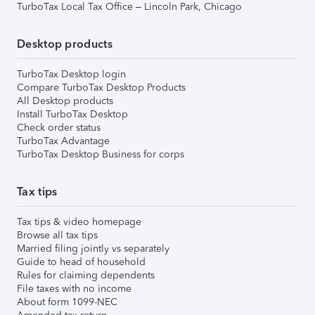
TurboTax Local Tax Office – Lincoln Park, Chicago
Desktop products
TurboTax Desktop login
Compare TurboTax Desktop Products
All Desktop products
Install TurboTax Desktop
Check order status
TurboTax Advantage
TurboTax Desktop Business for corps
Tax tips
Tax tips & video homepage
Browse all tax tips
Married filing jointly vs separately
Guide to head of household
Rules for claiming dependents
File taxes with no income
About form 1099-NEC