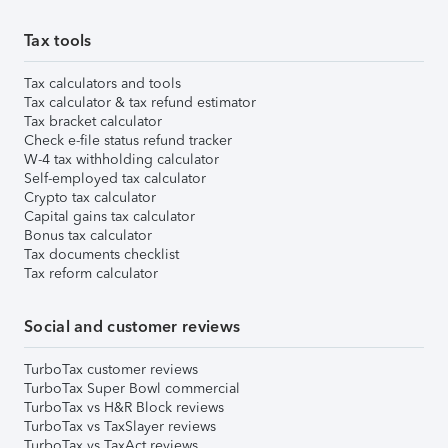
Tax tools
Tax calculators and tools
Tax calculator & tax refund estimator
Tax bracket calculator
Check e-file status refund tracker
W-4 tax withholding calculator
Self-employed tax calculator
Crypto tax calculator
Capital gains tax calculator
Bonus tax calculator
Tax documents checklist
Tax reform calculator
Social and customer reviews
TurboTax customer reviews
TurboTax Super Bowl commercial
TurboTax vs H&R Block reviews
TurboTax vs TaxSlayer reviews
TurboTax vs TaxAct reviews