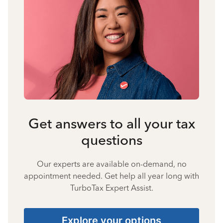
Get answers to all your tax
questions
Our experts are available on-demand, no
appointment needed. Get help all year long with
TurboTax Expert Assist.
Explore your options