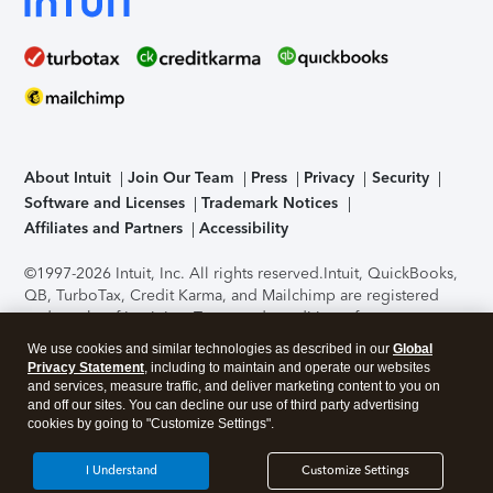
About Intuit
Join Our Team
Press
Privacy
Security
Software and Licenses
Trademark Notices
Affiliates and Partners
Accessibility
©1997-2026 Intuit, Inc. All rights reserved.
Intuit, QuickBooks,
QB, TurboTax, Credit Karma, and Mailchimp are registered
trademarks of Intuit Inc. Terms and conditions, features,
support, pricing, and service options subject to change
We use cookies and similar technologies as described in our
Global
without notice.
Security Certification of the TurboTax Online
Privacy Statement
, including to maintain and operate our websites
application has been performed by C-Level Security.
By
and services, measure traffic, and deliver marketing content to you on
accessing and using this page you agree to the
Terms of Use
.
and off our sites. You can decline our use of third party advertising
cookies by going to "Customize Settings".
About Cookies
Manage cookies
I Understand
Customize Settings