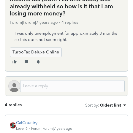
already withheld so how is it that I am
losing more money?
Forum|Forum|7 years ago
4 replies
I was only unemployment for approximately 3 months
so this does not seem right.
TurboTax Deluxe Online
4 replies
Sort by
:
Oldest first
CalCountry
Level 6
Forum|Forum|7 years ago