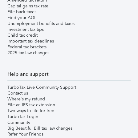
Amended tax return
Capital gains tax rate
File back taxes
Find your AGI
Unemployment benefits and taxes
Investment tax tips
Child tax credit
Important tax deadlines
Federal tax brackets
2025 tax law changes
Help and support
TurboTax Live Community Support
Contact us
Where's my refund
File an IRS tax extension
Two ways to file for free
TurboTax Login
Community
Big Beautiful Bill tax law changes
Refer Your Friends