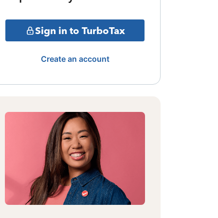
Sign in to TurboTax
Create an account