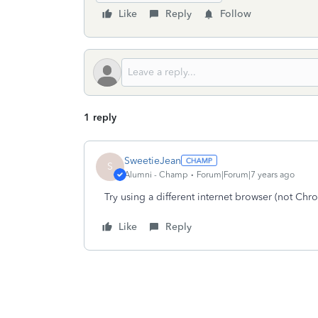
Like
Reply
Follow
1 reply
SweetieJean
S
Alumni - Champ
Forum|Forum|7 years ago
Try using a different internet browser (not Chro
Like
Reply