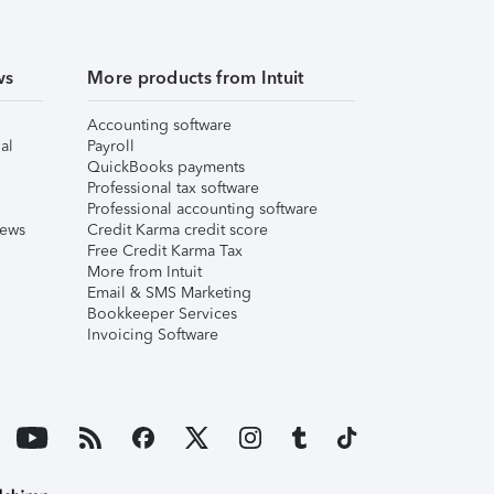
ws
More products from Intuit
Accounting software
al
Payroll
QuickBooks payments
Professional tax software
Professional accounting software
iews
Credit Karma credit score
Free Credit Karma Tax
More from Intuit
Email & SMS Marketing
Bookkeeper Services
Invoicing Software