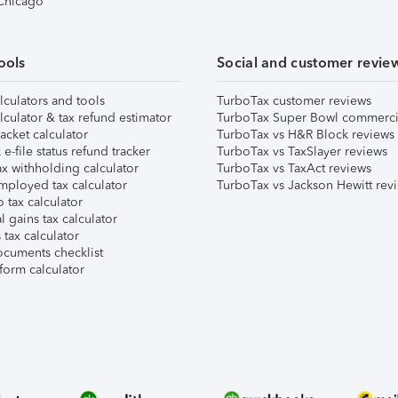
 Chicago
ools
Social and customer revie
lculators and tools
TurboTax customer reviews
lculator & tax refund estimator
TurboTax Super Bowl commerci
acket calculator
TurboTax vs H&R Block reviews
e-file status refund tracker
TurboTax vs TaxSlayer reviews
x withholding calculator
TurboTax vs TaxAct reviews
mployed tax calculator
TurboTax vs Jackson Hewitt rev
 tax calculator
l gains tax calculator
tax calculator
ocuments checklist
form calculator