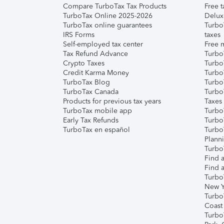
Compare TurboTax Tax Products
Free t
TurboTax Online 2025-2026
Delux
TurboTax online guarantees
Turbo
IRS Forms
taxes
Self-employed tax center
Free m
Tax Refund Advance
Turbo
Crypto Taxes
Turbo
Credit Karma Money
TurboT
TurboTax Blog
TurboT
TurboTax Canada
Turbo
Products for previous tax years
Taxes
TurboTax mobile app
Turbo
Early Tax Refunds
Turbo
TurboTax en español
Turbo
Plann
TurboT
Find a
Find a
Turbo
New Y
Turbo
Coast
Turbo