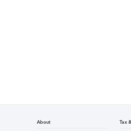
About
Tax 