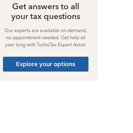
Get answers to all
your tax questions
Our experts are available on-demand,
no appointment needed. Get help all
year long with TurboTax Expert Assist.
Explore your options