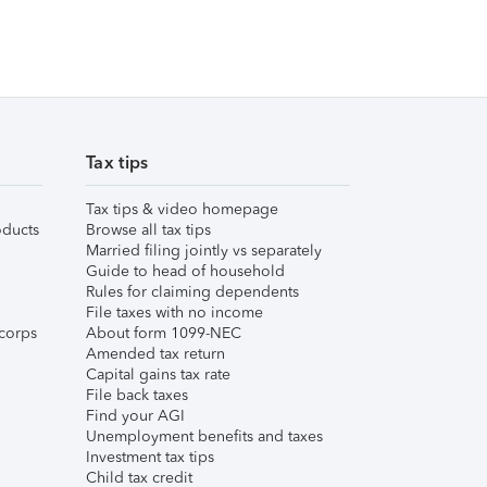
Tax tips
Tax tips & video homepage
ducts
Browse all tax tips
Married filing jointly vs separately
Guide to head of household
Rules for claiming dependents
File taxes with no income
corps
About form 1099-NEC
Amended tax return
Capital gains tax rate
File back taxes
Find your AGI
Unemployment benefits and taxes
Investment tax tips
Child tax credit