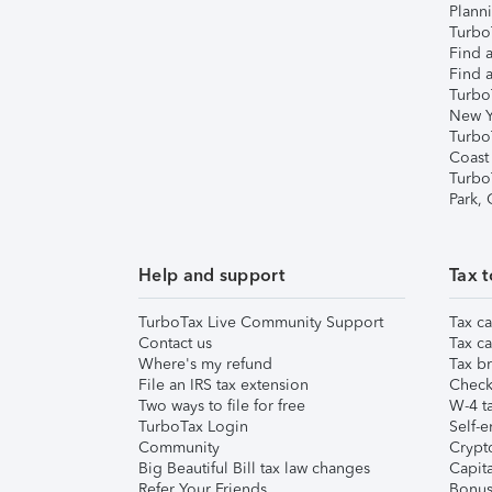
Plann
TurboT
Find a
Find a
Turbo
New Y
Turbo
Coast
Turbo
Park,
Help and support
Tax t
TurboTax Live Community Support
Tax ca
Contact us
Tax ca
Where's my refund
Tax br
File an IRS tax extension
Check 
Two ways to file for free
W-4 ta
TurboTax Login
Self-e
Community
Crypto
Big Beautiful Bill tax law changes
Capita
Refer Your Friends
Bonus 