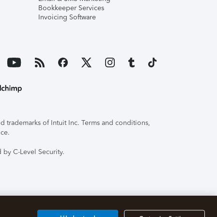
Bookkeeper Services
Invoicing Software
 trademarks of Intuit Inc. Terms and conditions,
ice.
 by C-Level Security.