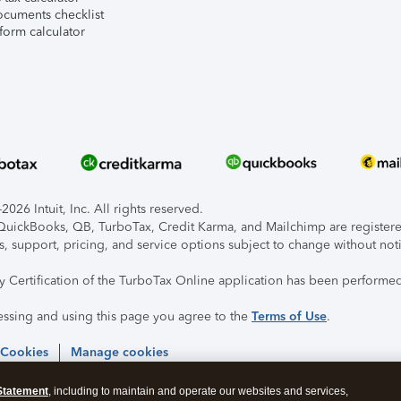
ocuments checklist
form calculator
026 Intuit, Inc. All rights reserved.
, QuickBooks, QB, TurboTax, Credit Karma, and Mailchimp are registered
s, support, pricing, and service options subject to change without not
ty Certification of the TurboTax Online application has been performed
essing and using this page you agree to the
Terms of Use
.
 Cookies
Manage cookies
Statement
, including to maintain and operate our websites and services,