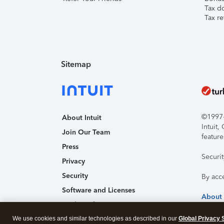
Tax d
Tax re
Sitemap
©1997-2
About Intuit
Intuit
Join Our Team
feature
Press
Securi
Privacy
Security
By acc
Software and Licenses
About
Trademark Notices
We use cookies and similar technologies as described in our
Affiliates and Partners
Global Privacy 