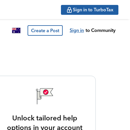
Sign in to TurboTax
Sign in
to Community
Create a Post
Unlock tailored help
options in your account