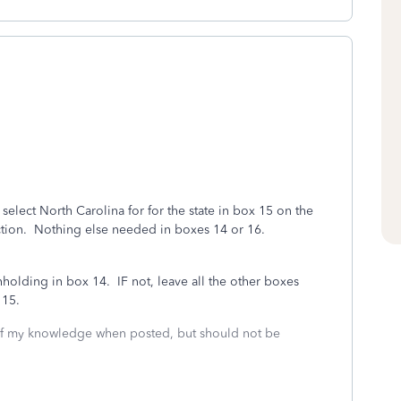
o select North Carolina for for the state in box 15 on the
ection. Nothing else needed in boxes 14 or 16.
holding in box 14. IF not, leave all the other boxes
 15.
 of my knowledge when posted, but should not be