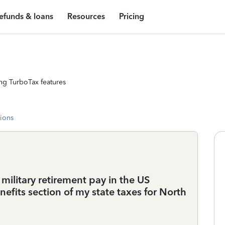
efunds & loans
Resources
Pricing
ng TurboTax features
tions
military retirement pay in the US
efits section of my state taxes for North