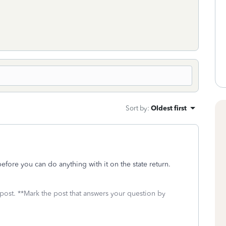
Sort by
:
Oldest first
t before you can do anything with it on the state return.
 post. **Mark the post that answers your question by