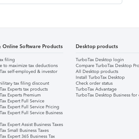
& Online Software Products
Desktop products
ax filing
TurboTax Desktop login
e to maximize tax deductions
Compare TurboTax Desktop Pro
Tax self-employed & investor
All Desktop products
Install TurboTax Desktop
ilitary tax filing discount
Check order status
Tax Experts tax products
TurboTax Advantage
Tax Experts Premium
TurboTax Desktop Business for 
ax Expert Full Service
ax Expert Full Service Pricing
Tax Expert Full Service Business
Tax Expert Assist Business Taxes
Tax Small Business Taxes
Tax Expert 365 Business Tax