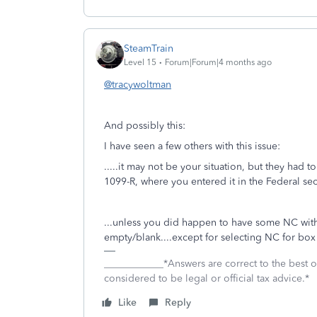
SteamTrain
Level 15
Forum|Forum|4 months ago
@tracywoltman
And possibly this:
I have seen a few others with this issue:
.....it may not be your situation, but they had t
1099-R, where you entered it in the Federal s
...unless you did happen to have some NC with
empty/blank....except for selecting NC for box
____________*Answers are correct to the best
considered to be legal or official tax advice.*
Like
Reply