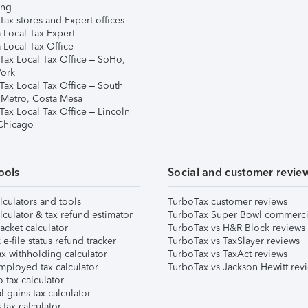
ing
ax stores and Expert offices
 Local Tax Expert
 Local Tax Office
Tax Local Tax Office – SoHo,
ork
Tax Local Tax Office – South
 Metro, Costa Mesa
Tax Local Tax Office – Lincoln
 Chicago
ools
Social and customer revie
lculators and tools
TurboTax customer reviews
lculator & tax refund estimator
TurboTax Super Bowl commerci
acket calculator
TurboTax vs H&R Block reviews
e-file status refund tracker
TurboTax vs TaxSlayer reviews
x withholding calculator
TurboTax vs TaxAct reviews
mployed tax calculator
TurboTax vs Jackson Hewitt rev
 tax calculator
l gains tax calculator
tax calculator