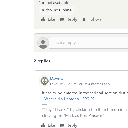
No text available
TurboTax Online
Like
Reply
Follow
2 replies
DawnC
Level 15
Forum|Forum|4 months ago
It has to be entered in the federal section firs
Where do I enter a 1099-R?
**Say "Thanks" by clicking the thumb icon in a
clicking on "Mark as Best Answer"
Like
Reply