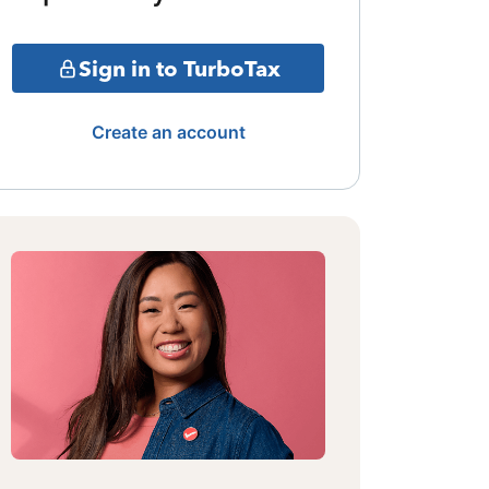
Sign in to TurboTax
Create an account