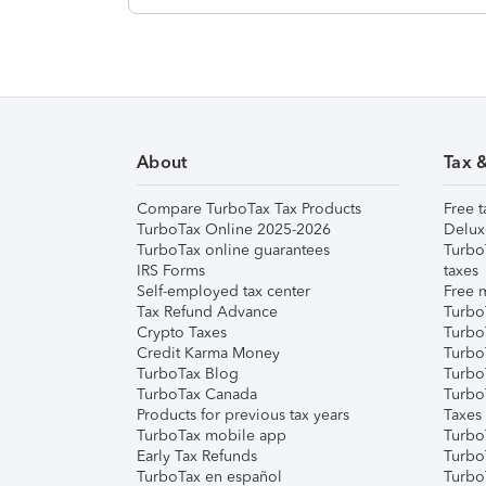
About
Tax 
Compare TurboTax Tax Products
Free t
TurboTax Online 2025-2026
Delux
TurboTax online guarantees
Turbo
IRS Forms
taxes
Self-employed tax center
Free m
Tax Refund Advance
Turbo
Crypto Taxes
Turbo
Credit Karma Money
TurboT
TurboTax Blog
TurboT
TurboTax Canada
Turbo
Products for previous tax years
Taxes
TurboTax mobile app
Turbo
Early Tax Refunds
Turbo
TurboTax en español
Turbo