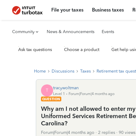
File your taxes
Business taxes
R
Community
News & Announcements
Events
Ask tax questions
Choose a product
Get help usi
Home
Discussions
Taxes
Retirement tax ques
tracywoltman
T
Level 1
Forum|Forum|4 months ago
QUESTION
Why am I not allowed to enter my 
Uniformed Services Retirement Ben
Carolina?
Forum|Forum|4 months ago
2 replies
90 views