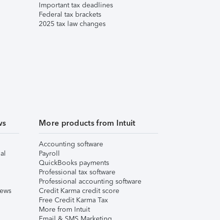
Important tax deadlines
Federal tax brackets
2025 tax law changes
ws
More products from Intuit
Accounting software
al
Payroll
QuickBooks payments
Professional tax software
Professional accounting software
iews
Credit Karma credit score
Free Credit Karma Tax
More from Intuit
Email & SMS Marketing