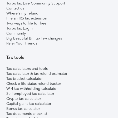
TurboTax Live Community Support
Contact us
Where's my refund
File an IRS tax extension
Two ways to file for free
TurboTax Login
Community
Big Beautiful Bill tax law changes
Refer Your Friends
Tax tools
Tax calculators and tools
Tax calculator & tax refund estimator
Tax bracket calculator
Check e-file status refund tracker
W-4 tax withholding calculator
Self-employed tax calculator
Crypto tax calculator
Capital gains tax calculator
Bonus tax calculator
Tax documents checklist