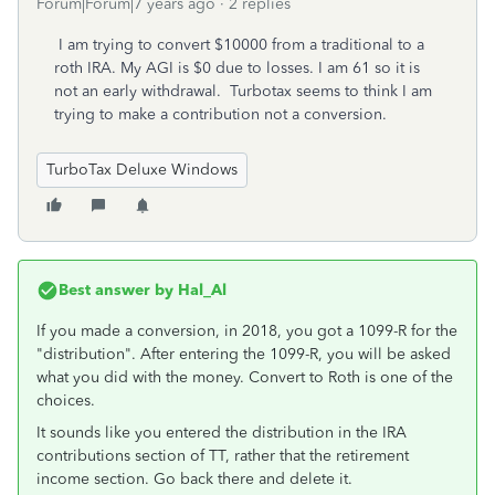
Forum|Forum|7 years ago
2 replies
I am trying to convert $10000 from a traditional to a
roth IRA. My AGI is $0 due to losses. I am 61 so it is
not an early withdrawal. Turbotax seems to think I am
trying to make a contribution not a conversion.
TurboTax Deluxe Windows
Best answer by
Hal_Al
If you made a conversion, in 2018, you got a 1099-R for the
"distribution". After entering the 1099-R, you will be asked
what you did with the money. Convert to Roth is one of the
choices.
It sounds like you entered the distribution in the IRA
contributions section of TT, rather that the retirement
income section. Go back there and delete it.