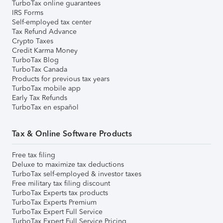
TurboTax online guarantees
IRS Forms
Self-employed tax center
Tax Refund Advance
Crypto Taxes
Credit Karma Money
TurboTax Blog
TurboTax Canada
Products for previous tax years
TurboTax mobile app
Early Tax Refunds
TurboTax en español
Tax & Online Software Products
Free tax filing
Deluxe to maximize tax deductions
TurboTax self-employed & investor taxes
Free military tax filing discount
TurboTax Experts tax products
TurboTax Experts Premium
TurboTax Expert Full Service
TurboTax Expert Full Service Pricing