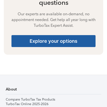
questions
Our experts are available on-demand, no
appointment needed. Get help all year long with
TurboTax Expert Assist.
Explore your options
About
Compare TurboTax Tax Products
TurboTax Online 2025-2026