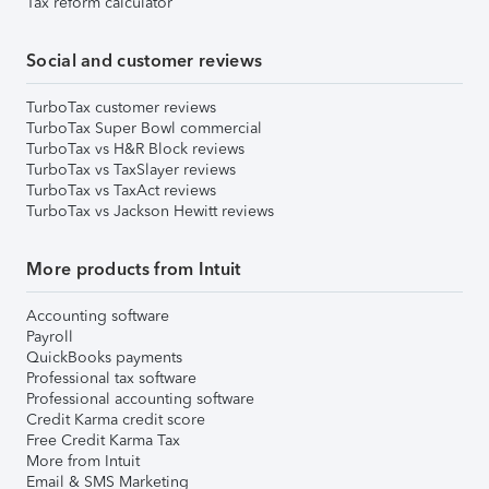
Tax reform calculator
Social and customer reviews
TurboTax customer reviews
TurboTax Super Bowl commercial
TurboTax vs H&R Block reviews
TurboTax vs TaxSlayer reviews
TurboTax vs TaxAct reviews
TurboTax vs Jackson Hewitt reviews
More products from Intuit
Accounting software
Payroll
QuickBooks payments
Professional tax software
Professional accounting software
Credit Karma credit score
Free Credit Karma Tax
More from Intuit
Email & SMS Marketing