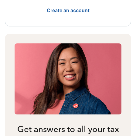
Create an account
Get answers to all your tax