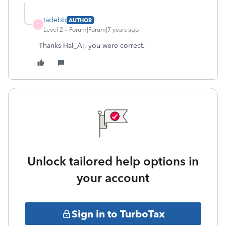
tadebb
AUTHOR
T
Level 2
Forum|Forum|7 years ago
Thanks Hal_Al, you were correct.
Unlock tailored help options in
your account
Sign in to TurboTax