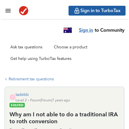
Sign in to TurboTax
Sign in
to Community
Ask tax questions
Choose a product
Get help using TurboTax features
Retirement tax questions
tadebb
T
Level 2
Forum|Forum|7 years ago
SOLVED
Why am I not able to do a traditional IRA
to roth conversion