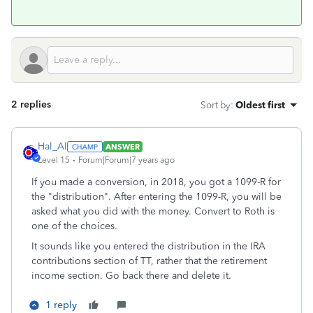
2 replies
Sort by
:
Oldest first
Hal_Al
ANSWER
Level 15
Forum|Forum|7 years ago
If you made a conversion, in 2018, you got a 1099-R for
the "distribution". After entering the 1099-R, you will be
asked what you did with the money. Convert to Roth is
one of the choices.
It sounds like you entered the distribution in the IRA
contributions section of TT, rather that the retirement
income section. Go back there and delete it.
1 reply