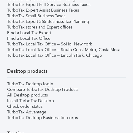
TurboTax Expert Full Service Business Taxes
TurboTax Expert Assist Business Taxes
TurboTax Small Business Taxes
TurboTax Expert 365 Business Tax Planning
TurboTax stores and Expert offices
Find a Local Tax Expert
Find a Local Tax Office
TurboTax Local Tax Office – SoHo, New York
TurboTax Local Tax Office – South Coast Metro, Costa Mesa
TurboTax Local Tax Office – Lincoln Park, Chicago
Desktop products
TurboTax Desktop login
Compare TurboTax Desktop Products
All Desktop products
Install TurboTax Desktop
Check order status
TurboTax Advantage
TurboTax Desktop Business for corps