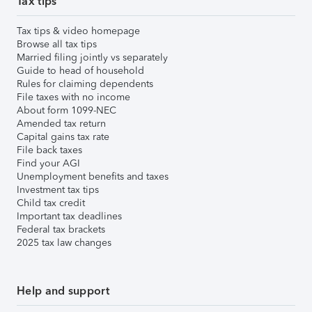
Tax tips
Tax tips & video homepage
Browse all tax tips
Married filing jointly vs separately
Guide to head of household
Rules for claiming dependents
File taxes with no income
About form 1099-NEC
Amended tax return
Capital gains tax rate
File back taxes
Find your AGI
Unemployment benefits and taxes
Investment tax tips
Child tax credit
Important tax deadlines
Federal tax brackets
2025 tax law changes
Help and support