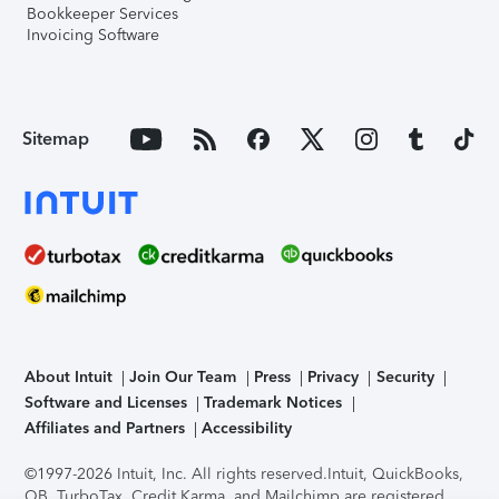
Bookkeeper Services
Invoicing Software
Sitemap
About Intuit
Join Our Team
Press
Privacy
Security
Software and Licenses
Trademark Notices
Affiliates and Partners
Accessibility
©1997-2026 Intuit, Inc. All rights reserved.
Intuit, QuickBooks,
QB, TurboTax, Credit Karma, and Mailchimp are registered