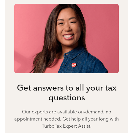
Get answers to all your tax
questions
Our experts are available on-demand, no
appointment needed. Get help all year long with
TurboTax Expert Assist.