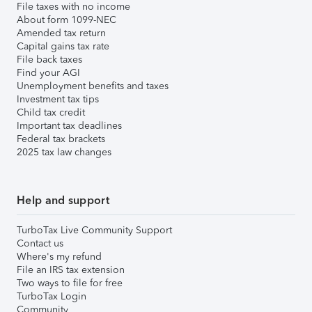
File taxes with no income
About form 1099-NEC
Amended tax return
Capital gains tax rate
File back taxes
Find your AGI
Unemployment benefits and taxes
Investment tax tips
Child tax credit
Important tax deadlines
Federal tax brackets
2025 tax law changes
Help and support
TurboTax Live Community Support
Contact us
Where's my refund
File an IRS tax extension
Two ways to file for free
TurboTax Login
Community