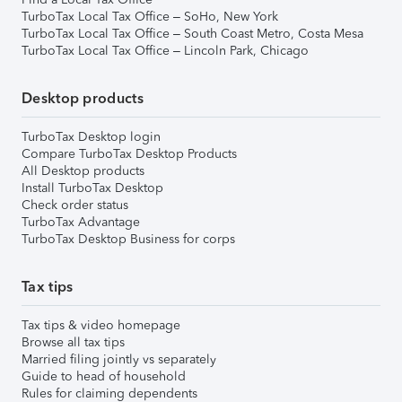
TurboTax Local Tax Office – SoHo, New York
TurboTax Local Tax Office – South Coast Metro, Costa Mesa
TurboTax Local Tax Office – Lincoln Park, Chicago
Desktop products
TurboTax Desktop login
Compare TurboTax Desktop Products
All Desktop products
Install TurboTax Desktop
Check order status
TurboTax Advantage
TurboTax Desktop Business for corps
Tax tips
Tax tips & video homepage
Browse all tax tips
Married filing jointly vs separately
Guide to head of household
Rules for claiming dependents