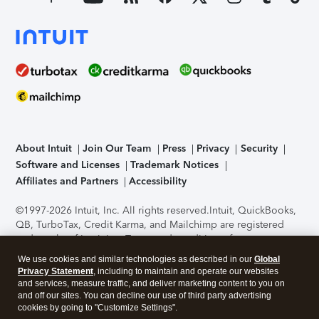
About Intuit
Join Our Team
Press
Privacy
Security
Software and Licenses
Trademark Notices
Affiliates and Partners
Accessibility
©1997-2026 Intuit, Inc. All rights reserved.
Intuit, QuickBooks,
QB, TurboTax, Credit Karma, and Mailchimp are registered
trademarks of Intuit Inc. Terms and conditions, features,
support, pricing, and service options subject to change
We use cookies and similar technologies as described in our
Global
without notice.
Security Certification of the TurboTax Online
Privacy Statement
, including to maintain and operate our websites
application has been performed by C-Level Security.
By
and services, measure traffic, and deliver marketing content to you on
accessing and using this page you agree to the
Terms of Use
.
and off our sites. You can decline our use of third party advertising
cookies by going to "Customize Settings".