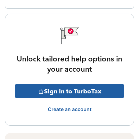
Unlock tailored help options in
your account
Sign in to TurboTax
Create an account