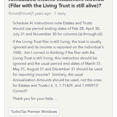
(Filer with the Living Trust is still alive)?
Forum|Forum|7 years ago
1 reply
Schedule AI instructions note Estates and Trusts
should use period ending dates of Feb 28, April 30,
July 31 and November 30 for columns (a) through (d).
If the Living Trust filer is still living, the trust is usually
ignored and its income is reported on the individual's
1040. Am I correct in thinking if the filer with the
Living Trust is still living, this instruction should be
ignored and the usual period end dates of March 31,
May 31, August 31 and December 31 should be used
for reporting income? Similarly, the usual
Annualization Amounts should be used, not the ones
for Estates and Trusts ( 6, 3, 1.71429, and 1.09091)?
Correct?
Thank you for your help....
TurboTax Premier Windows