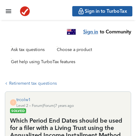
Sign in to TurboTax
Sign in
to Community
Ask tax questions
Choose a product
Get help using TurboTax features
Retirement tax questions
trcolw1
T
Level 2
Forum|Forum|7 years ago
SOLVED
Which Period End Dates should be used
for a filer with a Living Trust using the
Annualized Income Installment Method