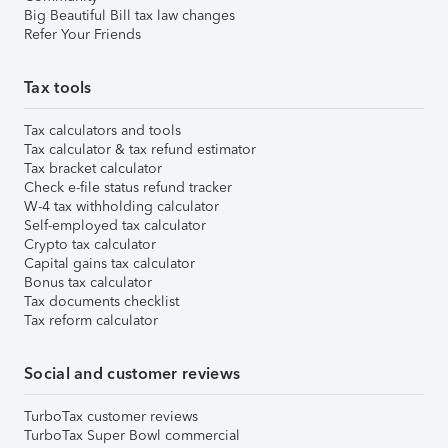
Big Beautiful Bill tax law changes
Refer Your Friends
Tax tools
Tax calculators and tools
Tax calculator & tax refund estimator
Tax bracket calculator
Check e-file status refund tracker
W-4 tax withholding calculator
Self-employed tax calculator
Crypto tax calculator
Capital gains tax calculator
Bonus tax calculator
Tax documents checklist
Tax reform calculator
Social and customer reviews
TurboTax customer reviews
TurboTax Super Bowl commercial