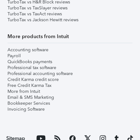
TurboTax vs H&R Block reviews
TurboTax vs TaxSlayer reviews
TurboTax vs TaxAct reviews
TurboTax vs Jackson Hewitt reviews
More products from Intuit
Accounting software
Payroll
QuickBooks payments
Professional tax software
Professional accounting software
Credit Karma credit score
Free Credit Karma Tax
More from Intuit
Email & SMS Marketing
Bookkeeper Services
Invoicing Software
Sitemap