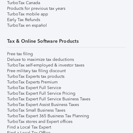
TurboTax Canada
Products for previous tax years
TurboTax mobile app
Early Tax Refunds
TurboTax en español
Tax & Online Software Products
Free tax filing
Deluxe to maximize tax deductions
TurboTax self-employed & investor taxes
Free military tax filing discount
TurboTax Experts tax products
TurboTax Experts Premium
TurboTax Expert Full Service
TurboTax Expert Full Service Pricing
TurboTax Expert Full Service Business Taxes
TurboTax Expert Assist Business Taxes
TurboTax Small Business Taxes
TurboTax Expert 365 Business Tax Planning
TurboTax stores and Expert offices
Find a Local Tax Expert
Find a Local Tax Office