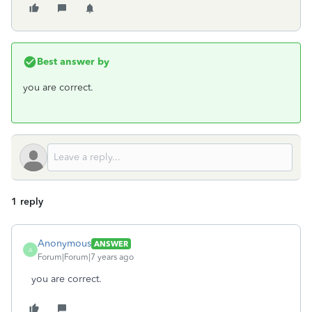
Best answer by
you are correct.
1 reply
Anonymous
ANSWER
A
Forum|Forum|7 years ago
you are correct.