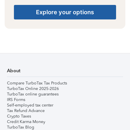
Explore your options
About
Compare TurboTax Tax Products
TurboTax Online 2025-2026
TurboTax online guarantees
IRS Forms
Self-employed tax center
Tax Refund Advance
Crypto Taxes
Credit Karma Money
TurboTax Blog