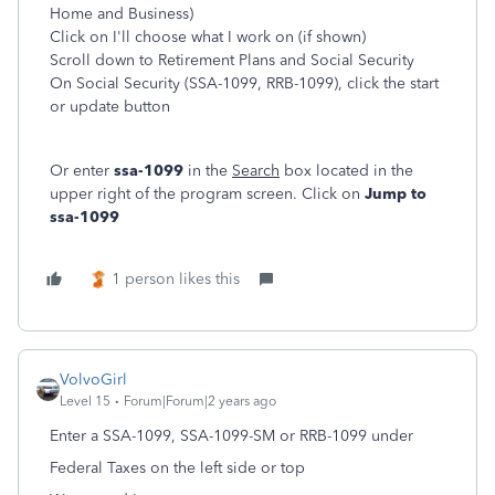
Home and Business)
Click on I'll choose what I work on (if shown)
Scroll down to Retirement Plans and Social Security
On Social Security (SSA-1099, RRB-1099), click the start
or update button
Or enter
ssa-1099
in the
Search
box located in the
upper right of the program screen. Click on
Jump to
ssa-1099
1 person likes this
VolvoGirl
Level 15
Forum|Forum|2 years ago
Enter a SSA-1099, SSA-1099-SM or RRB-1099 under
Federal Taxes on the left side or top