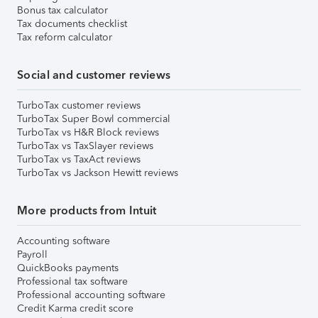
Bonus tax calculator
Tax documents checklist
Tax reform calculator
Social and customer reviews
TurboTax customer reviews
TurboTax Super Bowl commercial
TurboTax vs H&R Block reviews
TurboTax vs TaxSlayer reviews
TurboTax vs TaxAct reviews
TurboTax vs Jackson Hewitt reviews
More products from Intuit
Accounting software
Payroll
QuickBooks payments
Professional tax software
Professional accounting software
Credit Karma credit score