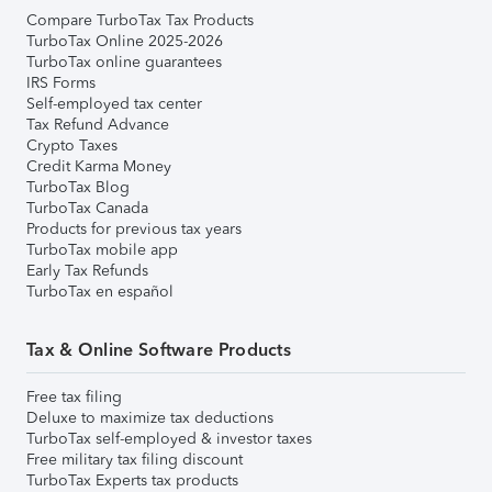
Compare TurboTax Tax Products
TurboTax Online 2025-2026
TurboTax online guarantees
IRS Forms
Self-employed tax center
Tax Refund Advance
Crypto Taxes
Credit Karma Money
TurboTax Blog
TurboTax Canada
Products for previous tax years
TurboTax mobile app
Early Tax Refunds
TurboTax en español
Tax & Online Software Products
Free tax filing
Deluxe to maximize tax deductions
TurboTax self-employed & investor taxes
Free military tax filing discount
TurboTax Experts tax products