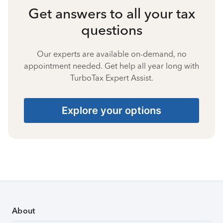
Get answers to all your tax
questions
Our experts are available on-demand, no
appointment needed. Get help all year long with
TurboTax Expert Assist.
Explore your options
About