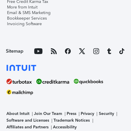
Free Credit Karma Tax
More from Intuit
Email & SMS Marketing
Bookkeeper Services
Invoicing Software
Sitemap
About Intuit
Join Our Team
Press
Privacy
Security
Software and Licenses
Trademark Notices
Affiliates and Partners
Accessibility