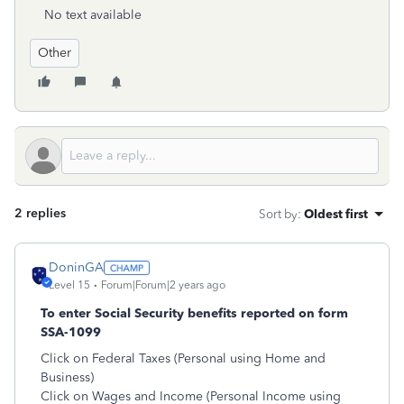
No text available
Other
2 replies
Sort by
:
Oldest first
DoninGA
Level 15
Forum|Forum|2 years ago
To enter Social Security benefits reported on form
SSA-1099
Click on Federal Taxes (Personal using Home and
Business)
Click on Wages and Income (Personal Income using