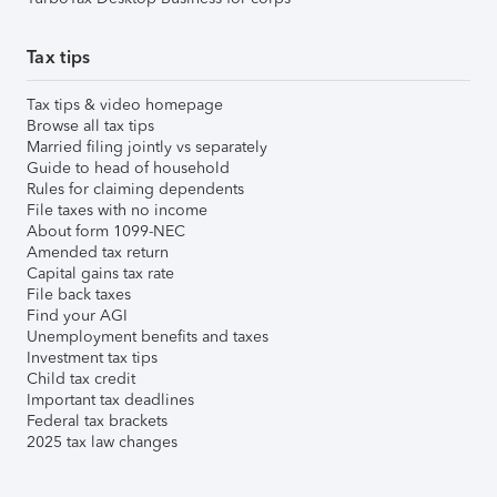
Tax tips
Tax tips & video homepage
Browse all tax tips
Married filing jointly vs separately
Guide to head of household
Rules for claiming dependents
File taxes with no income
About form 1099-NEC
Amended tax return
Capital gains tax rate
File back taxes
Find your AGI
Unemployment benefits and taxes
Investment tax tips
Child tax credit
Important tax deadlines
Federal tax brackets
2025 tax law changes