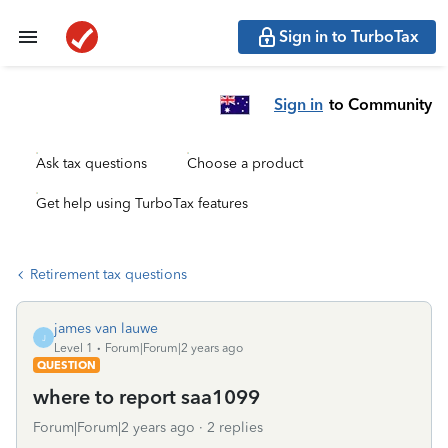
Sign in to TurboTax
Sign in
to Community
Ask tax questions
Choose a product
Get help using TurboTax features
Retirement tax questions
james van lauwe
J
Level 1
Forum|Forum|2 years ago
QUESTION
where to report saa1099
Forum|Forum|2 years ago
2 replies