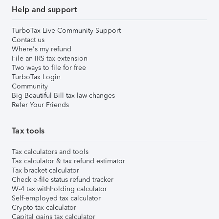
Help and support
TurboTax Live Community Support
Contact us
Where's my refund
File an IRS tax extension
Two ways to file for free
TurboTax Login
Community
Big Beautiful Bill tax law changes
Refer Your Friends
Tax tools
Tax calculators and tools
Tax calculator & tax refund estimator
Tax bracket calculator
Check e-file status refund tracker
W-4 tax withholding calculator
Self-employed tax calculator
Crypto tax calculator
Capital gains tax calculator