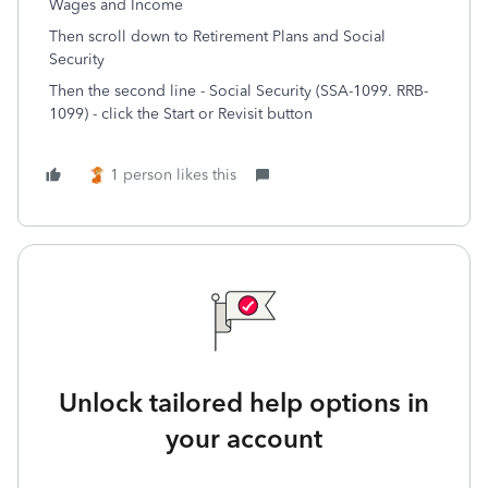
Wages and Income
Then scroll down to Retirement Plans and Social
Security
Then the second line - Social Security (SSA-1099. RRB-
1099) - click the Start or Revisit button
1 person likes this
Unlock tailored help options in
your account