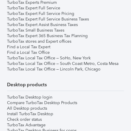
TurboTax Experts Premium
TurboTax Expert Full Service
TurboTax Expert Full Service Pricing
TurboTax Expert Full Service Business Taxes
TurboTax Expert Assist Business Taxes
TurboTax Small Business Taxes
TurboTax Expert 365 Business Tax Planning
TurboTax stores and Expert offices
Find a Local Tax Expert
Find a Local Tax Office
TurboTax Local Tax Office – SoHo, New York
TurboTax Local Tax Office – South Coast Metro, Costa Mesa
TurboTax Local Tax Office – Lincoln Park, Chicago
Desktop products
TurboTax Desktop login
Compare TurboTax Desktop Products
All Desktop products
Install TurboTax Desktop
Check order status
TurboTax Advantage
TurboTax Desktop Business for corps