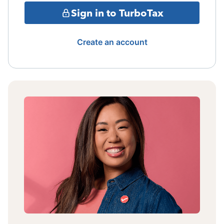
Sign in to TurboTax
Create an account