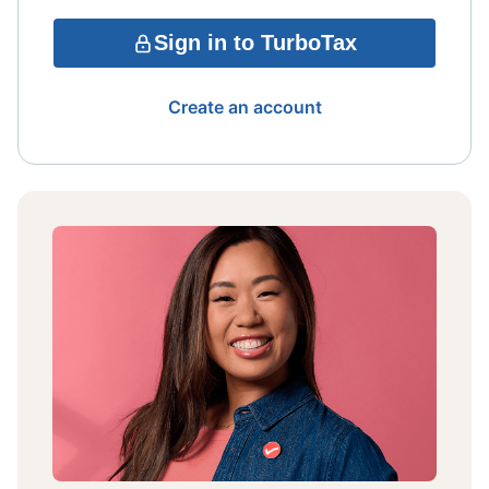
Sign in to TurboTax
Create an account