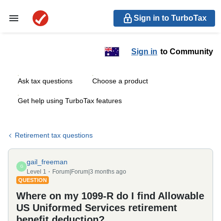
Sign in to TurboTax
Sign in
to Community
Ask tax questions
Choose a product
Get help using TurboTax features
Retirement tax questions
gail_freeman
G
Level 1
Forum|Forum|3 months ago
QUESTION
Where on my 1099-R do I find Allowable
US Uniformed Services retirement
benefit deduction?