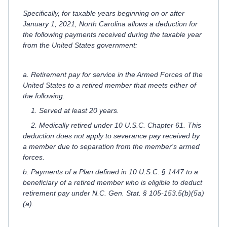
Specifically, for taxable years beginning on or after
January 1, 2021, North Carolina allows a deduction for
the following payments received during the taxable year
from the United States government:
a. Retirement pay for service in the Armed Forces of the
United States to a retired member that meets either of
the following:
1. Served at least 20 years.
2. Medically retired under 10 U.S.C. Chapter 61. This
deduction does not apply to severance pay received by
a member due to separation from the member's armed
forces.
b. Payments of a Plan defined in 10 U.S.C. § 1447 to a
beneficiary of a retired member who is eligible to deduct
retirement pay under N.C. Gen. Stat. § 105-153.5(b)(5a)
(a).