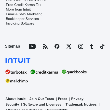
Free Credit Karma Tax
More from Intuit
Email & SMS Marketing
Bookkeeper Services
Invoicing Software
Sitemap
About Intuit
Join Our Team
Press
Privacy
Security
Software and Licenses
Trademark Notices
Affiliates and Partners
Accessibility