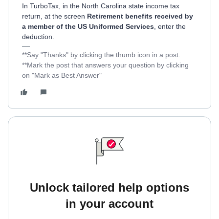
In TurboTax, in the North Carolina state income tax
return, at the screen
Retirement benefits received by
a member of the US Uniformed Services
, enter the
deduction.
**Say "Thanks" by clicking the thumb icon in a post.
**Mark the post that answers your question by clicking
on "Mark as Best Answer"
Unlock tailored help options
in your account