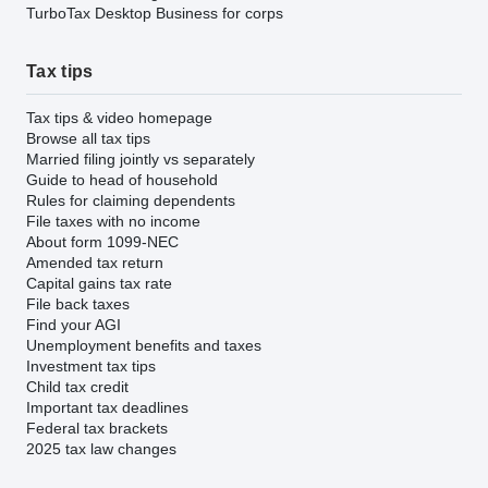
TurboTax Desktop Business for corps
Tax tips
Tax tips & video homepage
Browse all tax tips
Married filing jointly vs separately
Guide to head of household
Rules for claiming dependents
File taxes with no income
About form 1099-NEC
Amended tax return
Capital gains tax rate
File back taxes
Find your AGI
Unemployment benefits and taxes
Investment tax tips
Child tax credit
Important tax deadlines
Federal tax brackets
2025 tax law changes