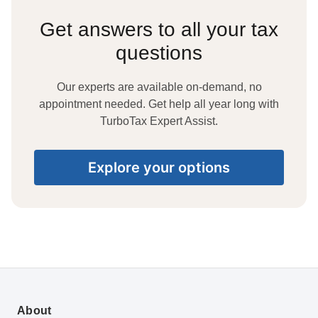
Get answers to all your tax
questions
Our experts are available on-demand, no
appointment needed. Get help all year long with
TurboTax Expert Assist.
Explore your options
About