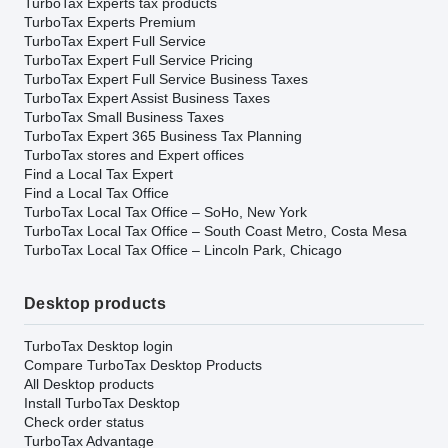
TurboTax Experts tax products
TurboTax Experts Premium
TurboTax Expert Full Service
TurboTax Expert Full Service Pricing
TurboTax Expert Full Service Business Taxes
TurboTax Expert Assist Business Taxes
TurboTax Small Business Taxes
TurboTax Expert 365 Business Tax Planning
TurboTax stores and Expert offices
Find a Local Tax Expert
Find a Local Tax Office
TurboTax Local Tax Office – SoHo, New York
TurboTax Local Tax Office – South Coast Metro, Costa Mesa
TurboTax Local Tax Office – Lincoln Park, Chicago
Desktop products
TurboTax Desktop login
Compare TurboTax Desktop Products
All Desktop products
Install TurboTax Desktop
Check order status
TurboTax Advantage