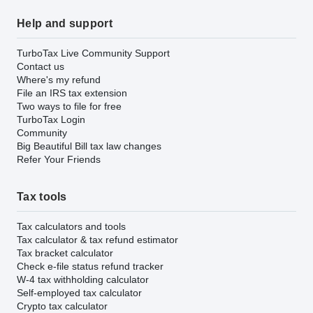
Help and support
TurboTax Live Community Support
Contact us
Where's my refund
File an IRS tax extension
Two ways to file for free
TurboTax Login
Community
Big Beautiful Bill tax law changes
Refer Your Friends
Tax tools
Tax calculators and tools
Tax calculator & tax refund estimator
Tax bracket calculator
Check e-file status refund tracker
W-4 tax withholding calculator
Self-employed tax calculator
Crypto tax calculator