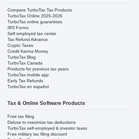
Compare TurboTax Tax Products
TurboTax Online 2025-2026
TurboTax online guarantees
IRS Forms
Self-employed tax center
Tax Refund Advance
Crypto Taxes
Credit Karma Money
TurboTax Blog
TurboTax Canada
Products for previous tax years
TurboTax mobile app
Early Tax Refunds
TurboTax en español
Tax & Online Software Products
Free tax filing
Deluxe to maximize tax deductions
TurboTax self-employed & investor taxes
Free military tax filing discount