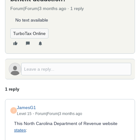
Forum|Forum|3 months ago
1 reply
No text available
TurboTax Online
1 reply
JamesG1
J
Level 15
Forum|Forum|3 months ago
This North Carolina Department of Revenue website
states
: