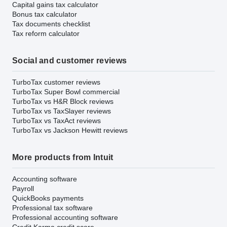
Capital gains tax calculator
Bonus tax calculator
Tax documents checklist
Tax reform calculator
Social and customer reviews
TurboTax customer reviews
TurboTax Super Bowl commercial
TurboTax vs H&R Block reviews
TurboTax vs TaxSlayer reviews
TurboTax vs TaxAct reviews
TurboTax vs Jackson Hewitt reviews
More products from Intuit
Accounting software
Payroll
QuickBooks payments
Professional tax software
Professional accounting software
Credit Karma credit score