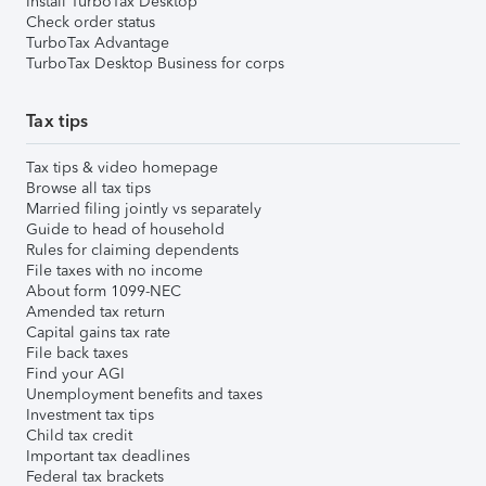
Install TurboTax Desktop
Check order status
TurboTax Advantage
TurboTax Desktop Business for corps
Tax tips
Tax tips & video homepage
Browse all tax tips
Married filing jointly vs separately
Guide to head of household
Rules for claiming dependents
File taxes with no income
About form 1099-NEC
Amended tax return
Capital gains tax rate
File back taxes
Find your AGI
Unemployment benefits and taxes
Investment tax tips
Child tax credit
Important tax deadlines
Federal tax brackets