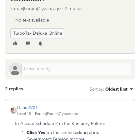
Forum|Forum|7 years ago
2 replies
No text available
TurboTax Deluxe Online
2 replies
Sort by
:
Oldest first
DanielV01
Level 15
Forum|Forum|7 years ago
To Access Schedule P in the Kentucky Return:
Click Yes
on the screen asking about
Government Pension Income.