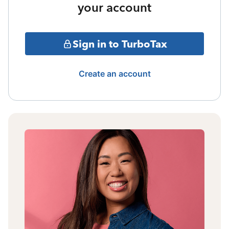
your account
Sign in to TurboTax
Create an account