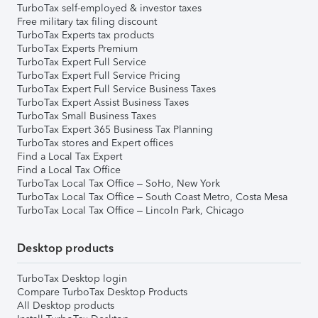
TurboTax self-employed & investor taxes
Free military tax filing discount
TurboTax Experts tax products
TurboTax Experts Premium
TurboTax Expert Full Service
TurboTax Expert Full Service Pricing
TurboTax Expert Full Service Business Taxes
TurboTax Expert Assist Business Taxes
TurboTax Small Business Taxes
TurboTax Expert 365 Business Tax Planning
TurboTax stores and Expert offices
Find a Local Tax Expert
Find a Local Tax Office
TurboTax Local Tax Office – SoHo, New York
TurboTax Local Tax Office – South Coast Metro, Costa Mesa
TurboTax Local Tax Office – Lincoln Park, Chicago
Desktop products
TurboTax Desktop login
Compare TurboTax Desktop Products
All Desktop products