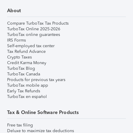
About
Compare TurboTax Tax Products
TurboTax Online 2025-2026
TurboTax online guarantees
IRS Forms
Self-employed tax center
Tax Refund Advance
Crypto Taxes
Credit Karma Money
TurboTax Blog
TurboTax Canada
Products for previous tax years
TurboTax mobile app
Early Tax Refunds
TurboTax en español
Tax & Online Software Products
Free tax filing
Deluxe to maximize tax deductions