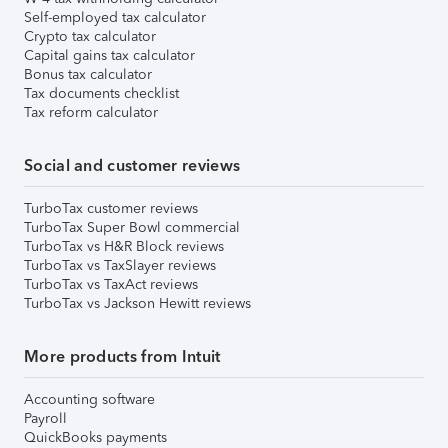
Self-employed tax calculator
Crypto tax calculator
Capital gains tax calculator
Bonus tax calculator
Tax documents checklist
Tax reform calculator
Social and customer reviews
TurboTax customer reviews
TurboTax Super Bowl commercial
TurboTax vs H&R Block reviews
TurboTax vs TaxSlayer reviews
TurboTax vs TaxAct reviews
TurboTax vs Jackson Hewitt reviews
More products from Intuit
Accounting software
Payroll
QuickBooks payments