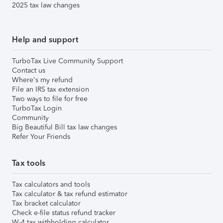
2025 tax law changes
Help and support
TurboTax Live Community Support
Contact us
Where's my refund
File an IRS tax extension
Two ways to file for free
TurboTax Login
Community
Big Beautiful Bill tax law changes
Refer Your Friends
Tax tools
Tax calculators and tools
Tax calculator & tax refund estimator
Tax bracket calculator
Check e-file status refund tracker
W-4 tax withholding calculator