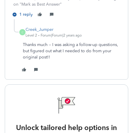
on "Mark as Best Answer"
1 reply
Creek_Jumper
C
Level 2
Forum|Forum|2 years ago
Thanks much -- I was asking a follow-up questions,
but figured out what I needed to do from your
original post!!
Unlock tailored help options in