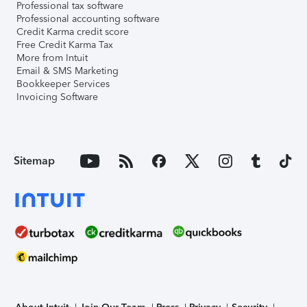
Professional tax software
Professional accounting software
Credit Karma credit score
Free Credit Karma Tax
More from Intuit
Email & SMS Marketing
Bookkeeper Services
Invoicing Software
Sitemap