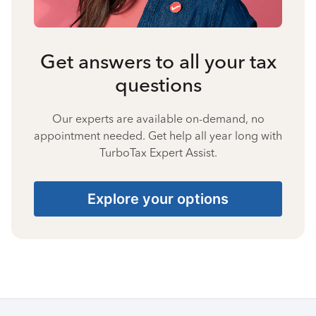
Get answers to all your tax
questions
Our experts are available on-demand, no
appointment needed. Get help all year long with
TurboTax Expert Assist.
Explore your options