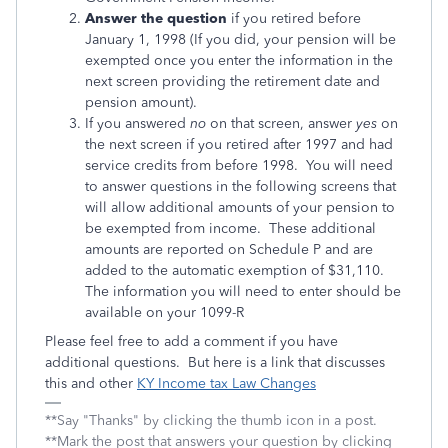
Answer the question
if you retired before
January 1, 1998 (If you did, your pension will be
exempted once you enter the information in the
next screen providing the retirement date and
pension amount).
If you answered
no
on that screen, answer
yes
on
the next screen if you retired after 1997 and had
service credits from before 1998. You will need
to answer questions in the following screens that
will allow additional amounts of your pension to
be exempted from income. These additional
amounts are reported on Schedule P and are
added to the automatic exemption of $31,110.
The information you will need to enter should be
available on your 1099-R
Please feel free to add a comment if you have
additional questions. But here is a link that discusses
this and other
KY Income tax Law Changes
**Say "Thanks" by clicking the thumb icon in a post.
**Mark the post that answers your question by clicking