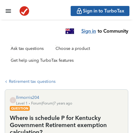
Sign in to TurboTax
Sign in
to Community
Ask tax questions
Choose a product
Get help using TurboTax features
Retirement tax questions
llrmorris204
L
Level 1
Forum|Forum|7 years ago
QUESTION
Where is schedule P for Kentucky
Government Retirement exemption
calculation?