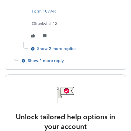
Form 1099-R
@frankyfish12
Show 2 more replies
Show 1 more reply
Unlock tailored help options in
your account