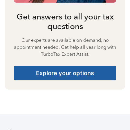
Get answers to all your tax
questions
Our experts are available on-demand, no
appointment needed. Get help all year long with
TurboTax Expert Assist.
Explore your options