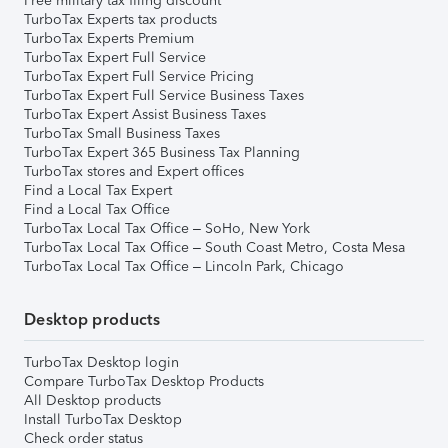
Free military tax filing discount
TurboTax Experts tax products
TurboTax Experts Premium
TurboTax Expert Full Service
TurboTax Expert Full Service Pricing
TurboTax Expert Full Service Business Taxes
TurboTax Expert Assist Business Taxes
TurboTax Small Business Taxes
TurboTax Expert 365 Business Tax Planning
TurboTax stores and Expert offices
Find a Local Tax Expert
Find a Local Tax Office
TurboTax Local Tax Office – SoHo, New York
TurboTax Local Tax Office – South Coast Metro, Costa Mesa
TurboTax Local Tax Office – Lincoln Park, Chicago
Desktop products
TurboTax Desktop login
Compare TurboTax Desktop Products
All Desktop products
Install TurboTax Desktop
Check order status