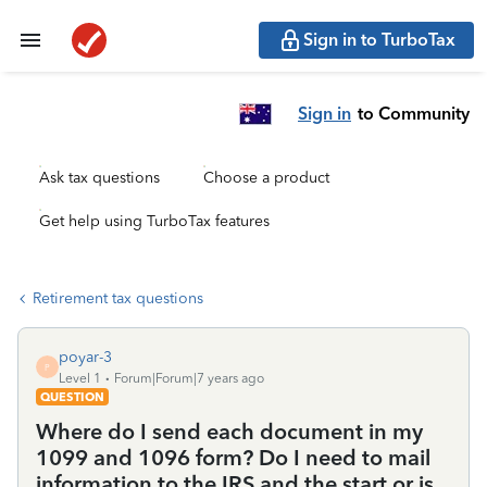
Sign in to TurboTax
Sign in
to Community
Ask tax questions
Choose a product
Get help using TurboTax features
Retirement tax questions
poyar-3
P
Level 1
Forum|Forum|7 years ago
QUESTION
Where do I send each document in my
1099 and 1096 form? Do I need to mail
information to the IRS and the start or is