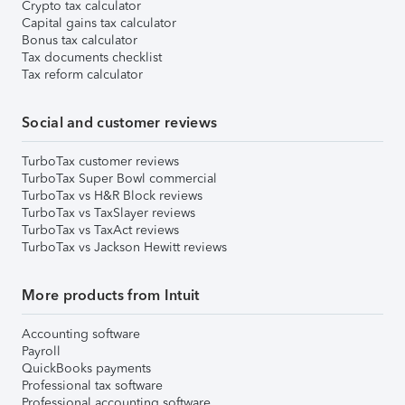
Crypto tax calculator
Capital gains tax calculator
Bonus tax calculator
Tax documents checklist
Tax reform calculator
Social and customer reviews
TurboTax customer reviews
TurboTax Super Bowl commercial
TurboTax vs H&R Block reviews
TurboTax vs TaxSlayer reviews
TurboTax vs TaxAct reviews
TurboTax vs Jackson Hewitt reviews
More products from Intuit
Accounting software
Payroll
QuickBooks payments
Professional tax software
Professional accounting software