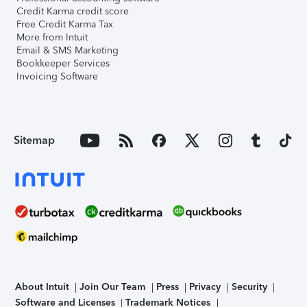
Credit Karma credit score
Free Credit Karma Tax
More from Intuit
Email & SMS Marketing
Bookkeeper Services
Invoicing Software
Sitemap
About Intuit
Join Our Team
Press
Privacy
Security
Software and Licenses
Trademark Notices