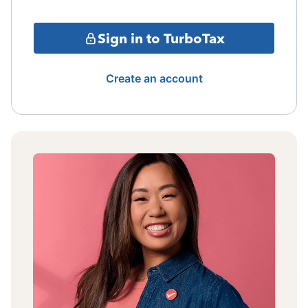
Sign in to TurboTax
Create an account