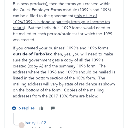
Business products), then the forms you created within
the Quick Employer Forms module (1099's and 1096)
can be e-filed to the government (
this e-file of
1096/1099's is done separately from your income tax
return
). But the individual 1099 forms would need to
be mailed to each person/business for which the 1099
was created.
If you
created your business' 1099's and 1096 forms
outside of TurboTax
, then, yes, you will need to make
sure the government gets a copy of all the 1099's
created (copy A) and the summary 1096 form. The
address where the 1096 and 1099's should be mailed is
listed in the bottom section of the 1096 form. The
mailing address will vary by state of residence as shown
on the bottom of the form. Copies of the mailing
addresses from the 2017 1096 form are below.
6 replies
frankyfish12
F