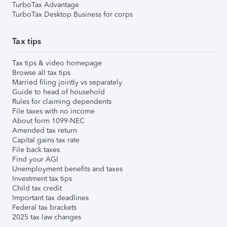
TurboTax Advantage
TurboTax Desktop Business for corps
Tax tips
Tax tips & video homepage
Browse all tax tips
Married filing jointly vs separately
Guide to head of household
Rules for claiming dependents
File taxes with no income
About form 1099-NEC
Amended tax return
Capital gains tax rate
File back taxes
Find your AGI
Unemployment benefits and taxes
Investment tax tips
Child tax credit
Important tax deadlines
Federal tax brackets
2025 tax law changes