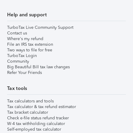
Help and support
TurboTax Live Community Support
Contact us
Where's my refund
File an IRS tax extension
Two ways to file for free
TurboTax Login
Community
Big Beautiful Bill tax law changes
Refer Your Friends
Tax tools
Tax calculators and tools
Tax calculator & tax refund estimator
Tax bracket calculator
Check e-file status refund tracker
W-4 tax withholding calculator
Self-employed tax calculator