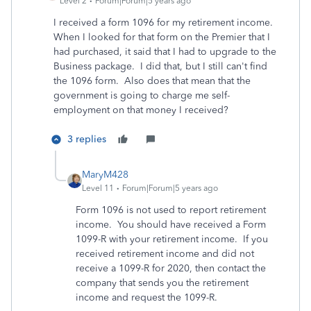
Level 2
Forum|Forum|5 years ago
I received a form 1096 for my retirement income.
When I looked for that form on the Premier that I
had purchased, it said that I had to upgrade to the
Business package. I did that, but I still can't find
the 1096 form. Also does that mean that the
government is going to charge me self-
employment on that money I received?
3 replies
MaryM428
Level 11
Forum|Forum|5 years ago
Form 1096 is not used to report retirement
income. You should have received a Form
1099-R with your retirement income. If you
received retirement income and did not
receive a 1099-R for 2020, then contact the
company that sends you the retirement
income and request the 1099-R.