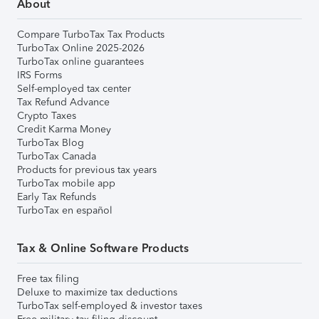
About
Compare TurboTax Tax Products
TurboTax Online 2025-2026
TurboTax online guarantees
IRS Forms
Self-employed tax center
Tax Refund Advance
Crypto Taxes
Credit Karma Money
TurboTax Blog
TurboTax Canada
Products for previous tax years
TurboTax mobile app
Early Tax Refunds
TurboTax en español
Tax & Online Software Products
Free tax filing
Deluxe to maximize tax deductions
TurboTax self-employed & investor taxes