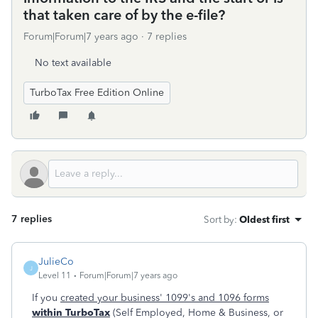
that taken care of by the e-file?
Forum|Forum|7 years ago
7 replies
No text available
TurboTax Free Edition Online
7 replies
Sort by
:
Oldest first
JulieCo
J
Level 11
Forum|Forum|7 years ago
If you
created your business' 1099's and 1096 forms
within TurboTax
(Self Employed, Home & Business, or