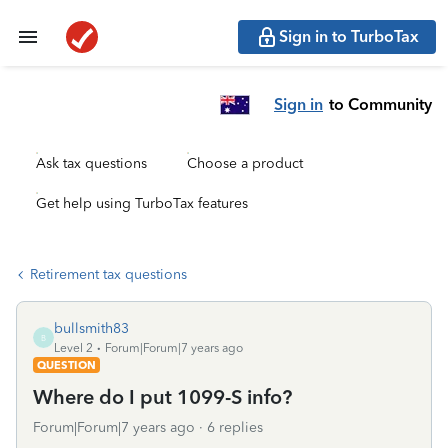
Sign in to TurboTax
Sign in
to Community
Ask tax questions
Choose a product
Get help using TurboTax features
Retirement tax questions
bullsmith83
B
Level 2
Forum|Forum|7 years ago
QUESTION
Where do I put 1099-S info?
Forum|Forum|7 years ago
6 replies