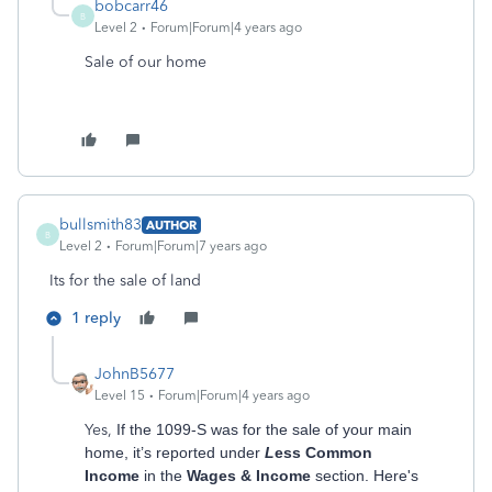
bobcarr46
B
Level 2
Forum|Forum|4 years ago
Sale of our home
bullsmith83
AUTHOR
B
Level 2
Forum|Forum|7 years ago
Its for the sale of land
1 reply
JohnB5677
Level 15
Forum|Forum|4 years ago
Yes,
If the 1099-S was for the sale of your main
home, it’s reported under
L
ess Common
Income
in the
Wages & Income
section. Here's