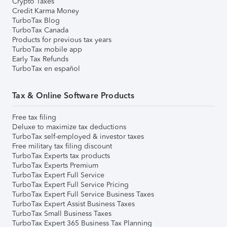
Crypto Taxes
Credit Karma Money
TurboTax Blog
TurboTax Canada
Products for previous tax years
TurboTax mobile app
Early Tax Refunds
TurboTax en español
Tax & Online Software Products
Free tax filing
Deluxe to maximize tax deductions
TurboTax self-employed & investor taxes
Free military tax filing discount
TurboTax Experts tax products
TurboTax Experts Premium
TurboTax Expert Full Service
TurboTax Expert Full Service Pricing
TurboTax Expert Full Service Business Taxes
TurboTax Expert Assist Business Taxes
TurboTax Small Business Taxes
TurboTax Expert 365 Business Tax Planning