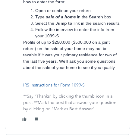
how to enter the form:
Open or continue your return
Type
sale of a home
in the
Search
box
Select the
Jump to
link in the search results
Follow the interview to enter the info from
your 1099-S
Profits of up to $250,000 ($500,000 on a joint
return) on the sale of your home may not be
taxable if it was your primary residence for two of
the last five years. We’ll ask you some questions
about the sale of your home to see if you qualify.
IRS Instructions for Form 1099-S
**Say "Thanks" by clicking the thumb icon in a
post. **Mark the post that answers your question
by clicking on "Mark as Best Answer"