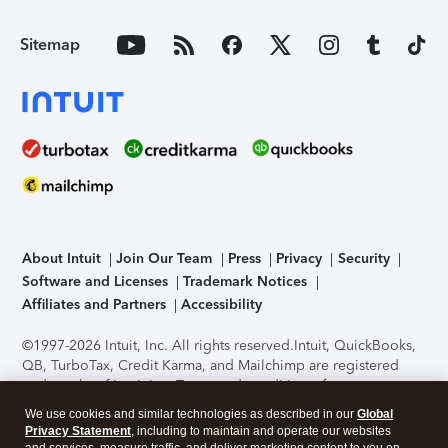
Sitemap
About Intuit
Join Our Team
Press
Privacy
Security
Software and Licenses
Trademark Notices
Affiliates and Partners
Accessibility
©1997-2026 Intuit, Inc. All rights reserved.
Intuit, QuickBooks,
QB, TurboTax, Credit Karma, and Mailchimp are registered
trademarks of Intuit Inc. Terms and conditions, features,
support, pricing, and service options subject to change
We use cookies and similar technologies as described in our
Global
without notice.
Security Certification of the TurboTax Online
Privacy Statement
, including to maintain and operate our websites
application has been performed by C-Level Security.
By