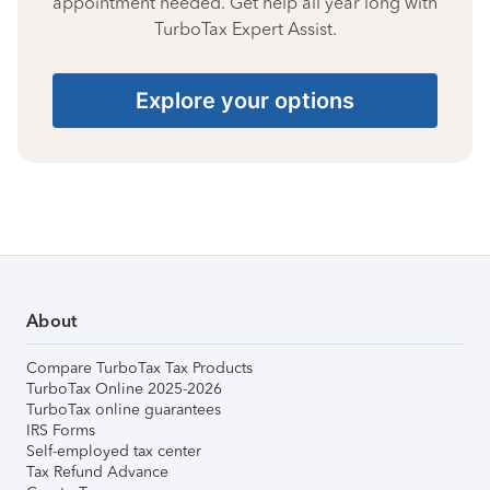
appointment needed. Get help all year long with
TurboTax Expert Assist.
Explore your options
About
Compare TurboTax Tax Products
TurboTax Online 2025-2026
TurboTax online guarantees
IRS Forms
Self-employed tax center
Tax Refund Advance