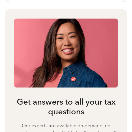
Get answers to all your tax
questions
Our experts are available on-demand, no