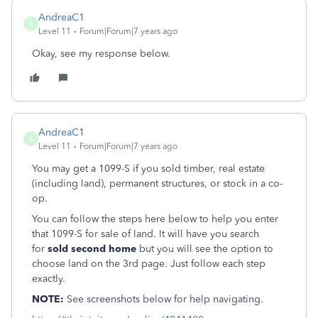
AndreaC1
A
Level 11
Forum|Forum|7 years ago
Okay, see my response below.
AndreaC1
A
Level 11
Forum|Forum|7 years ago
You may get a 1099-S if you sold timber, real estate
(including land), permanent structures, or stock in a co-
op.
You can follow the steps here below to help you enter
that 1099-S for sale of land. It will have you search
for
sold second home
but you will see the option to
choose land on the 3rd page. Just follow each step
exactly.
NOTE:
See screenshots below for help navigating.