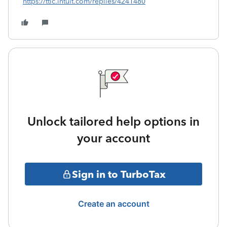
https://ttlc.intuit.com/replies/4241480
Unlock tailored help options in
your account
Sign in to TurboTax
Create an account