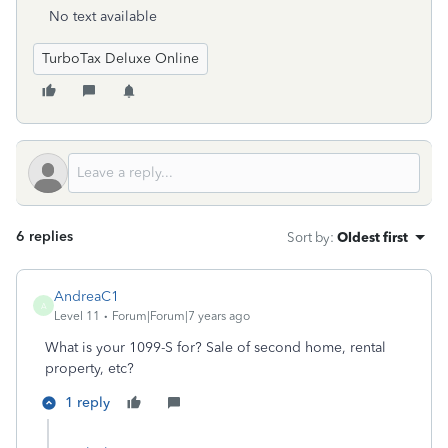
No text available
TurboTax Deluxe Online
6 replies
Sort by
:
Oldest first
AndreaC1
A
Level 11
Forum|Forum|7 years ago
What is your 1099-S for? Sale of second home, rental
property, etc?
1 reply