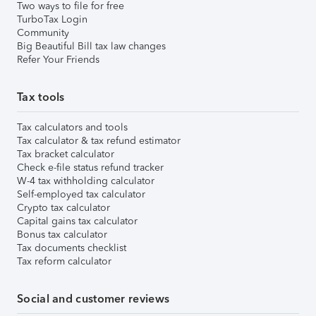
Two ways to file for free
TurboTax Login
Community
Big Beautiful Bill tax law changes
Refer Your Friends
Tax tools
Tax calculators and tools
Tax calculator & tax refund estimator
Tax bracket calculator
Check e-file status refund tracker
W-4 tax withholding calculator
Self-employed tax calculator
Crypto tax calculator
Capital gains tax calculator
Bonus tax calculator
Tax documents checklist
Tax reform calculator
Social and customer reviews