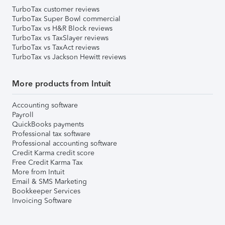
TurboTax customer reviews
TurboTax Super Bowl commercial
TurboTax vs H&R Block reviews
TurboTax vs TaxSlayer reviews
TurboTax vs TaxAct reviews
TurboTax vs Jackson Hewitt reviews
More products from Intuit
Accounting software
Payroll
QuickBooks payments
Professional tax software
Professional accounting software
Credit Karma credit score
Free Credit Karma Tax
More from Intuit
Email & SMS Marketing
Bookkeeper Services
Invoicing Software