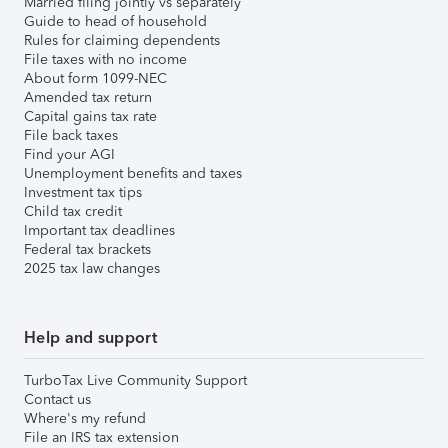
Married filing jointly vs separately
Guide to head of household
Rules for claiming dependents
File taxes with no income
About form 1099-NEC
Amended tax return
Capital gains tax rate
File back taxes
Find your AGI
Unemployment benefits and taxes
Investment tax tips
Child tax credit
Important tax deadlines
Federal tax brackets
2025 tax law changes
Help and support
TurboTax Live Community Support
Contact us
Where's my refund
File an IRS tax extension