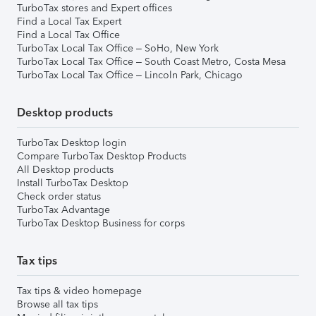
TurboTax stores and Expert offices
Find a Local Tax Expert
Find a Local Tax Office
TurboTax Local Tax Office – SoHo, New York
TurboTax Local Tax Office – South Coast Metro, Costa Mesa
TurboTax Local Tax Office – Lincoln Park, Chicago
Desktop products
TurboTax Desktop login
Compare TurboTax Desktop Products
All Desktop products
Install TurboTax Desktop
Check order status
TurboTax Advantage
TurboTax Desktop Business for corps
Tax tips
Tax tips & video homepage
Browse all tax tips