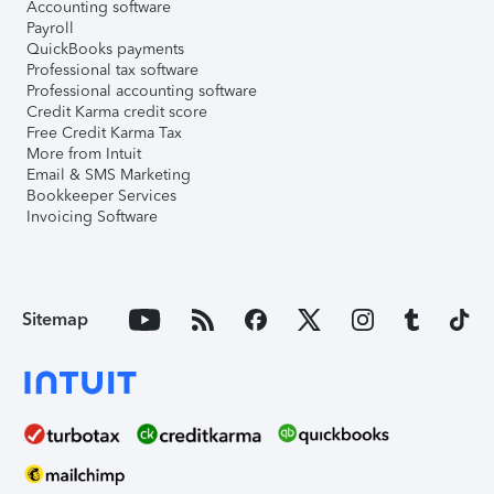
Accounting software
Payroll
QuickBooks payments
Professional tax software
Professional accounting software
Credit Karma credit score
Free Credit Karma Tax
More from Intuit
Email & SMS Marketing
Bookkeeper Services
Invoicing Software
Sitemap