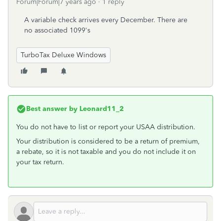
Forum|Forum|7 years ago
1 reply
A variable check arrives every December. There are
no associated 1099's
TurboTax Deluxe Windows
Best answer by
Leonard11_2
You do not have to list or report your USAA distribution.
Your distribution is considered to be a return of premium,
a rebate, so it is not taxable and you do not include it on
your tax return.