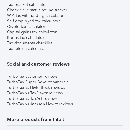
Tax bracket calculator
Check e-file status refund tracker
W-4 tax withholding calculator
Self-employed tax calculator
Crypto tax calculator
Capital gains tax calculator
Bonus tax calculator
Tax documents checklist
Tax reform calculator
Social and customer reviews
TurboTax customer reviews
TurboTax Super Bowl commercial
TurboTax vs H&R Block reviews
TurboTax vs TaxSlayer reviews
TurboTax vs TaxAct reviews
TurboTax vs Jackson Hewitt reviews
More products from Intuit