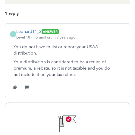
1 reply
Leonard11_2
ANSWER
L
Level 10
Forum|Forum|7 years ago
You do not have to list or report your USAA
distribution.
Your distribution is considered to be a return of
premium, a rebate, so it is not taxable and you do
not include it on your tax return.