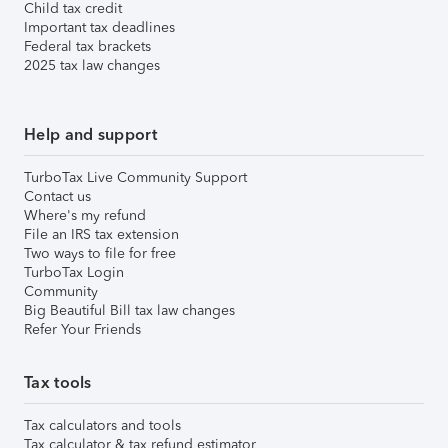
Child tax credit
Important tax deadlines
Federal tax brackets
2025 tax law changes
Help and support
TurboTax Live Community Support
Contact us
Where's my refund
File an IRS tax extension
Two ways to file for free
TurboTax Login
Community
Big Beautiful Bill tax law changes
Refer Your Friends
Tax tools
Tax calculators and tools
Tax calculator & tax refund estimator