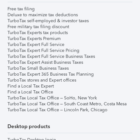
Free tax filing
Deluxe to maximize tax deductions
TurboTax self-employed & investor taxes
Free military tax filing discount
TurboTax Experts tax products
TurboTax Experts Premium
TurboTax Expert Full Service
TurboTax Expert Full Service Pricing
TurboTax Expert Full Service Business Taxes
TurboTax Expert Assist Business Taxes
TurboTax Small Business Taxes
TurboTax Expert 365 Business Tax Planning
TurboTax stores and Expert offices
Find a Local Tax Expert
Find a Local Tax Office
TurboTax Local Tax Office – SoHo, New York
TurboTax Local Tax Office – South Coast Metro, Costa Mesa
TurboTax Local Tax Office – Lincoln Park, Chicago
Desktop products
TurboTax Desktop login