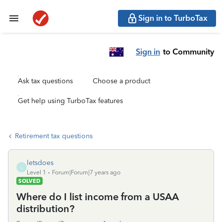
Sign in to TurboTax
Sign in
to Community
Ask tax questions
Choose a product
Get help using TurboTax features
Retirement tax questions
letsdoes
L
Level 1
Forum|Forum|7 years ago
SOLVED
Where do I list income from a USAA
distribution?