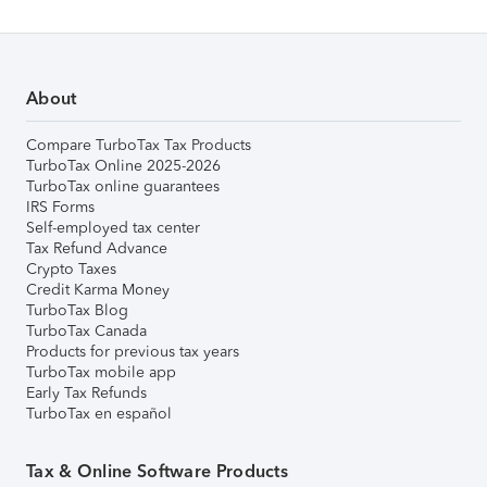
About
Compare TurboTax Tax Products
TurboTax Online 2025-2026
TurboTax online guarantees
IRS Forms
Self-employed tax center
Tax Refund Advance
Crypto Taxes
Credit Karma Money
TurboTax Blog
TurboTax Canada
Products for previous tax years
TurboTax mobile app
Early Tax Refunds
TurboTax en español
Tax & Online Software Products