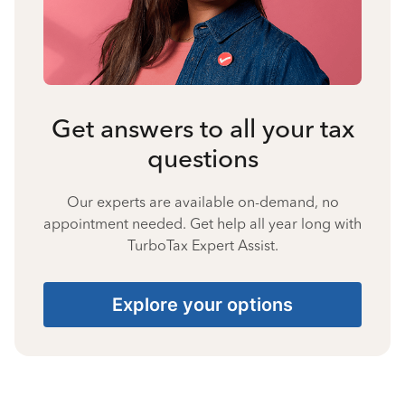
Get answers to all your tax
questions
Our experts are available on-demand, no
appointment needed. Get help all year long with
TurboTax Expert Assist.
Explore your options