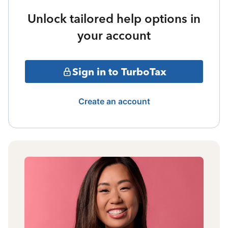
Unlock tailored help options in
your account
Sign in to TurboTax
Create an account