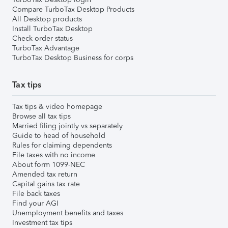
Compare TurboTax Desktop Products
All Desktop products
Install TurboTax Desktop
Check order status
TurboTax Advantage
TurboTax Desktop Business for corps
Tax tips
Tax tips & video homepage
Browse all tax tips
Married filing jointly vs separately
Guide to head of household
Rules for claiming dependents
File taxes with no income
About form 1099-NEC
Amended tax return
Capital gains tax rate
File back taxes
Find your AGI
Unemployment benefits and taxes
Investment tax tips