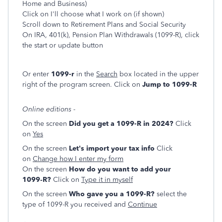
Home and Business)
Click on I'll choose what I work on (if shown)
Scroll down to Retirement Plans and Social Security
On IRA, 401(k), Pension Plan Withdrawals (1099-R), click
the start or update button
Or enter
1099-r
in the
Search
box located in the upper
right of the program screen. Click on
Jump to 1099-R
Online editions -
On the screen
Did you get a 1099-R in 2024?
Click
on
Yes
On the screen
Let's import your tax info
Click
on
Change how I enter my form
On the screen
How do you want to add your
1099‑R?
Click on
Type it in myself
On the screen
Who gave you a 1099-R?
select the
type of 1099-R you received and
Continue