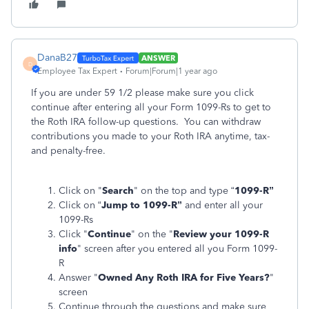
DanaB27
ANSWER
D
Employee Tax Expert
Forum|Forum|1 year ago
If you are under 59 1/2 please make sure you click
continue after entering all your Form 1099-Rs to get to
the Roth IRA follow-up questions. You can withdraw
contributions you made to your Roth IRA anytime, tax-
and penalty-free.
Click on "
Search
" on the top and type “
1099-R”
Click on “
Jump to 1099-R”
and enter all your
1099-Rs
Click "
Continue
" on the "
Review your 1099-R
info
" screen after you entered all you Form 1099-
R
Answer "
Owned Any Roth IRA for Five Years?
"
screen
Continue through the questions and make sure