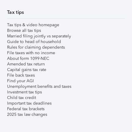
Tax tips
Tax tips & video homepage
Browse all tax tips
Married filing jointly vs separately
Guide to head of household
Rules for claiming dependents
File taxes with no income
About form 1099-NEC
Amended tax return
Capital gains tax rate
File back taxes
Find your AGI
Unemployment benefits and taxes
Investment tax tips
Child tax credit
Important tax deadlines
Federal tax brackets
2025 tax law changes