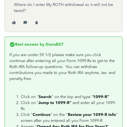
Where do I enter My ROTH withdrawal so it will not be
taxed?
Best answer by
DanaB27
If you are under 59 1/2 please make sure you click
continue after entering all your Form 1099-Rs to get to the
Roth IRA follow-up questions. You can withdraw
contributions you made to your Roth IRA anytime, tax- and
penalty-free.
Click on "
Search
" on the top and type “
1099-R”
Click on “
Jump to 1099-R”
and enter all your 1099-
Rs
Click "
Continue
" on the "
Review your 1099-R info
"
screen after you entered all you Form 1099-R
Answer "
Owned Any Roth IRA for Five Years?
"