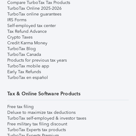
Compare TurboTax Tax Products
TurboTax Online 2025-2026
TurboTax online guarantees
IRS Forms
Self-employed tax center
Tax Refund Advance
Crypto Taxes
Credit Karma Money
TurboTax Blog
TurboTax Canada
Products for previous tax years
TurboTax mobile app
Early Tax Refunds
TurboTax en español
Tax & Online Software Products
Free tax filing
Deluxe to maximize tax deductions
TurboTax self-employed & investor taxes
Free military tax filing discount
TurboTax Experts tax products
TurboTax Experts Premium