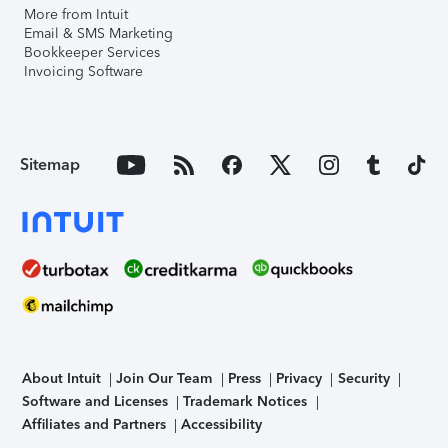
More from Intuit
Email & SMS Marketing
Bookkeeper Services
Invoicing Software
Sitemap
About Intuit
Join Our Team
Press
Privacy
Security
Software and Licenses
Trademark Notices
Affiliates and Partners
Accessibility