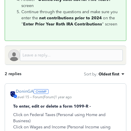
screen
Continue through the questions and make sure you
enter the
net contributions prior to 2024
on the
"
Enter Prior Year Roth IRA Contributions
" screen
2 replies
Sort by
:
Oldest first
DoninGA
Level 15
Forum|Forum|1 year ago
To enter, edit or delete a form 1099-R -
Click on Federal Taxes (Personal using Home and
Business)
Click on Wages and Income (Personal Income using