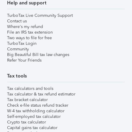
Help and support
TurboTax Live Community Support
Contact us
Where's my refund
File an IRS tax extension
Two ways to file for free
TurboTax Login
Community
Big Beautiful Bill tax law changes
Refer Your Friends
Tax tools
Tax calculators and tools
Tax calculator & tax refund estimator
Tax bracket calculator
Check e-file status refund tracker
W-4 tax withholding calculator
Self-employed tax calculator
Crypto tax calculator
Capital gains tax calculator