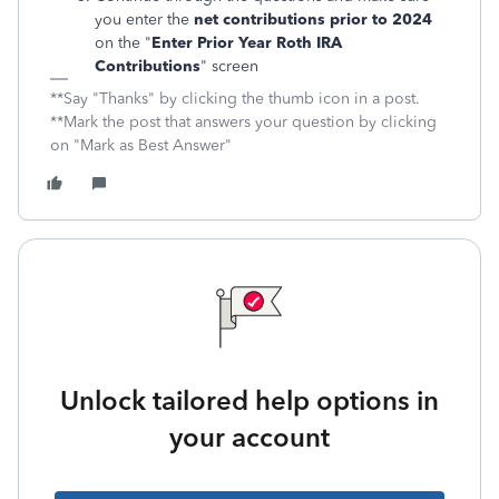
you enter the
net contributions prior to 2024
on the "
Enter Prior Year Roth IRA
Contributions
" screen
**Say "Thanks" by clicking the thumb icon in a post.
**Mark the post that answers your question by clicking
on "Mark as Best Answer"
Unlock tailored help options in
your account