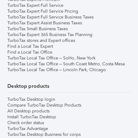
TurboTax Expert Full Service
TurboTax Expert Full Service Pricing
TurboTax Expert Full Service Business Taxes
TurboTax Expert Assist Business Taxes
TurboTax Small Business Taxes
TurboTax Expert 365 Business Tax Planning
TurboTax stores and Expert offices
Find a Local Tax Expert
Find a Local Tax Office
TurboTax Local Tax Office – SoHo, New York
TurboTax Local Tax Office – South Coast Metro, Costa Mesa
TurboTax Local Tax Office – Lincoln Park, Chicago
Desktop products
TurboTax Desktop login
Compare TurboTax Desktop Products
All Desktop products
Install TurboTax Desktop
Check order status
TurboTax Advantage
TurboTax Desktop Business for corps