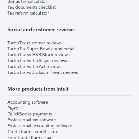
Bonus tax calculator
Tax documents checklist
Tax reform calculator
Social and customer reviews
TurboTax customer reviews
TurboTax Super Bowl commercial
TurboTax vs H&R Block reviews
TurboTax vs TaxSlayer reviews
TurboTax vs TaxAct reviews
TurboTax vs Jackson Hewitt reviews
More products from Intuit
Accounting software
Payroll
QuickBooks payments
Professional tax software
Professional accounting software
Credit Karma credit score
Free Credit Karma Tax