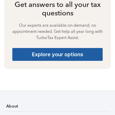
Get answers to all your tax
questions
Our experts are available on-demand, no
appointment needed. Get help all year long with
TurboTax Expert Assist.
Explore your options
About