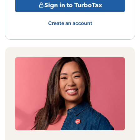
Sign in to TurboTax
Create an account