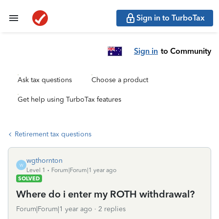
Sign in to TurboTax
Sign in
to Community
Ask tax questions
Choose a product
Get help using TurboTax features
Retirement tax questions
wgthornton
W
Level 1
Forum|Forum|1 year ago
SOLVED
Where do i enter my ROTH withdrawal?
Forum|Forum|1 year ago
2 replies