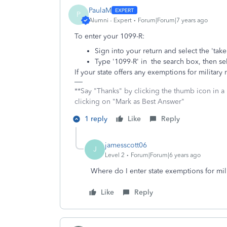
PaulaM
P
Alumni - Expert
Forum|Forum|7 years ago
To enter your 1099-R:
Sign into your return and select the 'tak
Type '1099-R' in the search box, then sel
If your state offers any exemptions for military
**Say "Thanks" by clicking the thumb icon in a
clicking on "Mark as Best Answer"
1 reply
Like
Reply
jamesscott06
J
Level 2
Forum|Forum|6 years ago
Where do I enter state exemptions for mil
Like
Reply