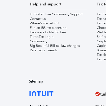
Help and support
Tax t
TurboTax Live Community Support
Tax ca
Contact us
Tax ca
Where's my refund
Tax br
File an IRS tax extension
Check 
Two ways to file for free
W-4 ta
TurboTax Login
Self-e
Community
Crypto
Big Beautiful Bill tax law changes
Capita
Refer Your Friends
Bonus 
Tax d
Tax re
Sitemap