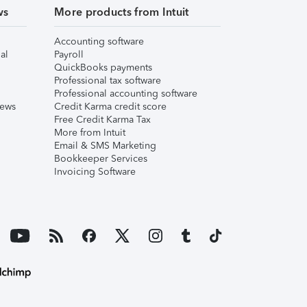
ws
More products from Intuit
Accounting software
al
Payroll
QuickBooks payments
Professional tax software
Professional accounting software
iews
Credit Karma credit score
Free Credit Karma Tax
More from Intuit
Email & SMS Marketing
Bookkeeper Services
Invoicing Software