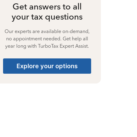
Get answers to all
your tax questions
Our experts are available on-demand,
no appointment needed. Get help all
year long with TurboTax Expert Assist.
Explore your options