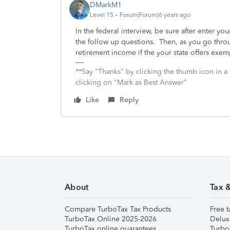
DMarkM1
Level 15
Forum|Forum|6 years ago
In the federal interview, be sure after enter y
the follow up questions. Then, as you go throu
retirement income if the your state offers exe
**Say "Thanks" by clicking the thumb icon in a
clicking on "Mark as Best Answer"
Like
Reply
About
Tax 
Compare TurboTax Tax Products
Free t
TurboTax Online 2025-2026
Delux
TurboTax online guarantees
Turbo