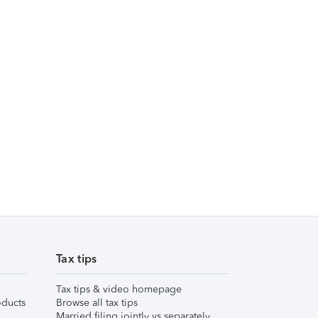
Tax tips
Tax tips & video homepage
ducts
Browse all tax tips
Married filing jointly vs separately