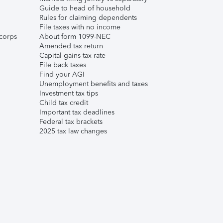
Guide to head of household
Rules for claiming dependents
File taxes with no income
corps
About form 1099-NEC
Amended tax return
Capital gains tax rate
File back taxes
Find your AGI
Unemployment benefits and taxes
Investment tax tips
Child tax credit
Important tax deadlines
Federal tax brackets
2025 tax law changes