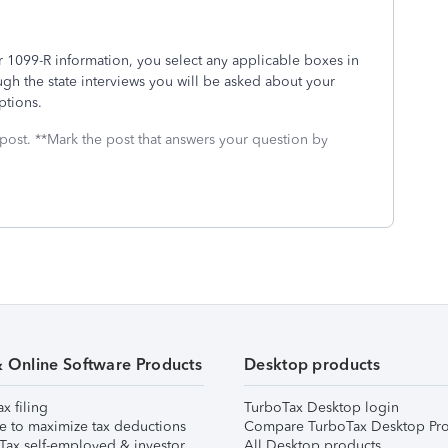
our 1099-R information, you select any applicable boxes in
gh the state interviews you will be asked about your
mptions.
 post. **Mark the post that answers your question by
& Online Software Products
Desktop products
ax filing
TurboTax Desktop login
e to maximize tax deductions
Compare TurboTax Desktop Pro
Tax self-employed & investor
All Desktop products