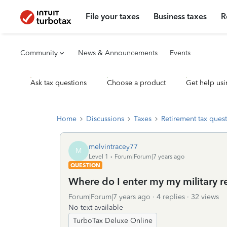
File your taxes
Business taxes
R
Community
News & Announcements
Events
Ask tax questions
Choose a product
Get help usi
Home
Discussions
Taxes
Retirement tax ques
melvintracey77
M
Level 1
Forum|Forum|7 years ago
QUESTION
Where do I enter my my military 
Forum|Forum|7 years ago
4 replies
32 views
No text available
TurboTax Deluxe Online