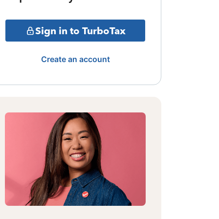
Sign in to TurboTax
Create an account