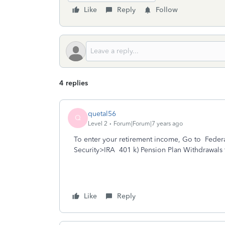
Like
Reply
Follow
4 replies
quetal56
Q
Level 2
Forum|Forum|7 years ago
To enter your retirement income, Go to Fede
Security>IRA 401 k) Pension Plan Withdrawals 
Like
Reply