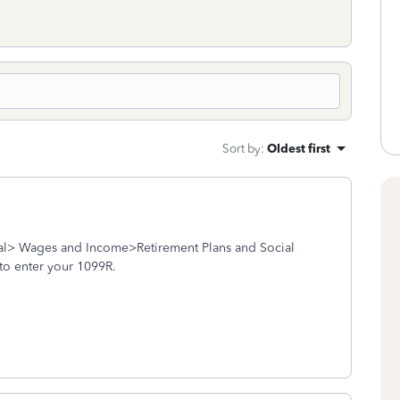
Sort by
:
Oldest first
ral> Wages and Income>Retirement Plans and Social
to enter your 1099R.