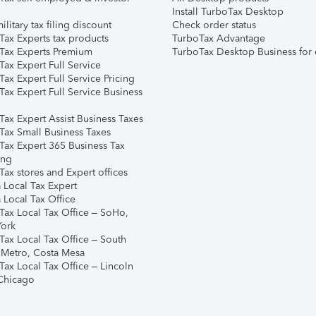
Install TurboTax Desktop
ilitary tax filing discount
Check order status
Tax Experts tax products
TurboTax Advantage
Tax Experts Premium
TurboTax Desktop Business for 
ax Expert Full Service
ax Expert Full Service Pricing
Tax Expert Full Service Business
Tax Expert Assist Business Taxes
Tax Small Business Taxes
Tax Expert 365 Business Tax
ing
ax stores and Expert offices
 Local Tax Expert
 Local Tax Office
Tax Local Tax Office – SoHo,
ork
Tax Local Tax Office – South
 Metro, Costa Mesa
Tax Local Tax Office – Lincoln
 Chicago