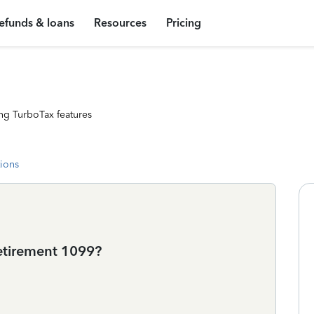
efunds & loans
Resources
Pricing
ng TurboTax features
tions
retirement 1099?