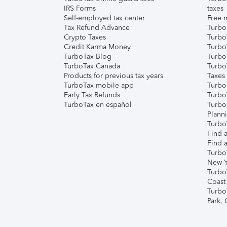
IRS Forms
taxes
Self-employed tax center
Free m
Tax Refund Advance
Turbo
Crypto Taxes
Turbo
Credit Karma Money
TurboT
TurboTax Blog
TurboT
TurboTax Canada
Turbo
Products for previous tax years
Taxes
TurboTax mobile app
Turbo
Early Tax Refunds
Turbo
TurboTax en español
Turbo
Plann
TurboT
Find a
Find a
Turbo
New Y
Turbo
Coast
Turbo
Park,