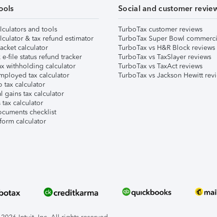
ools
Social and customer revie
lculators and tools
TurboTax customer reviews
lculator & tax refund estimator
TurboTax Super Bowl commerci
acket calculator
TurboTax vs H&R Block reviews
e-file status refund tracker
TurboTax vs TaxSlayer reviews
x withholding calculator
TurboTax vs TaxAct reviews
mployed tax calculator
TurboTax vs Jackson Hewitt rev
 tax calculator
l gains tax calculator
tax calculator
ocuments checklist
form calculator