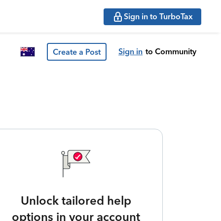
Sign in to TurboTax
Sign in
to Community
Create a Post
Unlock tailored help
options in your account