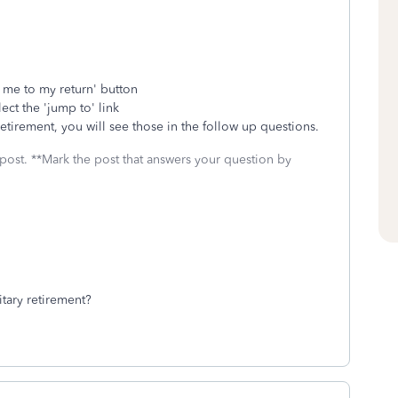
e me to my return' button
ect the 'jump to' link
 retirement, you will see those in the follow up questions.
 post. **Mark the post that answers your question by
itary retirement?