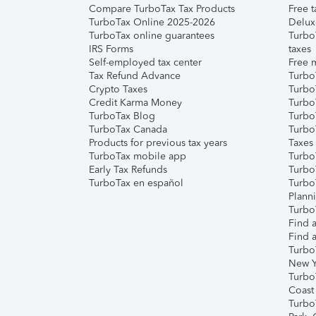
Compare TurboTax Tax Products
Free t
TurboTax Online 2025-2026
Delux
TurboTax online guarantees
Turbo
IRS Forms
taxes
Self-employed tax center
Free m
Tax Refund Advance
Turbo
Crypto Taxes
Turbo
Credit Karma Money
TurboT
TurboTax Blog
TurboT
TurboTax Canada
Turbo
Products for previous tax years
Taxes
TurboTax mobile app
Turbo
Early Tax Refunds
Turbo
TurboTax en español
Turbo
Plann
TurboT
Find a
Find a
Turbo
New Y
Turbo
Coast
Turbo