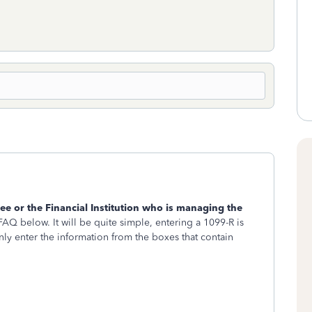
tee or the Financial Institution who is managing the
 FAQ below. It will be quite simple, entering a 1099-R is
nly enter the information from the boxes that contain