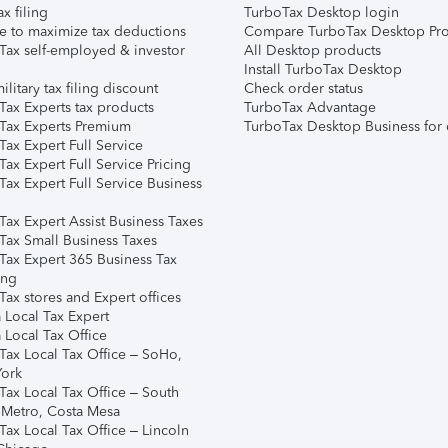
ax filing
TurboTax Desktop login
e to maximize tax deductions
Compare TurboTax Desktop Pro
Tax self-employed & investor
All Desktop products
Install TurboTax Desktop
ilitary tax filing discount
Check order status
Tax Experts tax products
TurboTax Advantage
Tax Experts Premium
TurboTax Desktop Business for 
ax Expert Full Service
ax Expert Full Service Pricing
Tax Expert Full Service Business
Tax Expert Assist Business Taxes
Tax Small Business Taxes
Tax Expert 365 Business Tax
ing
ax stores and Expert offices
 Local Tax Expert
 Local Tax Office
Tax Local Tax Office – SoHo,
ork
Tax Local Tax Office – South
 Metro, Costa Mesa
Tax Local Tax Office – Lincoln