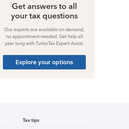
Get answers to all
your tax questions
Our experts are available on-demand,
no appointment needed. Get help all
year long with TurboTax Expert Assist.
Explore your options
Tax tips