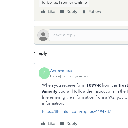
TurboTax Premier Online
Like
Reply
Follow
1 reply
Anonymous
A
Forum|Forum|7 years ago
When you receive form
1099-R
from the
Trus
Annuity
you will follow the instructions in the
like entering the information from a W2, you o
information.
https://ttlc.intuit.com/replies/4194737
Like
Reply