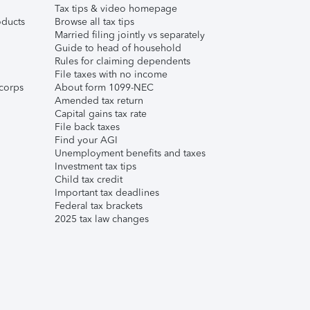
Tax tips & video homepage
ducts
Browse all tax tips
Married filing jointly vs separately
Guide to head of household
Rules for claiming dependents
File taxes with no income
corps
About form 1099-NEC
Amended tax return
Capital gains tax rate
File back taxes
Find your AGI
Unemployment benefits and taxes
Investment tax tips
Child tax credit
Important tax deadlines
Federal tax brackets
2025 tax law changes