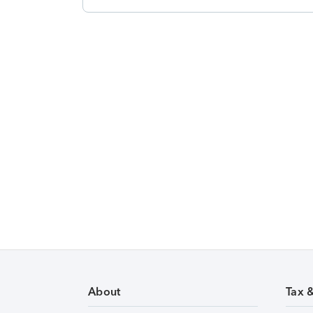
About
Tax 