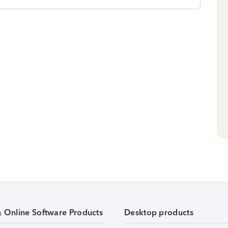
& Online Software Products
Desktop products