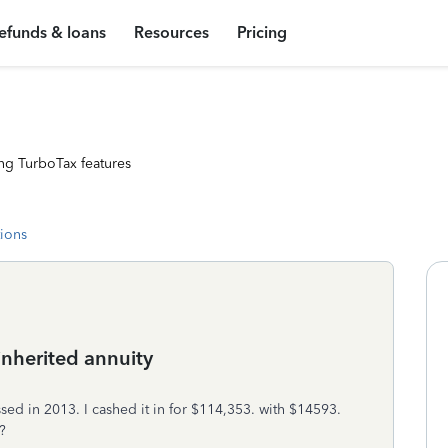
efunds & loans
Resources
Pricing
ng TurboTax features
tions
inherited annuity
ed in 2013. I cashed it in for $114,353. with $14593.
?