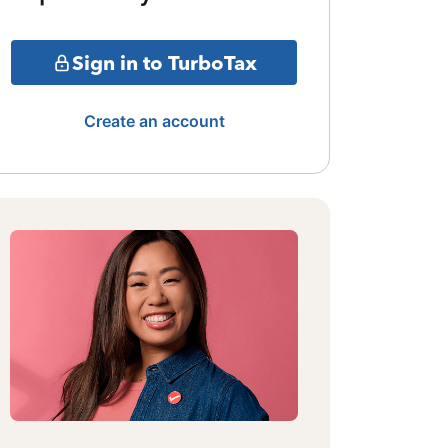
Sign in to TurboTax
Create an account