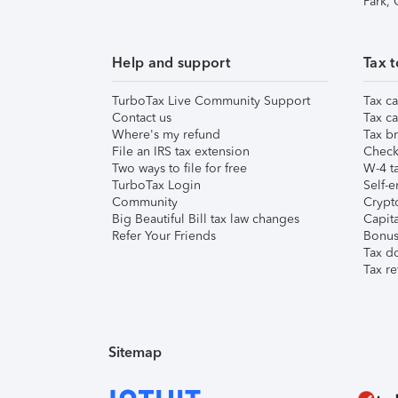
Park,
Help and support
Tax t
TurboTax Live Community Support
Tax ca
Contact us
Tax ca
Where's my refund
Tax br
File an IRS tax extension
Check 
Two ways to file for free
W-4 ta
TurboTax Login
Self-e
Community
Crypto
Big Beautiful Bill tax law changes
Capita
Refer Your Friends
Bonus 
Tax d
Tax re
Sitemap