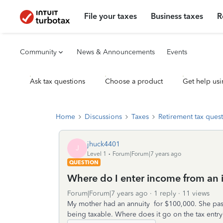
File your taxes
Business taxes
R
Community
News & Announcements
Events
Ask tax questions
Choose a product
Get help usi
Home
Discussions
Taxes
Retirement tax ques
jhuck4401
J
Level 1
Forum|Forum|7 years ago
QUESTION
Where do I enter income from an 
Forum|Forum|7 years ago
1 reply
11 views
My mother had an annuity for $100,000. She pass
being taxable. Where does it go on the tax entry