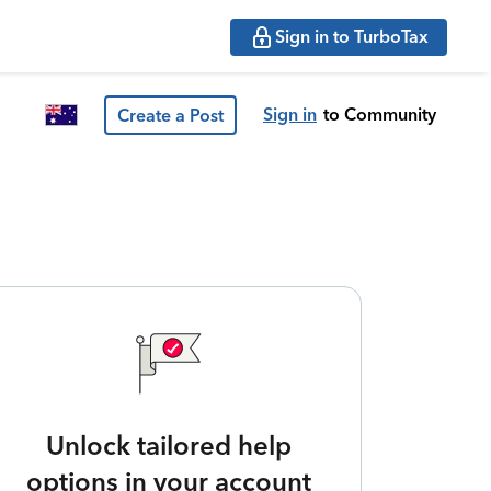
Sign in to TurboTax
Sign in
to Community
Create a Post
Unlock tailored help
options in your account