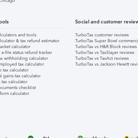
 Chicago
ools
Social and customer revie
lculators and tools
TurboTax customer reviews
lculator & tax refund estimator
TurboTax Super Bowl commerci
acket calculator
TurboTax vs H&R Block reviews
e-file status refund tracker
TurboTax vs TaxSlayer reviews
x withholding calculator
TurboTax vs TaxAct reviews
mployed tax calculator
TurboTax vs Jackson Hewitt rev
 tax calculator
l gains tax calculator
tax calculator
ocuments checklist
form calculator