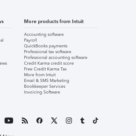
ws
More products from Intuit
Accounting software
al
Payroll
QuickBooks payments
Professional tax software
Professional accounting software
iews
Credit Karma credit score
Free Credit Karma Tax
More from Intuit
Email & SMS Marketing
Bookkeeper Services
Invoicing Software