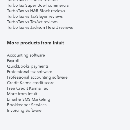
TurboTax Super Bowl commercial
TurboTax vs H&R Block reviews
TurboTax vs TaxSlayer reviews
TurboTax vs TaxAct reviews
TurboTax vs Jackson Hewitt reviews
More products from Intuit
Accounting software
Payroll
QuickBooks payments
Professional tax software
Professional accounting software
Credit Karma credit score
Free Credit Karma Tax
More from Intuit
Email & SMS Marketing
Bookkeeper Services
Invoicing Software