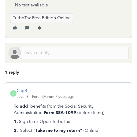
No text available
TurboTax Free Edition Online
1 reply
CapB
C
Level 8
Forum|Forum|7 years ago
To add
benefits from the Social Security
Administration
Form SSA-1099
(before filing):
1.
Sign In or Open TurboTax
2.
Select
"Take me to my return"
(Online)