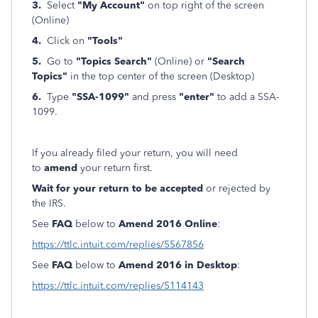
3.
Select
"My Account"
on top right of the screen
(Online)
4.
Click on
"Tools"
5.
Go to
"Topics Search"
(Online) or
"Search
Topics"
in the top center of the screen (Desktop)
6.
Type
"SSA-1099"
and press
"enter"
to add a SSA-
1099.
If you already filed your return, you will need
to
amend
your return first.
Wait for your return to be accepted
or rejected by
the IRS.
See
FAQ
below to
Amend 2016 Online
:
https://ttlc.intuit.com/replies/5567856
See
FAQ
below to
Amend 2016 in Desktop
:
https://ttlc.intuit.com/replies/5114143