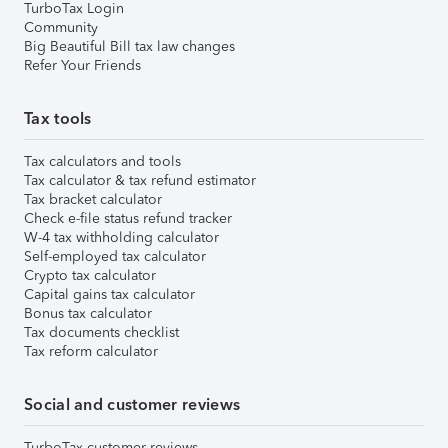
TurboTax Login
Community
Big Beautiful Bill tax law changes
Refer Your Friends
Tax tools
Tax calculators and tools
Tax calculator & tax refund estimator
Tax bracket calculator
Check e-file status refund tracker
W-4 tax withholding calculator
Self-employed tax calculator
Crypto tax calculator
Capital gains tax calculator
Bonus tax calculator
Tax documents checklist
Tax reform calculator
Social and customer reviews
TurboTax customer reviews