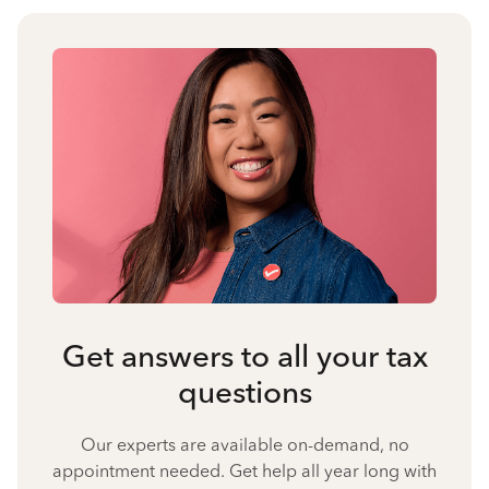
Get answers to all your tax
questions
Our experts are available on-demand, no
appointment needed. Get help all year long with