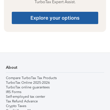
TurboTax Expert Assist.
Explore your options
About
Compare TurboTax Tax Products
TurboTax Online 2025-2026
TurboTax online guarantees
IRS Forms
Self-employed tax center
Tax Refund Advance
Crypto Taxes