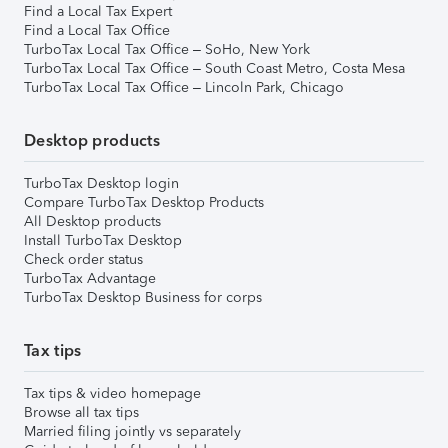
Find a Local Tax Expert
Find a Local Tax Office
TurboTax Local Tax Office – SoHo, New York
TurboTax Local Tax Office – South Coast Metro, Costa Mesa
TurboTax Local Tax Office – Lincoln Park, Chicago
Desktop products
TurboTax Desktop login
Compare TurboTax Desktop Products
All Desktop products
Install TurboTax Desktop
Check order status
TurboTax Advantage
TurboTax Desktop Business for corps
Tax tips
Tax tips & video homepage
Browse all tax tips
Married filing jointly vs separately