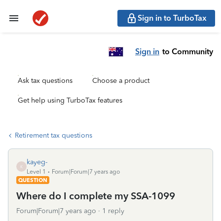
Sign in to TurboTax
Sign in
to Community
Ask tax questions
Choose a product
Get help using TurboTax features
Retirement tax questions
kayeg-
K
Level 1
Forum|Forum|7 years ago
QUESTION
Where do I complete my SSA-1099
Forum|Forum|7 years ago
1 reply