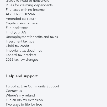
Guide to head of household
Rules for claiming dependents
File taxes with no income
About form 1099-NEC
Amended tax return
Capital gains tax rate
File back taxes
Find your AGI
Unemployment benefits and taxes
Investment tax tips
Child tax credit
Important tax deadlines
Federal tax brackets
2025 tax law changes
Help and support
TurboTax Live Community Support
Contact us
Where's my refund
File an IRS tax extension
Two ways to file for free