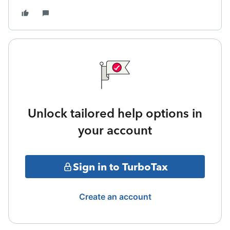
Unlock tailored help options in
your account
Sign in to TurboTax
Create an account