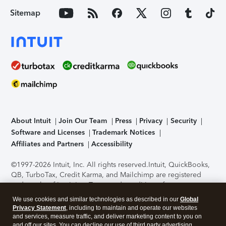
Sitemap
About Intuit
Join Our Team
Press
Privacy
Security
Software and Licenses
Trademark Notices
Affiliates and Partners
Accessibility
©1997-2026 Intuit, Inc. All rights reserved.
Intuit, QuickBooks,
QB, TurboTax, Credit Karma, and Mailchimp are registered
trademarks of Intuit Inc. Terms and conditions, features,
support, pricing, and service options subject to change
We use cookies and similar technologies as described in our
Global
without notice.
Security Certification of the TurboTax Online
Privacy Statement
, including to maintain and operate our websites
application has been performed by C-Level Security.
By
and services, measure traffic, and deliver marketing content to you on
accessing and using this page you agree to the
Terms of Use
.
and off our sites. You can decline our use of third party advertising