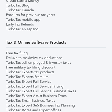
Credit Karma Money
TurboTax Blog
TurboTax Canada
Products for previous tax years
TurboTax mobile app
Early Tax Refunds
TurboTax en español
Tax & Online Software Products
Free tax filing
Deluxe to maximize tax deductions
TurboTax self-employed & investor taxes
Free military tax filing discount
TurboTax Experts tax products
TurboTax Experts Premium
TurboTax Expert Full Service
TurboTax Expert Full Service Pricing
TurboTax Expert Full Service Business Taxes
TurboTax Expert Assist Business Taxes
TurboTax Small Business Taxes
TurboTax Expert 365 Business Tax Planning
TurboTax stores and Expert offices