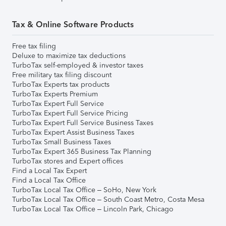
Tax & Online Software Products
Free tax filing
Deluxe to maximize tax deductions
TurboTax self-employed & investor taxes
Free military tax filing discount
TurboTax Experts tax products
TurboTax Experts Premium
TurboTax Expert Full Service
TurboTax Expert Full Service Pricing
TurboTax Expert Full Service Business Taxes
TurboTax Expert Assist Business Taxes
TurboTax Small Business Taxes
TurboTax Expert 365 Business Tax Planning
TurboTax stores and Expert offices
Find a Local Tax Expert
Find a Local Tax Office
TurboTax Local Tax Office – SoHo, New York
TurboTax Local Tax Office – South Coast Metro, Costa Mesa
TurboTax Local Tax Office – Lincoln Park, Chicago