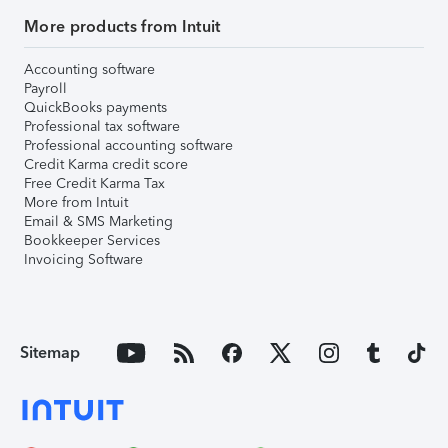
More products from Intuit
Accounting software
Payroll
QuickBooks payments
Professional tax software
Professional accounting software
Credit Karma credit score
Free Credit Karma Tax
More from Intuit
Email & SMS Marketing
Bookkeeper Services
Invoicing Software
Sitemap