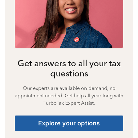
Get answers to all your tax
questions
Our experts are available on-demand, no
appointment needed. Get help all year long with
TurboTax Expert Assist.
Explore your options