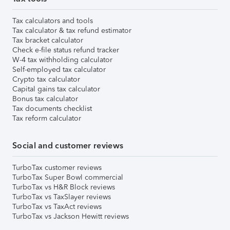
Tax calculators and tools
Tax calculator & tax refund estimator
Tax bracket calculator
Check e-file status refund tracker
W-4 tax withholding calculator
Self-employed tax calculator
Crypto tax calculator
Capital gains tax calculator
Bonus tax calculator
Tax documents checklist
Tax reform calculator
Social and customer reviews
TurboTax customer reviews
TurboTax Super Bowl commercial
TurboTax vs H&R Block reviews
TurboTax vs TaxSlayer reviews
TurboTax vs TaxAct reviews
TurboTax vs Jackson Hewitt reviews