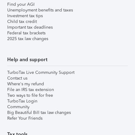
Find your AGI
Unemployment benefits and taxes
Investment tax tips
Child tax credit
Important tax deadlines
Federal tax brackets
2025 tax law changes
Help and support
TurboTax Live Community Support
Contact us
Where's my refund
File an IRS tax extension
Two ways to file for free
TurboTax Login
Community
Big Beautiful Bill tax law changes
Refer Your Friends
Tax tools