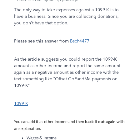
Level 15
Forum|Forum|5 years ago
The only way to take expenses against a 1099-K is to
have a business. Since you are collecting donations,
you don't have that option.
Please see this answer from
Bsch4477
.
As the article suggests you could report the 1099-K
amount as other income and report the same amount
again as a negative amount as other income with the
text something like “Offset GoFundMe payments on
1099-K”
1099-K
You can add it as other income and then
back it out again
with
an explanation.
Wages & Income