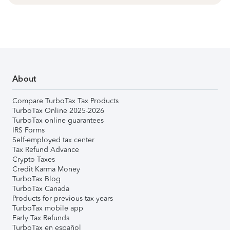
About
Compare TurboTax Tax Products
TurboTax Online 2025-2026
TurboTax online guarantees
IRS Forms
Self-employed tax center
Tax Refund Advance
Crypto Taxes
Credit Karma Money
TurboTax Blog
TurboTax Canada
Products for previous tax years
TurboTax mobile app
Early Tax Refunds
TurboTax en español