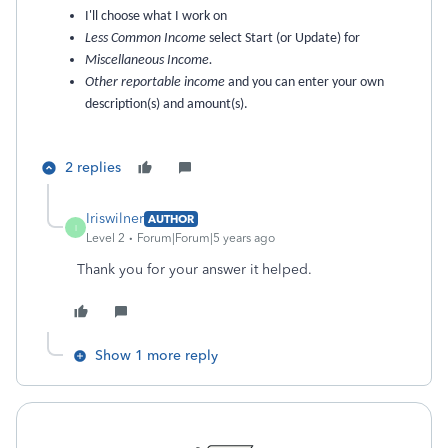
I'll choose what I work on
Less Common Income
select Start (or Update) for
Miscellaneous Income.
Other reportable income
and you can enter your own
description(s) and amount(s).
2 replies
Iriswilner
AUTHOR
I
Level 2
Forum|Forum|5 years ago
Thank you for your answer it helped.
Show 1 more reply