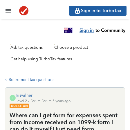
Sign in to TurboTax
Sign in
to Community
Ask tax questions
Choose a product
Get help using TurboTax features
Retirement tax questions
Iriswilner
I
Level 2
Forum|Forum|5 years ago
QUESTION
Where can i get form for expenses spent
from income received on 1099-k form i
can do it myself i just need form