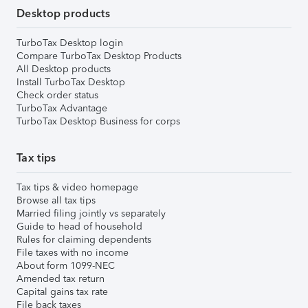
Desktop products
TurboTax Desktop login
Compare TurboTax Desktop Products
All Desktop products
Install TurboTax Desktop
Check order status
TurboTax Advantage
TurboTax Desktop Business for corps
Tax tips
Tax tips & video homepage
Browse all tax tips
Married filing jointly vs separately
Guide to head of household
Rules for claiming dependents
File taxes with no income
About form 1099-NEC
Amended tax return
Capital gains tax rate
File back taxes