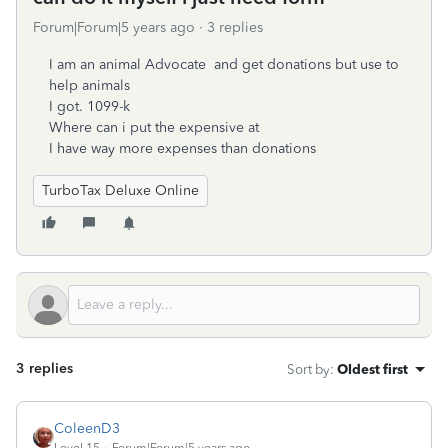
Forum|Forum|5 years ago
3 replies
I am an animal Advocate and get donations but use to
help animals
I got. 1099-k
Where can i put the expensive at
I have way more expenses than donations
TurboTax Deluxe Online
3 replies
Sort by
:
Oldest first
ColeenD3