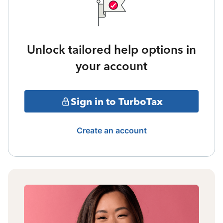
Unlock tailored help options in
your account
Sign in to TurboTax
Create an account