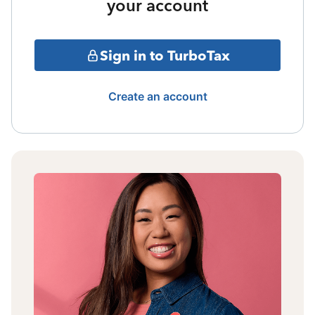
your account
Sign in to TurboTax
Create an account