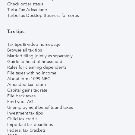
Check order status
TurboTax Advantage
TurboTax Desktop Business for corps
Tax tips
Tax tips & video homepage
Browse all tax tips
Married filing jointly vs separately
Guide to head of household
Rules for claiming dependents
File taxes with no income
About form 1099-NEC
Amended tax return
Capital gains tax rate
File back taxes
Find your AGI
Unemployment benefits and taxes
Investment tax tips
Child tax credit
Important tax deadlines
Federal tax brackets