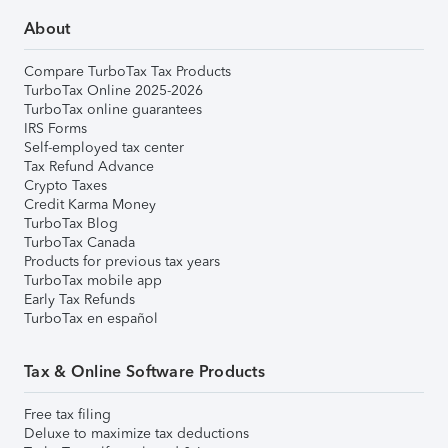
About
Compare TurboTax Tax Products
TurboTax Online 2025-2026
TurboTax online guarantees
IRS Forms
Self-employed tax center
Tax Refund Advance
Crypto Taxes
Credit Karma Money
TurboTax Blog
TurboTax Canada
Products for previous tax years
TurboTax mobile app
Early Tax Refunds
TurboTax en español
Tax & Online Software Products
Free tax filing
Deluxe to maximize tax deductions