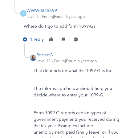
WWW034SK99
W
Level 2
Forum|Forum|6 years ago
Where do I go to add form 1099-G?
1 reply
RobertG
Level 12
Forum|Forum|6 years ago
That depends on what the 1099-G is for.
The information below should help you
decide where to enter your 1099-G.
Form 1099-G reports certain types of
government payments you received during
the tax year. Examples include
unemployment, paid family leave, or if you