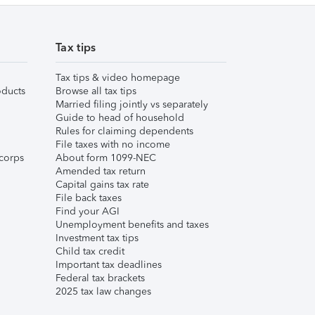
Tax tips
Tax tips & video homepage
ducts
Browse all tax tips
Married filing jointly vs separately
Guide to head of household
Rules for claiming dependents
File taxes with no income
corps
About form 1099-NEC
Amended tax return
Capital gains tax rate
File back taxes
Find your AGI
Unemployment benefits and taxes
Investment tax tips
Child tax credit
Important tax deadlines
Federal tax brackets
2025 tax law changes