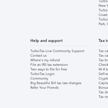
Turbo
New Y
Turbo
Coast
Turbo
Park,
Help and support
Tax t
TurboTax Live Community Support
Tax ca
Contact us
Tax ca
Where's my refund
Tax br
File an IRS tax extension
Check 
Two ways to file for free
W-4 ta
TurboTax Login
Self-e
Community
Crypto
Big Beautiful Bill tax law changes
Capita
Refer Your Friends
Bonus 
Tax d
Tax re