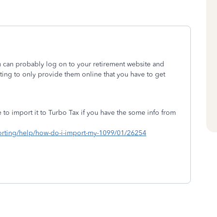
 can probably log on to your retirement website and
rting to only provide them online that you have to get
to import it to Turbo Tax if you have the some info from
mporting/help/how-do-i-import-my-1099/01/26254