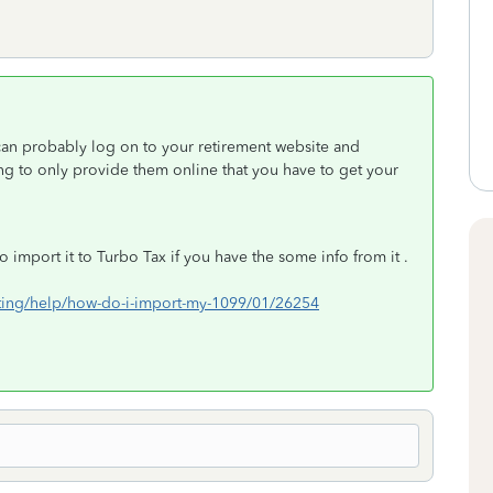
can probably log on to your retirement website and
ing to only provide them online that you have to get your
 import it to Turbo Tax if you have the some info from it .
orting/help/how-do-i-import-my-1099/01/26254