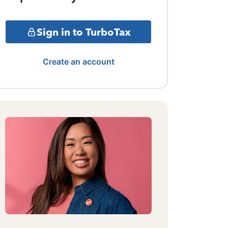
Sign in to TurboTax
Create an account