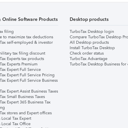
& Online Software Products
Desktop products
ax filing
TurboTax Desktop login
e to maximize tax deductions
Compare TurboTax Desktop Pro
Tax self-employed & investor
All Desktop products
Install TurboTax Desktop
ilitary tax filing discount
Check order status
Tax Experts tax products
TurboTax Advantage
Tax Experts Premium
TurboTax Desktop Business for 
ax Expert Full Service
ax Expert Full Service Pricing
Tax Expert Full Service Business
Tax Expert Assist Business Taxes
Tax Small Business Taxes
Tax Expert 365 Business Tax
ing
ax stores and Expert offices
 Local Tax Expert
 Local Tax Office