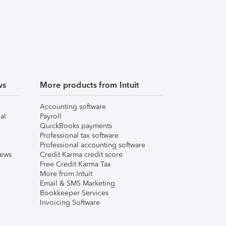
ws
More products from Intuit
Accounting software
al
Payroll
QuickBooks payments
Professional tax software
Professional accounting software
iews
Credit Karma credit score
Free Credit Karma Tax
More from Intuit
Email & SMS Marketing
Bookkeeper Services
Invoicing Software