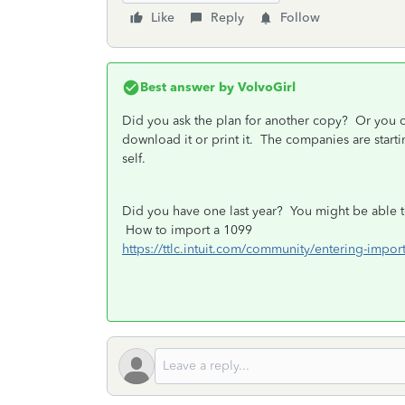
Like
Reply
Follow
Best answer by
VolvoGirl
Did you ask the plan for another copy? Or you 
download it or print it. The companies are start
self.
Did you have one last year? You might be able to
How to import a 1099
https://ttlc.intuit.com/community/entering-imp