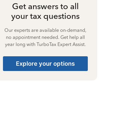
Get answers to all
your tax questions
Our experts are available on-demand,
no appointment needed. Get help all
year long with TurboTax Expert Assist.
Explore your options