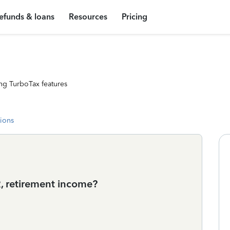
efunds & loans
Resources
Pricing
ng TurboTax features
tions
, retirement income?