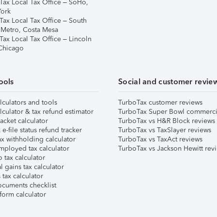
Tax Local Tax Office – SoHo,
ork
Tax Local Tax Office – South
 Metro, Costa Mesa
Tax Local Tax Office – Lincoln
 Chicago
ools
Social and customer revie
lculators and tools
TurboTax customer reviews
lculator & tax refund estimator
TurboTax Super Bowl commerci
acket calculator
TurboTax vs H&R Block reviews
e-file status refund tracker
TurboTax vs TaxSlayer reviews
x withholding calculator
TurboTax vs TaxAct reviews
mployed tax calculator
TurboTax vs Jackson Hewitt rev
 tax calculator
l gains tax calculator
tax calculator
ocuments checklist
form calculator