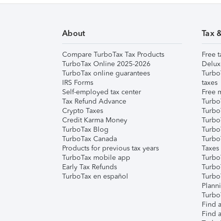
About
Tax 
Compare TurboTax Tax Products
Free t
TurboTax Online 2025-2026
Delux
TurboTax online guarantees
Turbo
IRS Forms
taxes
Self-employed tax center
Free m
Tax Refund Advance
Turbo
Crypto Taxes
Turbo
Credit Karma Money
TurboT
TurboTax Blog
TurboT
TurboTax Canada
Turbo
Products for previous tax years
Taxes
TurboTax mobile app
Turbo
Early Tax Refunds
Turbo
TurboTax en español
Turbo
Plann
TurboT
Find a
Find a