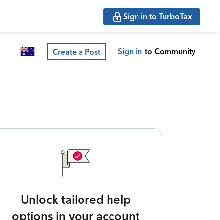
Sign in to TurboTax
Sign in
to Community
Create a Post
Unlock tailored help
options in your account