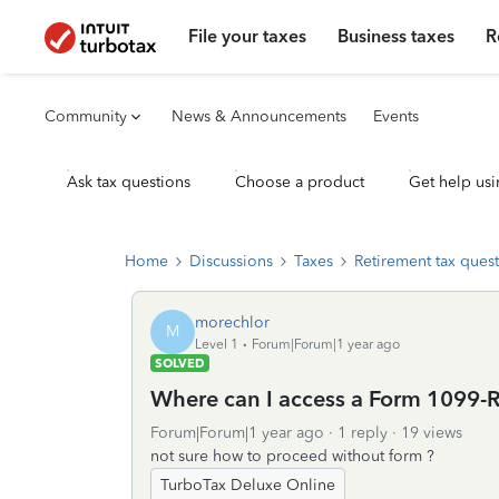
File your taxes
Business taxes
R
Community
News & Announcements
Events
Ask tax questions
Choose a product
Get help usi
Home
Discussions
Taxes
Retirement tax ques
morechlor
M
Level 1
Forum|Forum|1 year ago
SOLVED
Where can I access a Form 1099-R
Forum|Forum|1 year ago
1 reply
19 views
not sure how to proceed without form ?
TurboTax Deluxe Online