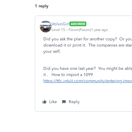
1 reply
VolvoGirl
ANSWER
Level 15
Forum|Forum|1 year ago
Did you ask the plan for another copy? Or you
download it or print it. The companies are sta
your self.
Did you have one last year? You might be able 
it . How to import a 1099
https://ttlc.intuit.com/community/entering-i
Like
Reply