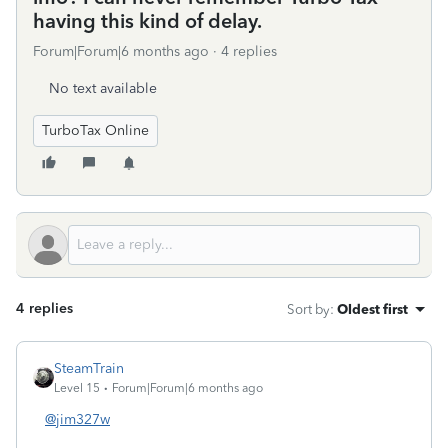
having this kind of delay.
Forum|Forum|6 months ago
4 replies
No text available
TurboTax Online
4 replies
Sort by
:
Oldest first
SteamTrain
Level 15
Forum|Forum|6 months ago
@jim327w