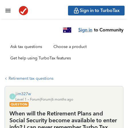
Sign in to TurboTax
Sign in
to Community
Ask tax questions
Choose a product
Get help using TurboTax features
Retirement tax questions
jim327w
J
Level 1
Forum|Forum|6 months ago
QUESTION
When will the Retirement Plans and
Social Security become available to enter
info? I can never remember Turbo Tax