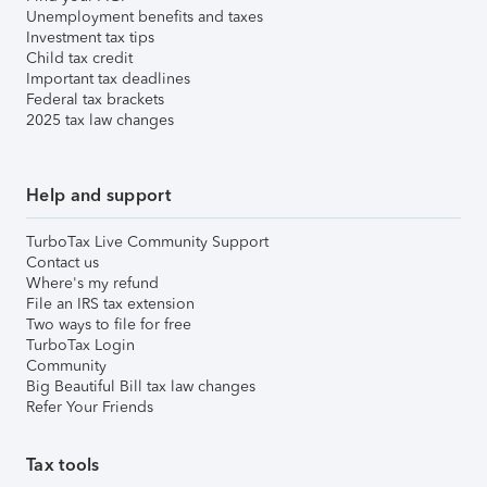
Unemployment benefits and taxes
Investment tax tips
Child tax credit
Important tax deadlines
Federal tax brackets
2025 tax law changes
Help and support
TurboTax Live Community Support
Contact us
Where's my refund
File an IRS tax extension
Two ways to file for free
TurboTax Login
Community
Big Beautiful Bill tax law changes
Refer Your Friends
Tax tools