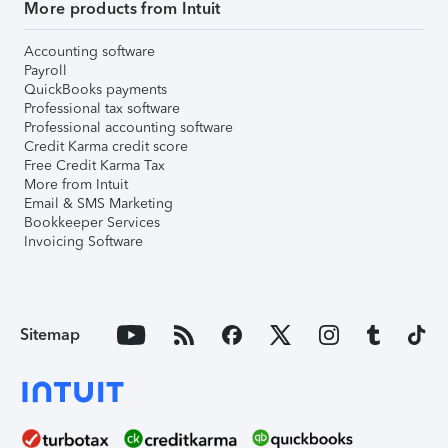
More products from Intuit
Accounting software
Payroll
QuickBooks payments
Professional tax software
Professional accounting software
Credit Karma credit score
Free Credit Karma Tax
More from Intuit
Email & SMS Marketing
Bookkeeper Services
Invoicing Software
Sitemap