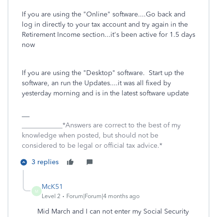
If you are using the "Online" software....Go back and
log in directly to your tax account and try again in the
Retirement Income section...it's been active for 1.5 days
now
If you are using the "Desktop" software. Start up the
software, an run the Updates....it was all fixed by
yesterday morning and is in the latest software update
____________*Answers are correct to the best of my
knowledge when posted, but should not be
considered to be legal or official tax advice.*
3 replies
McK51
M
Level 2
Forum|Forum|4 months ago
Mid March and I can not enter my Social Security