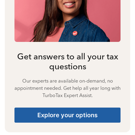
Get answers to all your tax
questions
Our experts are available on-demand, no
appointment needed. Get help all year long with
TurboTax Expert Assist.
Explore your options