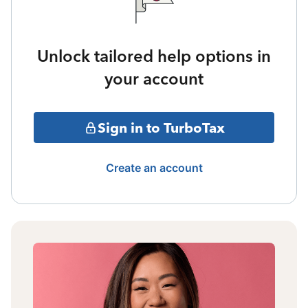
Unlock tailored help options in
your account
Sign in to TurboTax
Create an account