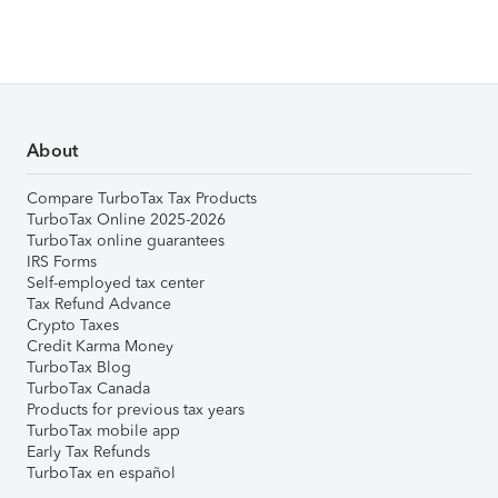
About
Compare TurboTax Tax Products
TurboTax Online 2025-2026
TurboTax online guarantees
IRS Forms
Self-employed tax center
Tax Refund Advance
Crypto Taxes
Credit Karma Money
TurboTax Blog
TurboTax Canada
Products for previous tax years
TurboTax mobile app
Early Tax Refunds
TurboTax en español