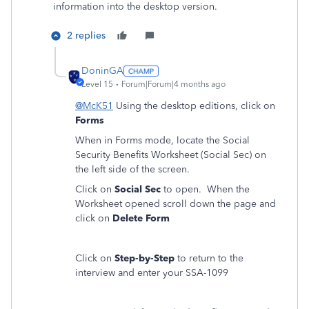
information into the desktop version.
2 replies
DoninGA
Level 15
Forum|Forum|4 months ago
@McK51
Using the desktop editions, click on
Forms
When in Forms mode, locate the Social
Security Benefits Worksheet (Social Sec) on
the left side of the screen.
Click on
Social Sec
to open. When the
Worksheet opened scroll down the page and
click on
Delete Form
Click on
Step-by-Step
to return to the
interview and enter your SSA-1099