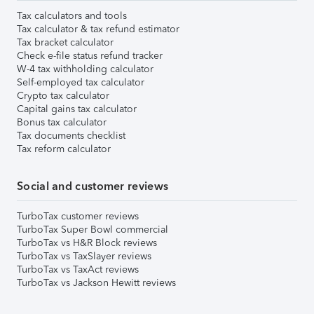
Tax calculators and tools
Tax calculator & tax refund estimator
Tax bracket calculator
Check e-file status refund tracker
W-4 tax withholding calculator
Self-employed tax calculator
Crypto tax calculator
Capital gains tax calculator
Bonus tax calculator
Tax documents checklist
Tax reform calculator
Social and customer reviews
TurboTax customer reviews
TurboTax Super Bowl commercial
TurboTax vs H&R Block reviews
TurboTax vs TaxSlayer reviews
TurboTax vs TaxAct reviews
TurboTax vs Jackson Hewitt reviews