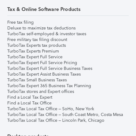
Tax & Online Software Products
Free tax filing
Deluxe to maximize tax deductions
TurboTax self-employed & investor taxes
Free military tax filing discount
TurboTax Experts tax products
TurboTax Experts Premium
TurboTax Expert Full Service
TurboTax Expert Full Service Pricing
TurboTax Expert Full Service Business Taxes
TurboTax Expert Assist Business Taxes
TurboTax Small Business Taxes
TurboTax Expert 365 Business Tax Planning
TurboTax stores and Expert offices
Find a Local Tax Expert
Find a Local Tax Office
TurboTax Local Tax Office – SoHo, New York
TurboTax Local Tax Office – South Coast Metro, Costa Mesa
TurboTax Local Tax Office – Lincoln Park, Chicago