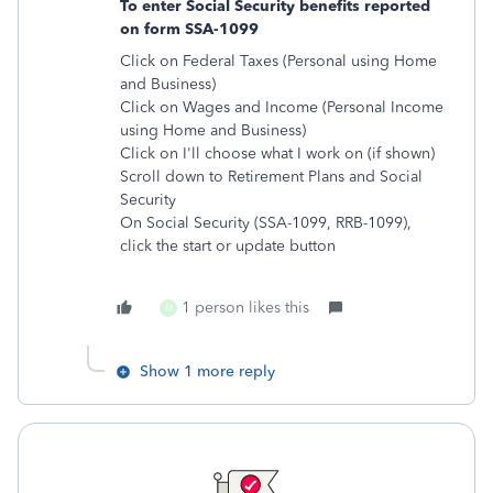
To enter Social Security benefits reported
on form SSA-1099
Click on Federal Taxes (Personal using Home
and Business)
Click on Wages and Income (Personal Income
using Home and Business)
Click on I'll choose what I work on (if shown)
Scroll down to Retirement Plans and Social
Security
On Social Security (SSA-1099, RRB-1099),
click the start or update button
1 person likes this
M
Show 1 more reply