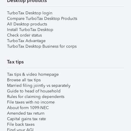
Desktop products
TurboTax Desktop login
Compare TurboTax Desktop Products
All Desktop products
Install TurboTax Desktop
Check order status
TurboTax Advantage
TurboTax Desktop Business for corps
Tax tips
Tax tips & video homepage
Browse all tax tips
Married filing jointly vs separately
Guide to head of household
Rules for claiming dependents
File taxes with no income
About form 1099-NEC
Amended tax return
Capital gains tax rate
File back taxes
Find your AGI