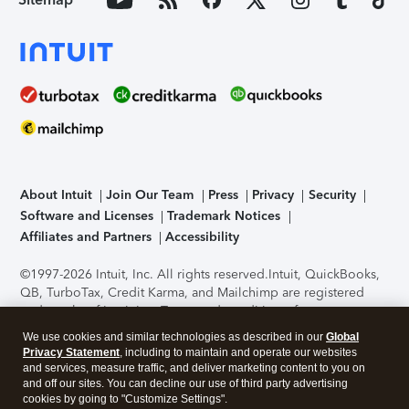
About Intuit
Join Our Team
Press
Privacy
Security
Software and Licenses
Trademark Notices
Affiliates and Partners
Accessibility
©1997-2026 Intuit, Inc. All rights reserved.
Intuit, QuickBooks,
QB, TurboTax, Credit Karma, and Mailchimp are registered
trademarks of Intuit Inc. Terms and conditions, features,
support, pricing, and service options subject to change
We use cookies and similar technologies as described in our
Global
without notice.
Security Certification of the TurboTax Online
Privacy Statement
, including to maintain and operate our websites
application has been performed by C-Level Security.
By
and services, measure traffic, and deliver marketing content to you on
accessing and using this page you agree to the
Terms of Use
.
and off our sites. You can decline our use of third party advertising
cookies by going to "Customize Settings".