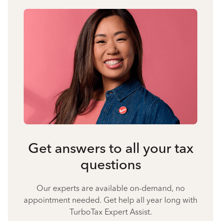
Get answers to all your tax
questions
Our experts are available on-demand, no
appointment needed. Get help all year long with
TurboTax Expert Assist.