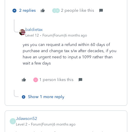
2 replies
2 people like this
J
N
baldietax
Level 12
Forum|Forum|6 months ago
yes you can request a refund within 60 days of
purchase and change tax s/w after decades, if you
have an urgent need to input a 1099 rather than
wait a few days
1 person likes this
U
Show 1 more reply
Jdawson52
J
Level 2
Forum|Forum|6 months ago