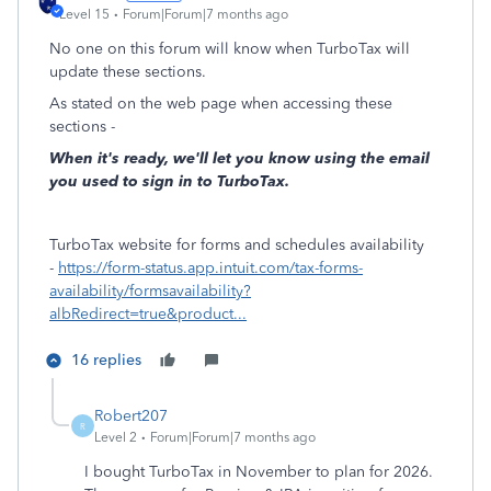
Level 15
Forum|Forum|7 months ago
No one on this forum will know when TurboTax will
update these sections.
As stated on the web page when accessing these
sections -
When it's ready, we'll let you know using the email
you used to sign in to TurboTax.
TurboTax website for forms and schedules availability
-
https://form-status.app.intuit.com/tax-forms-
availability/formsavailability?
albRedirect=true&product...
16 replies
Robert207
R
Level 2
Forum|Forum|7 months ago
I bought TurboTax in November to plan for 2026.