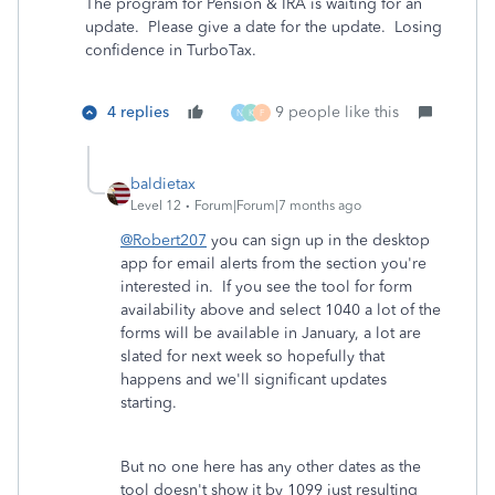
The program for Pension & IRA is waiting for an
update. Please give a date for the update. Losing
confidence in TurboTax.
4 replies
9 people like this
N
K
F
baldietax
Level 12
Forum|Forum|7 months ago
@Robert207
you can sign up in the desktop
app for email alerts from the section you're
interested in. If you see the tool for form
availability above and select 1040 a lot of the
forms will be available in January, a lot are
slated for next week so hopefully that
happens and we'll significant updates
starting.
But no one here has any other dates as the
tool doesn't show it by 1099 just resulting