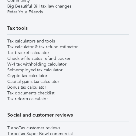
Community
Big Beautiful Bill tax law changes
Refer Your Friends
Tax tools
Tax calculators and tools
Tax calculator & tax refund estimator
Tax bracket calculator
Check e-file status refund tracker
W-4 tax withholding calculator
Self-employed tax calculator
Crypto tax calculator
Capital gains tax calculator
Bonus tax calculator
Tax documents checklist
Tax reform calculator
Social and customer reviews
TurboTax customer reviews
TurboTax Super Bowl commercial