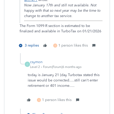
Now January 17th and still not available. Not
happy with that so next year may be the time to
change to another tax service.
The Form 1099-R section is estimated to be
finalized and available in TurboTax on 01/21/2026
3 replies
1 person likes this
S
csymon
C
Level 2
Forum|Forum|6 months ago
today is January 21 (day Turbotax stated this
issue would be corrected.....still can't enter
retirement or 401 income.....
1 person likes this
S