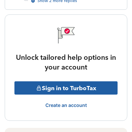
Show 2 more replies
Unlock tailored help options in
your account
Sign in to TurboTax
Create an account