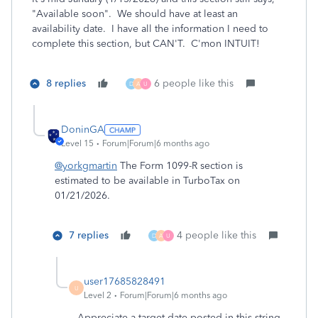
"Available soon". We should have at least an
availability date. I have all the information I need to
complete this section, but CAN'T. C'mon INTUIT!
8 replies
6 people like this
D
A
U
DoninGA
Level 15
Forum|Forum|6 months ago
@yorkgmartin
The Form 1099-R section is
estimated to be available in TurboTax on
01/21/2026.
7 replies
4 people like this
D
A
U
user17685828491
U
Level 2
Forum|Forum|6 months ago
Appreciate a target date posted in this string