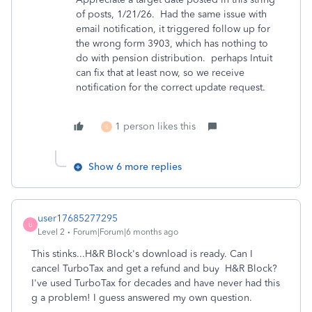
of posts, 1/21/26. Had the same issue with
email notification, it triggered follow up for
the wrong form 3903, which has nothing to
do with pension distribution. perhaps Intuit
can fix that at least now, so we receive
notification for the correct update request.
1 person likes this
S
Show 6 more replies
user17685277295
U
Level 2
Forum|Forum|6 months ago
This stinks...H&R Block's download is ready. Can I
cancel TurboTax and get a refund and buy H&R Block?
I've used TurboTax for decades and have never had this
g a problem! I guess answered my own question.