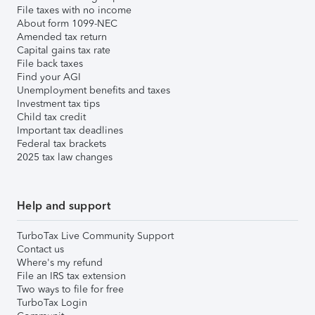
File taxes with no income
About form 1099-NEC
Amended tax return
Capital gains tax rate
File back taxes
Find your AGI
Unemployment benefits and taxes
Investment tax tips
Child tax credit
Important tax deadlines
Federal tax brackets
2025 tax law changes
Help and support
TurboTax Live Community Support
Contact us
Where's my refund
File an IRS tax extension
Two ways to file for free
TurboTax Login