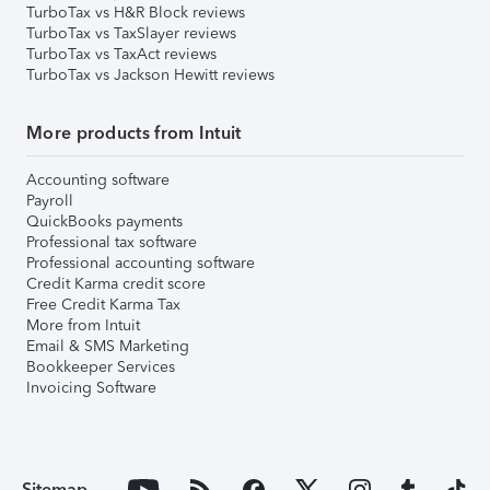
TurboTax vs H&R Block reviews
TurboTax vs TaxSlayer reviews
TurboTax vs TaxAct reviews
TurboTax vs Jackson Hewitt reviews
More products from Intuit
Accounting software
Payroll
QuickBooks payments
Professional tax software
Professional accounting software
Credit Karma credit score
Free Credit Karma Tax
More from Intuit
Email & SMS Marketing
Bookkeeper Services
Invoicing Software
Sitemap