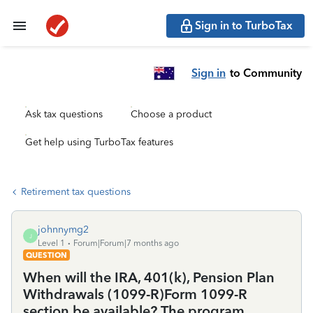
Sign in to TurboTax
Sign in
to Community
Ask tax questions
Choose a product
Get help using TurboTax features
Retirement tax questions
johnnymg2
J
Level 1
Forum|Forum|7 months ago
QUESTION
When will the IRA, 401(k), Pension Plan
Withdrawals (1099-R)Form 1099-R
section be available? The program