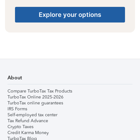
Explore your options
About
Compare TurboTax Tax Products
TurboTax Online 2025-2026
TurboTax online guarantees
IRS Forms
Self-employed tax center
Tax Refund Advance
Crypto Taxes
Credit Karma Money
TurboTax Blog