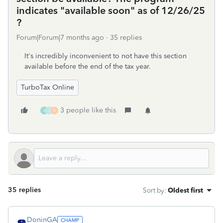
indicates "available soon" as of 12/26/25
?
Forum|Forum|7 months ago
35 replies
It's incredibly inconvenient to not have this section
available before the end of the tax year.
TurboTax Online
3 people like this
K
J
N
35 replies
Sort by
:
Oldest first
DoninGA