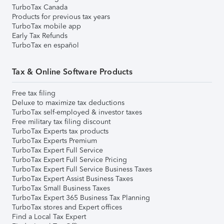
TurboTax Canada
Products for previous tax years
TurboTax mobile app
Early Tax Refunds
TurboTax en español
Tax & Online Software Products
Free tax filing
Deluxe to maximize tax deductions
TurboTax self-employed & investor taxes
Free military tax filing discount
TurboTax Experts tax products
TurboTax Experts Premium
TurboTax Expert Full Service
TurboTax Expert Full Service Pricing
TurboTax Expert Full Service Business Taxes
TurboTax Expert Assist Business Taxes
TurboTax Small Business Taxes
TurboTax Expert 365 Business Tax Planning
TurboTax stores and Expert offices
Find a Local Tax Expert