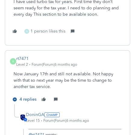
I have used turbo tax for years. First time they don’t
seem ready for the tax year. I need to do planning and
every day This section to be available soon.
1 person likes this
N
rt7471
R
Level 2
Forum|Forum|6 months ago
Now January 17th and still not available. Not happy
with that so next year may be the time to change to
another tax service.
4 replies
DoninGA
Level 15
Forum|Forum|6 months ago
@rt7471
wrote: