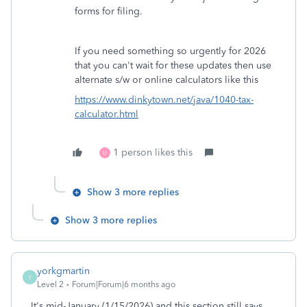
forms for filing.
If you need something so urgently for 2026
that you can't wait for these updates then use
alternate s/w or online calculators like this
https://www.dinkytown.net/java/1040-tax-
calculator.html
1 person likes this
U
Show 3 more replies
Show 3 more replies
yorkgmartin
Y
Level 2
Forum|Forum|6 months ago
It's mid-January (1/15/2026) and this section still says,