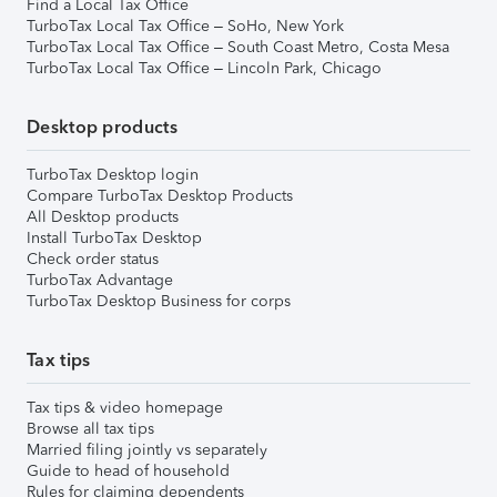
Find a Local Tax Office
TurboTax Local Tax Office – SoHo, New York
TurboTax Local Tax Office – South Coast Metro, Costa Mesa
TurboTax Local Tax Office – Lincoln Park, Chicago
Desktop products
TurboTax Desktop login
Compare TurboTax Desktop Products
All Desktop products
Install TurboTax Desktop
Check order status
TurboTax Advantage
TurboTax Desktop Business for corps
Tax tips
Tax tips & video homepage
Browse all tax tips
Married filing jointly vs separately
Guide to head of household
Rules for claiming dependents