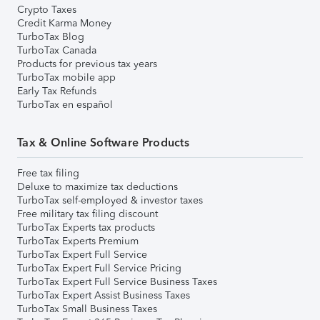
Crypto Taxes
Credit Karma Money
TurboTax Blog
TurboTax Canada
Products for previous tax years
TurboTax mobile app
Early Tax Refunds
TurboTax en español
Tax & Online Software Products
Free tax filing
Deluxe to maximize tax deductions
TurboTax self-employed & investor taxes
Free military tax filing discount
TurboTax Experts tax products
TurboTax Experts Premium
TurboTax Expert Full Service
TurboTax Expert Full Service Pricing
TurboTax Expert Full Service Business Taxes
TurboTax Expert Assist Business Taxes
TurboTax Small Business Taxes