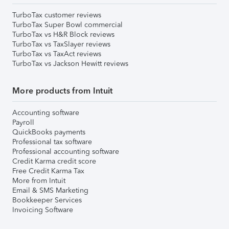
TurboTax customer reviews
TurboTax Super Bowl commercial
TurboTax vs H&R Block reviews
TurboTax vs TaxSlayer reviews
TurboTax vs TaxAct reviews
TurboTax vs Jackson Hewitt reviews
More products from Intuit
Accounting software
Payroll
QuickBooks payments
Professional tax software
Professional accounting software
Credit Karma credit score
Free Credit Karma Tax
More from Intuit
Email & SMS Marketing
Bookkeeper Services
Invoicing Software