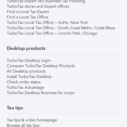
TurboTax Expert 365 Business Tax Planning
TurboTax stores and Expert offices
Find a Local Tax Expert
Find a Local Tax Office
TurboTax Local Tax Office – SoHo, New York
TurboTax Local Tax Office – South Coast Metro, Costa Mesa
TurboTax Local Tax Office – Lincoln Park, Chicago
Desktop products
TurboTax Desktop login
Compare TurboTax Desktop Products
All Desktop products
Install TurboTax Desktop
Check order status
TurboTax Advantage
TurboTax Desktop Business for corps
Tax tips
Tax tips & video homepage
Browse all tax tips