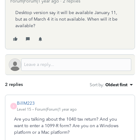
Forum|Forum|1 year ago
2 replies
Desktop version say it will be available January 11,
but as of March 4 it is not available. When will it be
available?
2 replies
Sort by
:
Oldest first
BillM223
B
Level 15
Forum|Forum|1 year ago
Are you talking about the 1040 tax return? And you
want to enter a 1099-R form? Are you on a Windows
platform or a Mac platform?