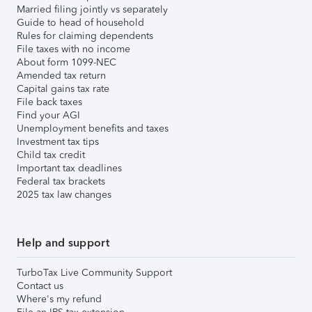
Married filing jointly vs separately
Guide to head of household
Rules for claiming dependents
File taxes with no income
About form 1099-NEC
Amended tax return
Capital gains tax rate
File back taxes
Find your AGI
Unemployment benefits and taxes
Investment tax tips
Child tax credit
Important tax deadlines
Federal tax brackets
2025 tax law changes
Help and support
TurboTax Live Community Support
Contact us
Where's my refund