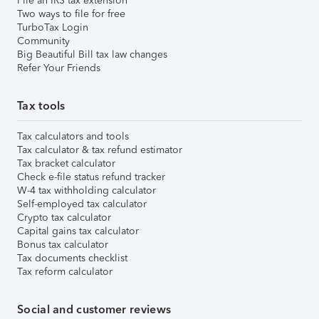
File an IRS tax extension
Two ways to file for free
TurboTax Login
Community
Big Beautiful Bill tax law changes
Refer Your Friends
Tax tools
Tax calculators and tools
Tax calculator & tax refund estimator
Tax bracket calculator
Check e-file status refund tracker
W-4 tax withholding calculator
Self-employed tax calculator
Crypto tax calculator
Capital gains tax calculator
Bonus tax calculator
Tax documents checklist
Tax reform calculator
Social and customer reviews