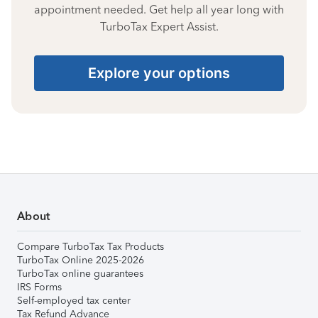
appointment needed. Get help all year long with
TurboTax Expert Assist.
Explore your options
About
Compare TurboTax Tax Products
TurboTax Online 2025-2026
TurboTax online guarantees
IRS Forms
Self-employed tax center
Tax Refund Advance