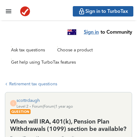
Sign in to TurboTax
Sign in
to Community
Ask tax questions
Choose a product
Get help using TurboTax features
Retirement tax questions
scottrdaugh
S
Level 2
Forum|Forum|1 year ago
QUESTION
When will IRA, 401(k), Pension Plan
Withdrawals (1099) section be available?