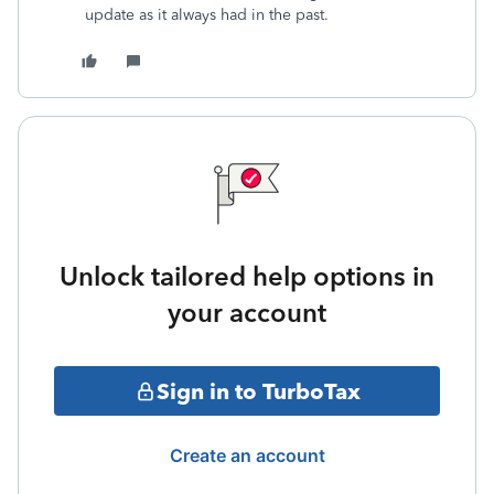
update as it always had in the past.
Unlock tailored help options in
your account
Sign in to TurboTax
Create an account