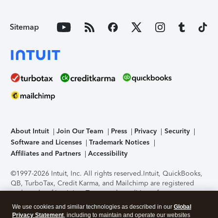
Sitemap
About Intuit
Join Our Team
Press
Privacy
Security
Software and Licenses
Trademark Notices
Affiliates and Partners
Accessibility
©1997-2026 Intuit, Inc. All rights reserved.
Intuit, QuickBooks,
QB, TurboTax, Credit Karma, and Mailchimp are registered
trademarks of Intuit Inc. Terms and conditions, features,
support, pricing, and service options subject to change
We use cookies and similar technologies as described in our
Global
without notice.
Security Certification of the TurboTax Online
Privacy Statement
, including to maintain and operate our websites