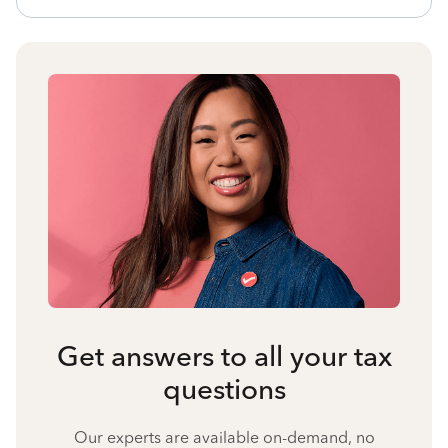
Get answers to all your tax
questions
Our experts are available on-demand, no