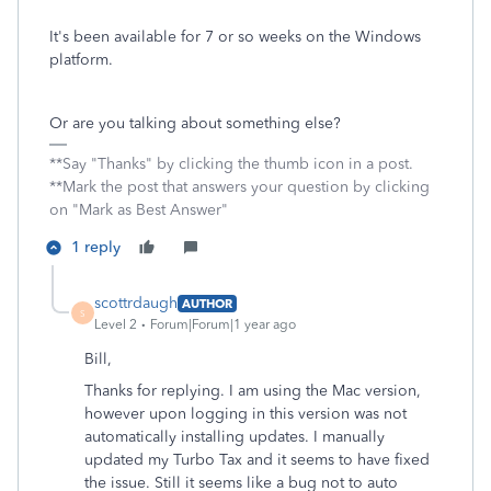
It's been available for 7 or so weeks on the Windows
platform.
Or are you talking about something else?
**Say "Thanks" by clicking the thumb icon in a post.
**Mark the post that answers your question by clicking
on "Mark as Best Answer"
1 reply
scottrdaugh
AUTHOR
S
Level 2
Forum|Forum|1 year ago
Bill,
Thanks for replying. I am using the Mac version,
however upon logging in this version was not
automatically installing updates. I manually
updated my Turbo Tax and it seems to have fixed
the issue. Still it seems like a bug not to auto