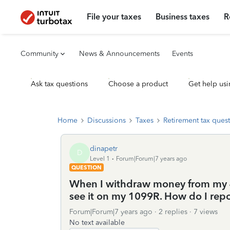
File your taxes
Business taxes
R
Community
News & Announcements
Events
Ask tax questions
Choose a product
Get help usi
Home
Discussions
Taxes
Retirement tax ques
dinapetr
D
Level 1
Forum|Forum|7 years ago
QUESTION
When I withdraw money from my 4
see it on my 1099R. How do I repor
Forum|Forum|7 years ago
2 replies
7 views
No text available