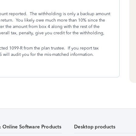
amount reported. The withholding is only a backup amount
ax return. You likely owe much more than 10% since the
ter the amount from box 4 along with the rest of the
erall tax, penalty, give you credit for the withholding,
cted 1099-R from the plan trustee. If you report tax
S will audit you for the mis-matched information.
& Online Software Products
Desktop products