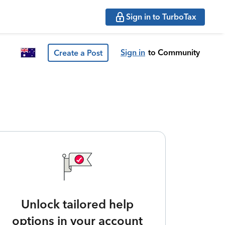
Sign in to TurboTax
Sign in
to Community
Create a Post
Unlock tailored help
options in your account