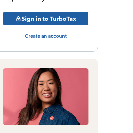
Sign in to TurboTax
Create an account