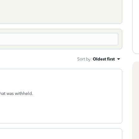
Sort by
:
Oldest first
hat was withheld.