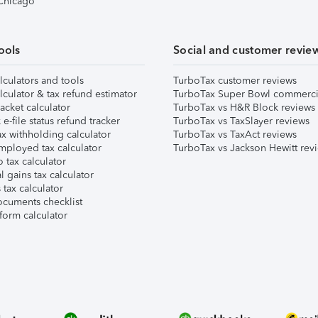
 Chicago
ools
Social and customer revie
lculators and tools
TurboTax customer reviews
lculator & tax refund estimator
TurboTax Super Bowl commerci
acket calculator
TurboTax vs H&R Block reviews
e-file status refund tracker
TurboTax vs TaxSlayer reviews
x withholding calculator
TurboTax vs TaxAct reviews
mployed tax calculator
TurboTax vs Jackson Hewitt rev
 tax calculator
l gains tax calculator
tax calculator
ocuments checklist
form calculator