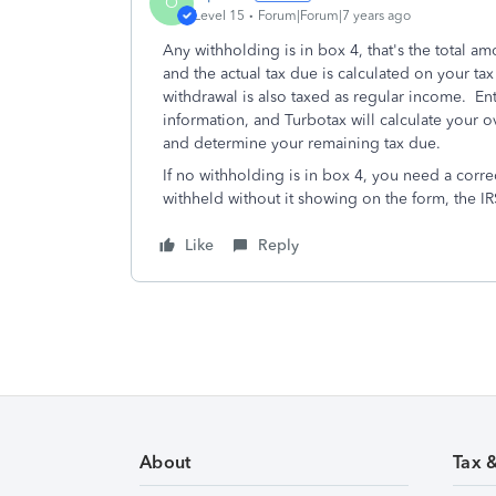
O
Level 15
Forum|Forum|7 years ago
Any withholding is in box 4, that's the total 
and the actual tax due is calculated on your t
withdrawal is also taxed as regular income. En
information, and Turbotax will calculate your ov
and determine your remaining tax due.
If no withholding is in box 4, you need a corre
withheld without it showing on the form, the IR
Like
Reply
About
Tax 