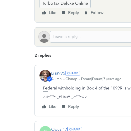
TurboTax Deluxe Online
Like
Reply
Follow
2 replies
Lisa995
Alumni - Champ
Forum|Forum|7 years ago
Federal withholding in Box 4 of the 1099R is w
♪♫•*¨*•.¸¸♥Lisa♥ ¸¸.•*¨*•♫♪
Like
Reply
Opus 17