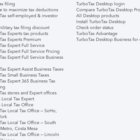
ax filing
TurboTax Desktop login
e to maximize tax deductions
Compare TurboTax Desktop Pro
Tax self-employed & investor
All Desktop products
Install TurboTax Desktop
ilitary tax filing discount
Check order status
Tax Experts tax products
TurboTax Advantage
Tax Experts Premium
TurboTax Desktop Business for 
ax Expert Full Service
ax Expert Full Service Pricing
Tax Expert Full Service Business
Tax Expert Assist Business Taxes
Tax Small Business Taxes
Tax Expert 365 Business Tax
ing
ax stores and Expert offices
 Local Tax Expert
 Local Tax Office
Tax Local Tax Office – SoHo,
ork
Tax Local Tax Office – South
 Metro, Costa Mesa
Tax Local Tax Office – Lincoln