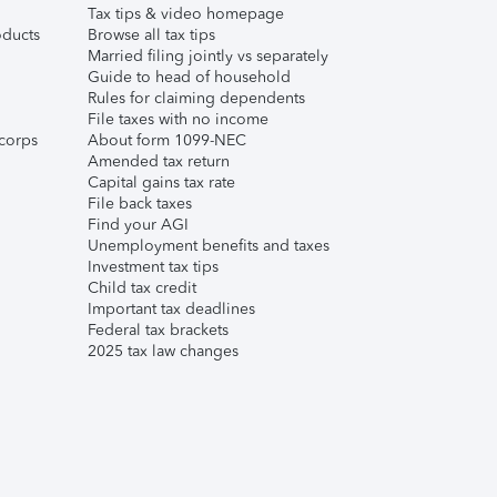
Tax tips & video homepage
ducts
Browse all tax tips
Married filing jointly vs separately
Guide to head of household
Rules for claiming dependents
File taxes with no income
corps
About form 1099-NEC
Amended tax return
Capital gains tax rate
File back taxes
Find your AGI
Unemployment benefits and taxes
Investment tax tips
Child tax credit
Important tax deadlines
Federal tax brackets
2025 tax law changes