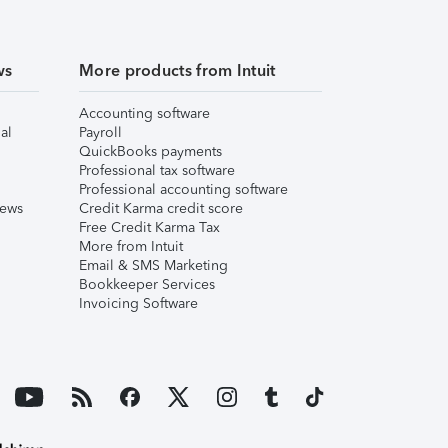
ws
More products from Intuit
Accounting software
al
Payroll
QuickBooks payments
Professional tax software
Professional accounting software
iews
Credit Karma credit score
Free Credit Karma Tax
More from Intuit
Email & SMS Marketing
Bookkeeper Services
Invoicing Software