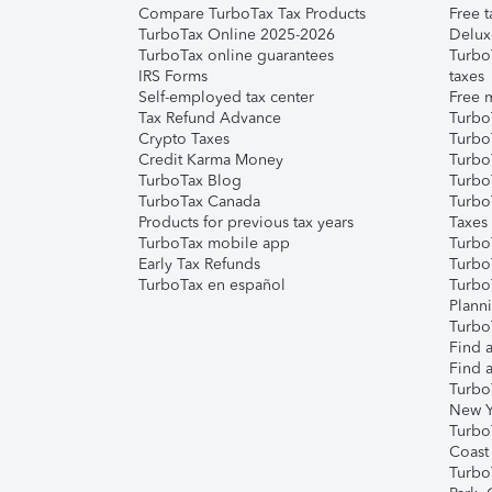
Compare TurboTax Tax Products
Free t
TurboTax Online 2025-2026
Delux
TurboTax online guarantees
Turbo
IRS Forms
taxes
Self-employed tax center
Free m
Tax Refund Advance
Turbo
Crypto Taxes
Turbo
Credit Karma Money
TurboT
TurboTax Blog
TurboT
TurboTax Canada
Turbo
Products for previous tax years
Taxes
TurboTax mobile app
Turbo
Early Tax Refunds
Turbo
TurboTax en español
Turbo
Plann
TurboT
Find a
Find a
Turbo
New Y
Turbo
Coast
Turbo