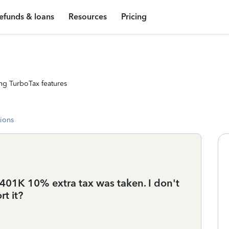
efunds & loans
Resources
Pricing
ng TurboTax features
tions
01K 10% extra tax was taken. I don't
t it?