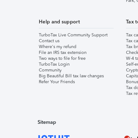
Park,
Help and support
Tax t
TurboTax Live Community Support
Tax ca
Contact us
Tax ca
Where's my refund
Tax br
File an IRS tax extension
Check 
Two ways to file for free
W-4 ta
TurboTax Login
Self-e
Community
Crypto
Big Beautiful Bill tax law changes
Capita
Refer Your Friends
Bonus 
Tax d
Tax re
Sitemap