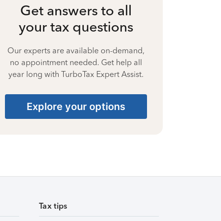
Get answers to all
your tax questions
Our experts are available on-demand,
no appointment needed. Get help all
year long with TurboTax Expert Assist.
Explore your options
Tax tips