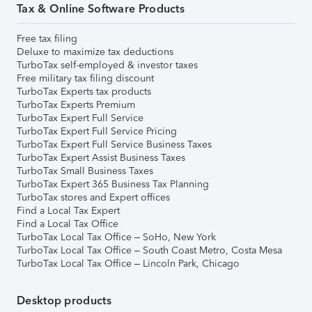
Tax & Online Software Products
Free tax filing
Deluxe to maximize tax deductions
TurboTax self-employed & investor taxes
Free military tax filing discount
TurboTax Experts tax products
TurboTax Experts Premium
TurboTax Expert Full Service
TurboTax Expert Full Service Pricing
TurboTax Expert Full Service Business Taxes
TurboTax Expert Assist Business Taxes
TurboTax Small Business Taxes
TurboTax Expert 365 Business Tax Planning
TurboTax stores and Expert offices
Find a Local Tax Expert
Find a Local Tax Office
TurboTax Local Tax Office – SoHo, New York
TurboTax Local Tax Office – South Coast Metro, Costa Mesa
TurboTax Local Tax Office – Lincoln Park, Chicago
Desktop products