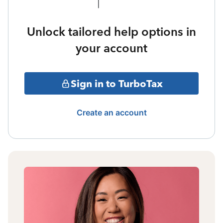
Unlock tailored help options in
your account
Sign in to TurboTax
Create an account