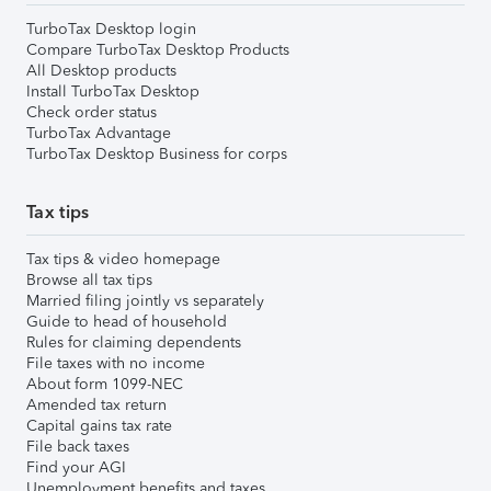
TurboTax Desktop login
Compare TurboTax Desktop Products
All Desktop products
Install TurboTax Desktop
Check order status
TurboTax Advantage
TurboTax Desktop Business for corps
Tax tips
Tax tips & video homepage
Browse all tax tips
Married filing jointly vs separately
Guide to head of household
Rules for claiming dependents
File taxes with no income
About form 1099-NEC
Amended tax return
Capital gains tax rate
File back taxes
Find your AGI
Unemployment benefits and taxes