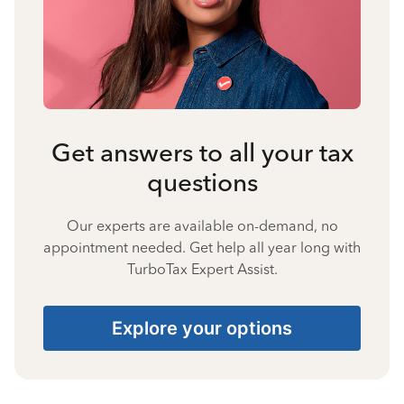
Get answers to all your tax
questions
Our experts are available on-demand, no
appointment needed. Get help all year long with
TurboTax Expert Assist.
Explore your options