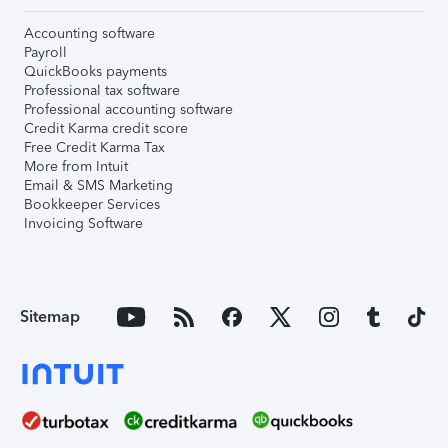
Accounting software
Payroll
QuickBooks payments
Professional tax software
Professional accounting software
Credit Karma credit score
Free Credit Karma Tax
More from Intuit
Email & SMS Marketing
Bookkeeper Services
Invoicing Software
Sitemap