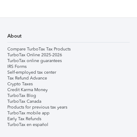
About
Compare TurboTax Tax Products
TurboTax Online 2025-2026
TurboTax online guarantees
IRS Forms
Self-employed tax center
Tax Refund Advance
Crypto Taxes
Credit Karma Money
TurboTax Blog
TurboTax Canada
Products for previous tax years
TurboTax mobile app
Early Tax Refunds
TurboTax en español