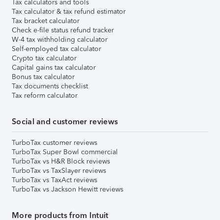
Tax calculators and tools
Tax calculator & tax refund estimator
Tax bracket calculator
Check e-file status refund tracker
W-4 tax withholding calculator
Self-employed tax calculator
Crypto tax calculator
Capital gains tax calculator
Bonus tax calculator
Tax documents checklist
Tax reform calculator
Social and customer reviews
TurboTax customer reviews
TurboTax Super Bowl commercial
TurboTax vs H&R Block reviews
TurboTax vs TaxSlayer reviews
TurboTax vs TaxAct reviews
TurboTax vs Jackson Hewitt reviews
More products from Intuit