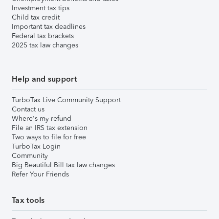
Investment tax tips
Child tax credit
Important tax deadlines
Federal tax brackets
2025 tax law changes
Help and support
TurboTax Live Community Support
Contact us
Where's my refund
File an IRS tax extension
Two ways to file for free
TurboTax Login
Community
Big Beautiful Bill tax law changes
Refer Your Friends
Tax tools