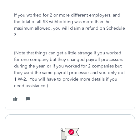
If you worked for 2 or more different employers, and
the total of all SS withholding was more than the
maximum allowed, you will claim a refund on Schedule
3.
(Note that things can get a little strange if you worked
for one company but they changed payroll processors
during the year, or if you worked for 2 companies but
they used the same payroll processor and you only got
1 W-2. You will have to provide more details if you
need assistance.)