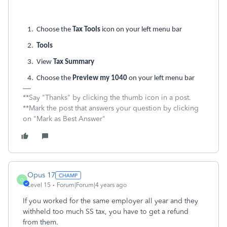
1. Choose the
Tax Tools
icon on your left menu bar
2.
Tools
3. View
Tax Summary
4. Choose the
Preview my 1040
on your left menu bar
**Say "Thanks" by clicking the thumb icon in a post.
**Mark the post that answers your question by clicking
on "Mark as Best Answer"
Opus 17
O
Level 15
Forum|Forum|4 years ago
If you worked for the same employer all year and they
withheld too much SS tax, you have to get a refund
from them.