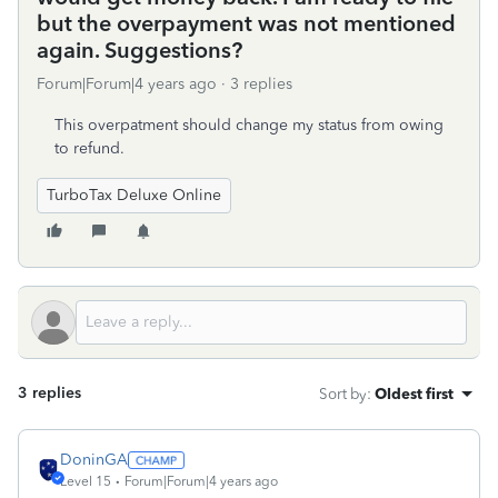
but the overpayment was not mentioned
again. Suggestions?
Forum|Forum|4 years ago
3 replies
This overpatment should change my status from owing
to refund.
TurboTax Deluxe Online
3 replies
Sort by
:
Oldest first
DoninGA
Level 15
Forum|Forum|4 years ago