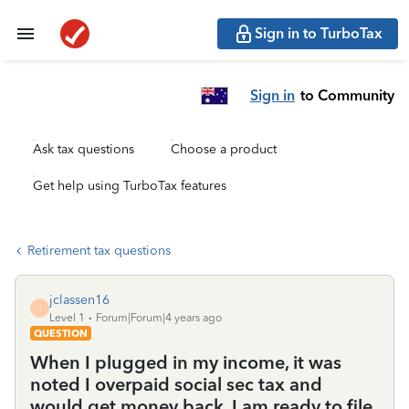
Sign in to TurboTax
Sign in
to Community
Ask tax questions
Choose a product
Get help using TurboTax features
Retirement tax questions
jclassen16
J
Level 1
Forum|Forum|4 years ago
QUESTION
When I plugged in my income, it was
noted I overpaid social sec tax and
would get money back. I am ready to file