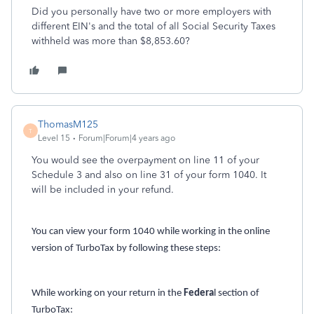
Did you personally have two or more employers with
different EIN's and the total of all Social Security Taxes
withheld was more than
$8,853.60?
ThomasM125
T
Level 15
Forum|Forum|4 years ago
You would see the overpayment on line 11 of your
Schedule 3 and also on line 31 of your form 1040. It
will be included in your refund.
You can view your form 1040 while working in the online
version of TurboTax by following these steps:
While working on your return in the
Federa
l section of
TurboTax: