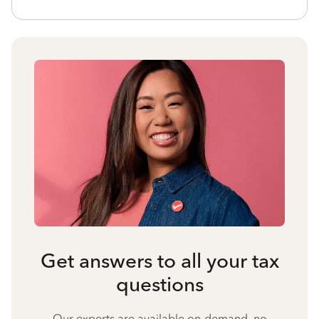
Get answers to all your tax
questions
Our experts are available on-demand, no