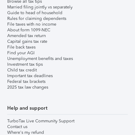
Browse all tax tips
Married filing jointly vs separately
Guide to head of household
Rules for claiming dependents
File taxes with no income
About form 1099-NEC
Amended tax return
Capital gains tax rate
File back taxes
Find your AGI
Unemployment benefits and taxes
Investment tax tips
Child tax credit
Important tax deadlines
Federal tax brackets
2025 tax law changes
Help and support
TurboTax Live Community Support
Contact us
Where's my refund