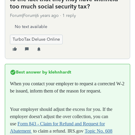
too much social security tax?
Forum|Forum|6 years ago
1 reply
No text available
TurboTax Deluxe Online
Best answer by
klehnhardt
When you contact your employer to request a corrected W-2
be issued, inform them of the reason for request.
Your employer should adjust the excess for you. If the
employer doesn't adjust the over collection, you can
use
Form 843 - Claim for Refund and Request for
Abatement
to claim a refund. IRS.gov
Topic No. 608