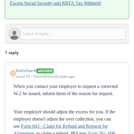
Excess Social Security and RRTA Tax Withheld
1 reply
klehnhardt
ANSWER
K
Level 10
Forum|Forum|6 years ago
When you contact your employer to request a corrected
W-2 be issued, inform them of the reason for request.
Your employer should adjust the excess for you. If the
employer doesn't adjust the over collection, you can
use
Form 843 - Claim for Refund and Request for
Abatement
to claim a refund. IRS.gov
Topic No. 608