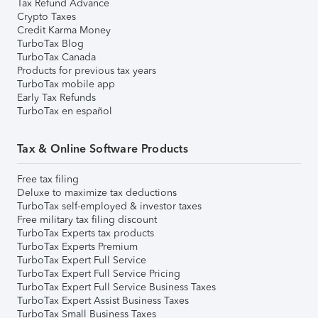
Tax Refund Advance
Crypto Taxes
Credit Karma Money
TurboTax Blog
TurboTax Canada
Products for previous tax years
TurboTax mobile app
Early Tax Refunds
TurboTax en español
Tax & Online Software Products
Free tax filing
Deluxe to maximize tax deductions
TurboTax self-employed & investor taxes
Free military tax filing discount
TurboTax Experts tax products
TurboTax Experts Premium
TurboTax Expert Full Service
TurboTax Expert Full Service Pricing
TurboTax Expert Full Service Business Taxes
TurboTax Expert Assist Business Taxes
TurboTax Small Business Taxes