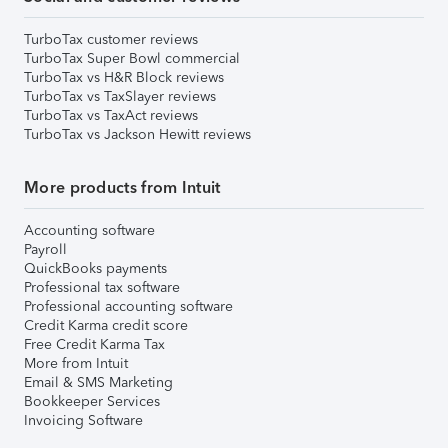
TurboTax customer reviews
TurboTax Super Bowl commercial
TurboTax vs H&R Block reviews
TurboTax vs TaxSlayer reviews
TurboTax vs TaxAct reviews
TurboTax vs Jackson Hewitt reviews
More products from Intuit
Accounting software
Payroll
QuickBooks payments
Professional tax software
Professional accounting software
Credit Karma credit score
Free Credit Karma Tax
More from Intuit
Email & SMS Marketing
Bookkeeper Services
Invoicing Software