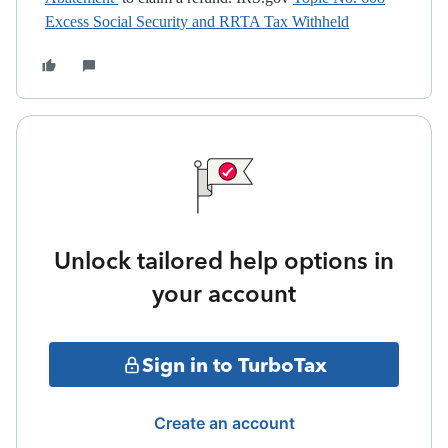
Excess Social Security and RRTA Tax Withheld
Unlock tailored help options in
your account
Sign in to TurboTax
Create an account