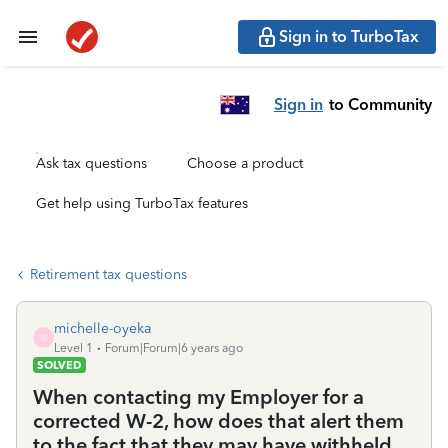
Sign in to TurboTax
Sign in
to Community
Ask tax questions
Choose a product
Get help using TurboTax features
Retirement tax questions
michelle-oyeka
M
Level 1
Forum|Forum|6 years ago
SOLVED
When contacting my Employer for a
corrected W-2, how does that alert them
to the fact that they may have withheld