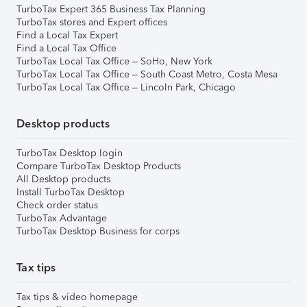
TurboTax Expert 365 Business Tax Planning
TurboTax stores and Expert offices
Find a Local Tax Expert
Find a Local Tax Office
TurboTax Local Tax Office – SoHo, New York
TurboTax Local Tax Office – South Coast Metro, Costa Mesa
TurboTax Local Tax Office – Lincoln Park, Chicago
Desktop products
TurboTax Desktop login
Compare TurboTax Desktop Products
All Desktop products
Install TurboTax Desktop
Check order status
TurboTax Advantage
TurboTax Desktop Business for corps
Tax tips
Tax tips & video homepage