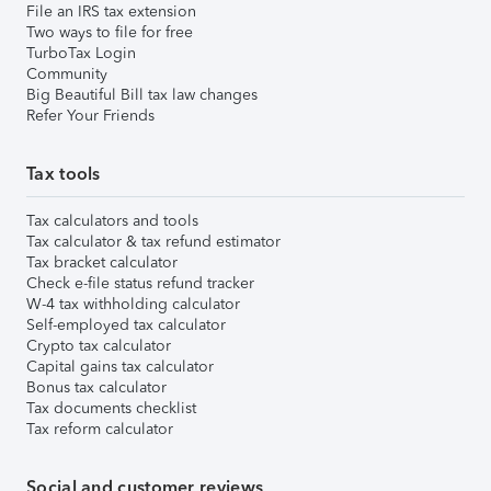
File an IRS tax extension
Two ways to file for free
TurboTax Login
Community
Big Beautiful Bill tax law changes
Refer Your Friends
Tax tools
Tax calculators and tools
Tax calculator & tax refund estimator
Tax bracket calculator
Check e-file status refund tracker
W-4 tax withholding calculator
Self-employed tax calculator
Crypto tax calculator
Capital gains tax calculator
Bonus tax calculator
Tax documents checklist
Tax reform calculator
Social and customer reviews