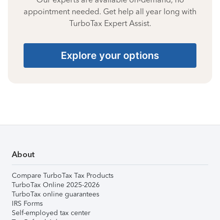
appointment needed. Get help all year long with
TurboTax Expert Assist.
Explore your options
About
Compare TurboTax Tax Products
TurboTax Online 2025-2026
TurboTax online guarantees
IRS Forms
Self-employed tax center