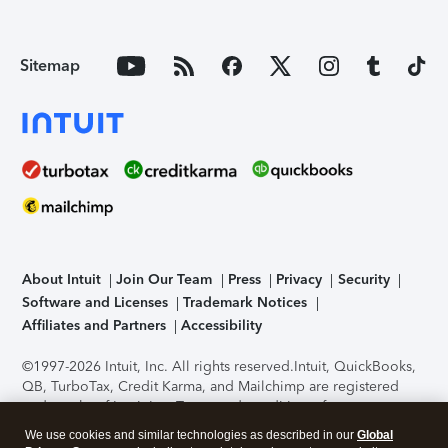
Sitemap
About Intuit
Join Our Team
Press
Privacy
Security
Software and Licenses
Trademark Notices
Affiliates and Partners
Accessibility
©1997-2026 Intuit, Inc. All rights reserved.
Intuit, QuickBooks,
QB, TurboTax, Credit Karma, and Mailchimp are registered
trademarks of Intuit Inc. Terms and conditions, features,
support, pricing, and service options subject to change
We use cookies and similar technologies as described in our
Global
without notice.
Security Certification of the TurboTax Online