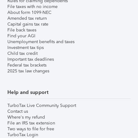
Rules for claiming dependents
File taxes with no income
About form 1099-NEC
Amended tax return
Capital gains tax rate
File back taxes
Find your AGI
Unemployment benefits and taxes
Investment tax tips
Child tax credit
Important tax deadlines
Federal tax brackets
2025 tax law changes
Help and support
TurboTax Live Community Support
Contact us
Where's my refund
File an IRS tax extension
Two ways to file for free
TurboTax Login