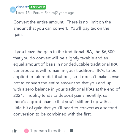
dmertz
ANSWER
D
Level 15
Forum|Forum|2 years ago
Convert the entire amount. There is no limit on the
amount that you can convert. You'll pay tax on the
gain.
If you leave the gain in the traditional IRA, the $6,500
that you do convert will be slightly taxable and an
equal amount of basis in nondeductible traditional IRA
contributions will remain in your traditional IRAs to be
applied to future distributions, so it doesn't make sense
not to convert the entire amount so that you end up
with a zero balance in your traditional IRAs at the end of
2024. Fidelity tends to deposit gains monthly, so
there's a good chance that you'll still end up with a
little bit of gain that you'll need to convert as a second
conversion to be combined with the first.
1 person likes this
N