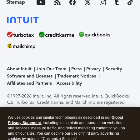
Sitemap
About Intuit
Join Our Team
Press
Privacy
Security
Software and Licenses
Trademark Notices
Affiliates and Partners
Accessibility
©1997-2026 Intuit, Inc. All rights reserved.
Intuit, QuickBooks,
QB, TurboTax, Credit Karma, and Mailchimp are registered
trademarks of Intuit Inc. Terms and conditions, features,
support, pricing, and service options subject to change
We use cookies and similar technologies as described in our
Global
without notice.
Security Certification of the TurboTax Online
Privacy Statement
, including to maintain and operate our websites
application has been performed by C-Level Security.
By
and services, measure traffic, and deliver marketing content to you on
accessing and using this page you agree to the
Terms of Use
.
and off our sites. You can decline our use of third party advertising
cookies by going to "Customize Settings".