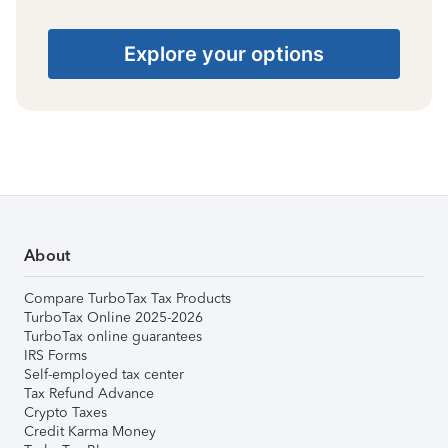
Explore your options
About
Compare TurboTax Tax Products
TurboTax Online 2025-2026
TurboTax online guarantees
IRS Forms
Self-employed tax center
Tax Refund Advance
Crypto Taxes
Credit Karma Money