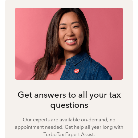
Get answers to all your tax
questions
Our experts are available on-demand, no
appointment needed. Get help all year long with
TurboTax Expert Assist.