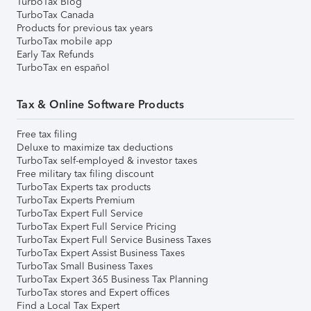
TurboTax Blog
TurboTax Canada
Products for previous tax years
TurboTax mobile app
Early Tax Refunds
TurboTax en español
Tax & Online Software Products
Free tax filing
Deluxe to maximize tax deductions
TurboTax self-employed & investor taxes
Free military tax filing discount
TurboTax Experts tax products
TurboTax Experts Premium
TurboTax Expert Full Service
TurboTax Expert Full Service Pricing
TurboTax Expert Full Service Business Taxes
TurboTax Expert Assist Business Taxes
TurboTax Small Business Taxes
TurboTax Expert 365 Business Tax Planning
TurboTax stores and Expert offices
Find a Local Tax Expert