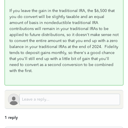
If you leave the gain in the traditional IRA, the $6,500 that
you do convert will be slightly taxable and an equal
amount of basis in nondeductible traditional IRA
contributions will remain in your traditional IRAs to be
applied to future distributions, so it doesn't make sense not
to convert the entire amount so that you end up with a zero
balance in your traditional IRAs at the end of 2024. Fidelity
tends to deposit gains monthly, so there's a good chance
that you'll still end up with a little bit of gain that you'll
need to convert as a second conversion to be combined
with the first.
1 reply