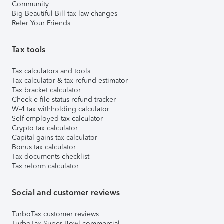
Community
Big Beautiful Bill tax law changes
Refer Your Friends
Tax tools
Tax calculators and tools
Tax calculator & tax refund estimator
Tax bracket calculator
Check e-file status refund tracker
W-4 tax withholding calculator
Self-employed tax calculator
Crypto tax calculator
Capital gains tax calculator
Bonus tax calculator
Tax documents checklist
Tax reform calculator
Social and customer reviews
TurboTax customer reviews
TurboTax Super Bowl commercial