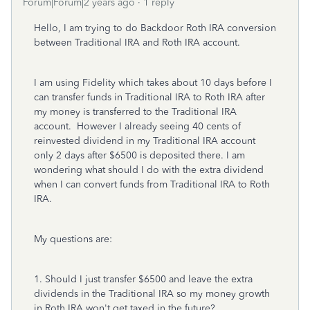
Forum|Forum|2 years ago
1 reply
Hello, I am trying to do Backdoor Roth IRA conversion
between Traditional IRA and Roth IRA account.
I am using Fidelity which takes about 10 days before I
can transfer funds in Traditional IRA to Roth IRA after
my money is transferred to the Traditional IRA
account. However I already seeing 40 cents of
reinvested dividend in my Traditional IRA account
only 2 days after $6500 is deposited there. I am
wondering what should I do with the extra dividend
when I can convert funds from Traditional IRA to Roth
IRA.
My questions are:
1. Should I just transfer $6500 and leave the extra
dividends in the Traditional IRA so my money growth
in Roth IRA won't get taxed in the future?