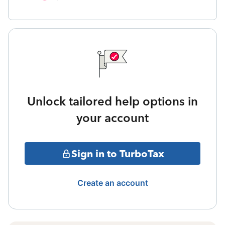
Unlock tailored help options in
your account
Sign in to TurboTax
Create an account