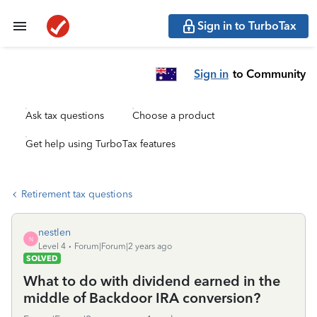
Sign in to TurboTax
Sign in
to Community
Ask tax questions
Choose a product
Get help using TurboTax features
Retirement tax questions
nestlen
N
Level 4
Forum|Forum|2 years ago
SOLVED
What to do with dividend earned in the
middle of Backdoor IRA conversion?