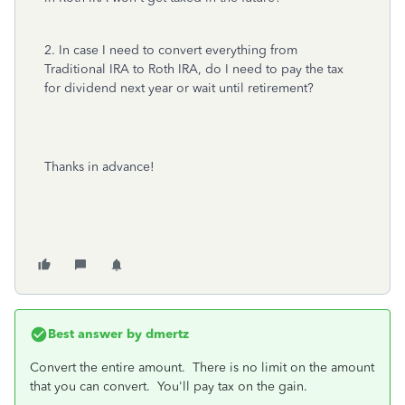
2. In case I need to convert everything from
Traditional IRA to Roth IRA, do I need to pay the tax
for dividend next year or wait until retirement?
Thanks in advance!
Best answer by
dmertz
Convert the entire amount. There is no limit on the amount
that you can convert. You'll pay tax on the gain.