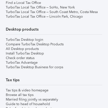
Find a Local Tax Office
TurboTax Local Tax Office – SoHo, New York
TurboTax Local Tax Office – South Coast Metro, Costa Mesa
TurboTax Local Tax Office – Lincoln Park, Chicago
Desktop products
TurboTax Desktop login
Compare TurboTax Desktop Products
All Desktop products
Install TurboTax Desktop
Check order status
TurboTax Advantage
TurboTax Desktop Business for corps
Tax tips
Tax tips & video homepage
Browse all tax tips
Married filing jointly vs separately
Guide to head of household