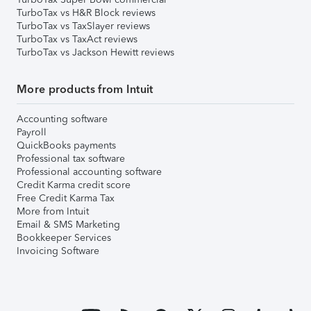
TurboTax vs H&R Block reviews
TurboTax vs TaxSlayer reviews
TurboTax vs TaxAct reviews
TurboTax vs Jackson Hewitt reviews
More products from Intuit
Accounting software
Payroll
QuickBooks payments
Professional tax software
Professional accounting software
Credit Karma credit score
Free Credit Karma Tax
More from Intuit
Email & SMS Marketing
Bookkeeper Services
Invoicing Software