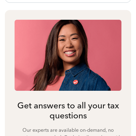
Get answers to all your tax
questions
Our experts are available on-demand, no