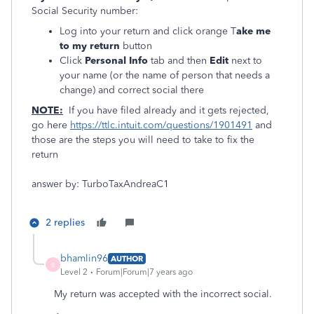
Social Security number:
Log into your return and click orange T
ake me
to my return
button
Click
Personal Info
tab and then
Edit
next to
your name (or the name of person that needs a
change) and correct social there
NOTE:
If you have filed already and it gets rejected,
go here
https://ttlc.intuit.com/questions/1901491
and
those are the steps you will need to take to fix the
return
answer by: TurboTaxAndreaC1
2 replies
bhamlin96
AUTHOR
B
Level 2
Forum|Forum|7 years ago
My return was accepted with the incorrect social.