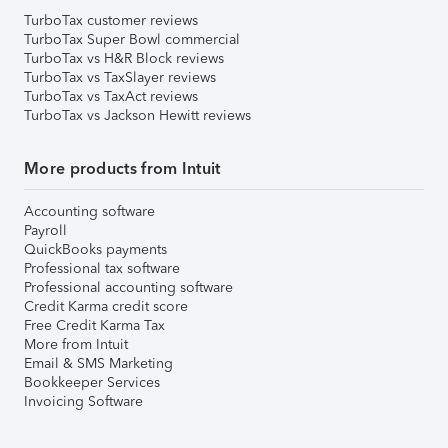
TurboTax customer reviews
TurboTax Super Bowl commercial
TurboTax vs H&R Block reviews
TurboTax vs TaxSlayer reviews
TurboTax vs TaxAct reviews
TurboTax vs Jackson Hewitt reviews
More products from Intuit
Accounting software
Payroll
QuickBooks payments
Professional tax software
Professional accounting software
Credit Karma credit score
Free Credit Karma Tax
More from Intuit
Email & SMS Marketing
Bookkeeper Services
Invoicing Software