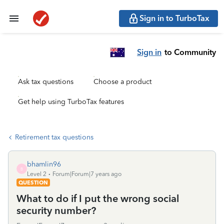
Sign in to TurboTax
Sign in
to Community
Ask tax questions
Choose a product
Get help using TurboTax features
Retirement tax questions
bhamlin96
B
Level 2
Forum|Forum|7 years ago
QUESTION
What to do if I put the wrong social
security number?