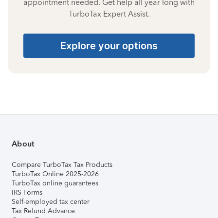
appointment needed. Get help all year long with
TurboTax Expert Assist.
Explore your options
About
Compare TurboTax Tax Products
TurboTax Online 2025-2026
TurboTax online guarantees
IRS Forms
Self-employed tax center
Tax Refund Advance