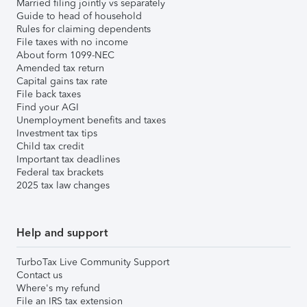
Married filing jointly vs separately
Guide to head of household
Rules for claiming dependents
File taxes with no income
About form 1099-NEC
Amended tax return
Capital gains tax rate
File back taxes
Find your AGI
Unemployment benefits and taxes
Investment tax tips
Child tax credit
Important tax deadlines
Federal tax brackets
2025 tax law changes
Help and support
TurboTax Live Community Support
Contact us
Where's my refund
File an IRS tax extension