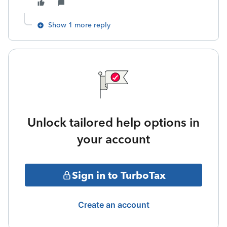
Show 1 more reply
Unlock tailored help options in
your account
Sign in to TurboTax
Create an account