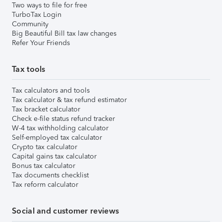
Two ways to file for free
TurboTax Login
Community
Big Beautiful Bill tax law changes
Refer Your Friends
Tax tools
Tax calculators and tools
Tax calculator & tax refund estimator
Tax bracket calculator
Check e-file status refund tracker
W-4 tax withholding calculator
Self-employed tax calculator
Crypto tax calculator
Capital gains tax calculator
Bonus tax calculator
Tax documents checklist
Tax reform calculator
Social and customer reviews