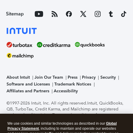
Sitemap
About Intuit
Join Our Team
Press
Privacy
Security
Software and Licenses
Trademark Notices
Affiliates and Partners
Accessibility
©1997-2026 Intuit, Inc. All rights reserved.
Intuit, QuickBooks,
QB, TurboTax, Credit Karma, and Mailchimp are registered
trademarks of Intuit Inc. Terms and conditions, features,
support, pricing, and service options subject to change
We use cookies and similar technologies as described in our
Global
without notice.
Security Certification of the TurboTax Online
Privacy Statement
, including to maintain and operate our websites
application has been performed by C-Level Security.
By