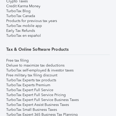
Crypto Taxes
Credit Karma Money
TurboTax Blog
TurboTax Canada
Products for previous tax years
TurboTax mobile app
Early Tax Refunds
TurboTax en español
Tax & Online Software Products
Free tax filing
Deluxe to maximize tax deductions
TurboTax self-employed & investor taxes
Free military tax filing discount
TurboTax Experts tax products
TurboTax Experts Premium
TurboTax Expert Full Service
TurboTax Expert Full Service Pricing
TurboTax Expert Full Service Business Taxes
TurboTax Expert Assist Business Taxes
TurboTax Small Business Taxes
TurboTax Expert 365 Business Tax Planning