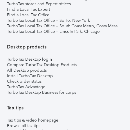
TurboTax stores and Expert offices
Find a Local Tax Expert
Find a Local Tax Office
TurboTax Local Tax Office – SoHo, New York
TurboTax Local Tax Office – South Coast Metro, Costa Mesa
TurboTax Local Tax Office – Lincoln Park, Chicago
Desktop products
TurboTax Desktop login
Compare TurboTax Desktop Products
All Desktop products
Install TurboTax Desktop
Check order status
TurboTax Advantage
TurboTax Desktop Business for corps
Tax tips
Tax tips & video homepage
Browse all tax tips