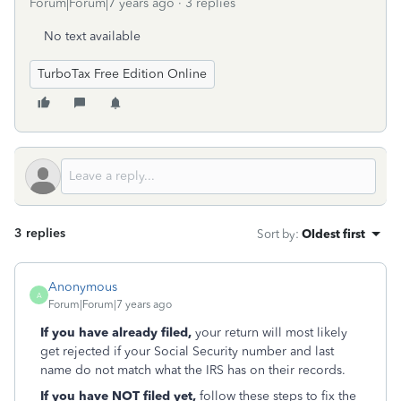
Forum|Forum|7 years ago
3 replies
No text available
TurboTax Free Edition Online
3 replies
Sort by
:
Oldest first
Anonymous
A
Forum|Forum|7 years ago
If you have already filed,
your return will most likely
get rejected if your Social Security number and last
name do not match what the IRS has on their records.
If you have NOT filed yet,
follow these steps to fix the