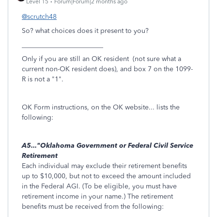
Level 15
Forum|Forum|2 months ago
@scrutch48
So? what choices does it present to you?
________________________
Only if you are still an OK resident (not sure what a
current non-OK resident does), and box 7 on the 1099-
R is not a "1".
OK Form instructions, on the OK website... lists the
following:
A5..."Oklahoma Government or Federal Civil Service
Retirement
Each individual may exclude their retirement benefits
up to $10,000, but not to exceed the amount included
in the Federal AGI. (To be eligible, you must have
retirement income in your name.) The retirement
benefits must be received from the following: