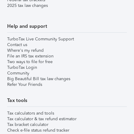
2025 tax law changes
Help and support
TurboTax Live Community Support
Contact us
Where's my refund
File an IRS tax extension
Two ways to file for free
TurboTax Login
Community
Big Beautiful Bill tax law changes
Refer Your Friends
Tax tools
Tax calculators and tools
Tax calculator & tax refund estimator
Tax bracket calculator
Check e-file status refund tracker