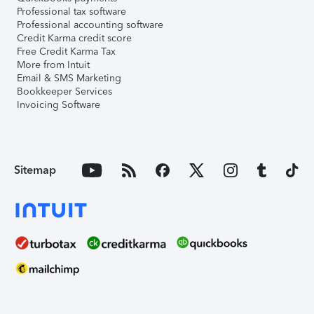
Professional tax software
Professional accounting software
Credit Karma credit score
Free Credit Karma Tax
More from Intuit
Email & SMS Marketing
Bookkeeper Services
Invoicing Software
Sitemap