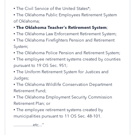
• The Civil Service of the United States*;
• The Oklahoma Public Employees Retirement System
of Oklahoma;
•
The Oklahoma Teacher’s Retirement System
;
• The Oklahoma Law Enforcement Retirement System;
• The Oklahoma Firefighters Pension and Retirement
System;
• The Oklahoma Police Pension and Retirement System;
• The employee retirement systems created by counties
pursuant to 19 OS Sec. 951;
• The Uniform Retirement System for Justices and
Judges;
• The Oklahoma Wildlife Conservation Department
Retirement Fund;
• The Oklahoma Employment Security Commission
Retirement Plan; or
• The employee retirement systems created by
municipalities pursuant to 11 OS Sec. 48-101.
................etc..."