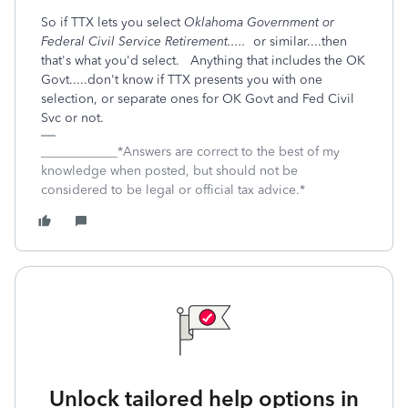
So if TTX lets you select
Oklahoma Government or
Federal Civil Service Retirement.....
or similar....then
that's what you'd select. Anything that includes the OK
Govt.....don't know if TTX presents you with one
selection, or separate ones for OK Govt and Fed Civil
Svc or not.
____________*Answers are correct to the best of my
knowledge when posted, but should not be
considered to be legal or official tax advice.*
Unlock tailored help options in