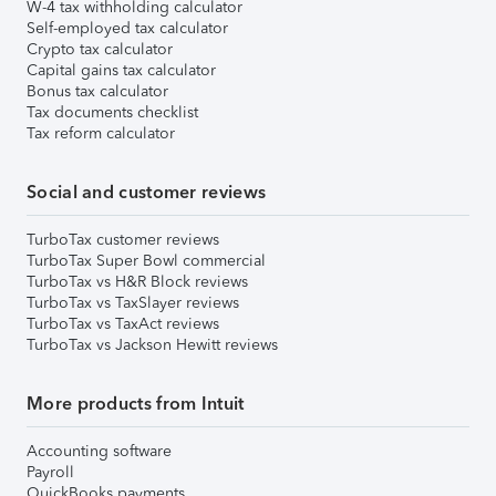
W-4 tax withholding calculator
Self-employed tax calculator
Crypto tax calculator
Capital gains tax calculator
Bonus tax calculator
Tax documents checklist
Tax reform calculator
Social and customer reviews
TurboTax customer reviews
TurboTax Super Bowl commercial
TurboTax vs H&R Block reviews
TurboTax vs TaxSlayer reviews
TurboTax vs TaxAct reviews
TurboTax vs Jackson Hewitt reviews
More products from Intuit
Accounting software
Payroll
QuickBooks payments