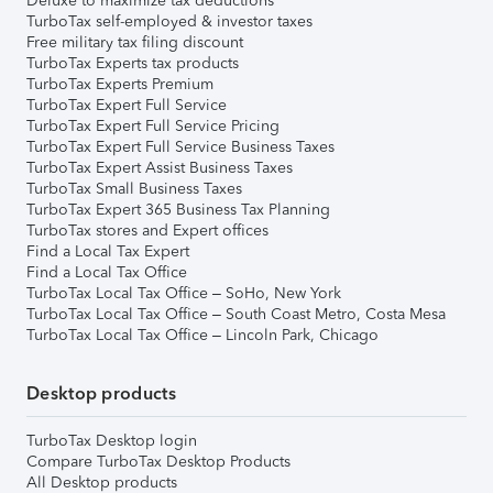
Deluxe to maximize tax deductions
TurboTax self-employed & investor taxes
Free military tax filing discount
TurboTax Experts tax products
TurboTax Experts Premium
TurboTax Expert Full Service
TurboTax Expert Full Service Pricing
TurboTax Expert Full Service Business Taxes
TurboTax Expert Assist Business Taxes
TurboTax Small Business Taxes
TurboTax Expert 365 Business Tax Planning
TurboTax stores and Expert offices
Find a Local Tax Expert
Find a Local Tax Office
TurboTax Local Tax Office – SoHo, New York
TurboTax Local Tax Office – South Coast Metro, Costa Mesa
TurboTax Local Tax Office – Lincoln Park, Chicago
Desktop products
TurboTax Desktop login
Compare TurboTax Desktop Products
All Desktop products