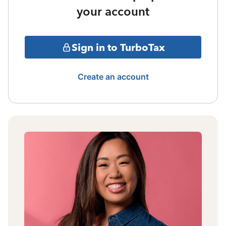
your account
Sign in to TurboTax
Create an account