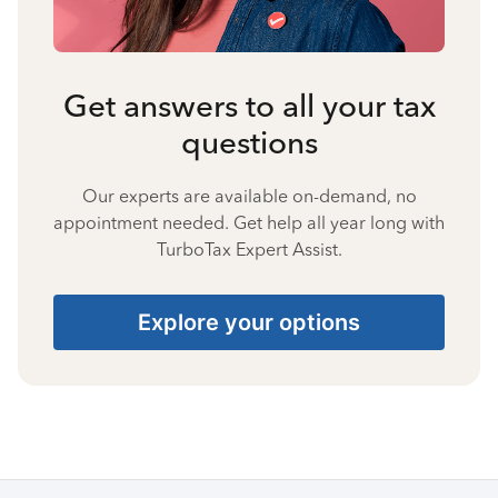
Get answers to all your tax
questions
Our experts are available on-demand, no
appointment needed. Get help all year long with
TurboTax Expert Assist.
Explore your options