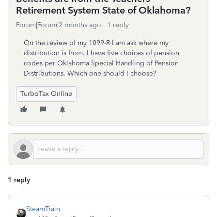
Retirement System State of Oklahoma?
Forum|Forum|2 months ago
1 reply
On the review of my 1099-R I am ask where my
distribution is from. I have five choices of pension
codes per Oklahoma Special Handling of Pension
Distributions. Which one should I choose?
TurboTax Online
1 reply
SteamTrain