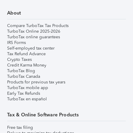
About
Compare TurboTax Tax Products
TurboTax Online 2025-2026
TurboTax online guarantees
IRS Forms
Self-employed tax center
Tax Refund Advance
Crypto Taxes
Credit Karma Money
TurboTax Blog
TurboTax Canada
Products for previous tax years
TurboTax mobile app
Early Tax Refunds
TurboTax en español
Tax & Online Software Products
Free tax filing