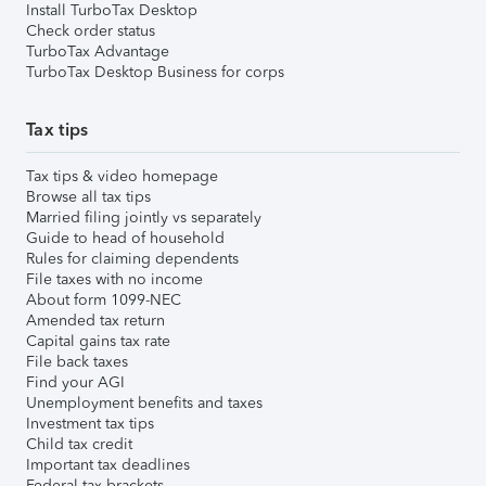
Install TurboTax Desktop
Check order status
TurboTax Advantage
TurboTax Desktop Business for corps
Tax tips
Tax tips & video homepage
Browse all tax tips
Married filing jointly vs separately
Guide to head of household
Rules for claiming dependents
File taxes with no income
About form 1099-NEC
Amended tax return
Capital gains tax rate
File back taxes
Find your AGI
Unemployment benefits and taxes
Investment tax tips
Child tax credit
Important tax deadlines
Federal tax brackets