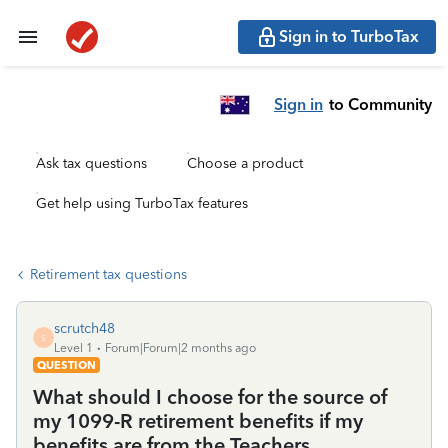
Sign in to TurboTax
Sign in
to Community
Ask tax questions
Choose a product
Get help using TurboTax features
Retirement tax questions
scrutch48
S
Level 1
Forum|Forum|2 months ago
QUESTION
What should I choose for the source of
my 1099-R retirement benefits if my
benefits are from the Teachers