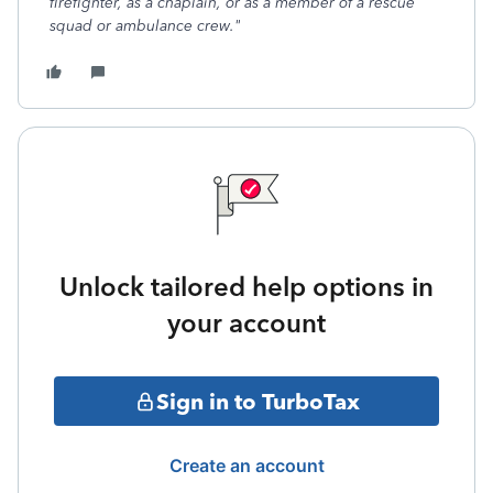
firefighter, as a chaplain, or as a member of a rescue
squad or ambulance crew."
Unlock tailored help options in
your account
Sign in to TurboTax
Create an account