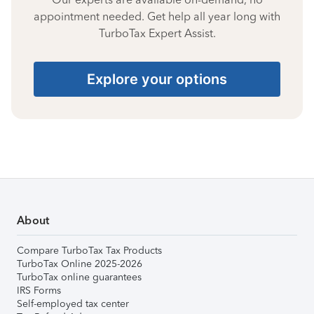
appointment needed. Get help all year long with
TurboTax Expert Assist.
Explore your options
About
Compare TurboTax Tax Products
TurboTax Online 2025-2026
TurboTax online guarantees
IRS Forms
Self-employed tax center