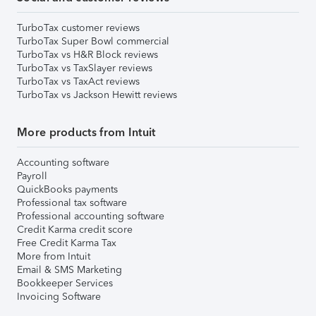
TurboTax customer reviews
TurboTax Super Bowl commercial
TurboTax vs H&R Block reviews
TurboTax vs TaxSlayer reviews
TurboTax vs TaxAct reviews
TurboTax vs Jackson Hewitt reviews
More products from Intuit
Accounting software
Payroll
QuickBooks payments
Professional tax software
Professional accounting software
Credit Karma credit score
Free Credit Karma Tax
More from Intuit
Email & SMS Marketing
Bookkeeper Services
Invoicing Software