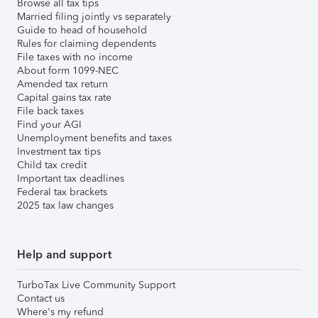
Browse all tax tips
Married filing jointly vs separately
Guide to head of household
Rules for claiming dependents
File taxes with no income
About form 1099-NEC
Amended tax return
Capital gains tax rate
File back taxes
Find your AGI
Unemployment benefits and taxes
Investment tax tips
Child tax credit
Important tax deadlines
Federal tax brackets
2025 tax law changes
Help and support
TurboTax Live Community Support
Contact us
Where's my refund