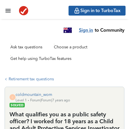
Sign in to TurboTax
Sign in
to Community
Ask tax questions
Choose a product
Get help using TurboTax features
Retirement tax questions
coldmountain_wom
C
Level 1
Forum|Forum|7 years ago
SOLVED
What qualifies you as a public safety
officer? I worked for 18 years as a Child
and Adult Protective Services Investigator