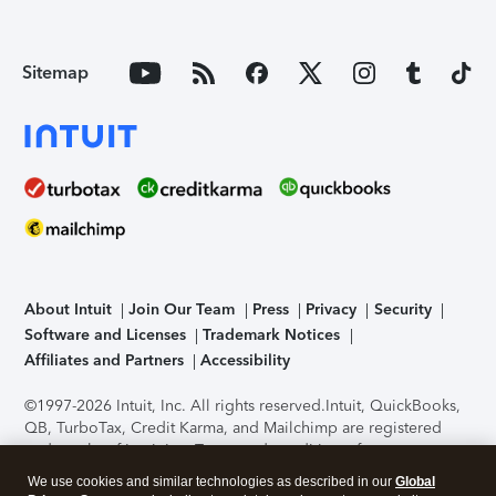
Sitemap
About Intuit
Join Our Team
Press
Privacy
Security
Software and Licenses
Trademark Notices
Affiliates and Partners
Accessibility
©1997-2026 Intuit, Inc. All rights reserved.
Intuit, QuickBooks,
QB, TurboTax, Credit Karma, and Mailchimp are registered
trademarks of Intuit Inc. Terms and conditions, features,
support, pricing, and service options subject to change
We use cookies and similar technologies as described in our
Global
without notice.
Security Certification of the TurboTax Online