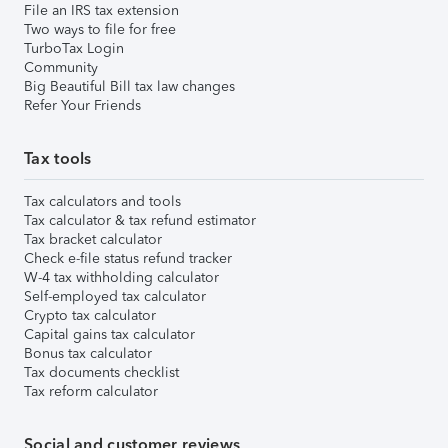
File an IRS tax extension
Two ways to file for free
TurboTax Login
Community
Big Beautiful Bill tax law changes
Refer Your Friends
Tax tools
Tax calculators and tools
Tax calculator & tax refund estimator
Tax bracket calculator
Check e-file status refund tracker
W-4 tax withholding calculator
Self-employed tax calculator
Crypto tax calculator
Capital gains tax calculator
Bonus tax calculator
Tax documents checklist
Tax reform calculator
Social and customer reviews