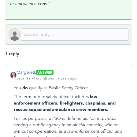
or ambulance crew."
1 reply
MargaretL
ANSWER
Level 12
Forum|Forum|7 years ago
You
do
qualify as Public Safety Officer.
The term public safety officer includes
law
enforcement officers, firefighters, chaplains, and
rescue squad and ambulance crew members.
For tax purposes, a PSO is defined as:
"an individual
serving a public agency in an official capacity, with or
without compensation, as a law enforcement officer, as a