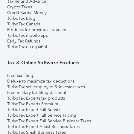
Tax Refund Advance
Crypto Taxes
Credit Karma Money
TurboTax Blog
TurboTax Canada
Products for previous tax years
TurboTax mobile app
Early Tax Refunds
TurboTax en español
Tax & Online Software Products
Free tax filing
Deluxe to maximize tax deductions
TurboTax self-employed & investor taxes
Free military tax filing discount
TurboTax Experts tax products
TurboTax Experts Premium
TurboTax Expert Full Service
TurboTax Expert Full Service Pricing
TurboTax Expert Full Service Business Taxes
TurboTax Expert Assist Business Taxes
TurboTax Small Business Taxes