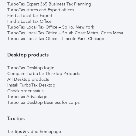
TurboTax Expert 365 Business Tax Planning
TurboTax stores and Expert offices
Find a Local Tax Expert
Find a Local Tax Office
TurboTax Local Tax Office – SoHo, New York
TurboTax Local Tax Office – South Coast Metro, Costa Mesa
TurboTax Local Tax Office – Lincoln Park, Chicago
Desktop products
TurboTax Desktop login
Compare TurboTax Desktop Products
All Desktop products
Install TurboTax Desktop
Check order status
TurboTax Advantage
TurboTax Desktop Business for corps
Tax tips
Tax tips & video homepage