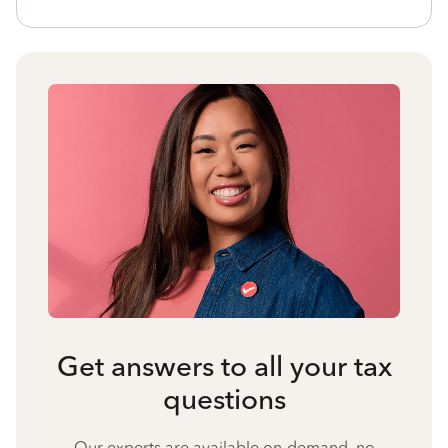
Get answers to all your tax
questions
Our experts are available on-demand, no