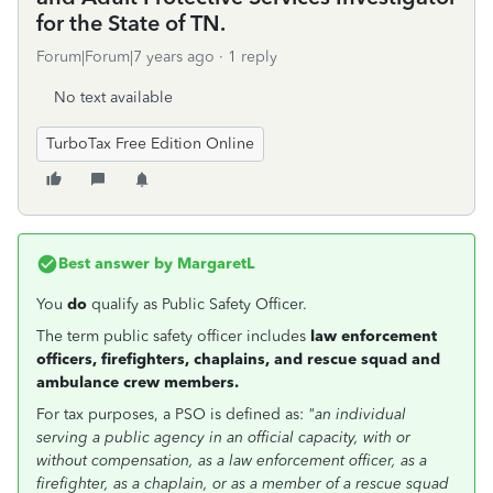
for the State of TN.
Forum|Forum|7 years ago
1 reply
No text available
TurboTax Free Edition Online
Best answer by
MargaretL
You
do
qualify as Public Safety Officer.
The term public safety officer includes
law enforcement
officers, firefighters, chaplains, and rescue squad and
ambulance crew members.
For tax purposes, a PSO is defined as:
"an individual
serving a public agency in an official capacity, with or
without compensation, as a law enforcement officer, as a
firefighter, as a chaplain, or as a member of a rescue squad