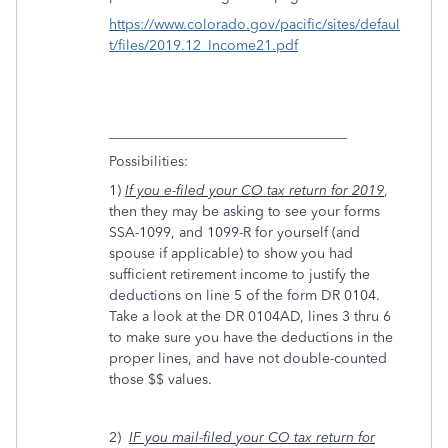
https://www.colorado.gov/pacific/sites/defaul
t/files/2019.12_Income21.pdf
__________________________________
Possibilities:
1)
If you e-filed your CO tax return for 2019
,
then they may be asking to see your forms
SSA-1099, and 1099-R for yourself (and
spouse if applicable) to show you had
sufficient retirement income to justify the
deductions on line 5 of the form DR 0104.
Take a look at the DR 0104AD, lines 3 thru 6
to make sure you have the deductions in the
proper lines, and have not double-counted
those $$ values.
2)
IF you mail-filed
y
our CO tax return for