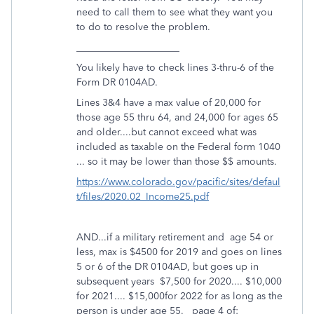
need to call them to see what they want you
to do to resolve the problem.
_____________________
You likely have to check lines 3-thru-6 of the
Form DR 0104AD.
Lines 3&4 have a max value of 20,000 for
those age 55 thru 64, and 24,000 for ages 65
and older....but cannot exceed what was
included as taxable on the Federal form 1040
... so it may be lower than those $$ amounts.
https://www.colorado.gov/pacific/sites/defaul
t/files/2020.02_Income25.pdf
AND...if a military retirement and age 54 or
less, max is $4500 for 2019 and goes on lines
5 or 6 of the DR 0104AD, but goes up in
subsequent years $7,500 for 2020.... $10,000
for 2021.... $15,000for 2022 for as long as the
person is under age 55. page 4 of: