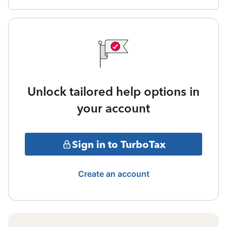
Unlock tailored help options in
your account
Sign in to TurboTax
Create an account