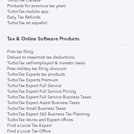
TurboTax Canada
Products for previous tax years
TurboTax mobile app
Early Tax Refunds
TurboTax en español
Tax & Online Software Products
Free tax filing
Deluxe to maximize tax deductions
TurboTax self-employed & investor taxes
Free military tax filing discount
TurboTax Experts tax products
TurboTax Experts Premium
TurboTax Expert Full Service
TurboTax Expert Full Service Pricing
TurboTax Expert Full Service Business Taxes
TurboTax Expert Assist Business Taxes
TurboTax Small Business Taxes
TurboTax Expert 365 Business Tax Planning
TurboTax stores and Expert offices
Find a Local Tax Expert
Find a Local Tax Office