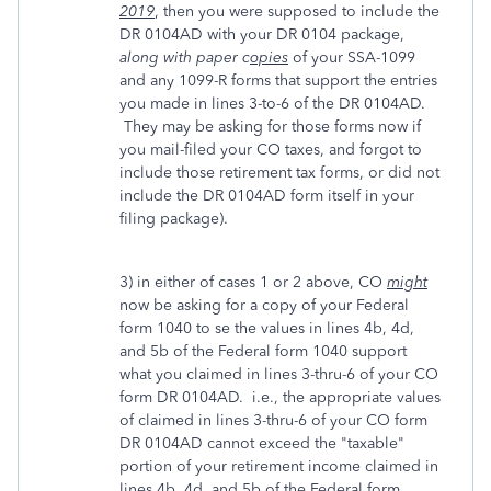
2019
, then you were supposed to include the
DR 0104AD with your DR 0104 package,
along with paper c
opies
of your SSA-1099
and any 1099-R forms that support the entries
you made in lines 3-to-6 of the DR 0104AD.
They may be asking for those forms now if
you mail-filed your CO taxes, and forgot to
include those retirement tax forms, or did not
include the DR 0104AD form itself in your
filing package).
3) in either of cases 1 or 2 above, CO
might
now be asking for a copy of your Federal
form 1040 to se the values in lines 4b, 4d,
and 5b of the Federal form 1040 support
what you claimed in lines 3-thru-6 of your CO
form DR 0104AD. i.e., the appropriate values
of claimed in lines 3-thru-6 of your CO form
DR 0104AD cannot exceed the "taxable"
portion of your retirement income claimed in
lines 4b, 4d, and 5b of the Federal form