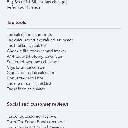
Big Beautiful Bill tax law changes
Refer Your Friends
Tax tools
Tax calculators and tools
Tax calculator & tax refund estimator
Tax bracket calculator
Check e-file status refund tracker
W-4 tax withholding calculator
Self-employed tax calculator
Crypto tax calculator
Capital gains tax calculator
Bonus tax calculator
Tax documents checklist
Tax reform calculator
Social and customer reviews
TurboTax customer reviews
TurboTax Super Bowl commercial
TurboTax vs H&R Block reviews