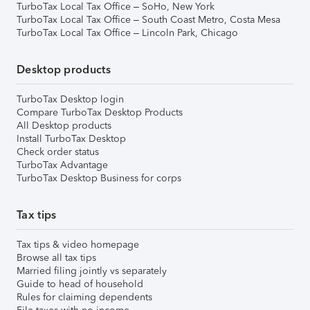
TurboTax Local Tax Office – SoHo, New York
TurboTax Local Tax Office – South Coast Metro, Costa Mesa
TurboTax Local Tax Office – Lincoln Park, Chicago
Desktop products
TurboTax Desktop login
Compare TurboTax Desktop Products
All Desktop products
Install TurboTax Desktop
Check order status
TurboTax Advantage
TurboTax Desktop Business for corps
Tax tips
Tax tips & video homepage
Browse all tax tips
Married filing jointly vs separately
Guide to head of household
Rules for claiming dependents