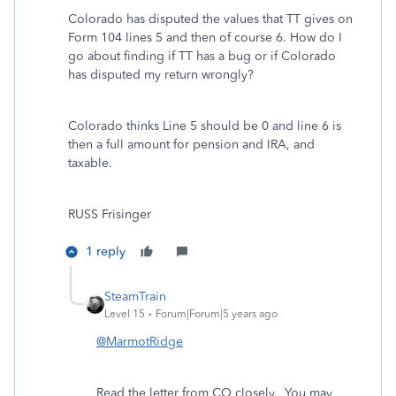
Colorado has disputed the values that TT gives on
Form 104 lines 5 and then of course 6. How do I
go about finding if TT has a bug or if Colorado
has disputed my return wrongly?
Colorado thinks Line 5 should be 0 and line 6 is
then a full amount for pension and IRA, and
taxable.
RUSS Frisinger
1 reply
SteamTrain
Level 15
Forum|Forum|5 years ago
@MarmotRidge
Read the letter from CO closely. You may