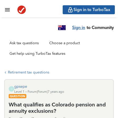
Sign in to TurboTax
Sign in
to Community
Ask tax questions
Choose a product
Get help using TurboTax features
Retirement tax questions
gpsepe
G
Level 1
Forum|Forum|7 years ago
QUESTION
What qualifies as Colorado pension and
annuity exclusions?