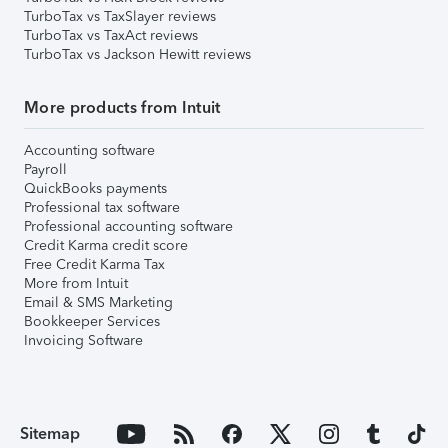
TurboTax vs TaxSlayer reviews
TurboTax vs TaxAct reviews
TurboTax vs Jackson Hewitt reviews
More products from Intuit
Accounting software
Payroll
QuickBooks payments
Professional tax software
Professional accounting software
Credit Karma credit score
Free Credit Karma Tax
More from Intuit
Email & SMS Marketing
Bookkeeper Services
Invoicing Software
Sitemap