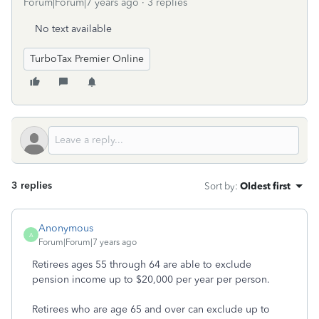
Forum|Forum|7 years ago
3 replies
No text available
TurboTax Premier Online
3 replies
Sort by
:
Oldest first
Anonymous
A
Forum|Forum|7 years ago
Retirees ages 55 through 64 are able to exclude
pension income up to $20,000 per year per person.
Retirees who are age 65 and over can exclude up to