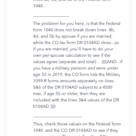
1040.
_________________
The problem for you here, is that the Federal
form 1040 does not break down lines 4b,
4d, and 5b by spouse if you are married,
while the CO tax form DR 0104AD does...so
if you are married, you'll have to do your
own per-spouse calculation to see if the
values agree (separate and total). ((((AND...if
you have a military pension
and were under
age 55 in 2019
, the CO form lists the Military
1099-R forms amounts separately on lines
5&6 of the DR 0104AD subject to a 4500
max, if age 55 or older, then they are
included with the lines 3&4 values of the DR
0104AD ))))
_______________________
Thus, check those values on the Federal form
1040, and the CO DR 0104AD to see if they