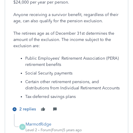
$24,000 per year per person.
Anyone receiving a survivor benefit, regardless of their
age, can also qualify for the pension exclusion.
The retirees age as of December 31st determines the
amount of the exclusion. The income subject to the
exclusion are:
Public Employees' Retirement Association (PERA)
retirement benefits
Social Security payments
Certain other retirement pensions, and
distributions from Individual Retirement Accounts
Tax-deferred savings plans
2 replies
MarmotRidge
M
Level 2
Forum|Forum|5 years ago