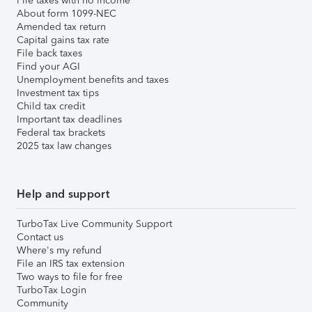
File taxes with no income
About form 1099-NEC
Amended tax return
Capital gains tax rate
File back taxes
Find your AGI
Unemployment benefits and taxes
Investment tax tips
Child tax credit
Important tax deadlines
Federal tax brackets
2025 tax law changes
Help and support
TurboTax Live Community Support
Contact us
Where's my refund
File an IRS tax extension
Two ways to file for free
TurboTax Login
Community