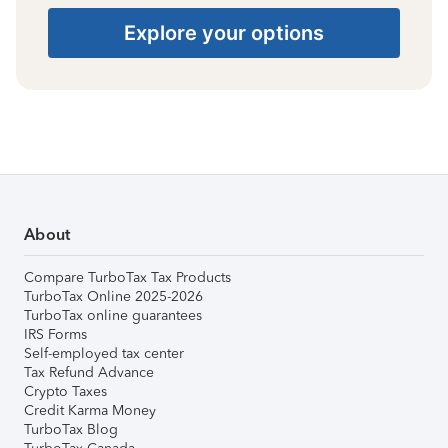
Explore your options
About
Compare TurboTax Tax Products
TurboTax Online 2025-2026
TurboTax online guarantees
IRS Forms
Self-employed tax center
Tax Refund Advance
Crypto Taxes
Credit Karma Money
TurboTax Blog