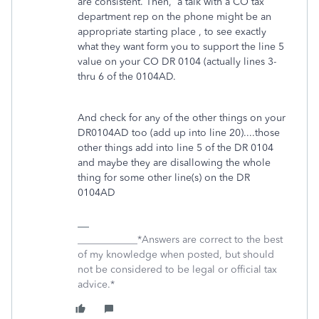
are consistent. Then, a talk with a CO tax
department rep on the phone might be an
appropriate starting place , to see exactly
what they want form you to support the line 5
value on your CO DR 0104 (actually lines 3-
thru 6 of the 0104AD.
And check for any of the other things on your
DR0104AD too (add up into line 20)....those
other things add into line 5 of the DR 0104
and maybe they are disallowing the whole
thing for some other line(s) on the DR
0104AD
____________*Answers are correct to the best
of my knowledge when posted, but should
not be considered to be legal or official tax
advice.*