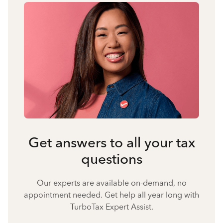
Get answers to all your tax
questions
Our experts are available on-demand, no
appointment needed. Get help all year long with
TurboTax Expert Assist.