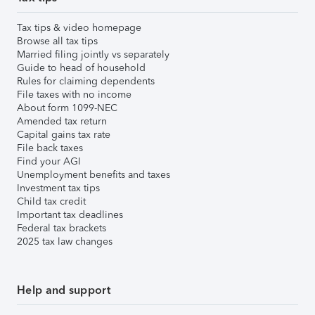
Tax tips & video homepage
Browse all tax tips
Married filing jointly vs separately
Guide to head of household
Rules for claiming dependents
File taxes with no income
About form 1099-NEC
Amended tax return
Capital gains tax rate
File back taxes
Find your AGI
Unemployment benefits and taxes
Investment tax tips
Child tax credit
Important tax deadlines
Federal tax brackets
2025 tax law changes
Help and support