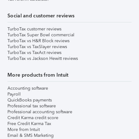
Social and customer reviews
TurboTax customer reviews
TurboTax Super Bowl commercial
TurboTax vs H&R Block reviews
TurboTax vs TaxSlayer reviews
TurboTax vs TaxAct reviews
TurboTax vs Jackson Hewitt reviews
More products from Intuit
Accounting software
Payroll
QuickBooks payments
Professional tax software
Professional accounting software
Credit Karma credit score
Free Credit Karma Tax
More from Intuit
Email & SMS Marketing