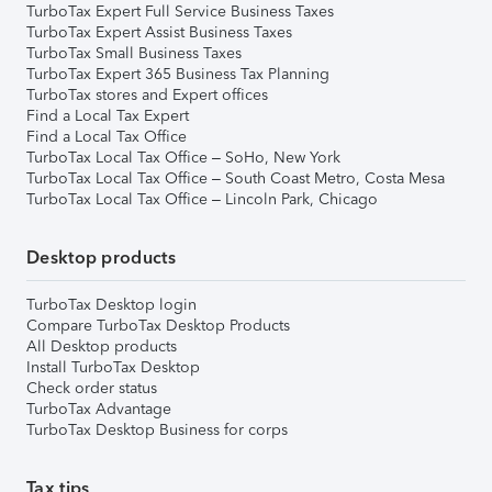
TurboTax Expert Full Service Business Taxes
TurboTax Expert Assist Business Taxes
TurboTax Small Business Taxes
TurboTax Expert 365 Business Tax Planning
TurboTax stores and Expert offices
Find a Local Tax Expert
Find a Local Tax Office
TurboTax Local Tax Office – SoHo, New York
TurboTax Local Tax Office – South Coast Metro, Costa Mesa
TurboTax Local Tax Office – Lincoln Park, Chicago
Desktop products
TurboTax Desktop login
Compare TurboTax Desktop Products
All Desktop products
Install TurboTax Desktop
Check order status
TurboTax Advantage
TurboTax Desktop Business for corps
Tax tips