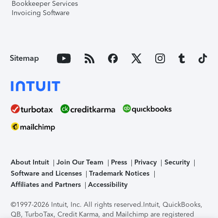
Bookkeeper Services
Invoicing Software
Sitemap
About Intuit
Join Our Team
Press
Privacy
Security
Software and Licenses
Trademark Notices
Affiliates and Partners
Accessibility
©1997-2026 Intuit, Inc. All rights reserved.
Intuit, QuickBooks,
QB, TurboTax, Credit Karma, and Mailchimp are registered