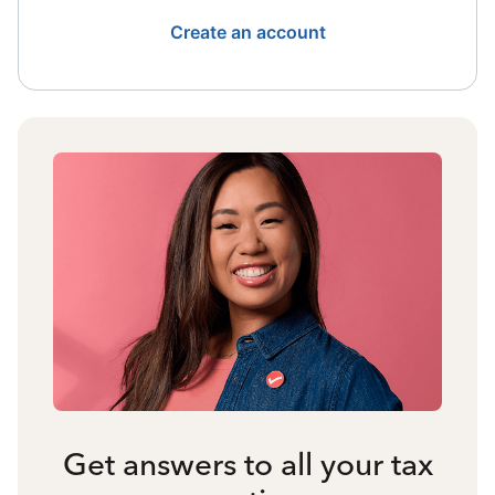
Create an account
Get answers to all your tax