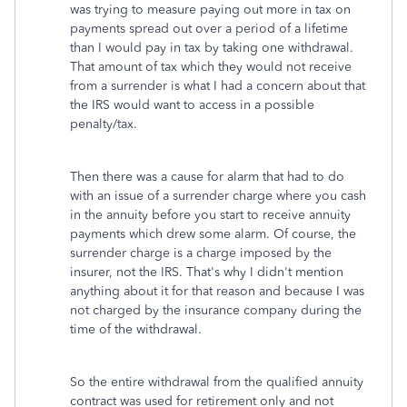
was trying to measure paying out more in tax on
payments spread out over a period of a lifetime
than I would pay in tax by taking one withdrawal.
That amount of tax which they would not receive
from a surrender is what I had a concern about that
the IRS would want to access in a possible
penalty/tax.
Then there was a cause for alarm that had to do
with an issue of a surrender charge where you cash
in the annuity before you start to receive annuity
payments which drew some alarm. Of course, the
surrender charge is a charge imposed by the
insurer, not the IRS. That's why I didn't mention
anything about it for that reason and because I was
not charged by the insurance company during the
time of the withdrawal.
So the entire withdrawal from the qualified annuity
contract was used for retirement only and not