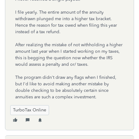
I file yearly. The entire amount of the annuity
withdrawn plunged me into a higher tax bracket.
Hence the reason for tax owed when filing this year
instead of a tax refund.
After realizing the mistake of not withholding a higher
amount last year when I started working on my taxes,
this is begging the question now whether the IRS
would assess a penalty and or/ taxes.
The program didn't draw any flags when I finished,
but I'd like to avoid making another mistake by
double checking to be absolutely certain since
annuities are such a complex investment.
TurboTax Online