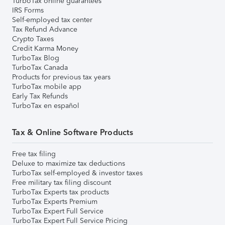
TurboTax online guarantees
IRS Forms
Self-employed tax center
Tax Refund Advance
Crypto Taxes
Credit Karma Money
TurboTax Blog
TurboTax Canada
Products for previous tax years
TurboTax mobile app
Early Tax Refunds
TurboTax en español
Tax & Online Software Products
Free tax filing
Deluxe to maximize tax deductions
TurboTax self-employed & investor taxes
Free military tax filing discount
TurboTax Experts tax products
TurboTax Experts Premium
TurboTax Expert Full Service
TurboTax Expert Full Service Pricing