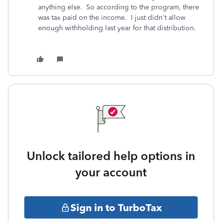
anything else. So according to the program, there
was tax paid on the income. I just didn't allow
enough withholding last year for that distribution.
Unlock tailored help options in
your account
Sign in to TurboTax