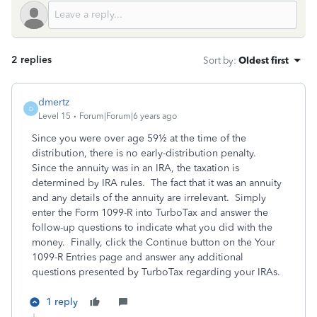
2 replies
Sort by
:
Oldest first
dmertz
D
Level 15
Forum|Forum|6 years ago
Since you were over age 59½ at the time of the
distribution, there is no early-distribution penalty.
Since the annuity was in an IRA, the taxation is
determined by IRA rules. The fact that it was an annuity
and any details of the annuity are irrelevant. Simply
enter the Form 1099-R into TurboTax and answer the
follow-up questions to indicate what you did with the
money. Finally, click the Continue button on the Your
1099-R Entries page and answer any additional
questions presented by TurboTax regarding your IRAs.
1 reply