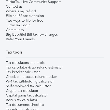
TurboTax Live Community Support
Contact us
Where's my refund
File an IRS tax extension
Two ways to file for free
TurboTax Login
Community
Big Beautiful Bill tax law changes
Refer Your Friends
Tax tools
Tax calculators and tools
Tax calculator & tax refund estimator
Tax bracket calculator
Check e-file status refund tracker
W-4 tax withholding calculator
Self-employed tax calculator
Crypto tax calculator
Capital gains tax calculator
Bonus tax calculator
Tax documents checklist
Tax reform calculator