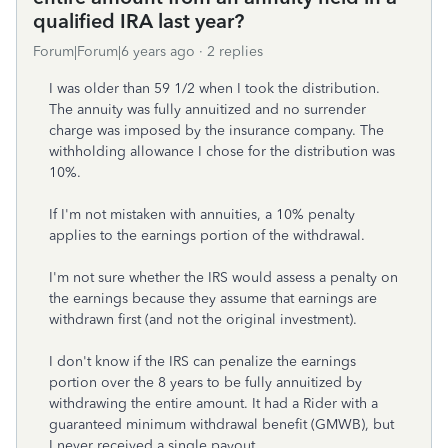
qualified IRA last year?
Forum|Forum|6 years ago
2 replies
I was older than 59 1/2 when I took the distribution.
The annuity was fully annuitized and no surrender
charge was imposed by the insurance company. The
withholding allowance I chose for the distribution was
10%.
If I'm not mistaken with annuities, a 10% penalty
applies to the earnings portion of the withdrawal.
I'm not sure whether the IRS would assess a penalty on
the earnings because they assume that earnings are
withdrawn first (and not the original investment).
I don't know if the IRS can penalize the earnings
portion over the 8 years to be fully annuitized by
withdrawing the entire amount. It had a Rider with a
guaranteed minimum withdrawal benefit (GMWB), but
I never received a single payout.