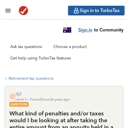
Sign in to TurboTax
Sign in
to Community
Ask tax questions
Choose a product
Get help using TurboTax features
Retirement tax questions
dj2
D
Level 3
Forum|Forum|6 years ago
QUESTION
What kind of penalties and/or taxes
would I be looking at after taking the
entire amount from an annuity held in a