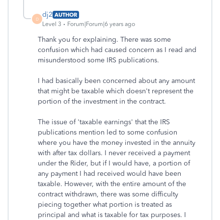
dj2
AUTHOR
D
Level 3
Forum|Forum|6 years ago
Thank you for explaining. There was some
confusion which had caused concern as I read and
misunderstood some IRS publications.
I had basically been concerned about any amount
that might be taxable which doesn't represent the
portion of the investment in the contract.
The issue of 'taxable earnings' that the IRS
publications mention led to some confusion
where you have the money invested in the annuity
with after tax dollars. I never received a payment
under the Rider, but if I would have, a portion of
any payment I had received would have been
taxable. However, with the entire amount of the
contract withdrawn, there was some difficulty
piecing together what portion is treated as
principal and what is taxable for tax purposes. I