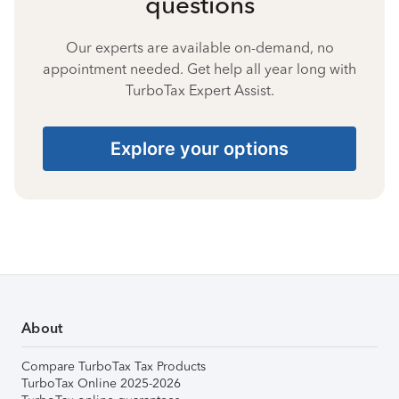
questions
Our experts are available on-demand, no
appointment needed. Get help all year long with
TurboTax Expert Assist.
Explore your options
About
Compare TurboTax Tax Products
TurboTax Online 2025-2026