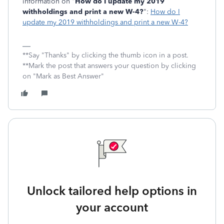
information on "
How do I update my 2019
withholdings and print a new W-4?
":
How do I
update my 2019 withholdings and print a new W-4?
**Say "Thanks" by clicking the thumb icon in a post.
**Mark the post that answers your question by clicking
on "Mark as Best Answer"
Unlock tailored help options in
your account