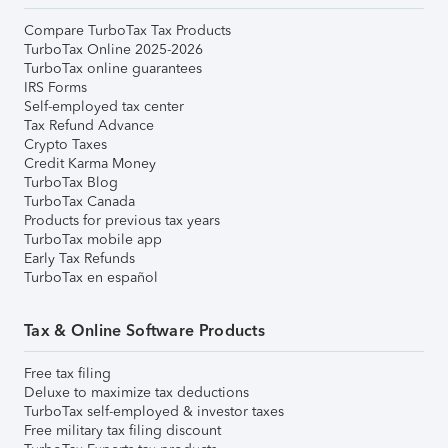
Compare TurboTax Tax Products
TurboTax Online 2025-2026
TurboTax online guarantees
IRS Forms
Self-employed tax center
Tax Refund Advance
Crypto Taxes
Credit Karma Money
TurboTax Blog
TurboTax Canada
Products for previous tax years
TurboTax mobile app
Early Tax Refunds
TurboTax en español
Tax & Online Software Products
Free tax filing
Deluxe to maximize tax deductions
TurboTax self-employed & investor taxes
Free military tax filing discount