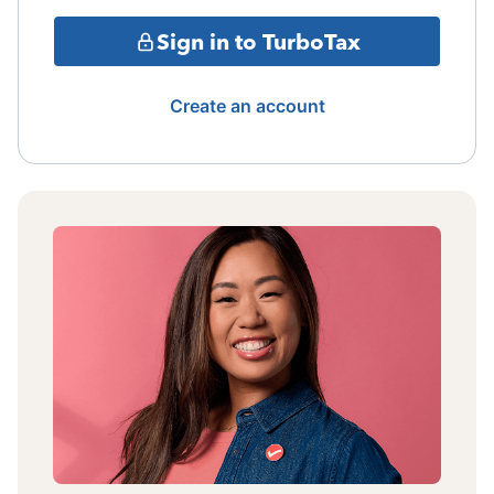
Sign in to TurboTax
Create an account