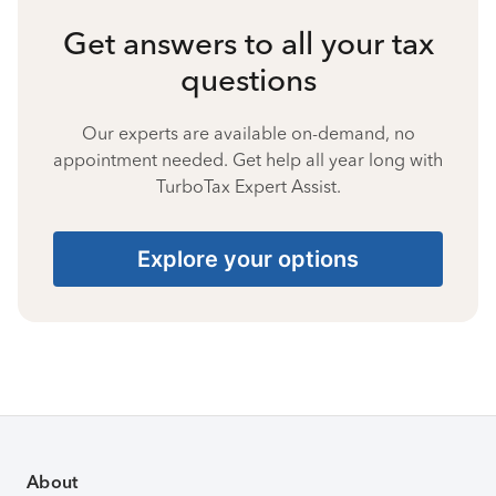
Get answers to all your tax
questions
Our experts are available on-demand, no
appointment needed. Get help all year long with
TurboTax Expert Assist.
Explore your options
About