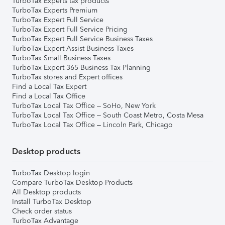
TurboTax Experts tax products
TurboTax Experts Premium
TurboTax Expert Full Service
TurboTax Expert Full Service Pricing
TurboTax Expert Full Service Business Taxes
TurboTax Expert Assist Business Taxes
TurboTax Small Business Taxes
TurboTax Expert 365 Business Tax Planning
TurboTax stores and Expert offices
Find a Local Tax Expert
Find a Local Tax Office
TurboTax Local Tax Office – SoHo, New York
TurboTax Local Tax Office – South Coast Metro, Costa Mesa
TurboTax Local Tax Office – Lincoln Park, Chicago
Desktop products
TurboTax Desktop login
Compare TurboTax Desktop Products
All Desktop products
Install TurboTax Desktop
Check order status
TurboTax Advantage