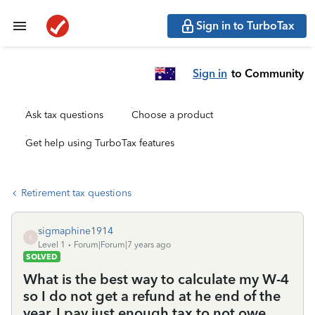
Sign in to TurboTax
Sign in
to Community
Ask tax questions
Choose a product
Get help using TurboTax features
Retirement tax questions
sigmaphine1914
S
Level 1
Forum|Forum|7 years ago
SOLVED
What is the best way to calculate my W-4
so I do not get a refund at he end of the
year. I pay just enough tax to not owe