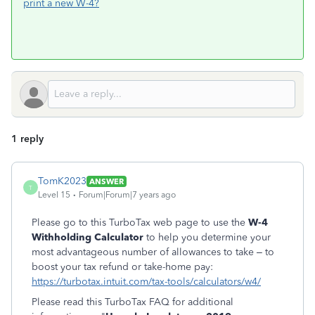
print a new W-4?
1 reply
TomK2023
ANSWER
T
Level 15
Forum|Forum|7 years ago
Please go to this TurboTax web page to use the
W-4
Withholding Calculator
to help you determine your
most advantageous number of allowances to take – to
boost your tax refund or take-home pay:
https://turbotax.intuit.com/tax-tools/calculators/w4/
Please read this TurboTax FAQ for additional