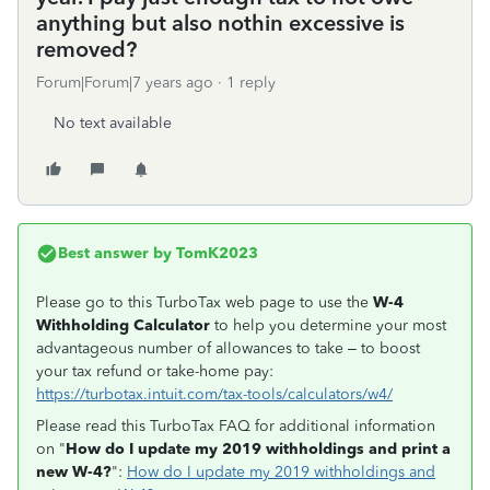
anything but also nothin excessive is
removed?
Forum|Forum|7 years ago
1 reply
No text available
Best answer by
TomK2023
Please go to this TurboTax web page to use the
W-4
Withholding Calculator
to help you determine your most
advantageous number of allowances to take – to boost
your tax refund or take-home pay:
https://turbotax.intuit.com/tax-tools/calculators/w4/
Please read this TurboTax FAQ for additional information
on "
How do I update my 2019 withholdings and print a
new W-4?
":
How do I update my 2019 withholdings and