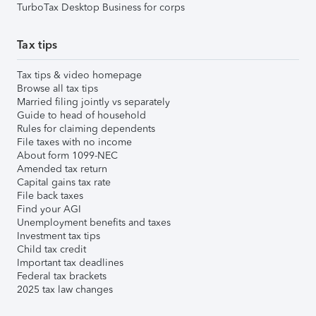
TurboTax Desktop Business for corps
Tax tips
Tax tips & video homepage
Browse all tax tips
Married filing jointly vs separately
Guide to head of household
Rules for claiming dependents
File taxes with no income
About form 1099-NEC
Amended tax return
Capital gains tax rate
File back taxes
Find your AGI
Unemployment benefits and taxes
Investment tax tips
Child tax credit
Important tax deadlines
Federal tax brackets
2025 tax law changes