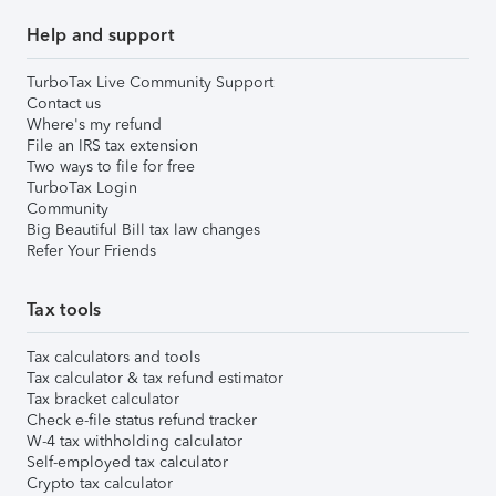
Help and support
TurboTax Live Community Support
Contact us
Where's my refund
File an IRS tax extension
Two ways to file for free
TurboTax Login
Community
Big Beautiful Bill tax law changes
Refer Your Friends
Tax tools
Tax calculators and tools
Tax calculator & tax refund estimator
Tax bracket calculator
Check e-file status refund tracker
W-4 tax withholding calculator
Self-employed tax calculator
Crypto tax calculator