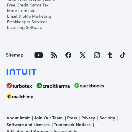
Free Credit Karma Tax
More from Intuit
Email & SMS Marketing
Bookkeeper Services
Invoicing Software
Sitemap
About Intuit
Join Our Team
Press
Privacy
Security
Software and Licenses
Trademark Notices
Affiliates and Partners
Accessibility