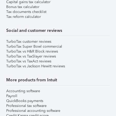
Capital gains tax calculator
Bonus tax calculator
Tax documents checklist
Tax reform calculator
Social and customer reviews
TurboTax customer reviews
TurboTax Super Bowl commercial
TurboTax vs H&R Block reviews
TurboTax vs TaxSlayer reviews
TurboTax vs TaxAct reviews
TurboTax vs Jackson Hewitt reviews
More products from Intuit
Accounting software
Payroll
QuickBooks payments
Professional tax software
Professional accounting software
Credit Karma credit score