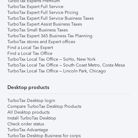
TurboTax Experts Premium
TurboTax Expert Full Service
TurboTax Expert Full Service Pricing
TurboTax Expert Full Service Business Taxes
TurboTax Expert Assist Business Taxes
TurboTax Small Business Taxes
TurboTax Expert 365 Business Tax Planning
TurboTax stores and Expert offices
Find a Local Tax Expert
Find a Local Tax Office
TurboTax Local Tax Office – SoHo, New York
TurboTax Local Tax Office – South Coast Metro, Costa Mesa
TurboTax Local Tax Office – Lincoln Park, Chicago
Desktop products
TurboTax Desktop login
Compare TurboTax Desktop Products
All Desktop products
Install TurboTax Desktop
Check order status
TurboTax Advantage
TurboTax Desktop Business for corps