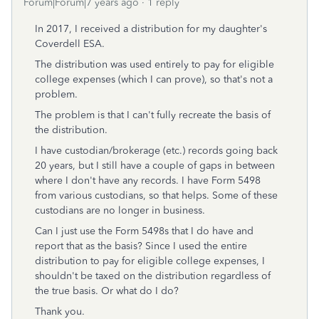
Forum|Forum|7 years ago
1 reply
In 2017, I received a distribution for my daughter's
Coverdell ESA.
The distribution was used entirely to pay for eligible
college expenses (which I can prove), so that's not a
problem.
The problem is that I can't fully recreate the basis of
the distribution.
I have custodian/brokerage (etc.) records going back
20 years, but I still have a couple of gaps in between
where I don't have any records. I have Form 5498
from various custodians, so that helps. Some of these
custodians are no longer in business.
Can I just use the Form 5498s that I do have and
report that as the basis? Since I used the entire
distribution to pay for eligible college expenses, I
shouldn't be taxed on the distribution regardless of
the true basis. Or what do I do?
Thank you.