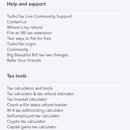
Help and support
TurboTax Live Community Support
Contact us
Where's my refund
File an IRS tax extension
Two ways to file for free
TurboTax Login
Community
Big Beautiful Bill tax law changes
Refer Your Friends
Tax tools
Tax calculators and tools
Tax calculator & tax refund estimator
Tax bracket calculator
Check e-file status refund tracker
W-4 tax withholding calculator
Self-employed tax calculator
Crypto tax calculator
Capital gains tax calculator