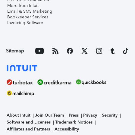
More from Intuit
Email & SMS Marketing
Bookkeeper Services
Invoicing Software
Sitemap
About Intuit
Join Our Team
Press
Privacy
Security
Software and Licenses
Trademark Notices
Affiliates and Partners
Accessibility