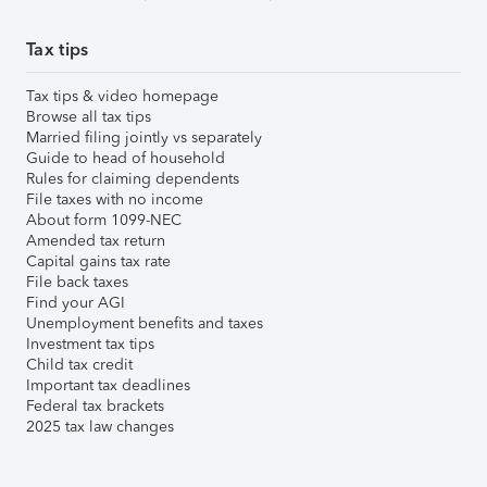
Tax tips
Tax tips & video homepage
Browse all tax tips
Married filing jointly vs separately
Guide to head of household
Rules for claiming dependents
File taxes with no income
About form 1099-NEC
Amended tax return
Capital gains tax rate
File back taxes
Find your AGI
Unemployment benefits and taxes
Investment tax tips
Child tax credit
Important tax deadlines
Federal tax brackets
2025 tax law changes