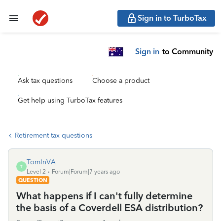
Sign in to TurboTax
Sign in
to Community
Ask tax questions
Choose a product
Get help using TurboTax features
Retirement tax questions
TomInVA
T
Level 2
Forum|Forum|7 years ago
QUESTION
What happens if I can't fully determine
the basis of a Coverdell ESA distribution?