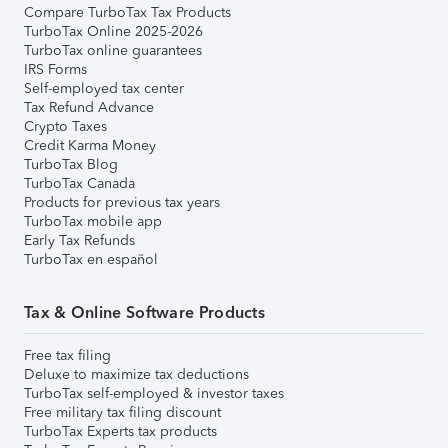
Compare TurboTax Tax Products
TurboTax Online 2025-2026
TurboTax online guarantees
IRS Forms
Self-employed tax center
Tax Refund Advance
Crypto Taxes
Credit Karma Money
TurboTax Blog
TurboTax Canada
Products for previous tax years
TurboTax mobile app
Early Tax Refunds
TurboTax en español
Tax & Online Software Products
Free tax filing
Deluxe to maximize tax deductions
TurboTax self-employed & investor taxes
Free military tax filing discount
TurboTax Experts tax products