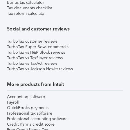
Bonus tax calculator
Tax documents checklist
Tax reform calculator
Social and customer reviews
TurboTax customer reviews
TurboTax Super Bowl commercial
TurboTax vs H&R Block reviews
TurboTax vs TaxSlayer reviews
TurboTax vs TaxAct reviews
TurboTax vs Jackson Hewitt reviews
More products from Intuit
Accounting software
Payroll
QuickBooks payments
Professional tax software
Professional accounting software
Credit Karma credit score
Free Credit Karma Tax