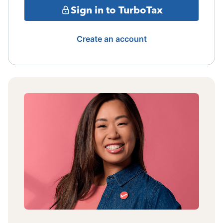
Sign in to TurboTax
Create an account