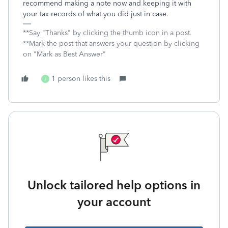
recommend making a note now and keeping it with
your tax records of what you did just in case.
**Say "Thanks" by clicking the thumb icon in a post.
**Mark the post that answers your question by clicking
on "Mark as Best Answer"
1 person likes this
J
Unlock tailored help options in
your account