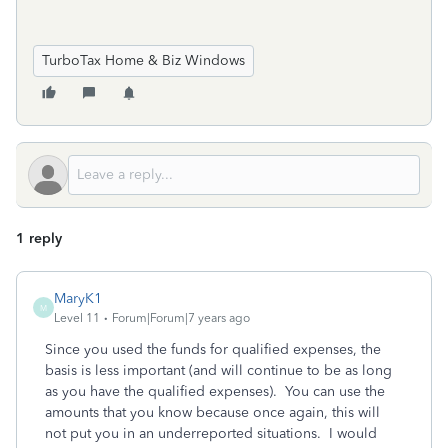
TurboTax Home & Biz Windows
1 reply
MaryK1
M
Level 11
Forum|Forum|7 years ago
Since you used the funds for qualified expenses, the
basis is less important (and will continue to be as long
as you have the qualified expenses). You can use the
amounts that you know because once again, this will
not put you in an underreported situations. I would