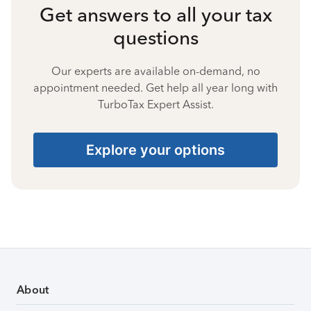
Get answers to all your tax
questions
Our experts are available on-demand, no
appointment needed. Get help all year long with
TurboTax Expert Assist.
Explore your options
About