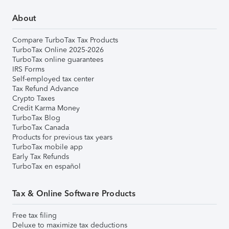
About
Compare TurboTax Tax Products
TurboTax Online 2025-2026
TurboTax online guarantees
IRS Forms
Self-employed tax center
Tax Refund Advance
Crypto Taxes
Credit Karma Money
TurboTax Blog
TurboTax Canada
Products for previous tax years
TurboTax mobile app
Early Tax Refunds
TurboTax en español
Tax & Online Software Products
Free tax filing
Deluxe to maximize tax deductions