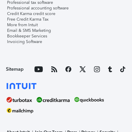
Professional tax software
Professional accounting software
Credit Karma credit score
Free Credit Karma Tax
More from Intuit
Email & SMS Marketing
Bookkeeper Services
Invoicing Software
Sitemap