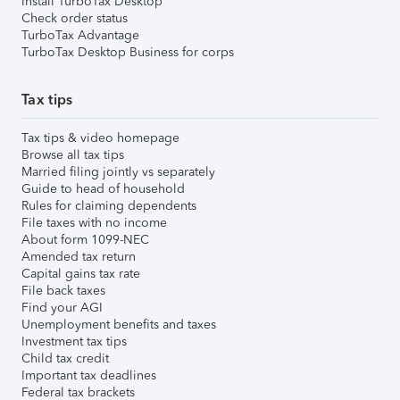
Install TurboTax Desktop
Check order status
TurboTax Advantage
TurboTax Desktop Business for corps
Tax tips
Tax tips & video homepage
Browse all tax tips
Married filing jointly vs separately
Guide to head of household
Rules for claiming dependents
File taxes with no income
About form 1099-NEC
Amended tax return
Capital gains tax rate
File back taxes
Find your AGI
Unemployment benefits and taxes
Investment tax tips
Child tax credit
Important tax deadlines
Federal tax brackets