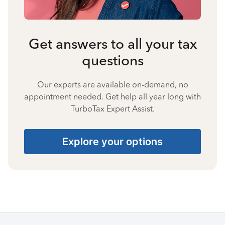
Get answers to all your tax
questions
Our experts are available on-demand, no
appointment needed. Get help all year long with
TurboTax Expert Assist.
Explore your options