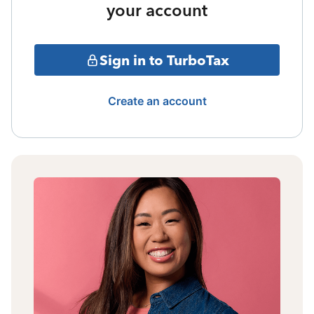
your account
Sign in to TurboTax
Create an account