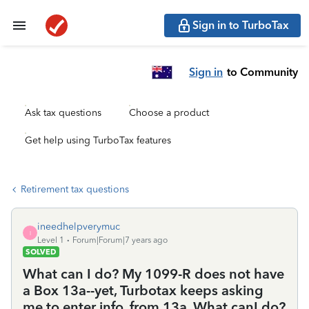
Sign in to TurboTax
Sign in
to Community
Ask tax questions
Choose a product
Get help using TurboTax features
Retirement tax questions
ineedhelpverymuc
I
Level 1
Forum|Forum|7 years ago
SOLVED
What can I do? My 1099-R does not have
a Box 13a--yet, Turbotax keeps asking
me to enter info. from 13a. What canI do?