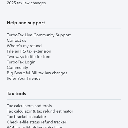
2025 tax law changes
Help and support
TurboTax Live Community Support
Contact us
Where's my refund
File an IRS tax extension
Two ways to file for free
TurboTax Login
Community
Big Beautiful Bill tax law changes
Refer Your Friends
Tax tools
Tax calculators and tools
Tax calculator & tax refund estimator
Tax bracket calculator
Check e-file status refund tracker
W-4 tax withholding calculator