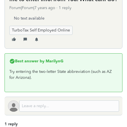
Forum|Forum|7 years ago
1 reply
No text available
TurboTax Self Employed Online
Best answer by
MarilynG
Try entering the two-letter State abbreviation (such as AZ
for Arizona).
1 reply