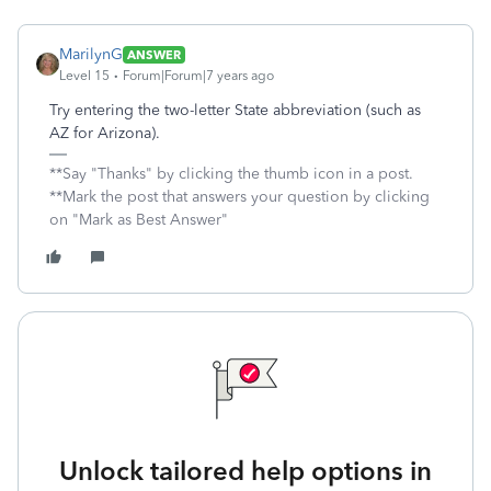
MarilynG
ANSWER
Level 15
Forum|Forum|7 years ago
Try entering the two-letter State abbreviation (such as
AZ for Arizona).
**Say "Thanks" by clicking the thumb icon in a post.
**Mark the post that answers your question by clicking
on "Mark as Best Answer"
Unlock tailored help options in