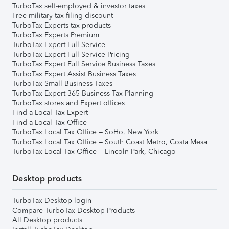
TurboTax self-employed & investor taxes
Free military tax filing discount
TurboTax Experts tax products
TurboTax Experts Premium
TurboTax Expert Full Service
TurboTax Expert Full Service Pricing
TurboTax Expert Full Service Business Taxes
TurboTax Expert Assist Business Taxes
TurboTax Small Business Taxes
TurboTax Expert 365 Business Tax Planning
TurboTax stores and Expert offices
Find a Local Tax Expert
Find a Local Tax Office
TurboTax Local Tax Office – SoHo, New York
TurboTax Local Tax Office – South Coast Metro, Costa Mesa
TurboTax Local Tax Office – Lincoln Park, Chicago
Desktop products
TurboTax Desktop login
Compare TurboTax Desktop Products
All Desktop products