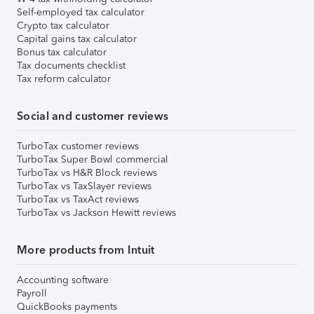
Self-employed tax calculator
Crypto tax calculator
Capital gains tax calculator
Bonus tax calculator
Tax documents checklist
Tax reform calculator
Social and customer reviews
TurboTax customer reviews
TurboTax Super Bowl commercial
TurboTax vs H&R Block reviews
TurboTax vs TaxSlayer reviews
TurboTax vs TaxAct reviews
TurboTax vs Jackson Hewitt reviews
More products from Intuit
Accounting software
Payroll
QuickBooks payments