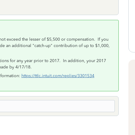
nnot exceed the lesser of $5,500 or compensation. If you
de an additional "catch-up" contribution of up to $1,000,
tions for any year prior to 2017. In addition, your 2017
made by 4/17/18.
nformation:
https://ttlc.intuit.com/replies/3301534