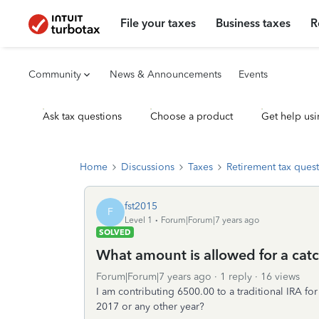
File your taxes
Business taxes
R
Community
News & Announcements
Events
Ask tax questions
Choose a product
Get help usi
Home
Discussions
Taxes
Retirement tax ques
fst2015
F
Level 1
Forum|Forum|7 years ago
SOLVED
What amount is allowed for a cat
Forum|Forum|7 years ago
1 reply
16 views
I am contributing 6500.00 to a traditional IRA fo
2017 or any other year?