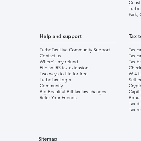
Coast
Turbo
Park,
Help and support
Tax t
TurboTax Live Community Support
Tax ca
Contact us
Tax ca
Where's my refund
Tax br
File an IRS tax extension
Check 
Two ways to file for free
W-4 ta
TurboTax Login
Self-e
Community
Crypto
Big Beautiful Bill tax law changes
Capita
Refer Your Friends
Bonus 
Tax d
Tax re
Sitemap