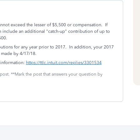
annot exceed the lesser of $5,500 or compensation. If
 include an additional "catch-up" contribution of up to
,500.
utions for any year prior to 2017. In addition, your 2017
e made by 4/17/18.
 information:
https://ttlc.intuit.com/replies/3301534
 post. **Mark the post that answers your question by