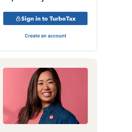
Sign in to TurboTax
Create an account