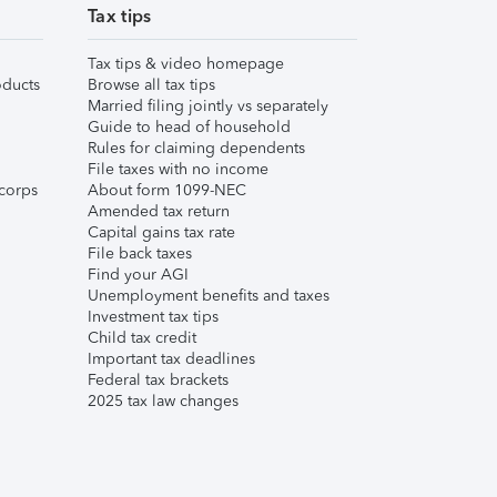
Tax tips
Tax tips & video homepage
ducts
Browse all tax tips
Married filing jointly vs separately
Guide to head of household
Rules for claiming dependents
File taxes with no income
corps
About form 1099-NEC
Amended tax return
Capital gains tax rate
File back taxes
Find your AGI
Unemployment benefits and taxes
Investment tax tips
Child tax credit
Important tax deadlines
Federal tax brackets
2025 tax law changes