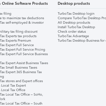
& Online Software Products
Desktop products
ax filing
TurboTax Desktop login
e to maximize tax deductions
Compare TurboTax Desktop Pro
Tax self-employed & investor
All Desktop products
Install TurboTax Desktop
ilitary tax filing discount
Check order status
Tax Experts tax products
TurboTax Advantage
Tax Experts Premium
TurboTax Desktop Business for 
ax Expert Full Service
ax Expert Full Service Pricing
Tax Expert Full Service Business
Tax Expert Assist Business Taxes
Tax Small Business Taxes
Tax Expert 365 Business Tax
ing
ax stores and Expert offices
 Local Tax Expert
 Local Tax Office
Tax Local Tax Office – SoHo,
ork
Tax Local Tax Office – South