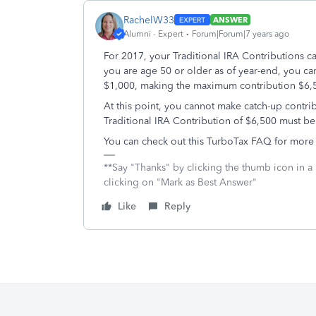
RachelW33
ANSWER
Alumni - Expert
Forum|Forum|7 years ago
For 2017, your Traditional IRA Contributions c
you are age 50 or older as of year-end, you can
$1,000, making the maximum contribution $6
At this point, you cannot make catch-up contrib
Traditional IRA Contribution of $6,500 must b
You can check out this TurboTax FAQ for more
**Say "Thanks" by clicking the thumb icon in a
clicking on "Mark as Best Answer"
Like
Reply