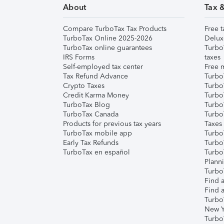
About
Tax 
Compare TurboTax Tax Products
Free t
TurboTax Online 2025-2026
Delux
TurboTax online guarantees
Turbo
IRS Forms
taxes
Self-employed tax center
Free m
Tax Refund Advance
Turbo
Crypto Taxes
Turbo
Credit Karma Money
TurboT
TurboTax Blog
TurboT
TurboTax Canada
Turbo
Products for previous tax years
Taxes
TurboTax mobile app
Turbo
Early Tax Refunds
Turbo
TurboTax en español
Turbo
Plann
TurboT
Find a
Find a
Turbo
New Y
Turbo