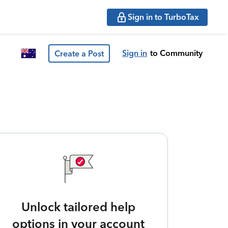
Sign in to TurboTax
Sign in
to Community
Create a Post
Unlock tailored help
options in your account