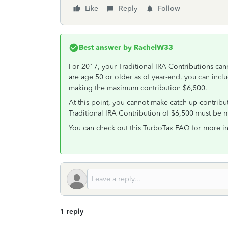
Like
Reply
Follow
Best answer by
RachelW33
For 2017, your Traditional IRA Contributions ca
are age 50 or older as of year-end, you can inclu
making the maximum contribution $6,500.
At this point, you cannot make catch-up contribu
Traditional IRA Contribution of $6,500 must be 
You can check out this TurboTax FAQ for more i
1 reply