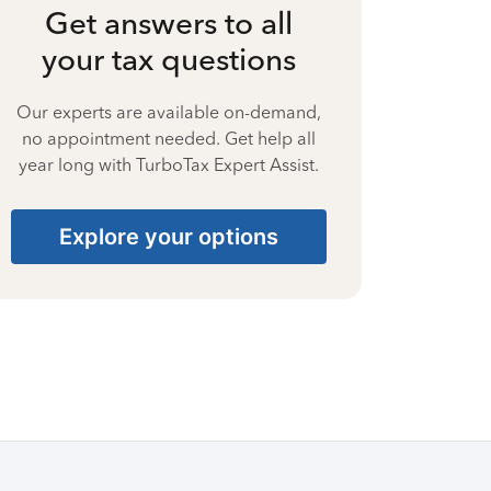
Get answers to all
your tax questions
Our experts are available on-demand,
no appointment needed. Get help all
year long with TurboTax Expert Assist.
Explore your options