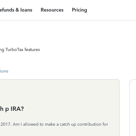
efunds & loans
Resources
Pricing
ng TurboTax features
tions
ch p IRA?
r 2017. Am I allowed to make a catch up contribution for