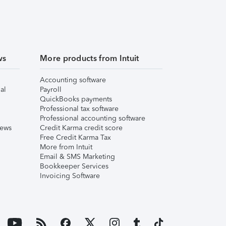
ws
More products from Intuit
Accounting software
al
Payroll
QuickBooks payments
Professional tax software
Professional accounting software
iews
Credit Karma credit score
Free Credit Karma Tax
More from Intuit
Email & SMS Marketing
Bookkeeper Services
Invoicing Software