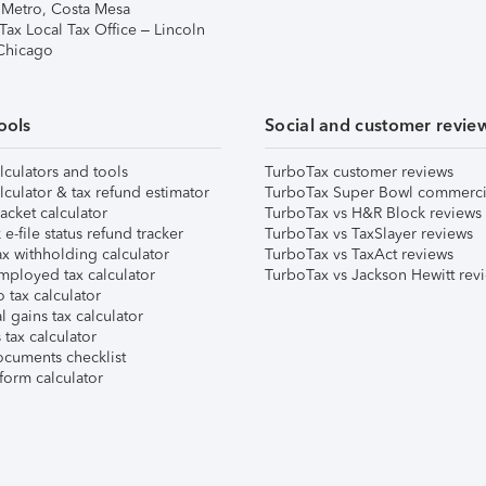
 Metro, Costa Mesa
Tax Local Tax Office – Lincoln
 Chicago
ools
Social and customer revie
lculators and tools
TurboTax customer reviews
lculator & tax refund estimator
TurboTax Super Bowl commerci
acket calculator
TurboTax vs H&R Block reviews
e-file status refund tracker
TurboTax vs TaxSlayer reviews
x withholding calculator
TurboTax vs TaxAct reviews
mployed tax calculator
TurboTax vs Jackson Hewitt rev
 tax calculator
l gains tax calculator
tax calculator
ocuments checklist
form calculator