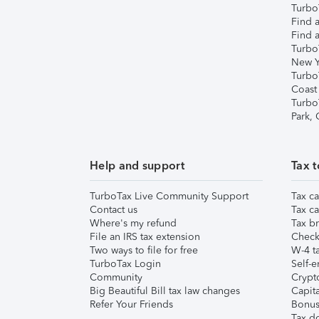
TurboT
Find a
Find a
Turbo
New Y
Turbo
Coast
Turbo
Park,
Help and support
Tax t
TurboTax Live Community Support
Tax ca
Contact us
Tax ca
Where's my refund
Tax br
File an IRS tax extension
Check 
Two ways to file for free
W-4 ta
TurboTax Login
Self-e
Community
Crypto
Big Beautiful Bill tax law changes
Capita
Refer Your Friends
Bonus 
Tax d