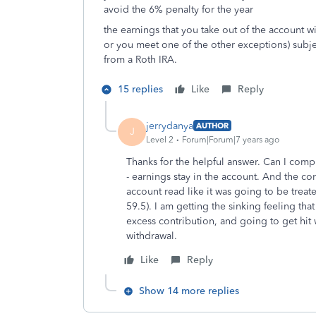
avoid the 6% penalty for the year
the earnings that you take out of the account w
or you meet one of the other exceptions) subjec
from a Roth IRA.
15 replies
Like
Reply
jerrydanya
AUTHOR
J
Level 2
Forum|Forum|7 years ago
Thanks for the helpful answer. Can I comp
- earnings stay in the account. And the c
account read like it was going to be treat
59.5). I am getting the sinking feeling that
excess contribution, and going to get hit
withdrawal.
Like
Reply
Show 14 more replies