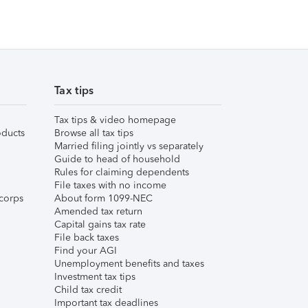
Tax tips
Tax tips & video homepage
ducts
Browse all tax tips
Married filing jointly vs separately
Guide to head of household
Rules for claiming dependents
File taxes with no income
corps
About form 1099-NEC
Amended tax return
Capital gains tax rate
File back taxes
Find your AGI
Unemployment benefits and taxes
Investment tax tips
Child tax credit
Important tax deadlines