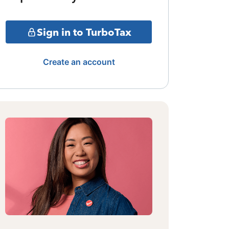
Sign in to TurboTax
Create an account