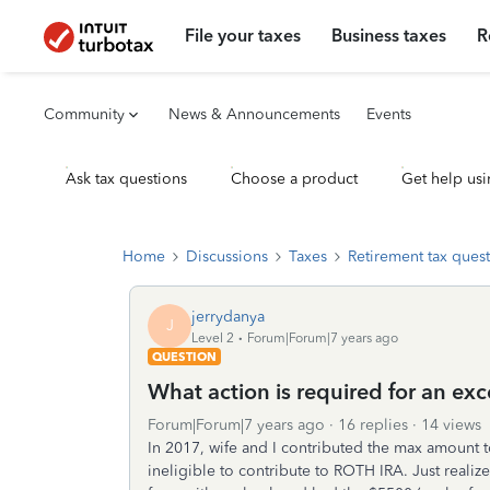
File your taxes
Business taxes
R
Community
News & Announcements
Events
Ask tax questions
Choose a product
Get help usi
Home
Discussions
Taxes
Retirement tax ques
jerrydanya
J
Level 2
Forum|Forum|7 years ago
QUESTION
What action is required for an ex
Forum|Forum|7 years ago
16 replies
14 views
In 2017, wife and I contributed the max amount 
ineligible to contribute to ROTH IRA. Just reali