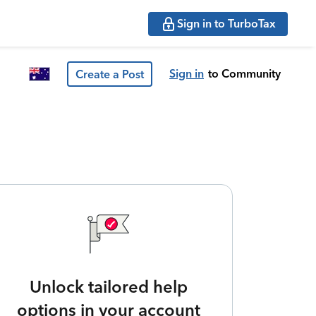
Sign in to TurboTax
Sign in
to Community
Create a Post
Unlock tailored help
options in your account