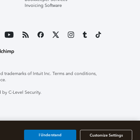
Invoicing Software
 trademarks of Intuit Inc. Terms and conditions,
ice.
 by C-Level Security.
I Understand
Customize Settings