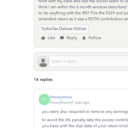
form with my bank and had the $5500 (each of us
think I am within the 6 month window described i
to do anything with the IRS? File the 5329 and pa
amended return as it was a ROTH contribution an
TurboTax Deluxe Online
Like
Reply
Follow
16 replies
Anonymous
A
Forum|Forum|7 years ago
you were also required to remove any earnin
to avoid the 6% penalty take the excess contrib
you have until the due date of your return (inc