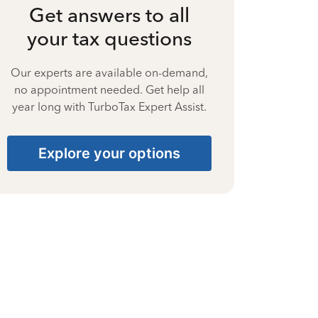
Get answers to all
your tax questions
Our experts are available on-demand,
no appointment needed. Get help all
year long with TurboTax Expert Assist.
Explore your options