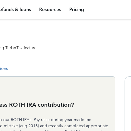
efunds & loans
Resources
Pricing
ng TurboTax features
tions
cess ROTH IRA contribution?
to our ROTH IRAs. Pay raise during year made me
zed mistake (aug 2018) and recently completed appropriate