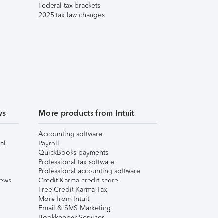
Federal tax brackets
2025 tax law changes
ws
More products from Intuit
Accounting software
al
Payroll
QuickBooks payments
Professional tax software
Professional accounting software
iews
Credit Karma credit score
Free Credit Karma Tax
More from Intuit
Email & SMS Marketing
Bookkeeper Services