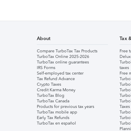
About
Tax 
Compare TurboTax Tax Products
Free t
TurboTax Online 2025-2026
Delux
TurboTax online guarantees
Turbo
IRS Forms
taxes
Self-employed tax center
Free m
Tax Refund Advance
Turbo
Crypto Taxes
Turbo
Credit Karma Money
TurboT
TurboTax Blog
TurboT
TurboTax Canada
Turbo
Products for previous tax years
Taxes
TurboTax mobile app
Turbo
Early Tax Refunds
Turbo
TurboTax en español
Turbo
Plann