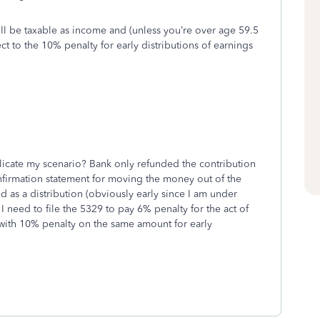
ill be taxable as income and (unless you’re over age 59.5
t to the 10% penalty for early distributions of earnings
licate my scenario? Bank only refunded the contribution
onfirmation statement for moving the money out of the
ed as a distribution (obviously early since I am under
 I need to file the 5329 to pay 6% penalty for the act of
 with 10% penalty on the same amount for early