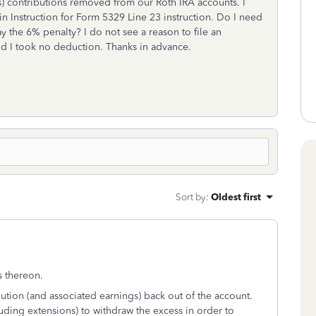
) contributions removed from our Roth IRA accounts. I
n Instruction for Form 5329 Line 23 instruction. Do I need
y the 6% penalty? I do not see a reason to file an
d I took no deduction. Thanks in advance.
Sort by
:
Oldest first
gs thereon.
ution (and associated earnings) back out of the account.
luding extensions) to withdraw the excess in order to