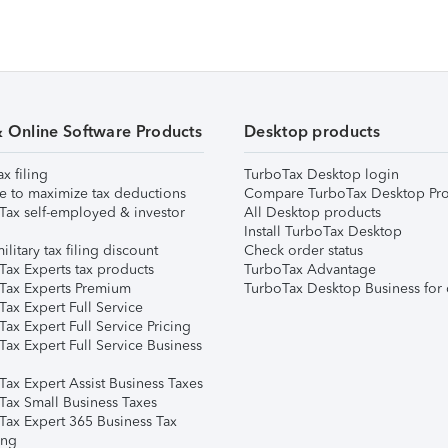
& Online Software Products
Desktop products
ax filing
TurboTax Desktop login
e to maximize tax deductions
Compare TurboTax Desktop Pro
Tax self-employed & investor
All Desktop products
Install TurboTax Desktop
ilitary tax filing discount
Check order status
Tax Experts tax products
TurboTax Advantage
Tax Experts Premium
TurboTax Desktop Business for 
ax Expert Full Service
ax Expert Full Service Pricing
Tax Expert Full Service Business
Tax Expert Assist Business Taxes
Tax Small Business Taxes
Tax Expert 365 Business Tax
ing