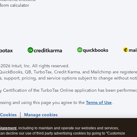
form calculator
026 Intuit, Inc. All rights reserved.
, QuickBooks, QB, TurboTax, Credit Karma, and Mailchimp are registered
s, support, pricing, and service options subject to change without not
ty Certification of the TurboTax Online application has been performed
essing and using this page you agree to the
Terms of Use
.
 Cookies
Manage cookies
Statement
, including to maintain and operate our websites and services,
 can decline our use of third party advertising cookies by going to "Customize