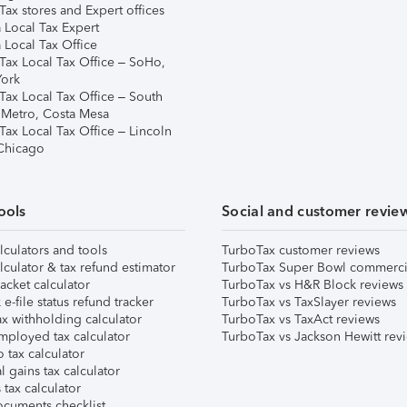
ax stores and Expert offices
 Local Tax Expert
 Local Tax Office
Tax Local Tax Office – SoHo,
ork
Tax Local Tax Office – South
 Metro, Costa Mesa
Tax Local Tax Office – Lincoln
 Chicago
ools
Social and customer revie
lculators and tools
TurboTax customer reviews
lculator & tax refund estimator
TurboTax Super Bowl commerci
acket calculator
TurboTax vs H&R Block reviews
e-file status refund tracker
TurboTax vs TaxSlayer reviews
x withholding calculator
TurboTax vs TaxAct reviews
mployed tax calculator
TurboTax vs Jackson Hewitt rev
 tax calculator
l gains tax calculator
tax calculator
ocuments checklist