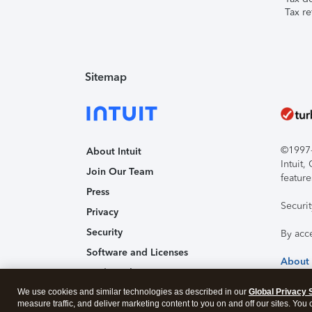
Tax re
Sitemap
©1997-2
About Intuit
Intuit
Join Our Team
feature
Press
Securi
Privacy
Security
By acc
Software and Licenses
About
Trademark Notices
We use cookies and similar technologies as described in our
Affiliates and Partners
Global Privacy 
measure traffic, and deliver marketing content to you on and off our sites. You