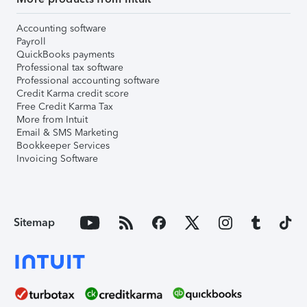
Accounting software
Payroll
QuickBooks payments
Professional tax software
Professional accounting software
Credit Karma credit score
Free Credit Karma Tax
More from Intuit
Email & SMS Marketing
Bookkeeper Services
Invoicing Software
Sitemap