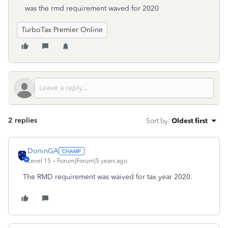
was the rmd requirement waved for 2020
TurboTax Premier Online
2 replies
Sort by
:
Oldest first
DoninGA
Level 15
Forum|Forum|5 years ago
The RMD requirement was waived for tax year 2020.