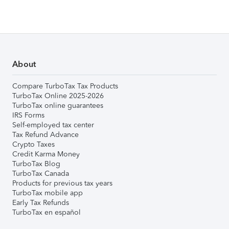
About
Compare TurboTax Tax Products
TurboTax Online 2025-2026
TurboTax online guarantees
IRS Forms
Self-employed tax center
Tax Refund Advance
Crypto Taxes
Credit Karma Money
TurboTax Blog
TurboTax Canada
Products for previous tax years
TurboTax mobile app
Early Tax Refunds
TurboTax en español