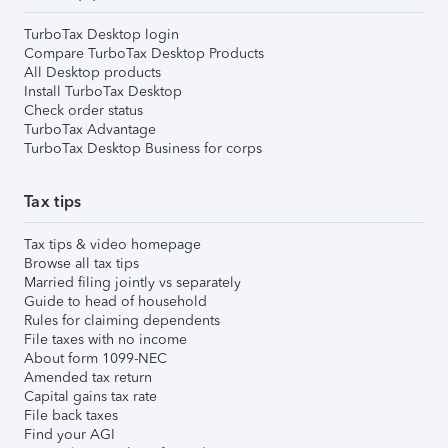
TurboTax Desktop login
Compare TurboTax Desktop Products
All Desktop products
Install TurboTax Desktop
Check order status
TurboTax Advantage
TurboTax Desktop Business for corps
Tax tips
Tax tips & video homepage
Browse all tax tips
Married filing jointly vs separately
Guide to head of household
Rules for claiming dependents
File taxes with no income
About form 1099-NEC
Amended tax return
Capital gains tax rate
File back taxes
Find your AGI