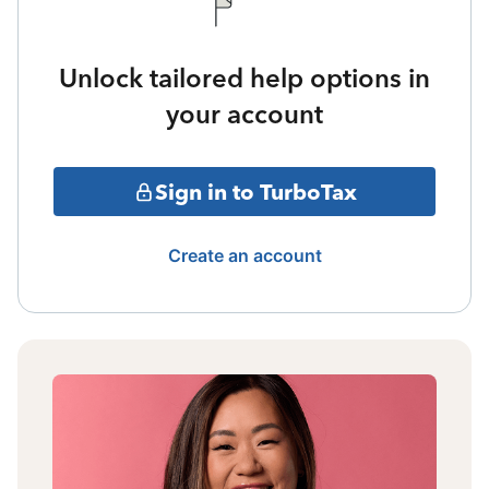
Unlock tailored help options in
your account
Sign in to TurboTax
Create an account