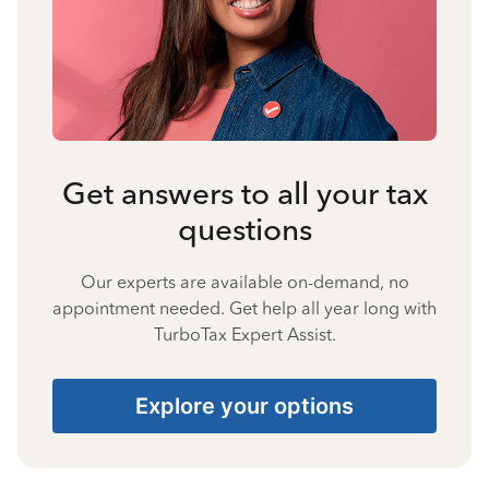
Get answers to all your tax
questions
Our experts are available on-demand, no
appointment needed. Get help all year long with
TurboTax Expert Assist.
Explore your options