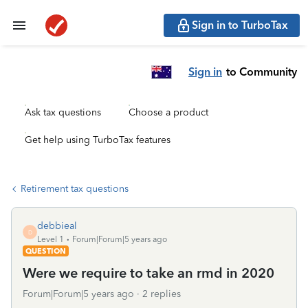
Sign in to TurboTax
Sign in
to Community
Ask tax questions
Choose a product
Get help using TurboTax features
Retirement tax questions
debbieal
D
Level 1
Forum|Forum|5 years ago
QUESTION
Were we require to take an rmd in 2020
Forum|Forum|5 years ago
2 replies