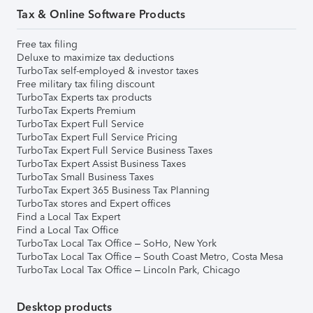
Tax & Online Software Products
Free tax filing
Deluxe to maximize tax deductions
TurboTax self-employed & investor taxes
Free military tax filing discount
TurboTax Experts tax products
TurboTax Experts Premium
TurboTax Expert Full Service
TurboTax Expert Full Service Pricing
TurboTax Expert Full Service Business Taxes
TurboTax Expert Assist Business Taxes
TurboTax Small Business Taxes
TurboTax Expert 365 Business Tax Planning
TurboTax stores and Expert offices
Find a Local Tax Expert
Find a Local Tax Office
TurboTax Local Tax Office – SoHo, New York
TurboTax Local Tax Office – South Coast Metro, Costa Mesa
TurboTax Local Tax Office – Lincoln Park, Chicago
Desktop products