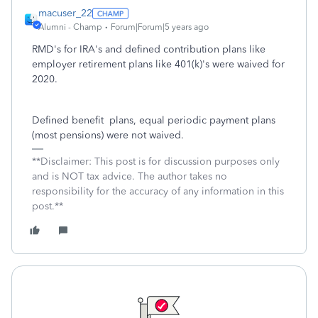
macuser_22
Alumni - Champ
Forum|Forum|5 years ago
RMD's for IRA's and defined contribution plans like
employer retirement plans like 401(k)'s were waived for
2020.
Defined benefit plans, equal periodic payment plans
(most pensions) were not waived.
**Disclaimer: This post is for discussion purposes only
and is NOT tax advice. The author takes no
responsibility for the accuracy of any information in this
post.**