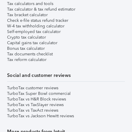
Tax calculators and tools
Tax calculator & tax refund estimator
Tax bracket calculator
Check e-file status refund tracker
W-4 tax withholding calculator
Self-employed tax calculator
Crypto tax calculator
Capital gains tax calculator
Bonus tax calculator
Tax documents checklist
Tax reform calculator
Social and customer reviews
TurboTax customer reviews
TurboTax Super Bowl commercial
TurboTax vs H&R Block reviews
TurboTax vs TaxSlayer reviews
TurboTax vs TaxAct reviews
TurboTax vs Jackson Hewitt reviews
More products from Intuit