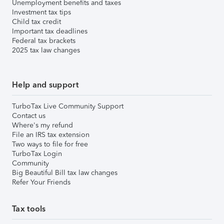
Unemployment benefits and taxes
Investment tax tips
Child tax credit
Important tax deadlines
Federal tax brackets
2025 tax law changes
Help and support
TurboTax Live Community Support
Contact us
Where's my refund
File an IRS tax extension
Two ways to file for free
TurboTax Login
Community
Big Beautiful Bill tax law changes
Refer Your Friends
Tax tools