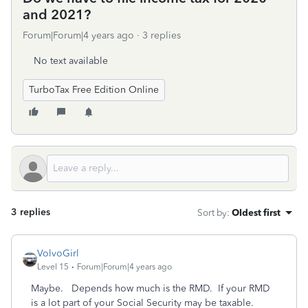
and 2021?
Forum|Forum|4 years ago
3 replies
No text available
TurboTax Free Edition Online
3 replies
Sort by
:
Oldest first
VolvoGirl
Level 15
Forum|Forum|4 years ago
Maybe. Depends how much is the RMD. If your RMD
is a lot part of your Social Security may be taxable.