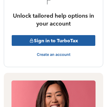
Unlock tailored help options in
your account
Sign in to TurboTax
Create an account