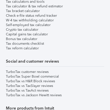
Tax calculators and tools
Tax calculator & tax refund estimator
Tax bracket calculator
Check e-file status refund tracker
W-4 tax withholding calculator
Self-employed tax calculator
Crypto tax calculator
Capital gains tax calculator
Bonus tax calculator
Tax documents checklist
Tax reform calculator
Social and customer reviews
TurboTax customer reviews
TurboTax Super Bowl commercial
TurboTax vs H&R Block reviews
TurboTax vs TaxSlayer reviews
TurboTax vs TaxAct reviews
TurboTax vs Jackson Hewitt reviews
More products from Intuit