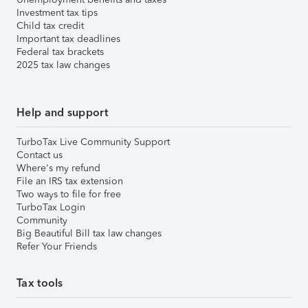
Investment tax tips
Child tax credit
Important tax deadlines
Federal tax brackets
2025 tax law changes
Help and support
TurboTax Live Community Support
Contact us
Where's my refund
File an IRS tax extension
Two ways to file for free
TurboTax Login
Community
Big Beautiful Bill tax law changes
Refer Your Friends
Tax tools