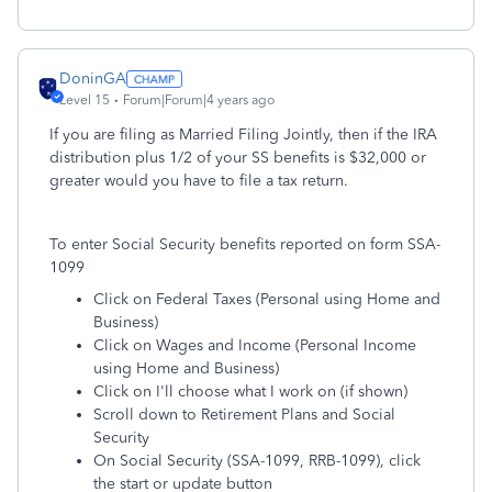
DoninGA
Level 15
Forum|Forum|4 years ago
If you are filing as Married Filing Jointly, then if the IRA
distribution plus 1/2 of your SS benefits is $32,000 or
greater would you have to file a tax return.
To enter Social Security benefits reported on form SSA-
1099
Click on Federal Taxes (Personal using Home and
Business)
Click on Wages and Income (Personal Income
using Home and Business)
Click on I'll choose what I work on (if shown)
Scroll down to Retirement Plans and Social
Security
On Social Security (SSA-1099, RRB-1099), click
the start or update button