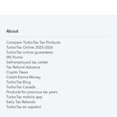
About
Compare TurboTax Tax Products
TurboTax Online 2025-2026
TurboTax online guarantees
IRS Forms
Self-employed tax center
Tax Refund Advance
Crypto Taxes
Credit Karma Money
TurboTax Blog
TurboTax Canada
Products for previous tax years
TurboTax mobile app
Early Tax Refunds
TurboTax en español