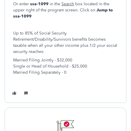
Or enter
ssa-1099
in the
Search
box located in the
upper right of the program screen. Click on
Jump to
ssa-1099
Up to 85% of Social Security
Retirement/Disability/Survivors benefits becomes
taxable when all your other income plus 1/2 your social
security reaches:
Married Filing Jointly - $32,000
Single or Head of Household - $25,000
Married Filing Separately - 0