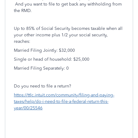
And you want to file to get back any withholding from
the RMD.
Up to 85% of Social Security becomes taxable when all
your other income plus 1/2 your social security,
reaches:
Married Filing Jointly: $32,000
Single or head of household: $25,000
Married Filing Separately: 0
Do you need to file a return?
https://ttlc.intuit.com/community/filing-and-paying-
taxes/help/do-i-need-to-file-a-federal-return-this-
year/00/25546