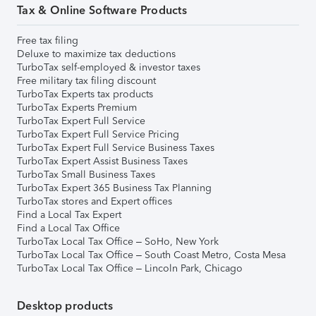
Tax & Online Software Products
Free tax filing
Deluxe to maximize tax deductions
TurboTax self-employed & investor taxes
Free military tax filing discount
TurboTax Experts tax products
TurboTax Experts Premium
TurboTax Expert Full Service
TurboTax Expert Full Service Pricing
TurboTax Expert Full Service Business Taxes
TurboTax Expert Assist Business Taxes
TurboTax Small Business Taxes
TurboTax Expert 365 Business Tax Planning
TurboTax stores and Expert offices
Find a Local Tax Expert
Find a Local Tax Office
TurboTax Local Tax Office – SoHo, New York
TurboTax Local Tax Office – South Coast Metro, Costa Mesa
TurboTax Local Tax Office – Lincoln Park, Chicago
Desktop products