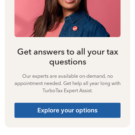
Get answers to all your tax
questions
Our experts are available on-demand, no
appointment needed. Get help all year long with
TurboTax Expert Assist.
Explore your options