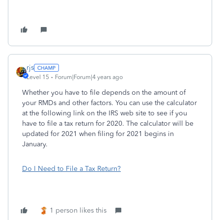
rjs
Level 15
Forum|Forum|4 years ago
Whether you have to file depends on the amount of
your RMDs and other factors. You can use the calculator
at the following link on the IRS web site to see if you
have to file a tax return for 2020. The calculator will be
updated for 2021 when filing for 2021 begins in
January.
Do I Need to File a Tax Return?
1 person likes this