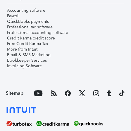
Accounting software
Payroll
QuickBooks payments
Professional tax software
Professional accounting software
Credit Karma credit score
Free Credit Karma Tax
More from Intuit
Email & SMS Marketing
Bookkeeper Services
Invoicing Software
Sitemap