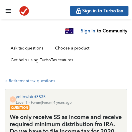
Sign in to TurboTax
Sign in
to Community
Ask tax questions
Choose a product
Get help using TurboTax features
Retirement tax questions
yellowbird3535
Y
Level 1
Forum|Forum|4 years ago
QUESTION
We only receive SS as income and receive
required minimum distribution fro IRA.
Do we have to file income tax for 2020