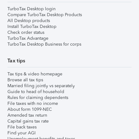
TurboTax Desktop login
Compare TurboTax Desktop Products
All Desktop products
Install TurboTax Desktop
Check order status
TurboTax Advantage
TurboTax Desktop Business for corps
Tax tips
Tax tips & video homepage
Browse all tax tips
Married filing jointly vs separately
Guide to head of household
Rules for claiming dependents
File taxes with no income
About form 1099-NEC
Amended tax return
Capital gains tax rate
File back taxes
Find your AGI
Unemployment benefits and taxes