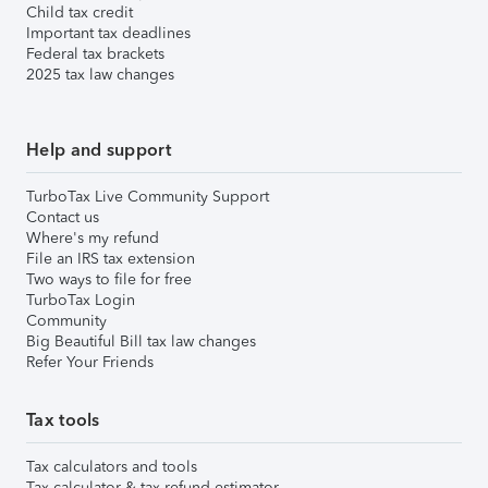
Child tax credit
Important tax deadlines
Federal tax brackets
2025 tax law changes
Help and support
TurboTax Live Community Support
Contact us
Where's my refund
File an IRS tax extension
Two ways to file for free
TurboTax Login
Community
Big Beautiful Bill tax law changes
Refer Your Friends
Tax tools
Tax calculators and tools
Tax calculator & tax refund estimator