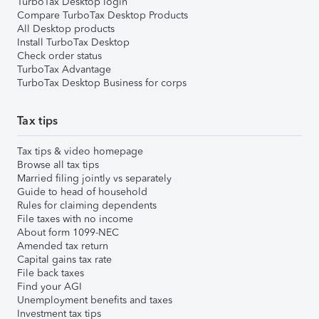
TurboTax Desktop login
Compare TurboTax Desktop Products
All Desktop products
Install TurboTax Desktop
Check order status
TurboTax Advantage
TurboTax Desktop Business for corps
Tax tips
Tax tips & video homepage
Browse all tax tips
Married filing jointly vs separately
Guide to head of household
Rules for claiming dependents
File taxes with no income
About form 1099-NEC
Amended tax return
Capital gains tax rate
File back taxes
Find your AGI
Unemployment benefits and taxes
Investment tax tips