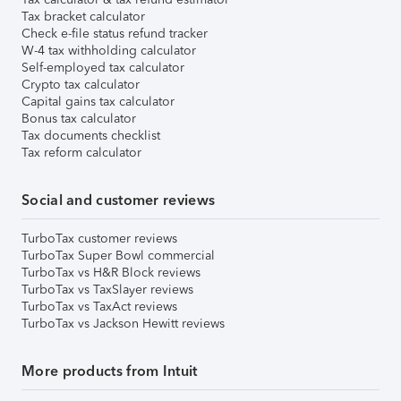
Tax bracket calculator
Check e-file status refund tracker
W-4 tax withholding calculator
Self-employed tax calculator
Crypto tax calculator
Capital gains tax calculator
Bonus tax calculator
Tax documents checklist
Tax reform calculator
Social and customer reviews
TurboTax customer reviews
TurboTax Super Bowl commercial
TurboTax vs H&R Block reviews
TurboTax vs TaxSlayer reviews
TurboTax vs TaxAct reviews
TurboTax vs Jackson Hewitt reviews
More products from Intuit