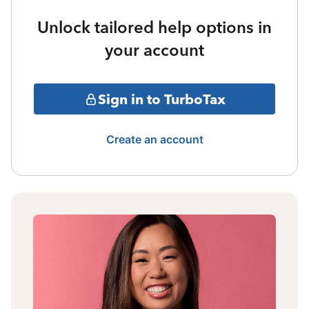
Unlock tailored help options in
your account
Sign in to TurboTax
Create an account