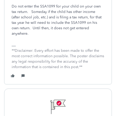
Do not enter the SSA1099 for your child on your own
tax return.
Someday if the child has other income
(after school job, etc.) and is filing a tax return, for that
tax year he will need to include the SSA1099 on his
own return.
Until then, it does not get entered
anywhere.
**Disclaimer: Every effort has been made to offer the
most correct information possible. The poster disclaims
any legal responsibility for the accuracy of the
information that is contained in this post.**