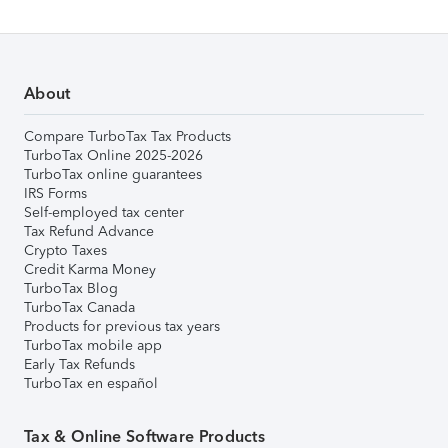
About
Compare TurboTax Tax Products
TurboTax Online 2025-2026
TurboTax online guarantees
IRS Forms
Self-employed tax center
Tax Refund Advance
Crypto Taxes
Credit Karma Money
TurboTax Blog
TurboTax Canada
Products for previous tax years
TurboTax mobile app
Early Tax Refunds
TurboTax en español
Tax & Online Software Products