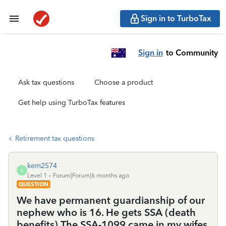
Sign in to TurboTax
Sign in
to Community
Ask tax questions
Choose a product
Get help using TurboTax features
Retirement tax questions
kem2574
K
Level 1
Forum|Forum|6 months ago
QUESTION
We have permanent guardianship of our
nephew who is 16. He gets SSA (death
benefits) The SSA-1099 came in my wifes