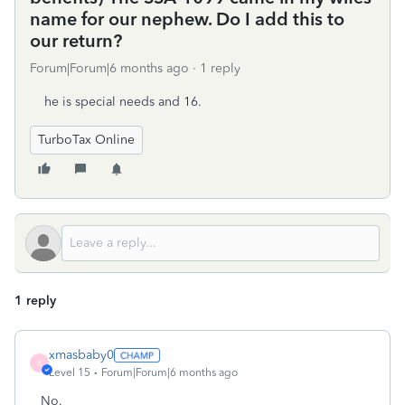
name for our nephew. Do I add this to
our return?
Forum|Forum|6 months ago
1 reply
he is special needs and 16.
TurboTax Online
1 reply
xmasbaby0
X
Level 15
Forum|Forum|6 months ago
No.