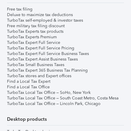
Free tax filing
Deluxe to maximize tax deductions
TurboTax self-employed & investor taxes
Free military tax filing discount
TurboTax Experts tax products
TurboTax Experts Premium
TurboTax Expert Full Service
TurboTax Expert Full Service Pricing
TurboTax Expert Full Service Business Taxes
TurboTax Expert Assist Business Taxes
TurboTax Small Business Taxes
TurboTax Expert 365 Business Tax Planning
TurboTax stores and Expert offices
Find a Local Tax Expert
Find a Local Tax Office
TurboTax Local Tax Office – SoHo, New York
TurboTax Local Tax Office – South Coast Metro, Costa Mesa
TurboTax Local Tax Office – Lincoln Park, Chicago
Desktop products