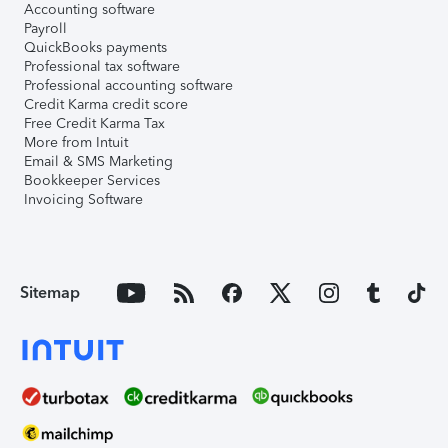
Accounting software
Payroll
QuickBooks payments
Professional tax software
Professional accounting software
Credit Karma credit score
Free Credit Karma Tax
More from Intuit
Email & SMS Marketing
Bookkeeper Services
Invoicing Software
Sitemap