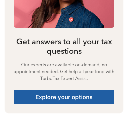
Get answers to all your tax
questions
Our experts are available on-demand, no
appointment needed. Get help all year long with
TurboTax Expert Assist.
Explore your options