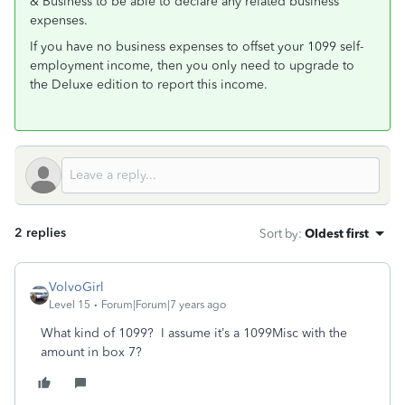
& Business to be able to declare any related business
expenses.
If you have no business expenses to offset your 1099 self-
employment income, then you only need to upgrade to
the Deluxe edition to report this income.
2 replies
Sort by
:
Oldest first
VolvoGirl
Level 15
Forum|Forum|7 years ago
What kind of 1099? I assume it’s a 1099Misc with the
amount in box 7?