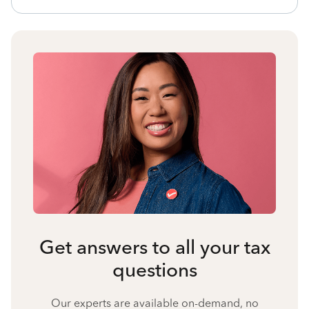
Get answers to all your tax
questions
Our experts are available on-demand, no