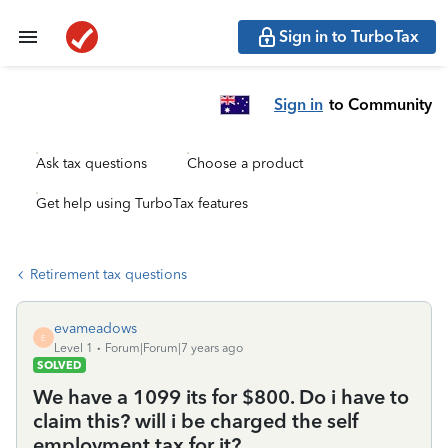
Sign in to TurboTax
Sign in
to Community
Ask tax questions
Choose a product
Get help using TurboTax features
Retirement tax questions
evameadows
E
Level 1
Forum|Forum|7 years ago
SOLVED
We have a 1099 its for $800. Do i have to
claim this? will i be charged the self
employment tax for it?