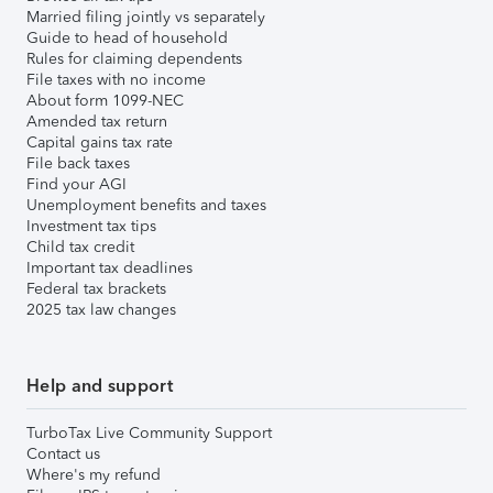
Married filing jointly vs separately
Guide to head of household
Rules for claiming dependents
File taxes with no income
About form 1099-NEC
Amended tax return
Capital gains tax rate
File back taxes
Find your AGI
Unemployment benefits and taxes
Investment tax tips
Child tax credit
Important tax deadlines
Federal tax brackets
2025 tax law changes
Help and support
TurboTax Live Community Support
Contact us
Where's my refund