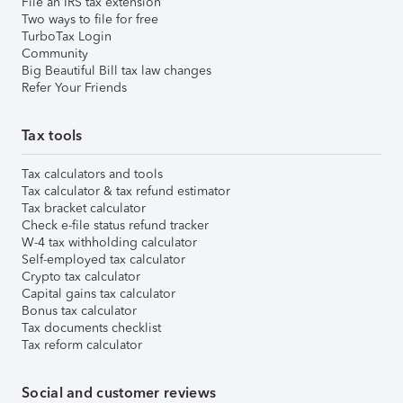
File an IRS tax extension
Two ways to file for free
TurboTax Login
Community
Big Beautiful Bill tax law changes
Refer Your Friends
Tax tools
Tax calculators and tools
Tax calculator & tax refund estimator
Tax bracket calculator
Check e-file status refund tracker
W-4 tax withholding calculator
Self-employed tax calculator
Crypto tax calculator
Capital gains tax calculator
Bonus tax calculator
Tax documents checklist
Tax reform calculator
Social and customer reviews