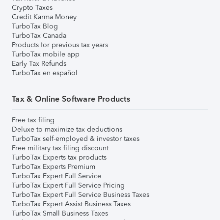
Crypto Taxes
Credit Karma Money
TurboTax Blog
TurboTax Canada
Products for previous tax years
TurboTax mobile app
Early Tax Refunds
TurboTax en español
Tax & Online Software Products
Free tax filing
Deluxe to maximize tax deductions
TurboTax self-employed & investor taxes
Free military tax filing discount
TurboTax Experts tax products
TurboTax Experts Premium
TurboTax Expert Full Service
TurboTax Expert Full Service Pricing
TurboTax Expert Full Service Business Taxes
TurboTax Expert Assist Business Taxes
TurboTax Small Business Taxes