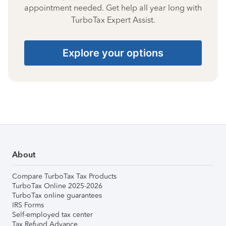
appointment needed. Get help all year long with
TurboTax Expert Assist.
Explore your options
About
Compare TurboTax Tax Products
TurboTax Online 2025-2026
TurboTax online guarantees
IRS Forms
Self-employed tax center
Tax Refund Advance