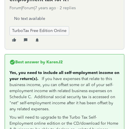
Forum|Forum|7 years ago
2 replies
No text available
TurboTax Free Edition Online
Best answer by
KarenJ2
Yes, you need to include all self-employment income on
your return(s).
If you have expenses that relate to this
business income, you can offset some or all of your self-
employment income with related business expenses on
Schedule C. Additional social security tax is accessed on
"net" self-employment income after it has been offset by
any related expenses.
You will need to upgrade to the Turbo Tax Self-
Employment online edition or the CD/download for Home