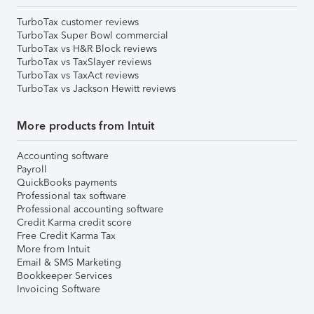
TurboTax customer reviews
TurboTax Super Bowl commercial
TurboTax vs H&R Block reviews
TurboTax vs TaxSlayer reviews
TurboTax vs TaxAct reviews
TurboTax vs Jackson Hewitt reviews
More products from Intuit
Accounting software
Payroll
QuickBooks payments
Professional tax software
Professional accounting software
Credit Karma credit score
Free Credit Karma Tax
More from Intuit
Email & SMS Marketing
Bookkeeper Services
Invoicing Software