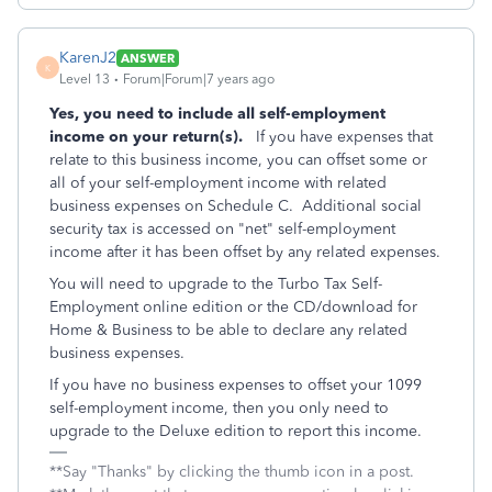
KarenJ2
ANSWER
K
Level 13
Forum|Forum|7 years ago
Yes, you need to include all self-employment
income on your return(s).
If you have expenses that
relate to this business income, you can offset some or
all of your self-employment income with related
business expenses on Schedule C. Additional social
security tax is accessed on "net" self-employment
income after it has been offset by any related expenses.
You will need to upgrade to the Turbo Tax Self-
Employment online edition or the CD/download for
Home & Business to be able to declare any related
business expenses.
If you have no business expenses to offset your 1099
self-employment income, then you only need to
upgrade to the Deluxe edition to report this income.
**Say "Thanks" by clicking the thumb icon in a post.