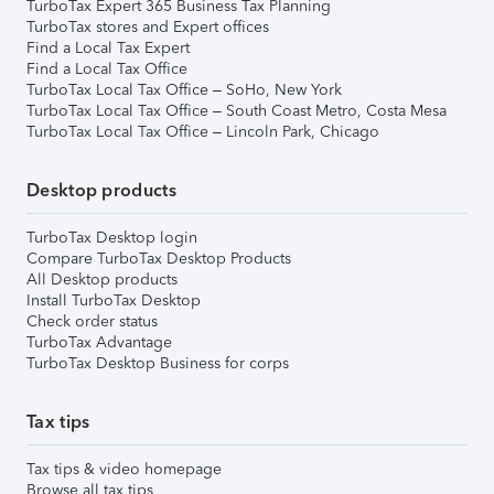
TurboTax Expert 365 Business Tax Planning
TurboTax stores and Expert offices
Find a Local Tax Expert
Find a Local Tax Office
TurboTax Local Tax Office – SoHo, New York
TurboTax Local Tax Office – South Coast Metro, Costa Mesa
TurboTax Local Tax Office – Lincoln Park, Chicago
Desktop products
TurboTax Desktop login
Compare TurboTax Desktop Products
All Desktop products
Install TurboTax Desktop
Check order status
TurboTax Advantage
TurboTax Desktop Business for corps
Tax tips
Tax tips & video homepage
Browse all tax tips