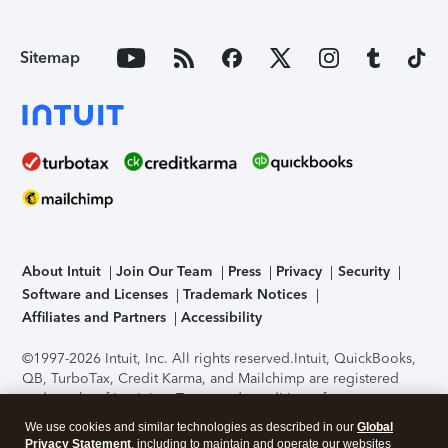
Sitemap
About Intuit
Join Our Team
Press
Privacy
Security
Software and Licenses
Trademark Notices
Affiliates and Partners
Accessibility
©1997-2026 Intuit, Inc. All rights reserved.
Intuit, QuickBooks,
QB, TurboTax, Credit Karma, and Mailchimp are registered
trademarks of Intuit Inc. Terms and conditions, features,
support, pricing, and service options subject to change
We use cookies and similar technologies as described in our
Global
without notice.
Security Certification of the TurboTax Online
Privacy Statement
, including to maintain and operate our websites