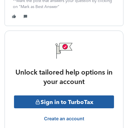
**Mark the post that answers your question by clicking
on "Mark as Best Answer"
Unlock tailored help options in
your account
Sign in to TurboTax
Create an account