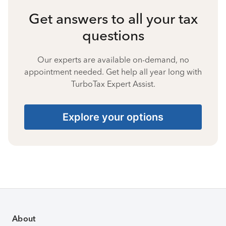
Get answers to all your tax
questions
Our experts are available on-demand, no
appointment needed. Get help all year long with
TurboTax Expert Assist.
Explore your options
About