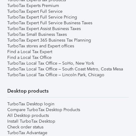
TurboTax Experts Premium
TurboTax Expert Full Service
TurboTax Expert Full Service Pricing
TurboTax Expert Full Service Business Taxes
TurboTax Expert Assist Business Taxes
TurboTax Small Business Taxes
TurboTax Expert 365 Business Tax Planning
TurboTax stores and Expert offices
Find a Local Tax Expert
Find a Local Tax Office
TurboTax Local Tax Office – SoHo, New York
TurboTax Local Tax Office – South Coast Metro, Costa Mesa
TurboTax Local Tax Office – Lincoln Park, Chicago
Desktop products
TurboTax Desktop login
Compare TurboTax Desktop Products
All Desktop products
Install TurboTax Desktop
Check order status
TurboTax Advantage