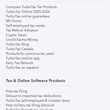
Compare TurboTax Tax Products
TurboTax Online 2025-2026
TurboTax online guarantees
IRS Forms
Self-employed tax center
Tax Refund Advance
Crypto Taxes
Credit Karma Money
TurboTax Blog
TurboTax Canada
Products for previous tax years
TurboTax mobile app
Early Tax Refunds
TurboTax en español
Tax & Online Software Products
Free tax filing
Deluxe to maximize tax deductions
TurboTax self-employed & investor taxes
Free military tax filing discount
TurboTax Experts tax products