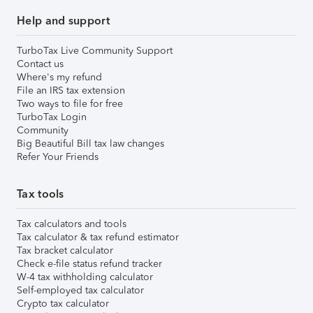
Help and support
TurboTax Live Community Support
Contact us
Where's my refund
File an IRS tax extension
Two ways to file for free
TurboTax Login
Community
Big Beautiful Bill tax law changes
Refer Your Friends
Tax tools
Tax calculators and tools
Tax calculator & tax refund estimator
Tax bracket calculator
Check e-file status refund tracker
W-4 tax withholding calculator
Self-employed tax calculator
Crypto tax calculator