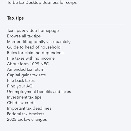
TurboTax Desktop Business for corps
Tax tips
Tax tips & video homepage
Browse all tax tips
Married filing jointly vs separately
Guide to head of household
Rules for claiming dependents
File taxes with no income
About form 1099-NEC
Amended tax return
Capital gains tax rate
File back taxes
Find your AGI
Unemployment benefits and taxes
Investment tax tips
Child tax credit
Important tax deadlines
Federal tax brackets
2025 tax law changes