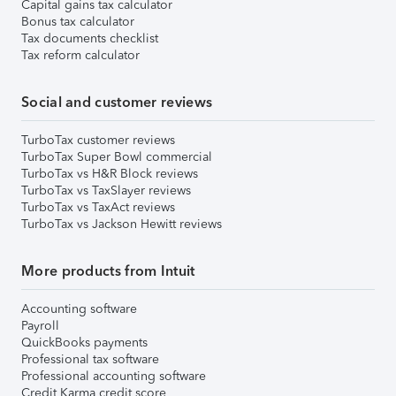
Capital gains tax calculator
Bonus tax calculator
Tax documents checklist
Tax reform calculator
Social and customer reviews
TurboTax customer reviews
TurboTax Super Bowl commercial
TurboTax vs H&R Block reviews
TurboTax vs TaxSlayer reviews
TurboTax vs TaxAct reviews
TurboTax vs Jackson Hewitt reviews
More products from Intuit
Accounting software
Payroll
QuickBooks payments
Professional tax software
Professional accounting software
Credit Karma credit score