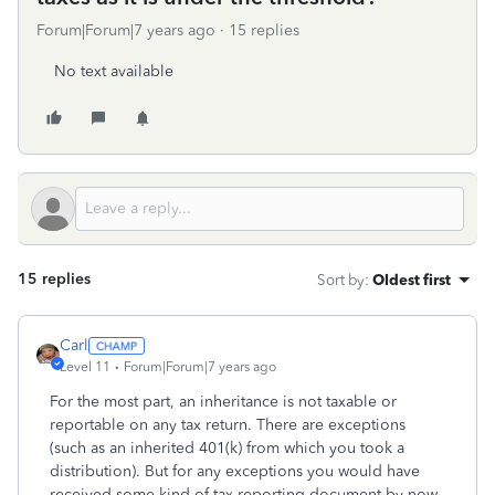
Forum|Forum|7 years ago
15 replies
No text available
15 replies
Sort by
:
Oldest first
Carl
Level 11
Forum|Forum|7 years ago
For the most part, an inheritance is not taxable or
reportable on any tax return. There are exceptions
(such as an inherited 401(k) from which you took a
distribution). But for any exceptions you would have
received some kind of tax reporting document by now,