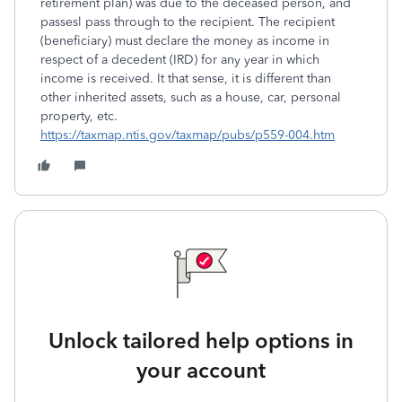
retirement plan) was due to the deceased person, and
passesl pass through to the recipient. The recipient
(beneficiary) must declare the money as income in
respect of a decedent (IRD) for any year in which
income is received. It that sense, it is different than
other inherited assets, such as a house, car, personal
property, etc.
https://taxmap.ntis.gov/taxmap/pubs/p559-004.htm
Unlock tailored help options in
your account