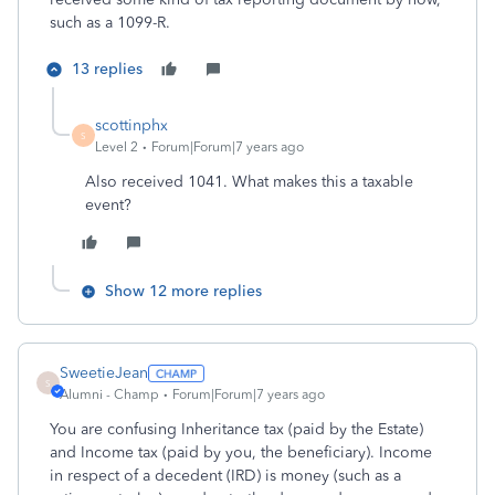
such as a 1099-R.
13 replies
scottinphx
S
Level 2
Forum|Forum|7 years ago
Also received 1041. What makes this a taxable
event?
Show 12 more replies
SweetieJean
S
Alumni - Champ
Forum|Forum|7 years ago
You are confusing Inheritance tax (paid by the Estate)
and Income tax (paid by you, the beneficiary). Income
in respect of a decedent (IRD) is money (such as a