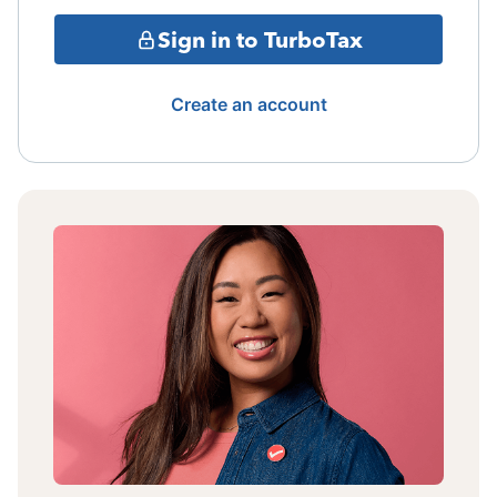
Sign in to TurboTax
Create an account