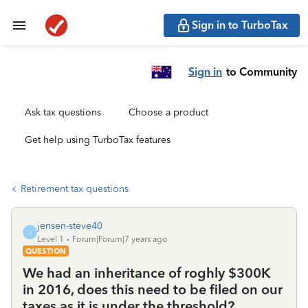
Sign in to TurboTax
Sign in
to Community
Ask tax questions
Choose a product
Get help using TurboTax features
Retirement tax questions
jensen-steve40
J
Level 1
Forum|Forum|7 years ago
QUESTION
We had an inheritance of roghly $300K
in 2016, does this need to be filed on our
taxes as it is under the threshold?