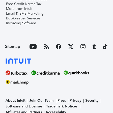
Free Credit Karma Tax
More from Intuit
Email & SMS Marketing
Bookkeeper Services
Invoicing Software
Sitemap
About Intuit
Join Our Team
Press
Privacy
Security
Software and Licenses
Trademark Notices
Affiliates and Partners
Accessibility