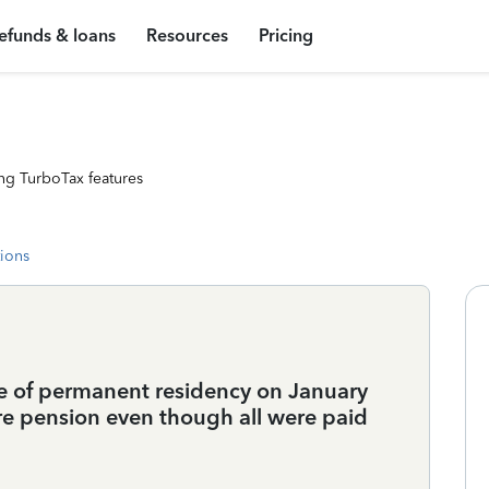
efunds & loans
Resources
Pricing
ng TurboTax features
tions
te of permanent residency on January
re pension even though all were paid