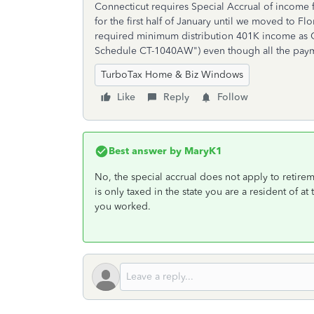
Connecticut requires Special Accrual of income f
for the first half of January until we moved to F
required minimum distribution 401K income as 
Schedule CT-1040AW") even though all the payme
TurboTax Home & Biz Windows
Like
Reply
Follow
Best answer by
MaryK1
No, the special accrual does not apply to retire
is only taxed in the state you are a resident of a
you worked.