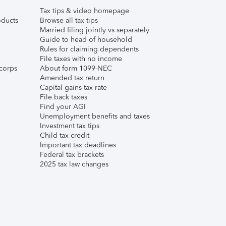
Tax tips & video homepage
ducts
Browse all tax tips
Married filing jointly vs separately
Guide to head of household
Rules for claiming dependents
File taxes with no income
corps
About form 1099-NEC
Amended tax return
Capital gains tax rate
File back taxes
Find your AGI
Unemployment benefits and taxes
Investment tax tips
Child tax credit
Important tax deadlines
Federal tax brackets
2025 tax law changes