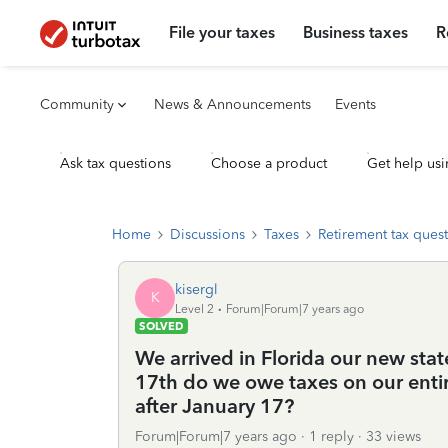
File your taxes
Business taxes
R
Community
News & Announcements
Events
Ask tax questions
Choose a product
Get help usi
Home
Discussions
Taxes
Retirement tax ques
kisergl
K
Level 2
Forum|Forum|7 years ago
SOLVED
We arrived in Florida our new sta
17th do we owe taxes on our enti
after January 17?
Forum|Forum|7 years ago
1 reply
33 views