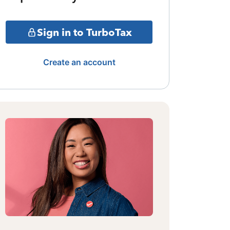
Sign in to TurboTax
Create an account