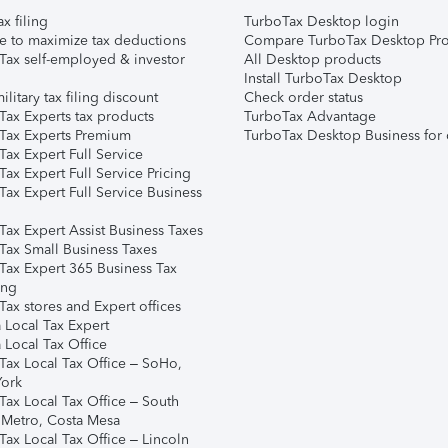
ax filing
TurboTax Desktop login
e to maximize tax deductions
Compare TurboTax Desktop Pro
Tax self-employed & investor
All Desktop products
Install TurboTax Desktop
ilitary tax filing discount
Check order status
Tax Experts tax products
TurboTax Advantage
Tax Experts Premium
TurboTax Desktop Business for 
ax Expert Full Service
ax Expert Full Service Pricing
Tax Expert Full Service Business
Tax Expert Assist Business Taxes
Tax Small Business Taxes
Tax Expert 365 Business Tax
ing
ax stores and Expert offices
 Local Tax Expert
 Local Tax Office
Tax Local Tax Office – SoHo,
ork
Tax Local Tax Office – South
 Metro, Costa Mesa
Tax Local Tax Office – Lincoln