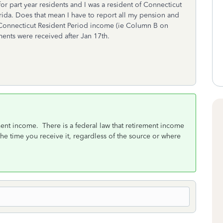
or part year residents and I was a resident of Connecticut
lorida. Does that mean I have to report all my pension and
Connecticut Resident Period income (ie Column B on
nts were received after Jan 17th.
ment income. There is a federal law that retirement income
t the time you receive it, regardless of the source or where