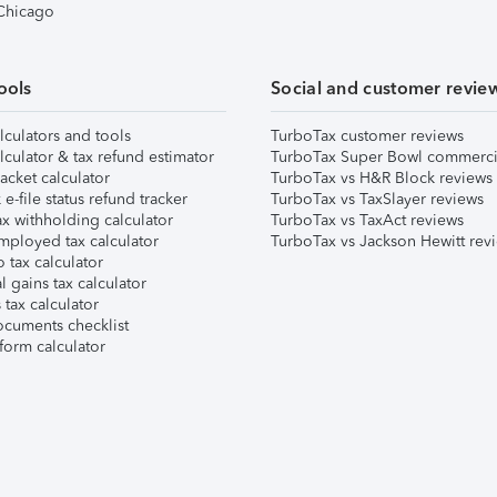
 Chicago
ools
Social and customer revie
lculators and tools
TurboTax customer reviews
lculator & tax refund estimator
TurboTax Super Bowl commerci
acket calculator
TurboTax vs H&R Block reviews
e-file status refund tracker
TurboTax vs TaxSlayer reviews
x withholding calculator
TurboTax vs TaxAct reviews
mployed tax calculator
TurboTax vs Jackson Hewitt rev
 tax calculator
l gains tax calculator
tax calculator
ocuments checklist
form calculator