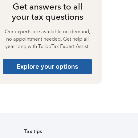
Get answers to all
your tax questions
Our experts are available on-demand,
no appointment needed. Get help all
year long with TurboTax Expert Assist.
Explore your options
Tax tips