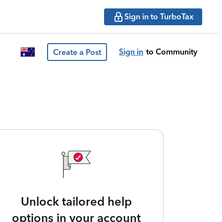
Sign in to TurboTax
Sign in
to Community
Create a Post
Unlock tailored help
options in your account