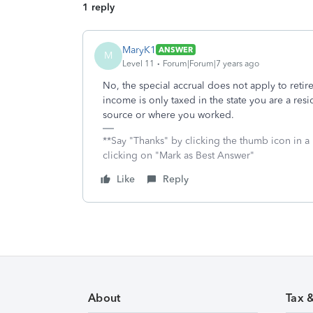
1 reply
MaryK1
ANSWER
M
Level 11
Forum|Forum|7 years ago
No, the special accrual does not apply to retir
income is only taxed in the state you are a resid
source or where you worked.
**Say "Thanks" by clicking the thumb icon in a
clicking on "Mark as Best Answer"
Like
Reply
About
Tax 