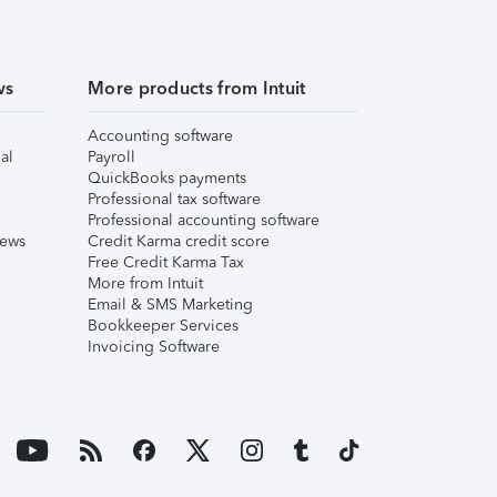
ws
More products from Intuit
Accounting software
al
Payroll
QuickBooks payments
Professional tax software
Professional accounting software
iews
Credit Karma credit score
Free Credit Karma Tax
More from Intuit
Email & SMS Marketing
Bookkeeper Services
Invoicing Software