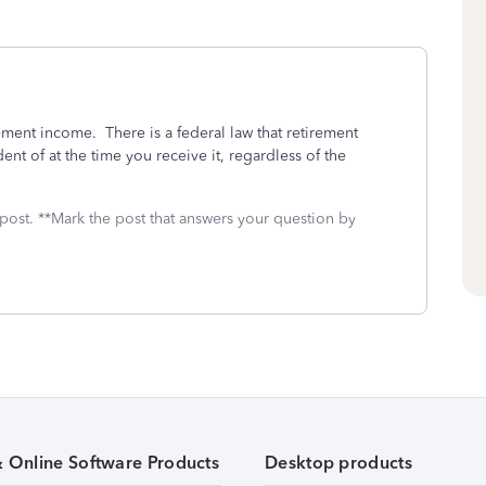
ement income. There is a federal law that retirement
ent of at the time you receive it, regardless of the
 post. **Mark the post that answers your question by
& Online Software Products
Desktop products