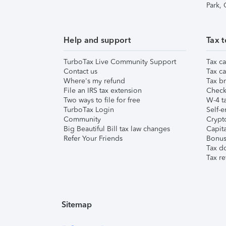
Park,
Help and support
Tax t
TurboTax Live Community Support
Tax ca
Contact us
Tax ca
Where's my refund
Tax br
File an IRS tax extension
Check 
Two ways to file for free
W-4 ta
TurboTax Login
Self-e
Community
Crypto
Big Beautiful Bill tax law changes
Capita
Refer Your Friends
Bonus 
Tax d
Tax re
Sitemap