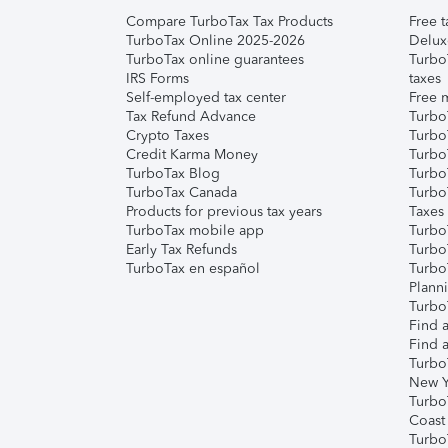
Compare TurboTax Tax Products
Free t
TurboTax Online 2025-2026
Delux
TurboTax online guarantees
Turbo
IRS Forms
taxes
Self-employed tax center
Free m
Tax Refund Advance
Turbo
Crypto Taxes
Turbo
Credit Karma Money
TurboT
TurboTax Blog
TurboT
TurboTax Canada
Turbo
Products for previous tax years
Taxes
TurboTax mobile app
Turbo
Early Tax Refunds
Turbo
TurboTax en español
Turbo
Plann
TurboT
Find a
Find a
Turbo
New Y
Turbo
Coast
Turbo