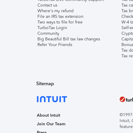
Contact us
Tax ca
Where's my refund
Tax br
File an IRS tax extension
Check 
Two ways to file for free
W-4 ta
TurboTax Login
Self-e
Community
Crypto
Big Beautiful Bill tax law changes
Capita
Refer Your Friends
Bonus 
Tax d
Tax re
Sitemap
©1997-2
About Intuit
Intuit
Join Our Team
feature
Press