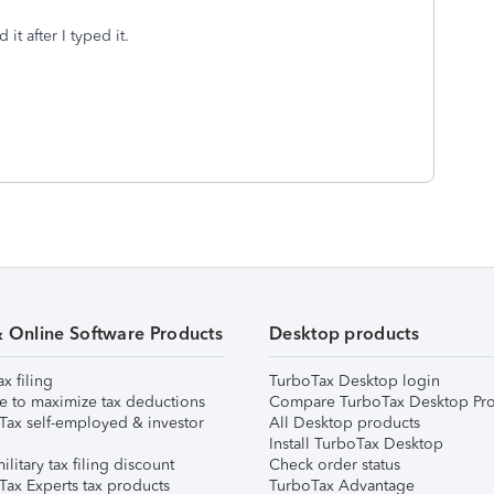
it after I typed it.
& Online Software Products
Desktop products
ax filing
TurboTax Desktop login
e to maximize tax deductions
Compare TurboTax Desktop Pro
Tax self-employed & investor
All Desktop products
Install TurboTax Desktop
ilitary tax filing discount
Check order status
Tax Experts tax products
TurboTax Advantage