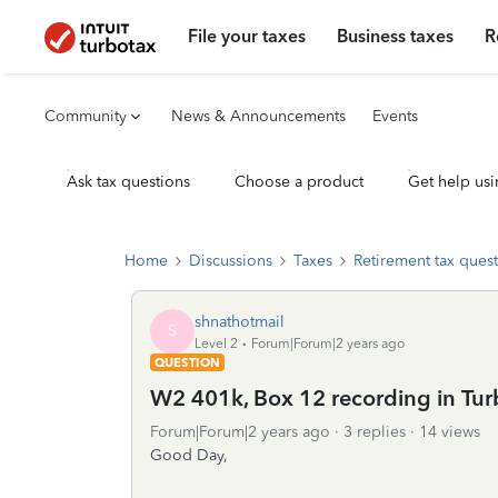
File your taxes
Business taxes
R
Community
News & Announcements
Events
Ask tax questions
Choose a product
Get help usi
Home
Discussions
Taxes
Retirement tax ques
shnathotmail
S
Level 2
Forum|Forum|2 years ago
QUESTION
W2 401k, Box 12 recording in Tu
Forum|Forum|2 years ago
3 replies
14 views
Good Day,