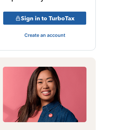
Sign in to TurboTax
Create an account