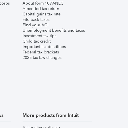
corps
About form 1099-NEC
Amended tax return
Capital gains tax rate
File back taxes
Find your AGI
Unemployment benefits and taxes
Investment tax tips
Child tax credit
Important tax deadlines
Federal tax brackets
2025 tax law changes
ws
More products from Intuit
Accounting software