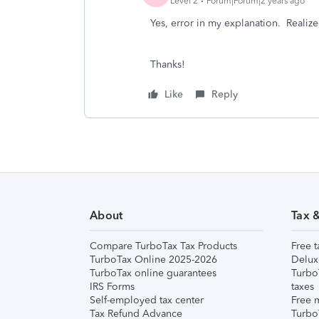
Level 2
Forum|Forum|2 years ago
Yes, error in my explanation. Realized 
Thanks!
Like
Reply
About
Tax 
Compare TurboTax Tax Products
Free t
TurboTax Online 2025-2026
Delux
TurboTax online guarantees
Turbo
IRS Forms
taxes
Self-employed tax center
Free m
Tax Refund Advance
Turbo