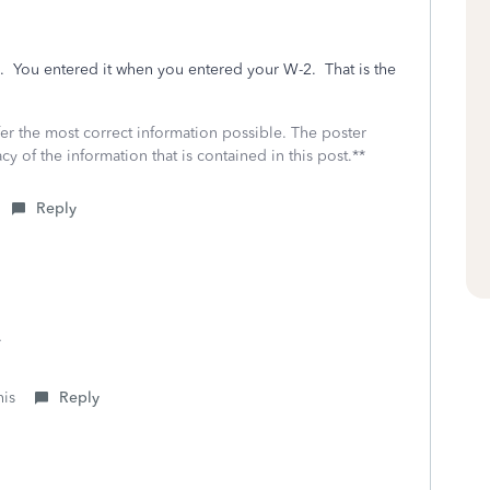
n. You entered it when you entered your W-2. That is the
fer the most correct information possible. The poster
cy of the information that is contained in this post.**
Reply
.
his
Reply