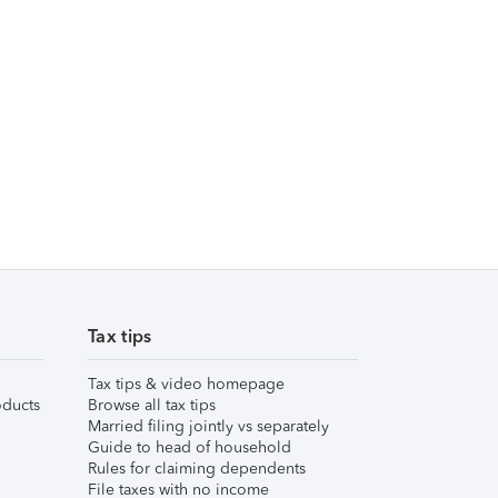
Tax tips
Tax tips & video homepage
ducts
Browse all tax tips
Married filing jointly vs separately
Guide to head of household
Rules for claiming dependents
File taxes with no income