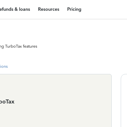
efunds & loans
Resources
Pricing
ng TurboTax features
tions
rboTax