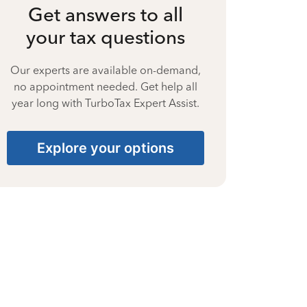
Get answers to all
your tax questions
Our experts are available on-demand,
no appointment needed. Get help all
year long with TurboTax Expert Assist.
Explore your options