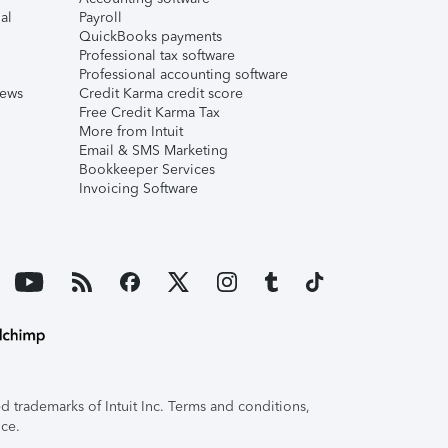
al
Payroll
QuickBooks payments
Professional tax software
Professional accounting software
iews
Credit Karma credit score
Free Credit Karma Tax
More from Intuit
Email & SMS Marketing
Bookkeeper Services
Invoicing Software
 trademarks of Intuit Inc. Terms and conditions,
ice.