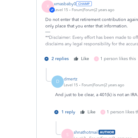
xmasbaby0
X
Level 15
Forum|Forum|2 years ago
Do not enter that retirement contribution agai
only place that you enter that information.
**Disclaimer: Every effort has been made to of
disclaims any legal responsibility for the accura
2 replies
Like
1 person likes this
S
dmertz
D
Level 15
Forum|Forum|2 years ago
And just to be clear, a 401(k) is not an IRA
1 reply
Like
1 person likes t
X
shnathotmail
AUTHOR
S