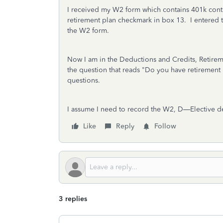
I received my W2 form which contains 401k contri
retirement plan checkmark in box 13. I entered t
the W2 form.
Now I am in the Deductions and Credits, Retireme
the question that reads "Do you have retirement .
questions.
I assume I need to record the W2,
D—
Elective d
Like
Reply
Follow
3 replies