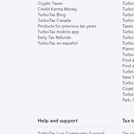
Crypto Taxes
Turbo
Credit Karma Money
TurboT
TurboTax Blog
TurboT
TurboTax Canada
Turbo
Products for previous tax years
Taxes
TurboTax mobile app
Turbo
Early Tax Refunds
Turbo
TurboTax en español
Turbo
Plann
TurboT
Find a
Find a
Turbo
New Y
Turbo
Coast
Turbo
Park,
Help and support
Tax t
TurboTax Live Community Support
Tax ca