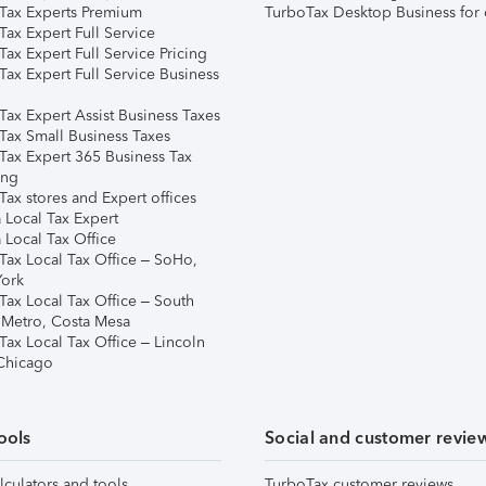
Tax Experts Premium
TurboTax Desktop Business for 
ax Expert Full Service
ax Expert Full Service Pricing
Tax Expert Full Service Business
Tax Expert Assist Business Taxes
Tax Small Business Taxes
Tax Expert 365 Business Tax
ing
ax stores and Expert offices
 Local Tax Expert
 Local Tax Office
Tax Local Tax Office – SoHo,
ork
Tax Local Tax Office – South
 Metro, Costa Mesa
Tax Local Tax Office – Lincoln
 Chicago
ools
Social and customer revie
lculators and tools
TurboTax customer reviews