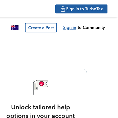
Sign in to TurboTax
Sign in
to Community
Create a Post
Unlock tailored help
options in your account