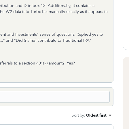
bution and D in box 12. Additionally, it contains a
he W2 data into TurboTax manually exactly as it appears in
nt and Investments" series of questions. Replied yes to
.." and "Did (name) contribute to Traditional IRA"
eferrals to a section 401(k) amount? Yes?
Sort by
:
Oldest first