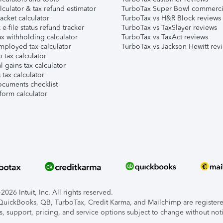
lculator & tax refund estimator
TurboTax Super Bowl commerci
acket calculator
TurboTax vs H&R Block reviews
e-file status refund tracker
TurboTax vs TaxSlayer reviews
x withholding calculator
TurboTax vs TaxAct reviews
mployed tax calculator
TurboTax vs Jackson Hewitt rev
 tax calculator
l gains tax calculator
tax calculator
ocuments checklist
form calculator
026 Intuit, Inc. All rights reserved.
, QuickBooks, QB, TurboTax, Credit Karma, and Mailchimp are registered
s, support, pricing, and service options subject to change without not