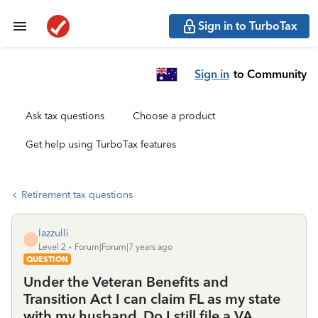
Sign in to TurboTax
Sign in
to Community
Ask tax questions
Choose a product
Get help using TurboTax features
Retirement tax questions
lazzulli
L
Level 2
Forum|Forum|7 years ago
QUESTION
Under the Veteran Benefits and
Transition Act I can claim FL as my state
with my husband. Do I still file a VA