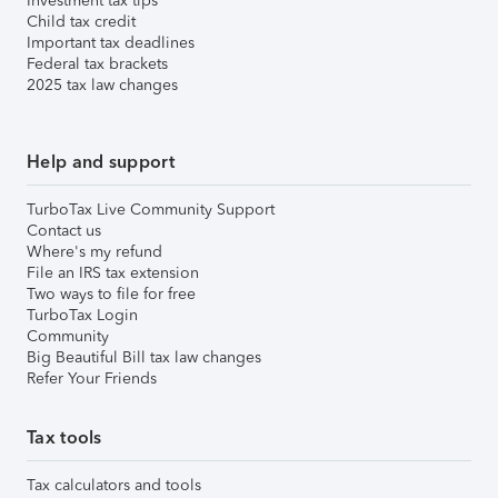
Investment tax tips
Child tax credit
Important tax deadlines
Federal tax brackets
2025 tax law changes
Help and support
TurboTax Live Community Support
Contact us
Where's my refund
File an IRS tax extension
Two ways to file for free
TurboTax Login
Community
Big Beautiful Bill tax law changes
Refer Your Friends
Tax tools
Tax calculators and tools