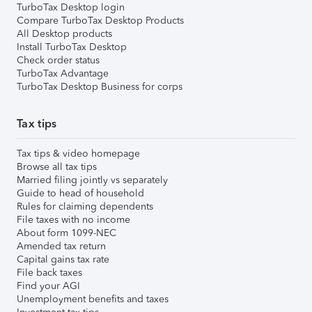
TurboTax Desktop login
Compare TurboTax Desktop Products
All Desktop products
Install TurboTax Desktop
Check order status
TurboTax Advantage
TurboTax Desktop Business for corps
Tax tips
Tax tips & video homepage
Browse all tax tips
Married filing jointly vs separately
Guide to head of household
Rules for claiming dependents
File taxes with no income
About form 1099-NEC
Amended tax return
Capital gains tax rate
File back taxes
Find your AGI
Unemployment benefits and taxes