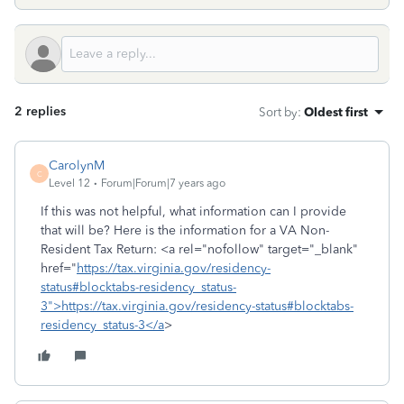
2 replies
Sort by
:
Oldest first
CarolynM
C
Level 12
Forum|Forum|7 years ago
If this was not helpful, what information can I provide
that will be? Here is the information for a VA Non-
Resident Tax Return: <a rel="nofollow" target="_blank"
href="
https://tax.virginia.gov/residency-
status#blocktabs-residency_status-
3">https://tax.virginia.gov/residency-status#blocktabs-
residency_status-3</a
>