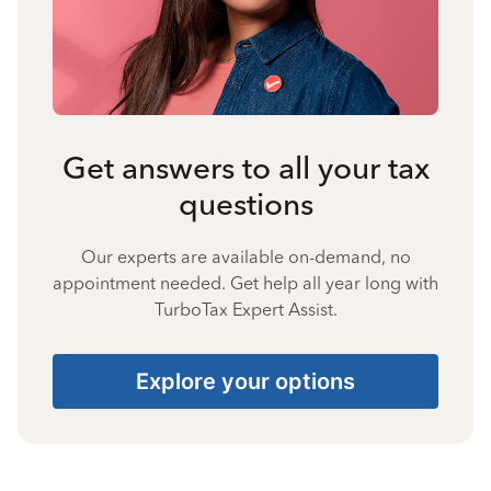
Get answers to all your tax
questions
Our experts are available on-demand, no
appointment needed. Get help all year long with
TurboTax Expert Assist.
Explore your options