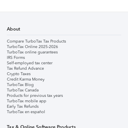
About
Compare TurboTax Tax Products
TurboTax Online 2025-2026
TurboTax online guarantees
IRS Forms
Self-employed tax center
Tax Refund Advance
Crypto Taxes
Credit Karma Money
TurboTax Blog
TurboTax Canada
Products for previous tax years
TurboTax mobile app
Early Tax Refunds
TurboTax en español
Tax & Online Software Products