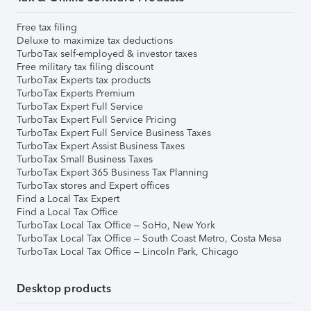
Free tax filing
Deluxe to maximize tax deductions
TurboTax self-employed & investor taxes
Free military tax filing discount
TurboTax Experts tax products
TurboTax Experts Premium
TurboTax Expert Full Service
TurboTax Expert Full Service Pricing
TurboTax Expert Full Service Business Taxes
TurboTax Expert Assist Business Taxes
TurboTax Small Business Taxes
TurboTax Expert 365 Business Tax Planning
TurboTax stores and Expert offices
Find a Local Tax Expert
Find a Local Tax Office
TurboTax Local Tax Office – SoHo, New York
TurboTax Local Tax Office – South Coast Metro, Costa Mesa
TurboTax Local Tax Office – Lincoln Park, Chicago
Desktop products