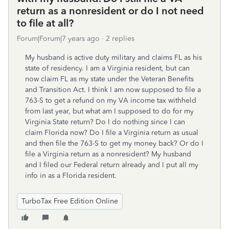
return as a nonresident or do I not need
to file at all?
Forum|Forum|7 years ago
2 replies
My husband is active duty military and claims FL as his
state of residency. I am a Virginia resident, but can
now claim FL as my state under the Veteran Benefits
and Transition Act. I think I am now supposed to file a
763-S to get a refund on my VA income tax withheld
from last year, but what am I supposed to do for my
Virginia State return? Do I do nothing since I can
claim Florida now? Do I file a Virginia return as usual
and then file the 763-S to get my money back? Or do I
file a Virginia return as a nonresident? My husband
and I filed our Federal return already and I put all my
info in as a Florida resident.
TurboTax Free Edition Online