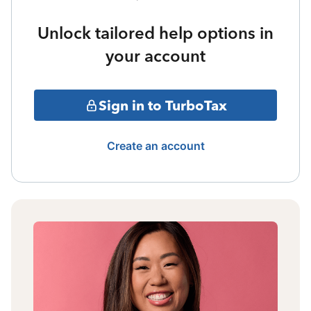
Unlock tailored help options in
your account
Sign in to TurboTax
Create an account