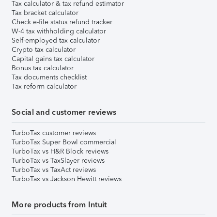
Tax calculator & tax refund estimator
Tax bracket calculator
Check e-file status refund tracker
W-4 tax withholding calculator
Self-employed tax calculator
Crypto tax calculator
Capital gains tax calculator
Bonus tax calculator
Tax documents checklist
Tax reform calculator
Social and customer reviews
TurboTax customer reviews
TurboTax Super Bowl commercial
TurboTax vs H&R Block reviews
TurboTax vs TaxSlayer reviews
TurboTax vs TaxAct reviews
TurboTax vs Jackson Hewitt reviews
More products from Intuit