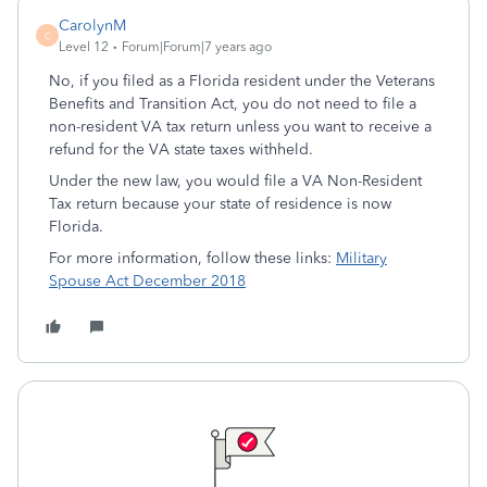
CarolynM
C
Level 12
Forum|Forum|7 years ago
No, if you filed as a Florida resident under the Veterans
Benefits and Transition Act, you do not need to file a
non-resident VA tax return unless you want to receive a
refund for the VA state taxes withheld.
Under the new law, you would file a VA Non-Resident
Tax return because your state of residence is now
Florida.
For more information, follow these links:
Military
Spouse Act December 2018