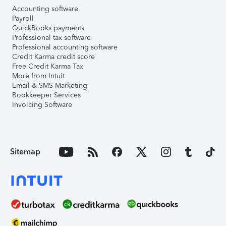
Accounting software
Payroll
QuickBooks payments
Professional tax software
Professional accounting software
Credit Karma credit score
Free Credit Karma Tax
More from Intuit
Email & SMS Marketing
Bookkeeper Services
Invoicing Software
Sitemap