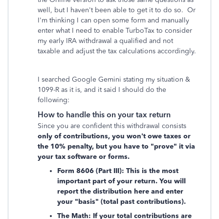
well, but I haven't been able to get it to do so. Or
I'm thinking I can open some form and manually
enter what I need to enable TurboTax to consider
my early IRA withdrawal a qualified and not
taxable and adjust the tax calculations accordingly.
I searched Google Gemini stating my situation &
1099-R as it is, and it said I should do the
following:
How to handle this on your tax return
Since you are confident this withdrawal consists
only of contributions, you won't owe taxes or
the 10% penalty, but you have to "prove" it via
your tax software or forms.
Form 8606 (Part III): This is the most
important part of your return. You will
report the distribution here and enter
your "basis" (total past contributions).
The Math: If your total contributions are