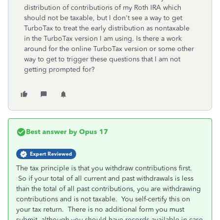
distribution of contributions of my Roth IRA which
should not be taxable, but I don't see a way to get
TurboTax to treat the early distribution as nontaxable
in the TurboTax version I am using. Is there a work
around for the online TurboTax version or some other
way to get to trigger these questions that I am not
getting prompted for?
Best answer by
Opus 17
Expert Reviewed
The tax principle is that you withdraw contributions first.
So if your total of all current and past withdrawals is less
than the total of all past contributions, you are withdrawing
contributions and is not taxable. You self-certify this on
your tax return. There is no additional form you must
submit, although you should have records available in case