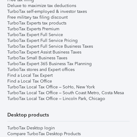
Deluxe to maximize tax deductions
TurboTax self-employed & investor taxes
Free military tax filing discount
TurboTax Experts tax products
TurboTax Experts Premium
TurboTax Expert Full Service
TurboTax Expert Full Service Pricing
TurboTax Expert Full Service Business Taxes
TurboTax Expert Assist Business Taxes
TurboTax Small Business Taxes
TurboTax Expert 365 Business Tax Planning
TurboTax stores and Expert offices
Find a Local Tax Expert
Find a Local Tax Office
TurboTax Local Tax Office – SoHo, New York
TurboTax Local Tax Office – South Coast Metro, Costa Mesa
TurboTax Local Tax Office – Lincoln Park, Chicago
Desktop products
TurboTax Desktop login
Compare TurboTax Desktop Products