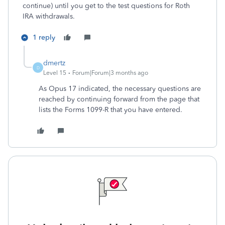
continue) until you get to the test questions for Roth
IRA withdrawals.
1 reply
dmertz
D
Level 15
Forum|Forum|3 months ago
As Opus 17 indicated, the necessary questions are
reached by continuing forward from the page that
lists the Forms 1099-R that you have entered.