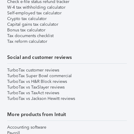
Check e-file status refund tracker
W-4 tax withholding calculator
Self-employed tax calculator
Crypto tax calculator
Capital gains tax calculator
Bonus tax calculator
Tax documents checklist
Tax reform calculator
Social and customer reviews
TurboTax customer reviews
TurboTax Super Bowl commercial
TurboTax vs H&R Block reviews
TurboTax vs TaxSlayer reviews
TurboTax vs TaxAct reviews
TurboTax vs Jackson Hewitt reviews
More products from Intuit
Accounting software
Payroll