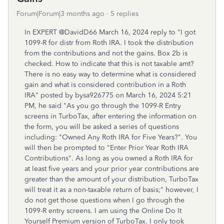
Forum|Forum|3 months ago
5 replies
In EXPERT
@
DavidD66 March 16, 2024 reply to "I got
1099-R for distr from Roth IRA. I took the distribution
from the contributions and not the gains. Box 2b is
checked. How to indicate that this is not taxable amt?
There is no easy way to determine what is considered
gain and what is considered contribution in a Roth
IRA" posted by bysa926775 on March 16, 2024 5:21
PM, he said "As you go through the 1099-R Entry
screens in TurboTax, after entering the information on
the form, you will be asked a series of questions
including: "Owned Any Roth IRA for Five Years?". You
will then be prompted to "Enter Prior Year Roth IRA
Contributions". As long as you owned a Roth IRA for
at least five years and your prior year contributions are
greater than the amount of your distribution, TurboTax
will treat it as a non-taxable return of basis;" however, I
do not get those questions when I go through the
1099-R entry screens. I am using the Online Do It
Yourself Premium version of TurboTax. I only took