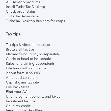
All Desktop products
Install TurboTax Desktop
Check order status
TurboTax Advantage
TurboTax Desktop Business for corps
Tax tips
Tax tips & video homepage
Browse all tax tips
Married filing jointly vs separately
Guide to head of household
Rules for claiming dependents
File taxes with no income
About form 1099-NEC
Amended tax return
Capital gains tax rate
File back taxes
Find your AGI
Unemployment benefits and taxes
Investment tax tips
Child tax credit
Important tax deadlines