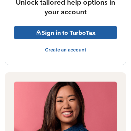
Unlock tailored help options in
your account
Sign in to TurboTax
Create an account