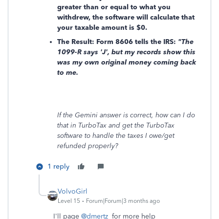
greater than or equal to what you
withdrew, the software will calculate that
your taxable amount is
$0.
The Result: Form 8606 tells the IRS:
"The
1099-R says 'J', but my records show this
was my own original money coming back
to me.
If the Gemini answer is correct, how can I do
that in TurboTax and get the TurboTax
software to handle the taxes I owe/get
refunded properly?
1 reply
VolvoGirl
Level 15
Forum|Forum|3 months ago
I'll page
@dmertz
for more help