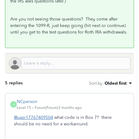
the IRS asks questions later.)
Are you not seeing those questions? They come after
entering the 1099-R, just keep going (hit next or continue)
until you get to the test questions for Roth IRA withdrawals.
5 replies
Sort by
:
Oldest first
NCperson
N
Level 15
Forum|Forum|3 months ago
@user17767409504
what code is in Box 7? there
should be no need for a workaround.