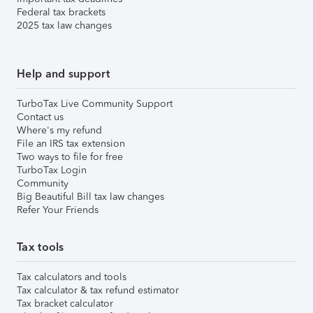
Federal tax brackets
2025 tax law changes
Help and support
TurboTax Live Community Support
Contact us
Where's my refund
File an IRS tax extension
Two ways to file for free
TurboTax Login
Community
Big Beautiful Bill tax law changes
Refer Your Friends
Tax tools
Tax calculators and tools
Tax calculator & tax refund estimator
Tax bracket calculator