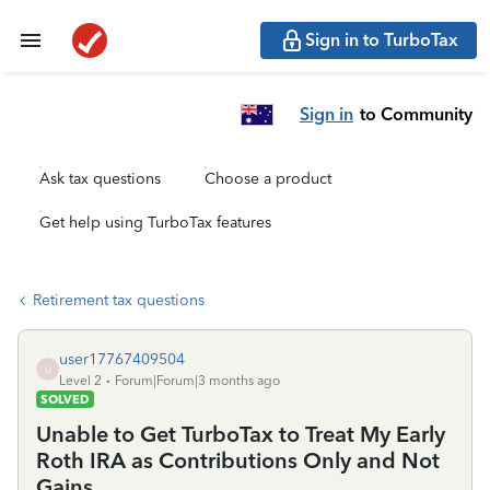
Sign in to TurboTax
Sign in
to Community
Ask tax questions
Choose a product
Get help using TurboTax features
Retirement tax questions
user17767409504
U
Level 2
Forum|Forum|3 months ago
SOLVED
Unable to Get TurboTax to Treat My Early
Roth IRA as Contributions Only and Not
Gains