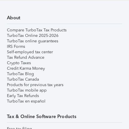
About
Compare TurboTax Tax Products
TurboTax Online 2025-2026
TurboTax online guarantees
IRS Forms
Self-employed tax center
Tax Refund Advance
Crypto Taxes
Credit Karma Money
TurboTax Blog
TurboTax Canada
Products for previous tax years
TurboTax mobile app
Early Tax Refunds
TurboTax en español
Tax & Online Software Products
Free tax filing