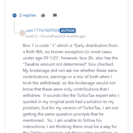
2 replies
user17767409504
AUTHOR
U
Level 2
Forum|Forum|3 months ago
Box 7 is code "J" which is "Early distribution from
a Roth IRA, no known exception (in most cases,
under age 59 1/2)"; however, box 2b. also has the
"Taxable amount not determined" box checked.
My brokerage did not ask me whether these were
contributions, earnings or a mix of both when I
took the withdrawal, so the brokerage would not
know that these were only contributions that I
withdrew. It sounds like the TurboTax expert who I
quoted in my original post had a solution to my
problem, but for my version of TurboTax, I am not
getting the same question prompts that he
mentioned. So, I am unable to follow his
instructions; I am thinking there must be a way for
the Online version to ask those same questions as