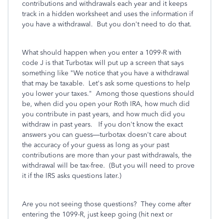
contributions and withdrawals each year and it keeps
track in a hidden worksheet and uses the information if
you have a withdrawal. But you don't need to do that.
What should happen when you enter a 1099-R with
code J is that Turbotax will put up a screen that says
something like "We notice that you have a withdrawal
that may be taxable. Let's ask some questions to help
you lower your taxes." Among those questions should
be, when did you open your Roth IRA, how much did
you contribute in past years, and how much did you
withdraw in past years. If you don't know the exact
answers you can guess—turbotax doesn't care about
the accuracy of your guess as long as your past
contributions are more than your past withdrawals, the
withdrawal will be tax-free. (But you will need to prove
it if the IRS asks questions later.)
Are you not seeing those questions? They come after
entering the 1099-R, just keep going (hit next or