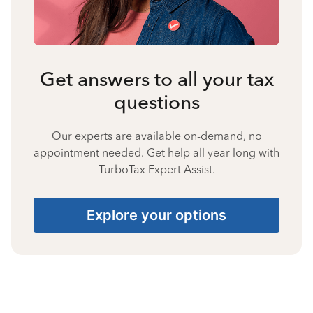
Get answers to all your tax
questions
Our experts are available on-demand, no
appointment needed. Get help all year long with
TurboTax Expert Assist.
Explore your options