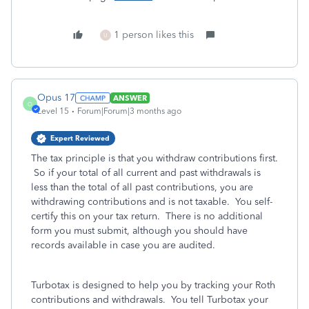
1 person likes this
U
Opus 17
ANSWER
O
Level 15
Forum|Forum|3 months ago
Expert Reviewed
The tax principle is that you withdraw contributions first.
So if your total of all current and past withdrawals is
less than the total of all past contributions, you are
withdrawing contributions and is not taxable. You self-
certify this on your tax return. There is no additional
form you must submit, although you should have
records available in case you are audited.
Turbotax is designed to help you by tracking your Roth
contributions and withdrawals. You tell Turbotax your