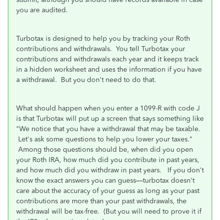
you are audited.
Turbotax is designed to help you by tracking your Roth
contributions and withdrawals. You tell Turbotax your
contributions and withdrawals each year and it keeps track
in a hidden worksheet and uses the information if you have
a withdrawal. But you don't need to do that.
What should happen when you enter a 1099-R with code J
is that Turbotax will put up a screen that says something like
"We notice that you have a withdrawal that may be taxable.
Let's ask some questions to help you lower your taxes."
Among those questions should be, when did you open
your Roth IRA, how much did you contribute in past years,
and how much did you withdraw in past years. If you don't
know the exact answers you can guess—turbotax doesn't
care about the accuracy of your guess as long as your past
contributions are more than your past withdrawals, the
withdrawal will be tax-free. (But you will need to prove it if