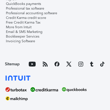
QuickBooks payments
Professional tax software
Professional accounting software
Credit Karma credit score
Free Credit Karma Tax
More from Intuit
Email & SMS Marketing
Bookkeeper Services
Invoicing Software
Sitemap