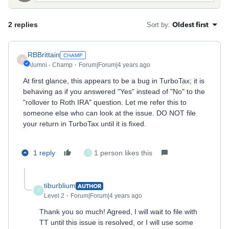
2 replies
Oldest first
Sort by
:
RBBrittain
R
Alumni - Champ
Forum|Forum|4 years ago
At first glance, this appears to be a bug in TurboTax; it is
behaving as if you answered "Yes" instead of "No" to the
"rollover to Roth IRA" question. Let me refer this to
someone else who can look at the issue. DO NOT file
your return in TurboTax until it is fixed.
1 reply
1 person likes this
T
tiburblium
AUTHOR
T
Level 2
Forum|Forum|4 years ago
Thank you so much! Agreed, I will wait to file with
TT until this issue is resolved, or I will use some