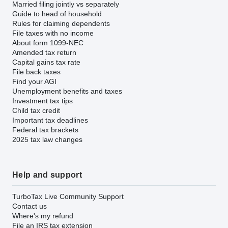
Married filing jointly vs separately
Guide to head of household
Rules for claiming dependents
File taxes with no income
About form 1099-NEC
Amended tax return
Capital gains tax rate
File back taxes
Find your AGI
Unemployment benefits and taxes
Investment tax tips
Child tax credit
Important tax deadlines
Federal tax brackets
2025 tax law changes
Help and support
TurboTax Live Community Support
Contact us
Where's my refund
File an IRS tax extension