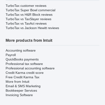
TurboTax customer reviews
TurboTax Super Bowl commercial
TurboTax vs H&R Block reviews
TurboTax vs TaxSlayer reviews
TurboTax vs TaxAct reviews
TurboTax vs Jackson Hewitt reviews
More products from Intuit
Accounting software
Payroll
QuickBooks payments
Professional tax software
Professional accounting software
Credit Karma credit score
Free Credit Karma Tax
More from Intuit
Email & SMS Marketing
Bookkeeper Services
Invoicing Software