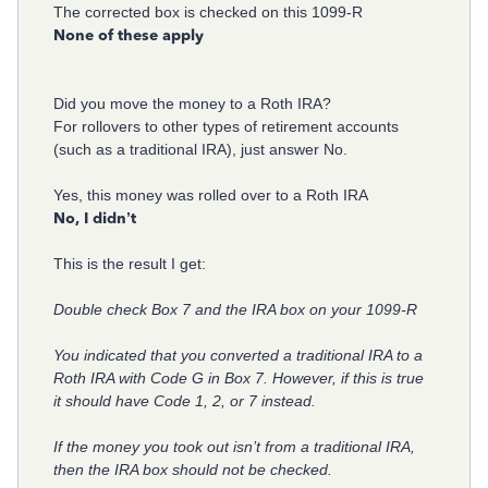
The corrected box is checked on this 1099-R
None of these apply
Did you move the money to a Roth IRA?
For rollovers to other types of retirement accounts
(such as a traditional IRA), just answer No.
Yes, this money was rolled over to a Roth IRA
No, I didn’t
This is the result I get:
Double check Box 7 and the IRA box on your 1099-R
You indicated that you converted a traditional IRA to a
Roth IRA with Code G in Box 7. However, if this is true
it should have Code 1, 2, or 7 instead.
If the money you took out isn’t from a traditional IRA,
then the IRA box should not be checked.