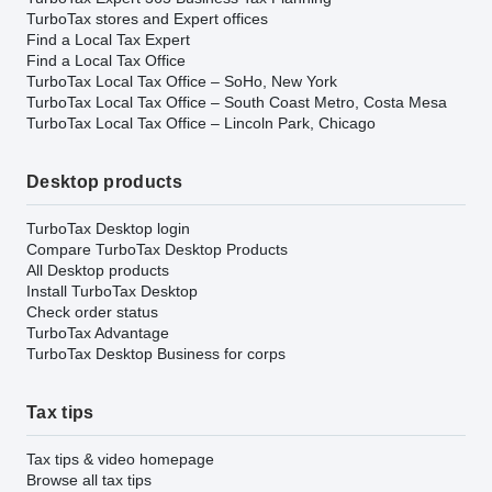
TurboTax stores and Expert offices
Find a Local Tax Expert
Find a Local Tax Office
TurboTax Local Tax Office – SoHo, New York
TurboTax Local Tax Office – South Coast Metro, Costa Mesa
TurboTax Local Tax Office – Lincoln Park, Chicago
Desktop products
TurboTax Desktop login
Compare TurboTax Desktop Products
All Desktop products
Install TurboTax Desktop
Check order status
TurboTax Advantage
TurboTax Desktop Business for corps
Tax tips
Tax tips & video homepage
Browse all tax tips