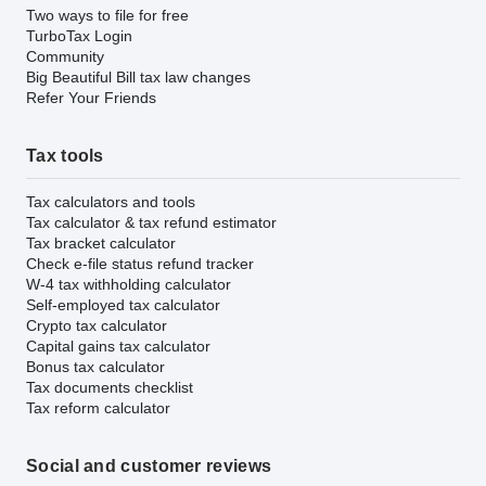
Two ways to file for free
TurboTax Login
Community
Big Beautiful Bill tax law changes
Refer Your Friends
Tax tools
Tax calculators and tools
Tax calculator & tax refund estimator
Tax bracket calculator
Check e-file status refund tracker
W-4 tax withholding calculator
Self-employed tax calculator
Crypto tax calculator
Capital gains tax calculator
Bonus tax calculator
Tax documents checklist
Tax reform calculator
Social and customer reviews