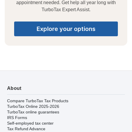
appointment needed. Get help all year long with
TurboTax Expert Assist.
Explore your options
About
Compare TurboTax Tax Products
TurboTax Online 2025-2026
TurboTax online guarantees
IRS Forms
Self-employed tax center
Tax Refund Advance