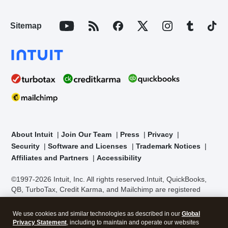
Sitemap
About Intuit
Join Our Team
Press
Privacy
Security
Software and Licenses
Trademark Notices
Affiliates and Partners
Accessibility
©1997-2026 Intuit, Inc. All rights reserved.
Intuit, QuickBooks,
QB, TurboTax, Credit Karma, and Mailchimp are registered
trademarks of Intuit Inc. Terms and conditions, features,
support, pricing, and service options subject to change without
We use cookies and similar technologies as described in our
Global
notice.
Security Certification of the TurboTax Online application
Privacy Statement
, including to maintain and operate our websites