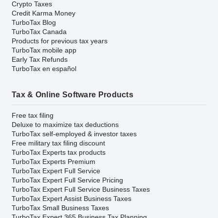
Crypto Taxes
Credit Karma Money
TurboTax Blog
TurboTax Canada
Products for previous tax years
TurboTax mobile app
Early Tax Refunds
TurboTax en español
Tax & Online Software Products
Free tax filing
Deluxe to maximize tax deductions
TurboTax self-employed & investor taxes
Free military tax filing discount
TurboTax Experts tax products
TurboTax Experts Premium
TurboTax Expert Full Service
TurboTax Expert Full Service Pricing
TurboTax Expert Full Service Business Taxes
TurboTax Expert Assist Business Taxes
TurboTax Small Business Taxes
TurboTax Expert 365 Business Tax Planning