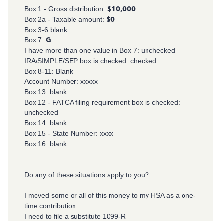
Box 1 - Gross distribution:
$10,000
Box 2a - Taxable amount:
$0
Box 3-6 blank
Box 7:
G
I have more than one value in Box 7: unchecked
IRA/SIMPLE/SEP box is checked: checked
Box 8-11: Blank
Account Number: xxxxx
Box 13: blank
Box 12 - FATCA filing requirement box is checked:
unchecked
Box 14: blank
Box 15 - State Number: xxxx
Box 16: blank
Do any of these situations apply to you?
I moved some or all of this money to my HSA as a one-
time contribution
I need to file a substitute 1099-R