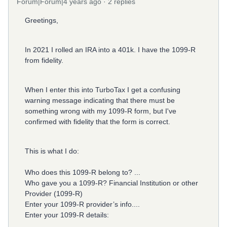
Forum|Forum|4 years ago
2 replies
Greetings,
In 2021 I rolled an IRA into a 401k.
I have the 1099-R
from fidelity.
When I enter this into TurboTax I get a confusing
warning message indicating that there must be
something wrong with my 1099-R form, but I've
confirmed with fidelity that the form is correct.
This is what I do:
Who does this 1099-R belong to? ...
Who gave you a 1099-R? Financial Institution or other
Provider (1099-R)
Enter your 1099-R provider’s info....
Enter your 1099-R details: