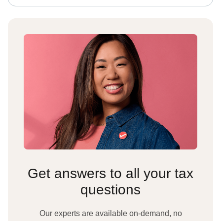
Get answers to all your tax
questions
Our experts are available on-demand, no