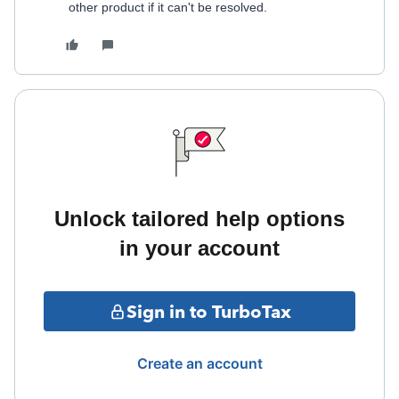
other product if it can't be resolved.
Unlock tailored help options
in your account
Sign in to TurboTax
Create an account