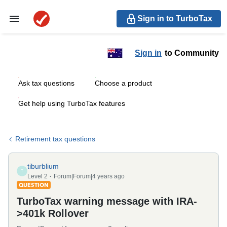
Sign in to TurboTax
Sign in
to Community
Ask tax questions
Choose a product
Get help using TurboTax features
Retirement tax questions
tiburblium
T
Level 2
Forum|Forum|4 years ago
QUESTION
TurboTax warning message with IRA-
>401k Rollover