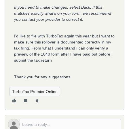
If you need to make changes, select Back. If this
matches exactly what’s on your form, we recommend
you contact your provider to correct it.
I'd like to file with TurboTax again this year but I want to
make sure this rollover is documented correctly in my
tax filing. From what I understand I can only verify a
preview of the 1040 form after I have paid but before I
submit the tax return
Thank you for any suggestions
TurboTax Premier Online