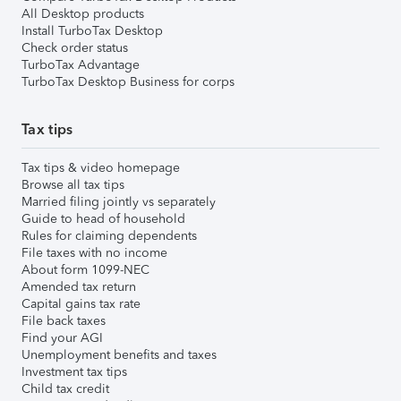
All Desktop products
Install TurboTax Desktop
Check order status
TurboTax Advantage
TurboTax Desktop Business for corps
Tax tips
Tax tips & video homepage
Browse all tax tips
Married filing jointly vs separately
Guide to head of household
Rules for claiming dependents
File taxes with no income
About form 1099-NEC
Amended tax return
Capital gains tax rate
File back taxes
Find your AGI
Unemployment benefits and taxes
Investment tax tips
Child tax credit