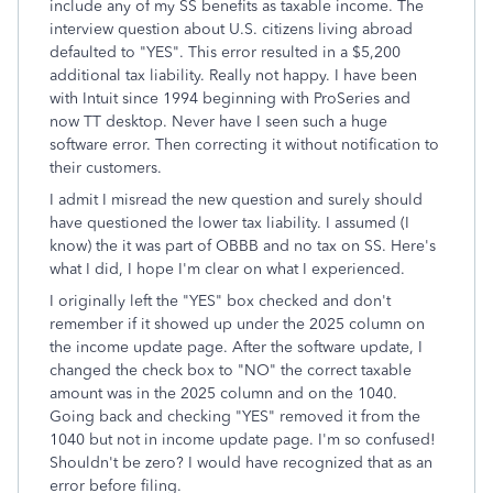
include any of my SS benefits as taxable income. The
interview question about U.S. citizens living abroad
defaulted to "YES". This error resulted in a $5,200
additional tax liability. Really not happy. I have been
with Intuit since 1994 beginning with ProSeries and
now TT desktop. Never have I seen such a huge
software error. Then correcting it without notification to
their customers.
I admit I misread the new question and surely should
have questioned the lower tax liability. I assumed (I
know) the it was part of OBBB and no tax on SS. Here's
what I did, I hope I'm clear on what I experienced.
I originally left the "YES" box checked and don't
remember if it showed up under the 2025 column on
the income update page. After the software update, I
changed the check box to "NO" the correct taxable
amount was in the 2025 column and on the 1040.
Going back and checking "YES" removed it from the
1040 but not in income update page. I'm so confused!
Shouldn't be zero? I would have recognized that as an
error before filing.