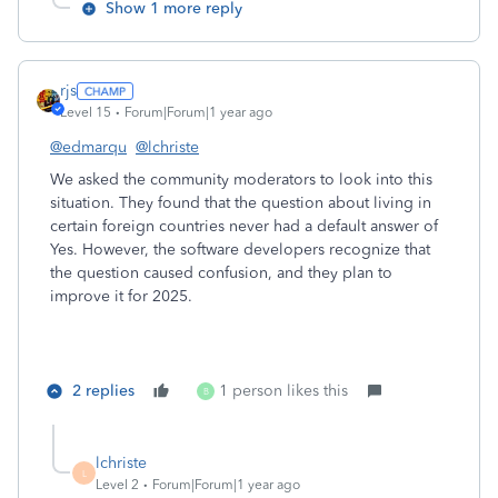
Show 1 more reply
rjs
Level 15
Forum|Forum|1 year ago
@edmarqu
@lchriste
We asked the community moderators to look into this
situation. They found that the question about living in
certain foreign countries never had a default answer of
Yes. However, the software developers recognize that
the question caused confusion, and they plan to
improve it for 2025.
2 replies
1 person likes this
B
lchriste
L
Level 2
Forum|Forum|1 year ago