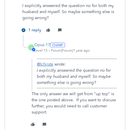
I explicitly answered the question no for both my
husband and myself. So maybe something else is
going wrong?
1 reply
Opus 17
O
Level 15
Forum|Forum|1 year ago
@lchriste
wrote:
I explicitly answered the question no for
both my husband and myself. So maybe
something else is going wrong?
The only answer we will get from "up top" is
the one posted above. If you want to discuss
further, you would need to call customer
support.