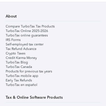
About
Compare TurboTax Tax Products
TurboTax Online 2025-2026
TurboTax online guarantees
IRS Forms
Self-employed tax center
Tax Refund Advance
Crypto Taxes
Credit Karma Money
TurboTax Blog
TurboTax Canada
Products for previous tax years
TurboTax mobile app
Early Tax Refunds
TurboTax en español
Tax & Online Software Products