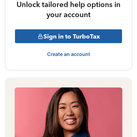
Unlock tailored help options in
your account
Sign in to TurboTax
Create an account