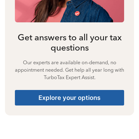
Get answers to all your tax
questions
Our experts are available on-demand, no
appointment needed. Get help all year long with
TurboTax Expert Assist.
Explore your options