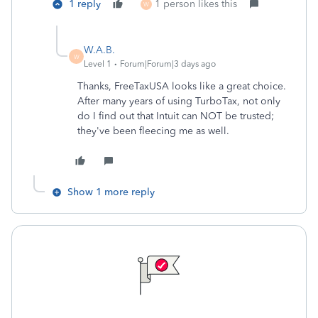
1 reply
1 person likes this
W
W.A.B.
W
Level 1
Forum|Forum|3 days ago
Thanks, FreeTaxUSA looks like a great choice.
After many years of using TurboTax, not only
do I find out that Intuit can NOT be trusted;
they've been fleecing me as well.
Show 1 more reply