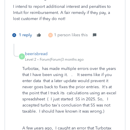
I intend to report additional interest and penalties to
Intuit for reimbursement. A fair remedy if they pay, a
lost customer if they do not!
1 reply
1 person likes this
W
beerisbread
B
Level 2
Forum|Forum|3 months ago
Turbotax, has made multiple errors over the years
that I have been using it. . It seems like if you
enter data that a later update would prevent it
never goes back to fixes the prior entries. It's at
the point that I track its calculations using an excel
spreadsheet ( I just started SS in 2025. So, I
accepted turbo tax's conclusion that SS was not
taxable. I should have known it was wrong.)
A few years ago, I caught an error that Turbotax