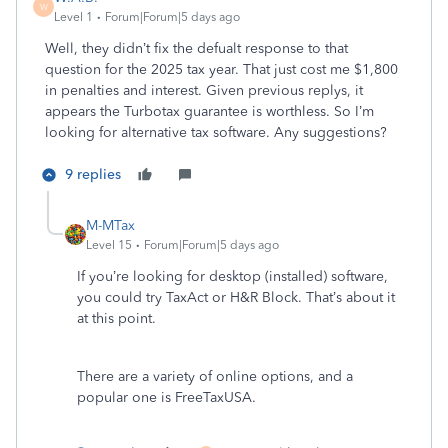
W
Level 1
Forum|Forum|5 days ago
Well, they didn’t fix the defualt response to that
question for the 2025 tax year. That just cost me $1,800
in penalties and interest. Given previous replys, it
appears the Turbotax guarantee is worthless. So I’m
looking for alternative tax software. Any suggestions?
9 replies
M-MTax
Level 15
Forum|Forum|5 days ago
If you’re looking for desktop (installed) software,
you could try TaxAct or H&R Block. That’s about it
at this point.
There are a variety of online options, and a
popular one is FreeTaxUSA.