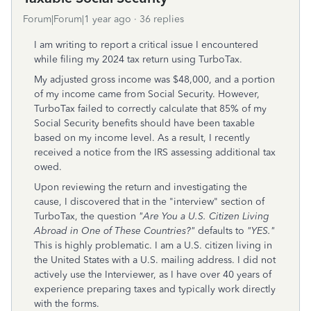
Forum|Forum|1 year ago
36 replies
I am writing to report a critical issue I encountered
while filing my 2024 tax return using TurboTax.
My adjusted gross income was $48,000, and a portion
of my income came from Social Security. However,
TurboTax failed to correctly calculate that 85% of my
Social Security benefits should have been taxable
based on my income level. As a result, I recently
received a notice from the IRS assessing additional tax
owed.
Upon reviewing the return and investigating the
cause, I discovered that in the "interview" section of
TurboTax, the question
"Are You a U.S. Citizen Living
Abroad in One of These Countries?"
defaults to
"YES."
This is highly problematic. I am a U.S. citizen living in
the United States with a U.S. mailing address. I did not
actively use the Interviewer, as I have over 40 years of
experience preparing taxes and typically work directly
with the forms.