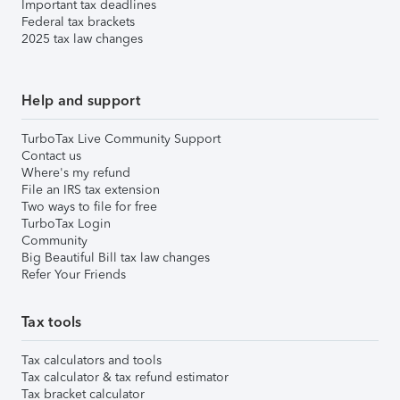
Important tax deadlines
Federal tax brackets
2025 tax law changes
Help and support
TurboTax Live Community Support
Contact us
Where's my refund
File an IRS tax extension
Two ways to file for free
TurboTax Login
Community
Big Beautiful Bill tax law changes
Refer Your Friends
Tax tools
Tax calculators and tools
Tax calculator & tax refund estimator
Tax bracket calculator