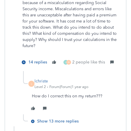
because of a miscalculation regarding Social
Security income. Miscalculations and errors like
this are unacceptable after having paid a premium
for your software. It has cost me a lot of time to
track this down. What do you intend to do about
this? What kind of compensation do you intend to
supply? Why should I trust your calculations in the
future?
14 replies
2 people like this
U
W
lchriste
L
Level 2
Forum|Forum|1 year ago
How do I correct this on my return???
Show 13 more replies