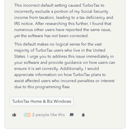
This incorrect default setting caused TurboTax to
incorrectly exclude a portion of my Social Security
income from taxation, leading to a tax deficiency and
IRS notice. After researching this further, I found that
numerous other users have reported the same issue,
yet the software has not been corrected.
This default makes no logical sense for the vast
majority of TurboTax users who live in the United
States. I urge you to address this issue immediately in
your software and provide guidance on how users can
ensure it is set correctly. Additionally, I would
appreciate information on how TurboTax plans to
assist affected users who incurred penalties or interest
due to this programming flaw.
TurboTax Home & Biz Windows
2 people like this
J
W