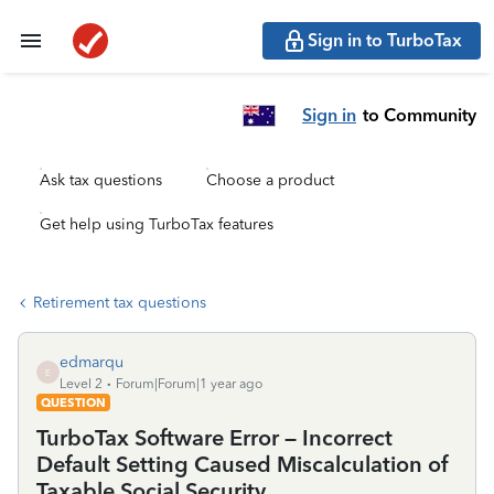
Sign in to TurboTax
Sign in
to Community
Ask tax questions
Choose a product
Get help using TurboTax features
Retirement tax questions
edmarqu
E
Level 2
Forum|Forum|1 year ago
QUESTION
TurboTax Software Error – Incorrect
Default Setting Caused Miscalculation of
Taxable Social Security