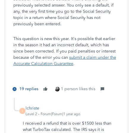
previously selected answer. You only see a default, if
any, the very first time you go to the Social Security
topic in a return where Social Security has not
previously been entered.
This question is new this year. It's possible that earlier
in the season it had an incorrect default, which has
since been corrected. If you paid penalties or interest
because of the error you can
submit a claim under the
Accurate Calculation Guarantee
.
19 replies
1 person likes this
lchriste
L
Level 2
Forum|Forum|1 year ago
I received a refund that is over $1500 less than
what TurboTax calculated. The IRS says it is