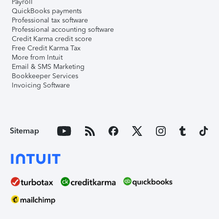
Payroll
QuickBooks payments
Professional tax software
Professional accounting software
Credit Karma credit score
Free Credit Karma Tax
More from Intuit
Email & SMS Marketing
Bookkeeper Services
Invoicing Software
Sitemap