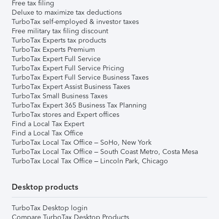
Free tax filing
Deluxe to maximize tax deductions
TurboTax self-employed & investor taxes
Free military tax filing discount
TurboTax Experts tax products
TurboTax Experts Premium
TurboTax Expert Full Service
TurboTax Expert Full Service Pricing
TurboTax Expert Full Service Business Taxes
TurboTax Expert Assist Business Taxes
TurboTax Small Business Taxes
TurboTax Expert 365 Business Tax Planning
TurboTax stores and Expert offices
Find a Local Tax Expert
Find a Local Tax Office
TurboTax Local Tax Office – SoHo, New York
TurboTax Local Tax Office – South Coast Metro, Costa Mesa
TurboTax Local Tax Office – Lincoln Park, Chicago
Desktop products
TurboTax Desktop login
Compare TurboTax Desktop Products