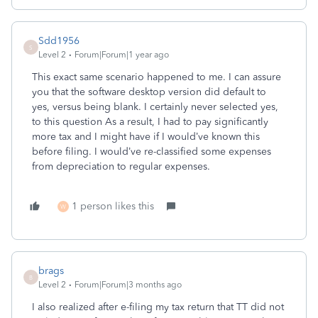
Sdd1956
S
Level 2
Forum|Forum|1 year ago
This exact same scenario happened to me. I can assure
you that the software desktop version did default to
yes, versus being blank. I certainly never selected yes,
to this question As a result, I had to pay significantly
more tax and I might have if I would’ve known this
before filing. I would’ve re-classified some expenses
from depreciation to regular expenses.
1 person likes this
W
brags
B
Level 2
Forum|Forum|3 months ago
I also realized after e-filing my tax return that TT did not