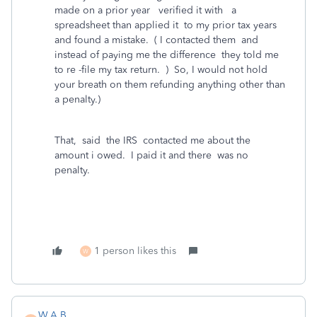
made on a prior year verified it with a
spreadsheet than applied it to my prior tax years
and found a mistake. ( I contacted them and
instead of paying me the difference they told me
to re -file my tax return. ) So, I would not hold
your breath on them refunding anything other than
a penalty.)
That, said the IRS contacted me about the
amount i owed. I paid it and there was no
penalty.
1 person likes this
W
W.A.B.