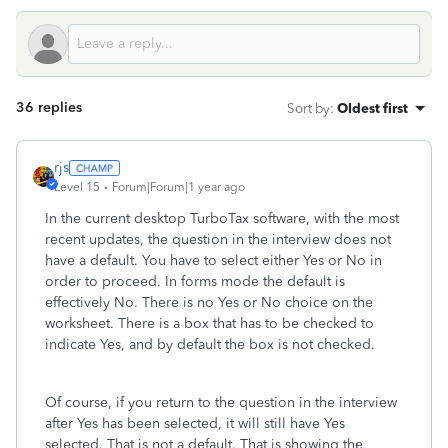
36 replies
Sort by
:
Oldest first
rjs
Level 15
Forum|Forum|1 year ago
In the current desktop TurboTax software, with the most
recent updates, the question in the interview does not
have a default. You have to select either Yes or No in
order to proceed. In forms mode the default is
effectively No. There is no Yes or No choice on the
worksheet. There is a box that has to be checked to
indicate Yes, and by default the box is not checked.
Of course, if you return to the question in the interview
after Yes has been selected, it will still have Yes
selected. That is not a default. That is showing the