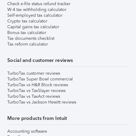
Check e-file status refund tracker
W-4 tax withholding calculator
Self-employed tax calculator
Crypto tax calculator
Capital gains tax calculator
Bonus tax calculator
Tax documents checklist
Tax reform calculator
Social and customer reviews
TurboTax customer reviews
TurboTax Super Bowl commercial
TurboTax vs H&R Block reviews
TurboTax vs TaxSlayer reviews
TurboTax vs TaxAct reviews
TurboTax vs Jackson Hewitt reviews
More products from Intuit
Accounting software